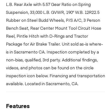
L.B. Rear Axle with 5.57 Gear Ratio on Spring
Suspension, 33,000 L.B. GVWR, 190" W.B. 12R22.5
Rubber on Steel Budd Wheels, P/S A/C, 3 Person
Bench Seat, Rear Center Mount Tool Circuit Hose
Reel, Pintle Hitch with D-Rings and Tractor
Package for Air Brake Trailer. Unit sold as-is where-
is in Sacramento CA. Inspection completed by a
non-bias, qualified, 3rd party. Additional findings,
videos, and photos can be found on the circle
inspection icon below. Financing and transportation
available. Located in Sacramento, CA.
Features