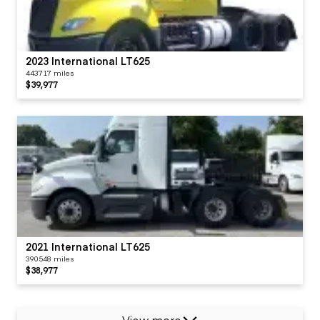
2023 International LT625
443717 miles
$39,977
2021 International LT625
390548 miles
$38,977
View more