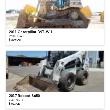
2011 Caterpillar D9T-WH
19603 hours
$259,995
2017 Bobcat S650
1117 hours
$40,995