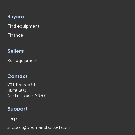
Buyers
Find equipment
Finance
Sellers
Sell equipment
Contact
701 Brazos St.
Suite 300
Austin, Texas 78701
Support
Help
support@boomandbucket.com