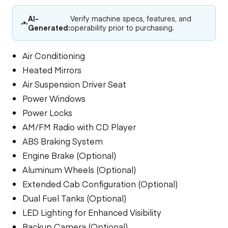
AI-
Verify machine specs, features, and
Generated:
operability prior to purchasing.
Air Conditioning
Heated Mirrors
Air Suspension Driver Seat
Power Windows
Power Locks
AM/FM Radio with CD Player
ABS Braking System
Engine Brake (Optional)
Aluminum Wheels (Optional)
Extended Cab Configuration (Optional)
Dual Fuel Tanks (Optional)
LED Lighting for Enhanced Visibility
Backup Camera (Optional)