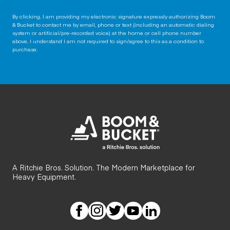
By clicking, I am providing my electronic signature expressly authorizing Boom
& Bucket to contact me by email, phone or text (including an automatic dialing
system or artificial/pre-recorded voice) at the home or cell phone number
above. I understand I am not required to sign/agree to this as a condition to
purchase.
A Ritchie Bros. Solution. The Modern Marketplace for
Heavy Equipment.