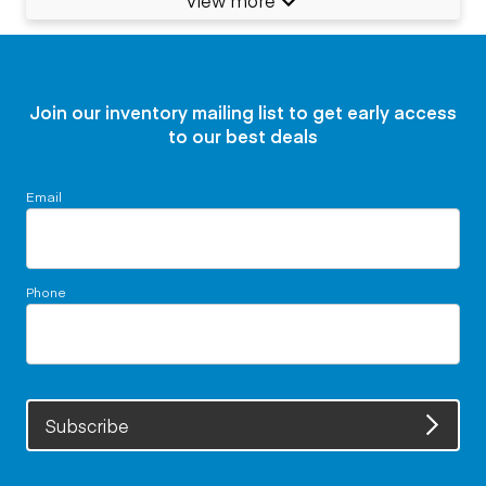
Join our inventory mailing list to get early access
to our best deals
Email
Phone
Subscribe