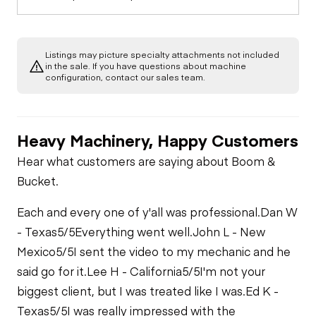
Listings may picture specialty attachments not included
in the sale. If you have questions about machine
configuration, contact our sales team.
Heavy Machinery, Happy Customers
Hear what customers are saying about Boom &
Bucket.
Each and every one of y'all was professional.
Dan W
- Texas
5/5
Everything went well.
John L - New
Mexico
5/5
I sent the video to my mechanic and he
said go for it.
Lee H - California
5/5
I'm not your
biggest client, but I was treated like I was.
Ed K -
Texas
5/5
I was really impressed with the