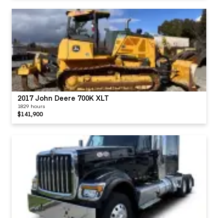
2017 John Deere 700K XLT
1829 hours
$141,900