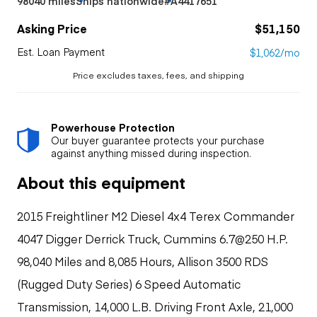
98040 miles
Ships nationwide
#A4417651
Asking Price
$51,150
Est. Loan Payment
$1,062/mo
Price excludes taxes, fees, and shipping
Powerhouse Protection
Our buyer guarantee protects your purchase
against anything missed during inspection.
About this equipment
2015 Freightliner M2 Diesel 4x4 Terex Commander
4047 Digger Derrick Truck, Cummins 6.7@250 H.P.
98,040 Miles and 8,085 Hours, Allison 3500 RDS
(Rugged Duty Series) 6 Speed Automatic
Transmission, 14,000 L.B. Driving Front Axle, 21,000