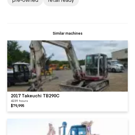
Similar machines
2017 Takeuchi TB290C
4239 hours
$79,995