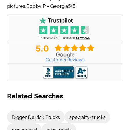
pictures.
Bobby P - Georgia
5/5
Related Searches
Digger Derrick Trucks
specialty-trucks
pre-owned
retail ready