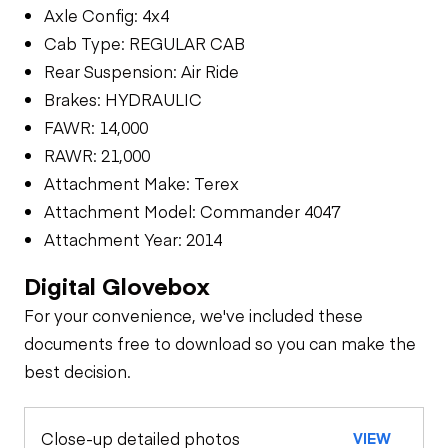
Axle Config: 4x4
Cab Type: REGULAR CAB
Rear Suspension: Air Ride
Brakes: HYDRAULIC
FAWR: 14,000
RAWR: 21,000
Attachment Make: Terex
Attachment Model: Commander 4047
Attachment Year: 2014
Digital Glovebox
For your convenience, we've included these
documents free to download so you can make the
best decision.
Close-up detailed photos
VIEW