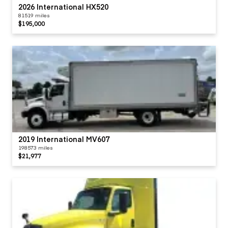
2026 International HX520
81519 miles
$195,000
2019 International MV607
198573 miles
$21,977