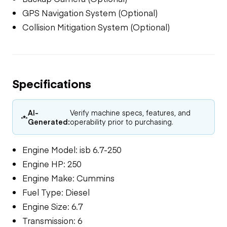
GPS Navigation System (Optional)
Collision Mitigation System (Optional)
Specifications
AI-
Verify machine specs, features, and
Generated:
operability prior to purchasing.
Engine Model: isb 6.7-250
Engine HP: 250
Engine Make: Cummins
Fuel Type: Diesel
Engine Size: 6.7
Transmission: 6