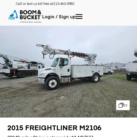
Call or text us toll free at:
213-463-5980
Login / Sign up
25
2015 FREIGHTLINER M2106