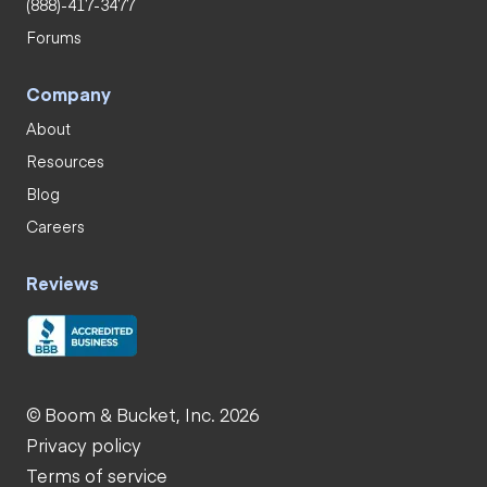
(888)-417-3477
Forums
Company
About
Resources
Blog
Careers
Reviews
© Boom & Bucket, Inc. 2026
Privacy policy
Terms of service