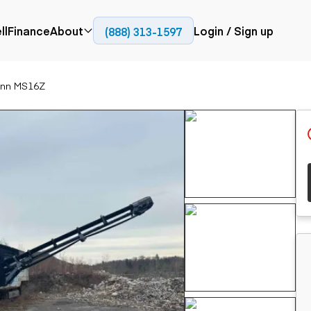
ll
Finance
About
Login / Sign up
(888) 313-1597
Press
Company
ann MS16Z
ial
Paving
Trucks
Resources
et trucks
Cold planers
Articulated trucks
Blog
nes
Compactors
Bucket trucks
ifts
Pavers
Dump trucks
Road reclaimers
Haul trucks
handlers
Off-highway
trucks
Service trucks
th moving
Power
Specialty trucks
generation
khoes
Tank trailer trucks
dozers
Generators
pact track
ers
vators
Trailers
r graders
Dump trailers
 steers