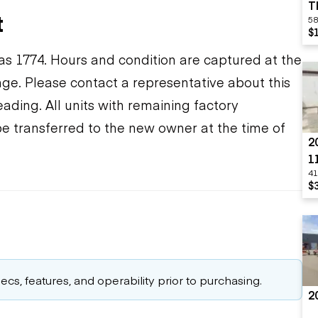
T
t
58
$
s 1774. Hours and condition are captured at the
ange. Please contact a representative about this
ding. All units with remaining factory
be transferred to the new owner at the time of
2
1
41
O
$
cs, features, and operability prior to purchasing.
2