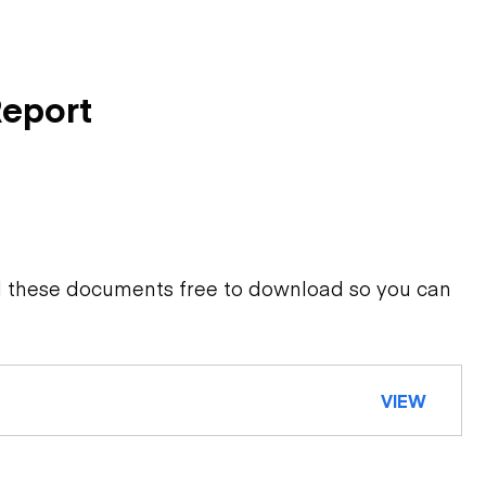
Report
d these documents free to download so you can
VIEW