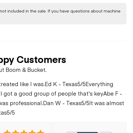
not included in the sale. If you have questions about machine
ppy Customers
ut Boom & Bucket.
treated like I was.
Ed K - Texas
5/5
Everything
ll got a good group of people that's key
Abe F -
was professional.
Dan W - Texas
5/5
It was almost
xas
5/5