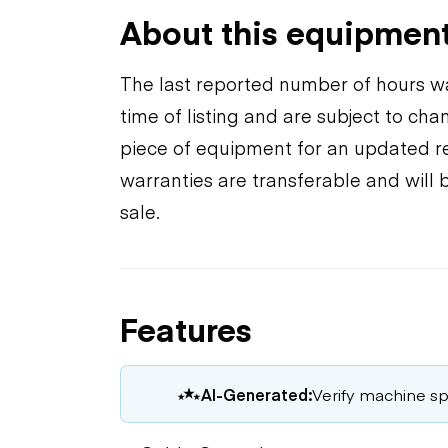
About this equipmen
The last reported number of hours wa
time of listing and are subject to ch
piece of equipment for an updated rea
warranties are transferable and will 
sale.
Features
AI-Generated:
Verify machine spe