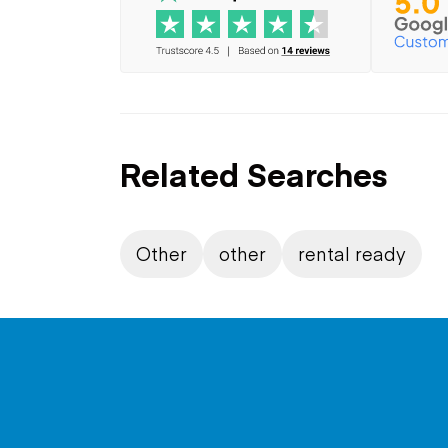
Related Searches
Other
other
rental ready