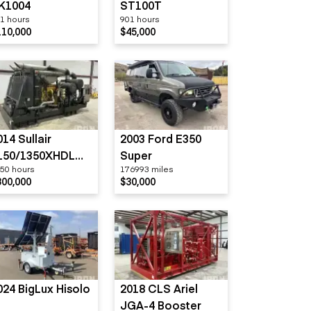
K1004
ST100T
1 hours
901 hours
110,000
$45,000
014 Sullair
2003 Ford E350
150/1350XHDL
Super
50 hours
176993 miles
FT-CA3
300,000
$30,000
024 BigLux Hisolo
2018 CLS Ariel
JGA-4 Booster