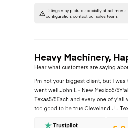
Listings may picture specialty attachments 
configuration, contact our sales team.
Heavy Machinery, Ha
Hear what customers are saying abo
I'm not your biggest client, but I was 
went well.
John L - New Mexico
5/5
Y'a
Texas
5/5
Each and every one of y'all 
too good to be true.
Cleveland J - Te