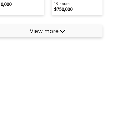
10,000
19 hours
$750,000
View more