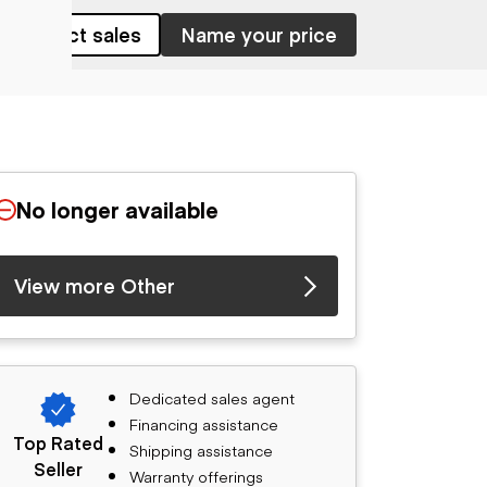
Contact sales
Name your price
No longer available
View more Other
Dedicated sales agent
Financing assistance
Top Rated
Shipping assistance
Seller
Warranty offerings