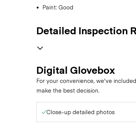
Paint: Good
Detailed Inspection 
GENERAL CONDITION
Digital Glovebox
Apparent Damage
For your convenience, we've include
make the best decision.
Overall Condition
Close-up detailed photos
Paint