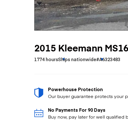
Skip
Scr
Whe
2015 Kleemann MS1
1774 hours
Ships nationwide
#A6323483
Powerhouse Protection
Our buyer guarantee protects your p
No Payments For 90 Days
Buy now, pay later for well qualified