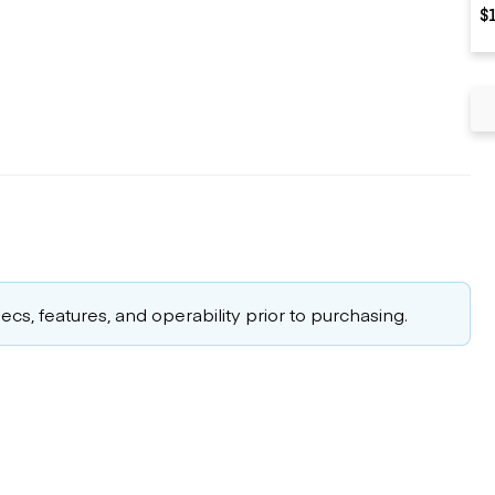
$
cs, features, and operability prior to purchasing.