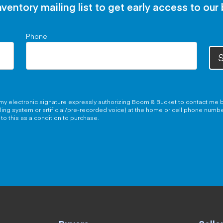
nventory mailing list to get early access to our
Phone
S
g my electronic signature expressly authorizing Boom & Bucket to contact me b
aling system or artificial/pre-recorded voice) at the home or cell phone numb
to this as a condition to purchase.