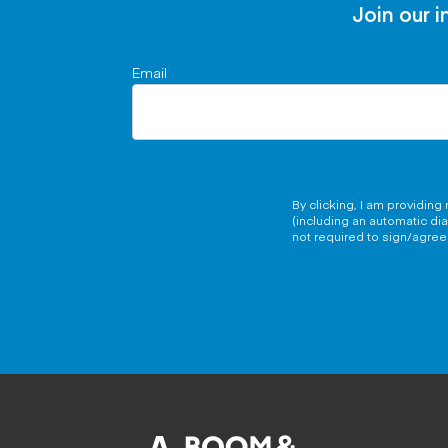
Join our i
Email
By clicking, I am providin
(including an automatic di
not required to sign/agree 