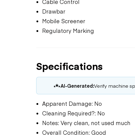
Cable Control
Drawbar
Mobile Screener
Regulatory Marking
Specifications
AI-Generated:
Verify machine spe
Apparent Damage: No
Cleaning Required?: No
Notes: Very clean, not used much
Overall Condition: Good