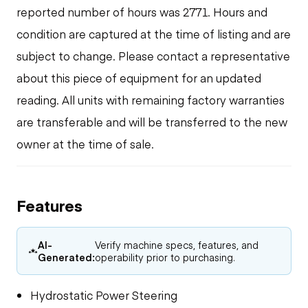
reported number of hours was 2771. Hours and
condition are captured at the time of listing and are
subject to change. Please contact a representative
about this piece of equipment for an updated
reading. All units with remaining factory warranties
are transferable and will be transferred to the new
owner at the time of sale.
Features
AI-
Verify machine specs, features, and
Generated:
operability prior to purchasing.
Hydrostatic Power Steering