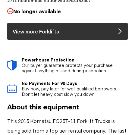
2771 hours
Ships nationwide
#A4143507
No longer available
View more Forklifts
Powerhouse Protection
Our buyer guarantee protects your purchase
against anything missed during inspection.
No Payments For 90 Days
Buy now, pay later for well qualified borrowers.
Don't let heavy cost slow you down.
About this equipment
This 2015 Komatsu FG25T-11 Forklift Trucks is
being sold from a top tier rental company. The last