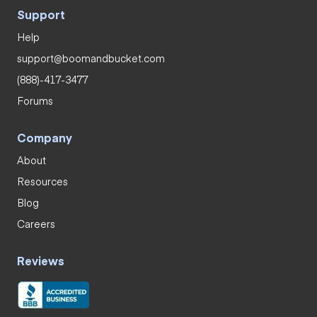
Support
Help
support@boomandbucket.com
(888)-417-3477
Forums
Company
About
Resources
Blog
Careers
Reviews