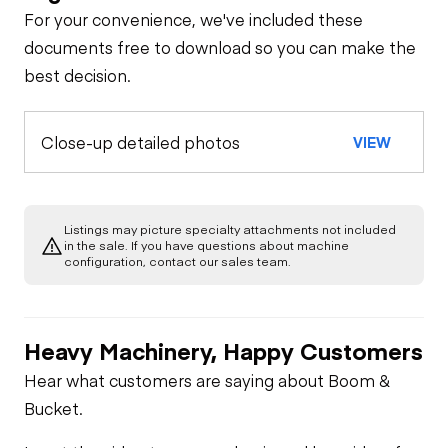
For your convenience, we've included these
documents free to download so you can make the
best decision.
Close-up detailed photos
VIEW
Listings may picture specialty attachments not included
in the sale. If you have questions about machine
configuration, contact our sales team.
Heavy Machinery, Happy Customers
Hear what customers are saying about Boom &
Bucket.