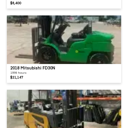
$8,400
2018 Mitsubishi FD30N
1598 hours
$21,147