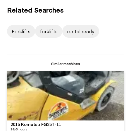
Related Searches
Forklifts
forklifts
rental ready
Similar machines
2015 Komatsu FG25T-11
3465 hours