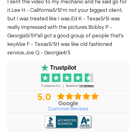
I sent the video to my mechanic and he said go for
it.
Lee H - California
5/5
I'm not your biggest client,
but I was treated like I was.
Ed K - Texas
5/5
I was
really impressed with the pictures.
Bobby P -
Georgia
5/5
Y'all got a good group of people that's
key
Abe F - Texas
5/5
It was like old fashioned
service.
Joe Q - Georgia
4/5