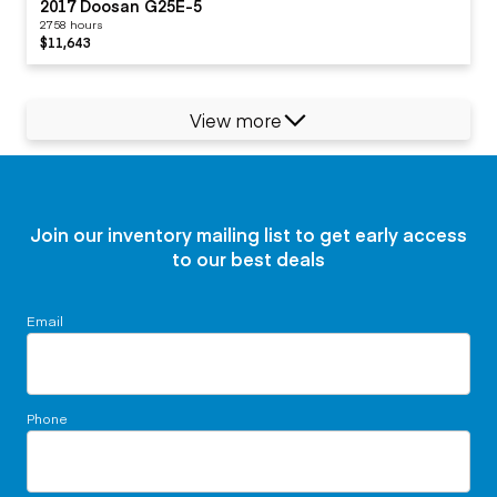
2017 Doosan G25E-5
2758 hours
$11,643
View more
Join our inventory mailing list to get early access
to our best deals
Email
Phone