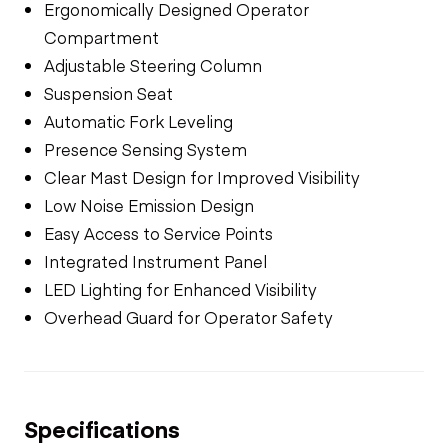
Ergonomically Designed Operator
Compartment
Adjustable Steering Column
Suspension Seat
Automatic Fork Leveling
Presence Sensing System
Clear Mast Design for Improved Visibility
Low Noise Emission Design
Easy Access to Service Points
Integrated Instrument Panel
LED Lighting for Enhanced Visibility
Overhead Guard for Operator Safety
Specifications