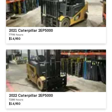
2021 Caterpillar 2EP5000
7798 hours
$14,950
2022 Caterpillar 2EP5000
7288 hours
$14,950