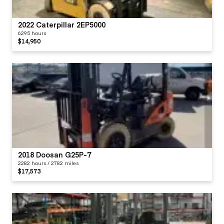
2022 Caterpillar 2EP5000
6295 hours
$14,950
2018 Doosan G25P-7
2282 hours / 2782 miles
$17,573