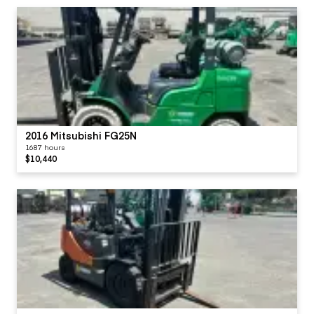
2016 Mitsubishi FG25N
1687 hours
$10,440