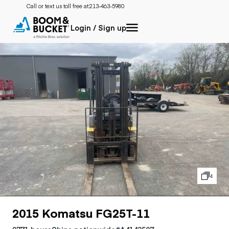
Call or text us toll free at:
213-463-5980
Login / Sign up
4
2015 Komatsu FG25T-11