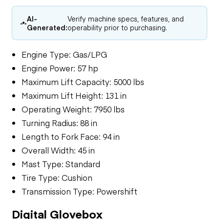
AI-
Verify machine specs, features, and
Generated:
operability prior to purchasing.
Engine Type: Gas/LPG
Engine Power: 57 hp
Maximum Lift Capacity: 5000 lbs
Maximum Lift Height: 131 in
Operating Weight: 7950 lbs
Turning Radius: 88 in
Length to Fork Face: 94 in
Overall Width: 45 in
Mast Type: Standard
Tire Type: Cushion
Transmission Type: Powershift
Digital Glovebox