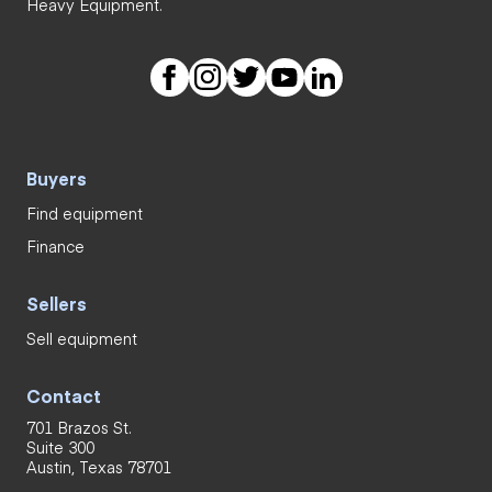
Heavy Equipment.
Buyers
Find equipment
Finance
Sellers
Sell equipment
Contact
701 Brazos St.
Suite 300
Austin, Texas 78701