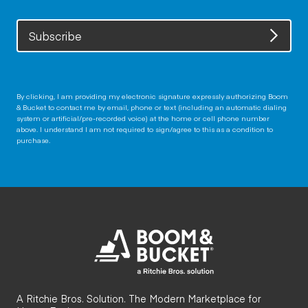
Subscribe
By clicking, I am providing my electronic signature expressly authorizing Boom
& Bucket to contact me by email, phone or text (including an automatic dialing
system or artificial/pre-recorded voice) at the home or cell phone number
above. I understand I am not required to sign/agree to this as a condition to
purchase.
A Ritchie Bros. Solution. The Modern Marketplace for