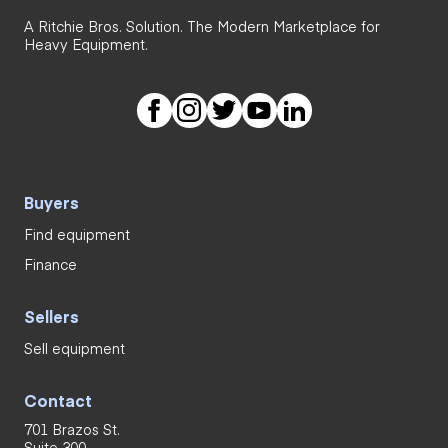
A Ritchie Bros. Solution. The Modern Marketplace for
Heavy Equipment.
Buyers
Find equipment
Finance
Sellers
Sell equipment
Contact
701 Brazos St.
Suite 300