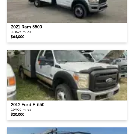
2021 Ram 5500
181626 miles
$64,000
2012 Ford F-550
129900 miles
$20,000