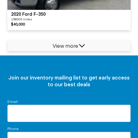
2020 Ford F-350
158005 miles
$40,000
View more
Join our inventory mailing list to get early access
to our best deals
Email
Phone