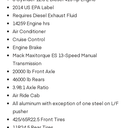
2014 US EPA Label
Requires Diesel Exhaust Fluid
14259 Engine hrs
Air Conditioner
Cruise Control
Engine Brake
Mack Maxitorque ES 13-Speed Manual
Transmission
20000 lb Front Axle
46000 lb Rears
3.98:1 Axle Ratio
Air Ride Cab
All aluminum with exception of one steel on L/F
pusher
425/65R22.5 Front Tires
11R24.5 Rear Tires