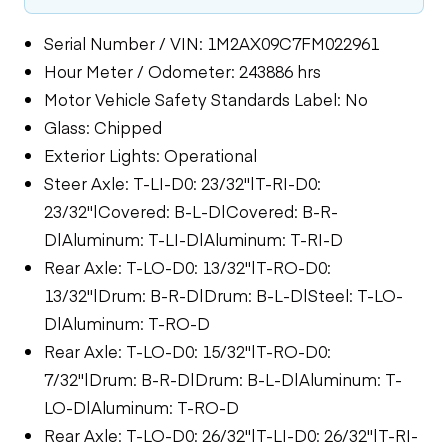
Serial Number / VIN: 1M2AX09C7FM022961
Hour Meter / Odometer: 243886 hrs
Motor Vehicle Safety Standards Label: No
Glass: Chipped
Exterior Lights: Operational
Steer Axle: T-LI-D0: 23/32"|T-RI-D0:
23/32"|Covered: B-L-D|Covered: B-R-
D|Aluminum: T-LI-D|Aluminum: T-RI-D
Rear Axle: T-LO-D0: 13/32"|T-RO-D0:
13/32"|Drum: B-R-D|Drum: B-L-D|Steel: T-LO-
D|Aluminum: T-RO-D
Rear Axle: T-LO-D0: 15/32"|T-RO-D0:
7/32"|Drum: B-R-D|Drum: B-L-D|Aluminum: T-
LO-D|Aluminum: T-RO-D
Rear Axle: T-LO-D0: 26/32"|T-LI-D0: 26/32"|T-RI-