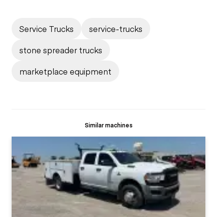
Service Trucks
service-trucks
stone spreader trucks
marketplace equipment
Similar machines