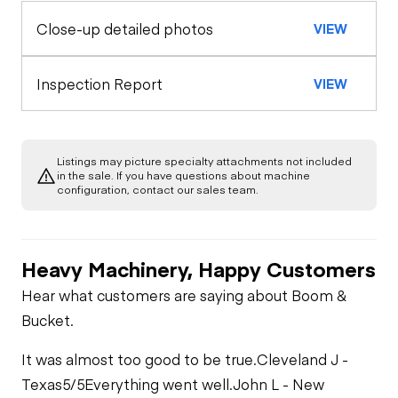
Close-up detailed photos
VIEW
General Appearance
Horn
Rear Axle
Glass
Engine
Inspection Report
VIEW
Warning Lights
Rear Axle
Starter
Underbody
Exterior Lights
Gauges
Rear Axle
Listings may picture specialty attachments not included
Transmission
in the sale. If you have questions about machine
Air Compressor
configuration, contact our sales team.
Brake Control
Rear Axle
Limited Function
Fuel System
Check
Heavy Machinery, Happy Customers
PTO Control
Oil Leaks
Limited Function
Hear what customers are saying about Boom &
Check
Bucket.
Heater
Fuel Leaks
It was almost too good to be true.
Cleveland J -
Limited Function
Texas
5/5
Everything went well.
John L - New
Check