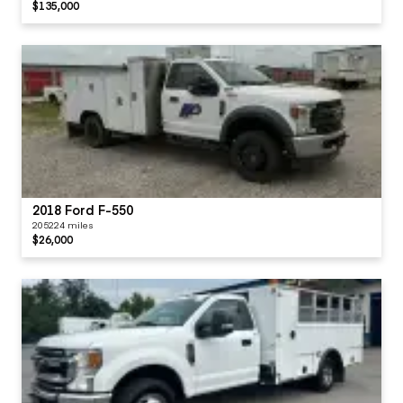
$135,000
2018 Ford F-550
205224 miles
$26,000