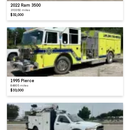
2022 Ram 3500
193350 miles
$32,000
1995 Pierce
84805 miles
$33,000