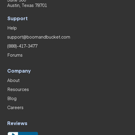
Austin, Texas 78701
Support
Help
support@boomandbucket.com
(888)-417-3477
Forums
Company
About
Resources
Blog
Careers
Reviews