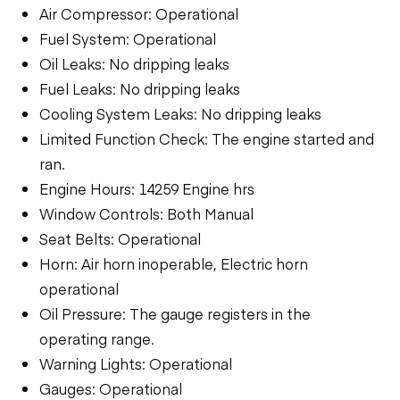
Air Compressor: Operational
Fuel System: Operational
Oil Leaks: No dripping leaks
Fuel Leaks: No dripping leaks
Cooling System Leaks: No dripping leaks
Limited Function Check: The engine started and
ran.
Engine Hours: 14259 Engine hrs
Window Controls: Both Manual
Seat Belts: Operational
Horn: Air horn inoperable, Electric horn
operational
Oil Pressure: The gauge registers in the
operating range.
Warning Lights: Operational
Gauges: Operational