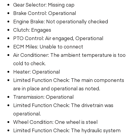
Gear Selector: Missing cap
Brake Control: Operational
Engine Brake: Not operationally checked
Clutch: Engages
PTO Control: Air engaged, Operational
ECM Miles: Unable to connect
Air Conditioner: The ambient temperature is too
cold to check.
Heater: Operational
Limited Function Check: The main components
are in place and operational as noted.
Transmission: Operational
Limited Function Check: The drivetrain was
operational.
Wheel Condition: One wheel is steel
Limited Function Check: The hydraulic system