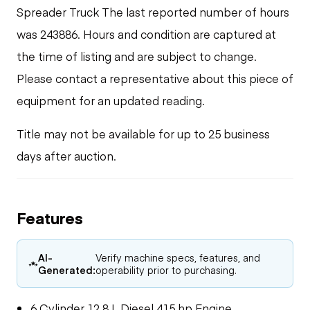
Spreader Truck The last reported number of hours
was 243886. Hours and condition are captured at
the time of listing and are subject to change.
Please contact a representative about this piece of
equipment for an updated reading.
Title may not be available for up to 25 business
days after auction.
Features
AI-
Verify machine specs, features, and
Generated:
operability prior to purchasing.
6 Cylinder 12.8 L Diesel 415 hp Engine