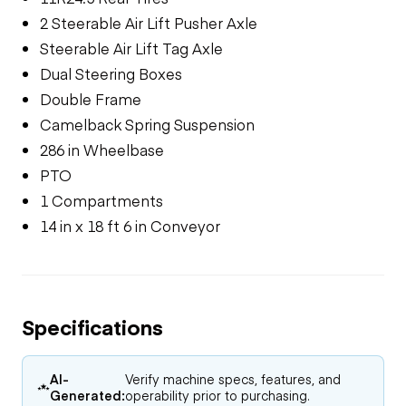
2 Steerable Air Lift Pusher Axle
Steerable Air Lift Tag Axle
Dual Steering Boxes
Double Frame
Camelback Spring Suspension
286 in Wheelbase
PTO
1 Compartments
14 in x 18 ft 6 in Conveyor
Specifications
AI-
Verify machine specs, features, and
Generated:
operability prior to purchasing.