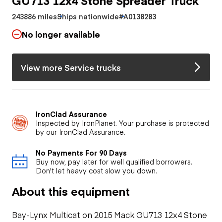
243886 miles
Ships nationwide
#A0138283
No longer available
View more Service trucks
IronClad Assurance
Inspected by IronPlanet. Your purchase is protected
by our IronClad Assurance.
No Payments For 90 Days
Buy now, pay later for well qualified borrowers.
Don't let heavy cost slow you down.
About this equipment
Bay-Lynx Multicat on 2015 Mack GU713 12x4 Stone