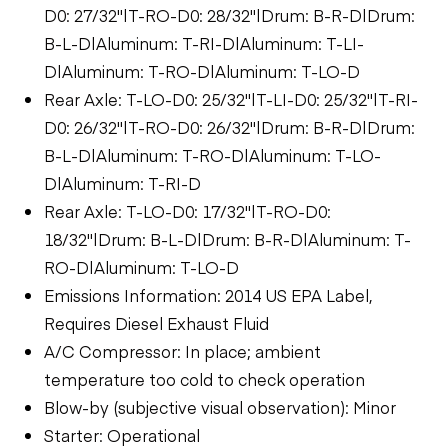
D0: 27/32"|T-RO-D0: 28/32"|Drum: B-R-D|Drum:
B-L-D|Aluminum: T-RI-D|Aluminum: T-LI-
D|Aluminum: T-RO-D|Aluminum: T-LO-D
Rear Axle: T-LO-D0: 25/32"|T-LI-D0: 25/32"|T-RI-
D0: 26/32"|T-RO-D0: 26/32"|Drum: B-R-D|Drum:
B-L-D|Aluminum: T-RO-D|Aluminum: T-LO-
D|Aluminum: T-RI-D
Rear Axle: T-LO-D0: 17/32"|T-RO-D0:
18/32"|Drum: B-L-D|Drum: B-R-D|Aluminum: T-
RO-D|Aluminum: T-LO-D
Emissions Information: 2014 US EPA Label,
Requires Diesel Exhaust Fluid
A/C Compressor: In place; ambient
temperature too cold to check operation
Blow-by (subjective visual observation): Minor
Starter: Operational