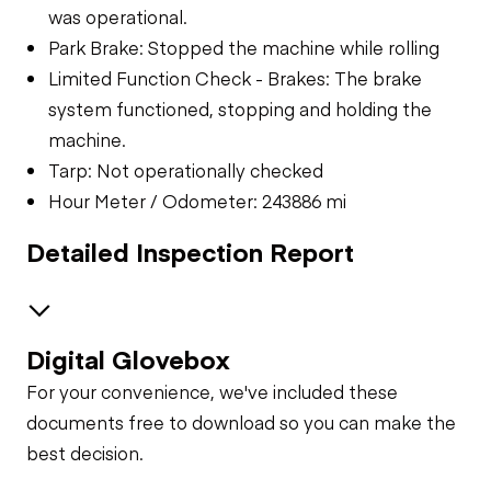
was operational.
Park Brake: Stopped the machine while rolling
Limited Function Check - Brakes: The brake
system functioned, stopping and holding the
machine.
Tarp: Not operationally checked
Hour Meter / Odometer: 243886 mi
Detailed Inspection Report
Digital Glovebox
Brakes / Tires
For your convenience, we've included these
Steer Axle
Cab
documents free to download so you can make the
best decision.
Seat Belts
Configuration
Rear Axle