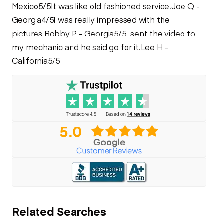
Cooling System
Mexico
5/5
It was like old fashioned service.
Joe Q -
Leaks
Georgia
4/5
I was really impressed with the
pictures.
Bobby P - Georgia
5/5
I sent the video to
my mechanic and he said go for it.
Lee H -
California
5/5
Related Searches