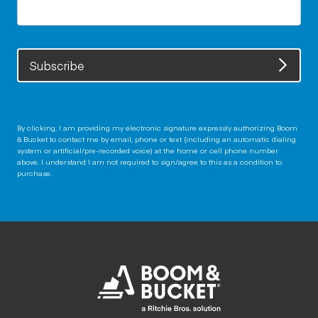
Subscribe
By clicking, I am providing my electronic signature expressly authorizing Boom
& Bucket to contact me by email, phone or text (including an automatic dialing
system or artificial/pre-recorded voice) at the home or cell phone number
above. I understand I am not required to sign/agree to this as a condition to
purchase.