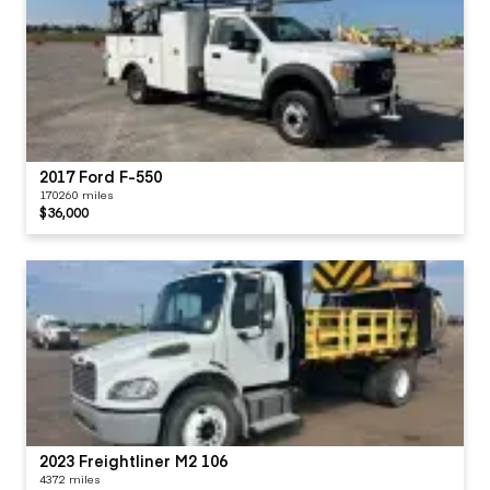
2017 Ford F-550
170260 miles
$36,000
2023 Freightliner M2 106
4372 miles