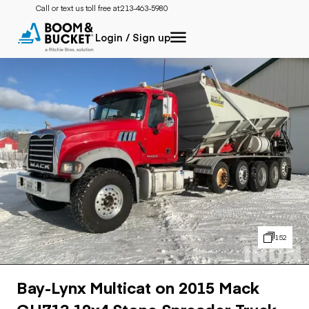
Call or text us toll free at:
213-463-5980
Login / Sign up
152
Bay-Lynx Multicat on 2015 Mack
GU713 12x4 Stone Spreader Truck