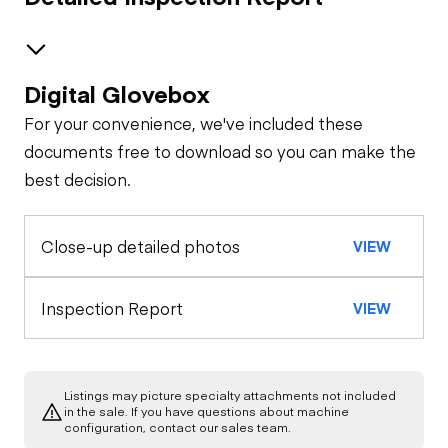
Digital Glovebox
Safety
For your convenience, we've included these
Horn
Features
documents free to download so you can make the
best decision.
Interior
Seat Belts
Close-up detailed photos
VIEW
Warning Lights
General Appearance
Exterior Lights
Engine
Inspection Report
VIEW
Gauges
A/C Compressor
Drivetrain
Air Conditioner
Listings may picture specialty attachments not included
Transmission
Chassis
in the sale. If you have questions about machine
Starter
configuration, contact our sales team.
Heater