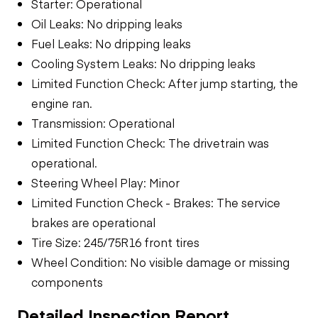
Starter: Operational
Oil Leaks: No dripping leaks
Fuel Leaks: No dripping leaks
Cooling System Leaks: No dripping leaks
Limited Function Check: After jump starting, the
engine ran.
Transmission: Operational
Limited Function Check: The drivetrain was
operational.
Steering Wheel Play: Minor
Limited Function Check - Brakes: The service
brakes are operational
Tire Size: 245/75R16 front tires
Wheel Condition: No visible damage or missing
components
Detailed Inspection Report