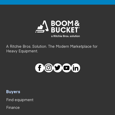
A Ritchie Bros. Solution. The Modern Marketplace for
Heavy Equipment.
Buyers
Find equipment
Finance