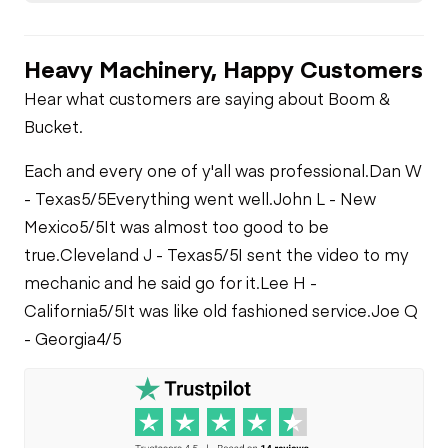
Limited Function
Limited Function
Check - Brakes
Oil Leaks
Check
Limited Function
Heavy Machinery, Happy Customers
Check
Tire Size
Fuel Leaks
Hear what customers are saying about Boom &
Bucket.
Cooling System
Each and every one of y'all was professional.
Dan W
Leaks
- Texas
5/5
Everything went well.
John L - New
Mexico
5/5
It was almost too good to be
true.
Cleveland J - Texas
5/5
I sent the video to my
mechanic and he said go for it.
Lee H -
California
5/5
It was like old fashioned service.
Joe Q
- Georgia
4/5