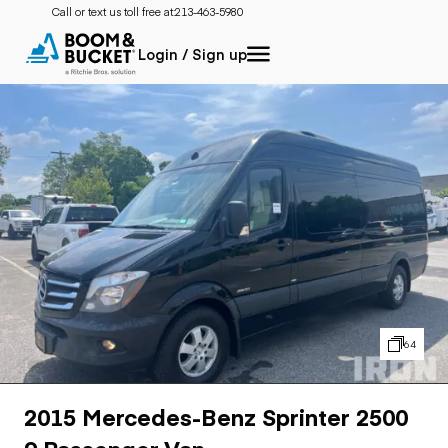
Call or text us toll free at:
213-463-5980
Login / Sign up
64
2015 Mercedes-Benz Sprinter 2500
9 Passenger Van