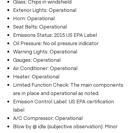
Glass: Chips in windshield
Exterior Lights: Operational
Horn: Operational
Seat Belts: Operational
Emissions Status: 2015 US EPA Label
Oil Pressure: No oil pressure indicator
Warning Lights: Operational
Gauges: Operational
Air Conditioner: Operational
Heater: Operational
Limited Function Check: The main components
are in place and operational as noted.
Emission Control Label: US EPA certification
label
A/C Compressor: Operational
Blow by @ idle (subjective observation): Minor