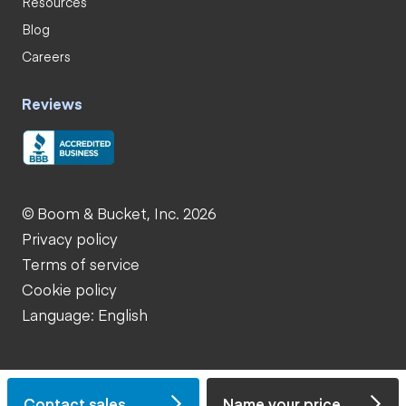
Resources
Blog
Careers
Reviews
© Boom & Bucket, Inc. 2026
Privacy policy
Terms of service
Cookie policy
Language: English
Contact sales
Name your price