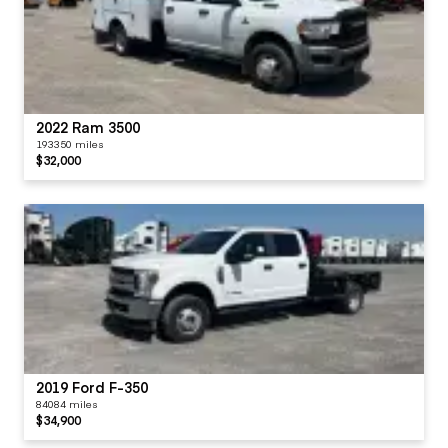
2022 Ram 3500
193350 miles
$32,000
2019 Ford F-350
84084 miles
$34,900