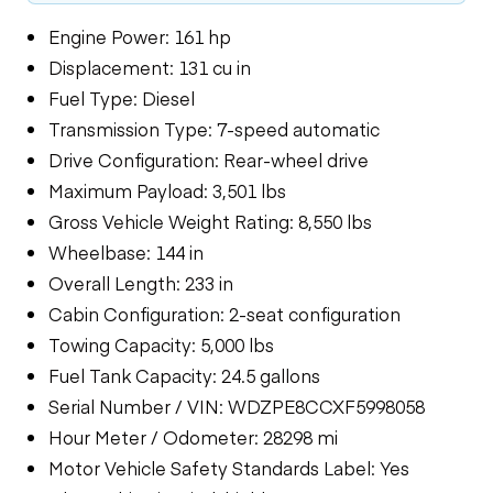
Engine Power: 161 hp
Displacement: 131 cu in
Fuel Type: Diesel
Transmission Type: 7-speed automatic
Drive Configuration: Rear-wheel drive
Maximum Payload: 3,501 lbs
Gross Vehicle Weight Rating: 8,550 lbs
Wheelbase: 144 in
Overall Length: 233 in
Cabin Configuration: 2-seat configuration
Towing Capacity: 5,000 lbs
Fuel Tank Capacity: 24.5 gallons
Serial Number / VIN: WDZPE8CCXF5998058
Hour Meter / Odometer: 28298 mi
Motor Vehicle Safety Standards Label: Yes