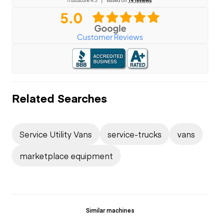
Related Searches
Service Utility Vans
service-trucks
vans
marketplace equipment
Similar machines