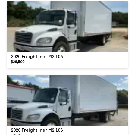
2020 Freightliner M2 106
$28,500
2020 Freightliner M2 106
449194 miles