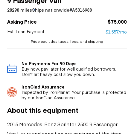
28298 miles
Ships nationwide
#A5316988
Asking Price
$75,000
Est. Loan Payment
$1,557/mo
Price excludes taxes, fees, and shipping
No Payments For 90 Days
Buy now, pay later for well qualified borrowers.
Don't let heavy cost slow you down.
IronClad Assurance
Inspected by IronPlanet. Your purchase is protected
by our IronClad Assurance.
About this equipment
2015 Mercedes-Benz Sprinter 2500 9 Passenger
Van Hours and condition are captured at the time