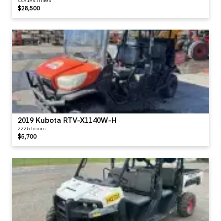
$28,500
2019 Kubota RTV-X1140W-H
2225 hours
$5,700