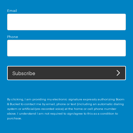
Email
Phone
Subscribe
By clicking, I am providing my electronic signature expressly authorizing Boom
& Bucket to contact me by email, phone or text (including an automatic dialing
system or artificial/pre-recorded voice) at the home or cell phone number
above. I understand I am not required to sign/agree to this as a condition to
purchase.