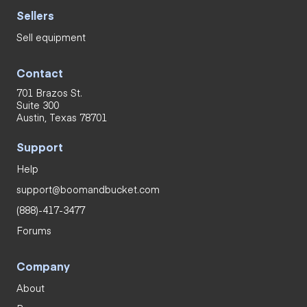
Sellers
Sell equipment
Contact
701 Brazos St.
Suite 300
Austin, Texas 78701
Support
Help
support@boomandbucket.com
(888)-417-3477
Forums
Company
About