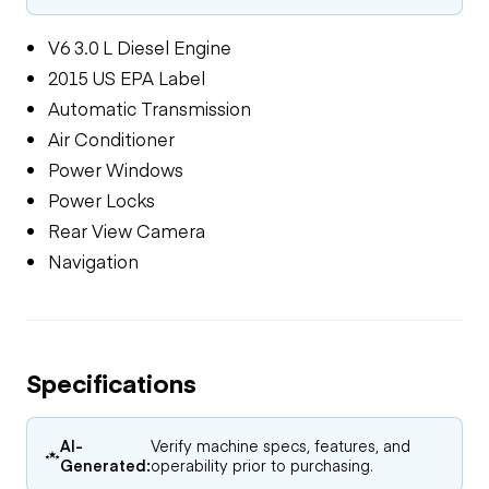
V6 3.0 L Diesel Engine
2015 US EPA Label
Automatic Transmission
Air Conditioner
Power Windows
Power Locks
Rear View Camera
Navigation
Specifications
AI-
Verify machine specs, features, and
Generated:
operability prior to purchasing.