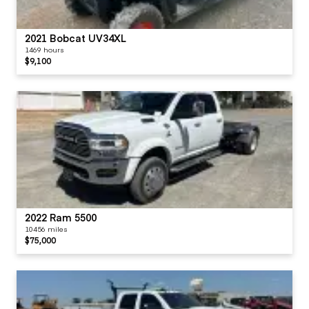
2021 Bobcat UV34XL
1469 hours
$9,100
2022 Ram 5500
10456 miles
$75,000