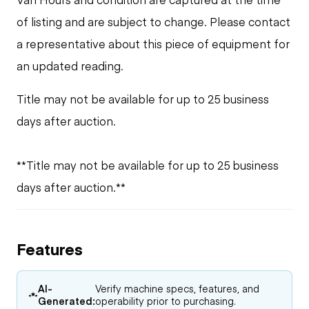
of listing and are subject to change. Please contact
a representative about this piece of equipment for
an updated reading.
Title may not be available for up to 25 business
days after auction.
**Title may not be available for up to 25 business
days after auction.**
Features
AI-
Verify machine specs, features, and
Generated:
operability prior to purchasing.