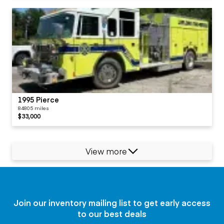
1995 Pierce
84805 miles
$33,000
View more
Join our inventory mailing list to get early access
to our best deals