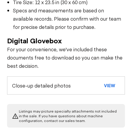
Tire Size: 12 x 23.5 in (30 x 60 cm)
Specs and measurements are based on
available records. Please confirm with our team
for precise details prior to purchase.
Digital Glovebox
For your convenience, we've included these
documents free to download so you can make the
best decision.
Close-up detailed photos
VIEW
Listings may picture specialty attachments not included
in the sale. If you have questions about machine
configuration, contact our sales team.