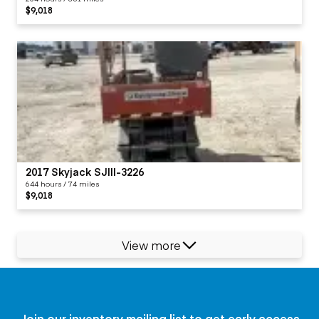
$9,018
2017 Skyjack SJIII-3226
644 hours / 74 miles
$9,018
View more
Join our inventory mailing list to get early access