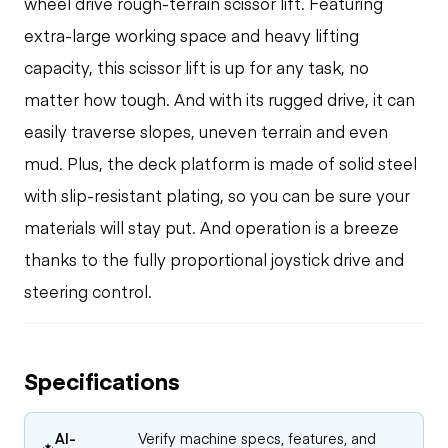
wheel drive rough-terrain scissor lift. Featuring
extra-large working space and heavy lifting
capacity, this scissor lift is up for any task, no
matter how tough. And with its rugged drive, it can
easily traverse slopes, uneven terrain and even
mud. Plus, the deck platform is made of solid steel
with slip-resistant plating, so you can be sure your
materials will stay put. And operation is a breeze
thanks to the fully proportional joystick drive and
steering control.
Specifications
AI-
Verify machine specs, features, and