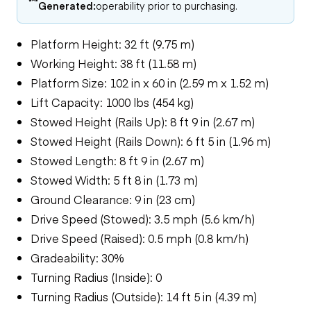
Generated:
operability prior to purchasing.
Platform Height: 32 ft (9.75 m)
Working Height: 38 ft (11.58 m)
Platform Size: 102 in x 60 in (2.59 m x 1.52 m)
Lift Capacity: 1000 lbs (454 kg)
Stowed Height (Rails Up): 8 ft 9 in (2.67 m)
Stowed Height (Rails Down): 6 ft 5 in (1.96 m)
Stowed Length: 8 ft 9 in (2.67 m)
Stowed Width: 5 ft 8 in (1.73 m)
Ground Clearance: 9 in (23 cm)
Drive Speed (Stowed): 3.5 mph (5.6 km/h)
Drive Speed (Raised): 0.5 mph (0.8 km/h)
Gradeability: 30%
Turning Radius (Inside): 0
Turning Radius (Outside): 14 ft 5 in (4.39 m)