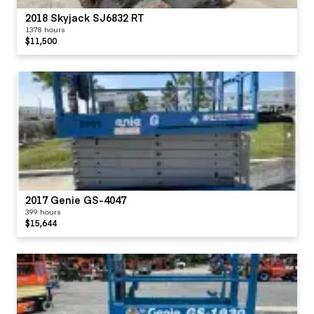
2018 Skyjack SJ6832 RT
1378 hours
$11,500
2017 Genie GS-4047
399 hours
$15,644