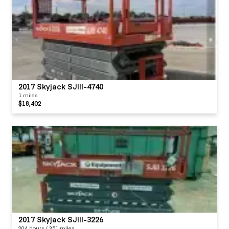
2017 Skyjack SJIII-4740
1 miles
$18,402
2017 Skyjack SJIII-3226
204 hours / 351 miles