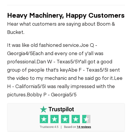
Heavy Machinery, Happy Customers
Hear what customers are saying about Boom &
Bucket.
It was like old fashioned service.
Joe Q -
Georgia
4/5
Each and every one of y'all was
professional.
Dan W - Texas
5/5
Y'all got a good
group of people that's key
Abe F - Texas
5/5
I sent
the video to my mechanic and he said go for it.
Lee
H - California
5/5
I was really impressed with the
pictures.
Bobby P - Georgia
5/5