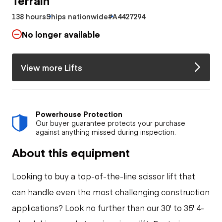
138 hours
Ships nationwide
#A4427294
No longer available
View more Lifts
Powerhouse Protection
Our buyer guarantee protects your purchase
against anything missed during inspection.
About this equipment
Looking to buy a top-of-the-line scissor lift that
can handle even the most challenging construction
applications? Look no further than our 30' to 35' 4-