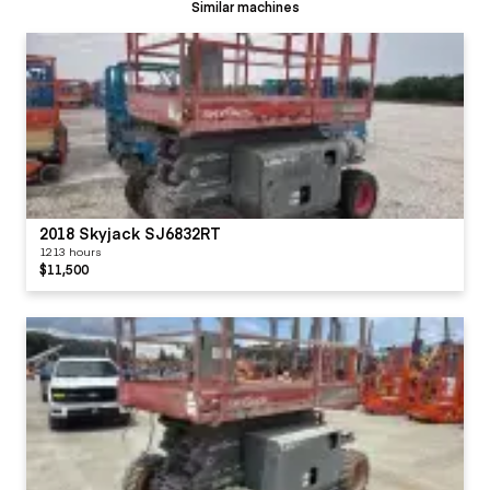
Similar machines
2018 Skyjack SJ6832RT
1213 hours
$11,500