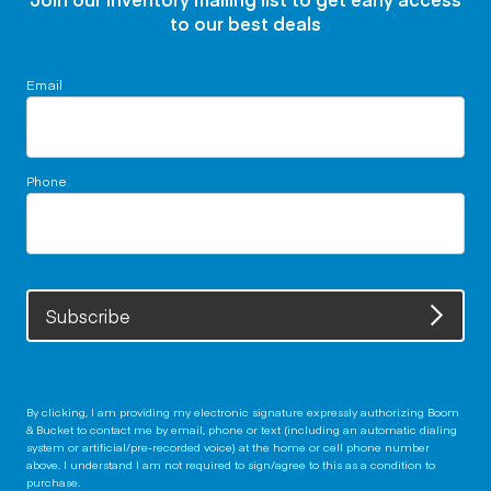
to our best deals
Email
Phone
Subscribe
By clicking, I am providing my electronic signature expressly authorizing Boom
& Bucket to contact me by email, phone or text (including an automatic dialing
system or artificial/pre-recorded voice) at the home or cell phone number
above. I understand I am not required to sign/agree to this as a condition to
purchase.