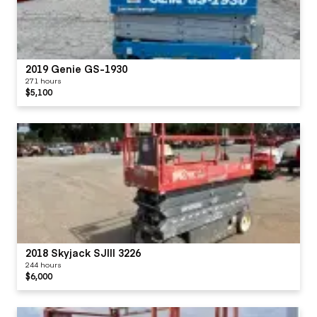
2019 Genie GS-1930
271 hours
$5,100
2018 Skyjack SJIII 3226
244 hours
$6,000