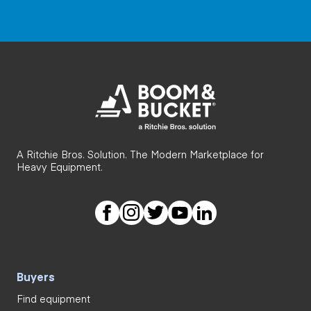
A Ritchie Bros. Solution. The Modern Marketplace for
Heavy Equipment.
Buyers
Find equipment