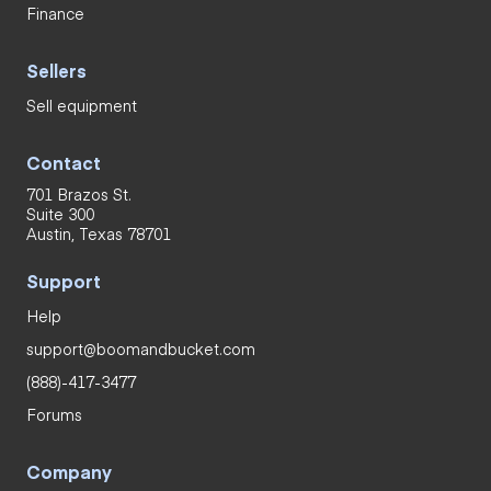
Finance
Sellers
Sell equipment
Contact
701 Brazos St.
Suite 300
Austin, Texas 78701
Support
Help
support@boomandbucket.com
(888)-417-3477
Forums
Company