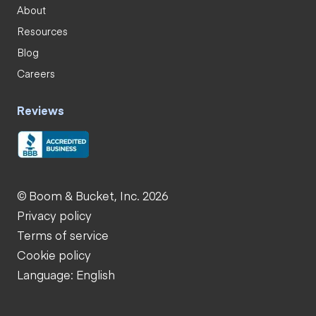
About
Resources
Blog
Careers
Reviews
© Boom & Bucket, Inc. 2026
Privacy policy
Terms of service
Cookie policy
Language: English