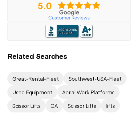
Related Searches
Great-Rental-Fleet
Southwest-USA-Fleet
Used Equipment
Aerial Work Platforms
Scissor Lifts
CA
Scissor Lifts
lifts