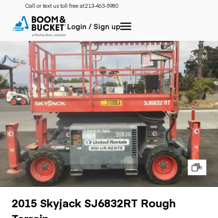
Call or text us toll free at:
213-463-5980
Login / Sign up
8
2015 Skyjack SJ6832RT Rough
Terrain