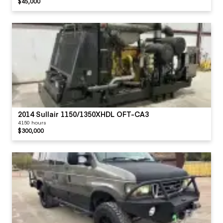
$45,000
2014 Sullair 1150/1350XHDL OFT-CA3
4150 hours
$300,000