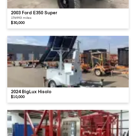
2003 Ford E350 Super
176993 miles
$30,000
2024 BigLux Hisolo
$10,000