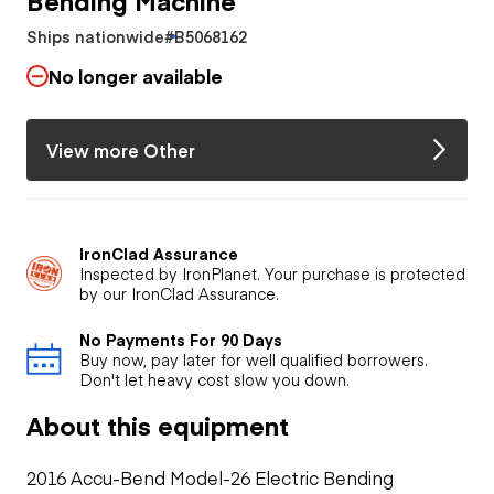
Ships nationwide
#B5068162
No longer available
View more Other
IronClad Assurance
Inspected by IronPlanet. Your purchase is protected
by our IronClad Assurance.
No Payments For 90 Days
Buy now, pay later for well qualified borrowers.
Don't let heavy cost slow you down.
About this equipment
2016 Accu-Bend Model-26 Electric Bending