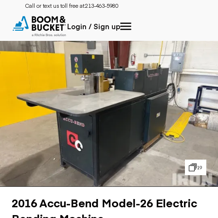
Call or text us toll free at:
213-463-5980
Login / Sign up
19
2016 Accu-Bend Model-26 Electric
Bending Machine