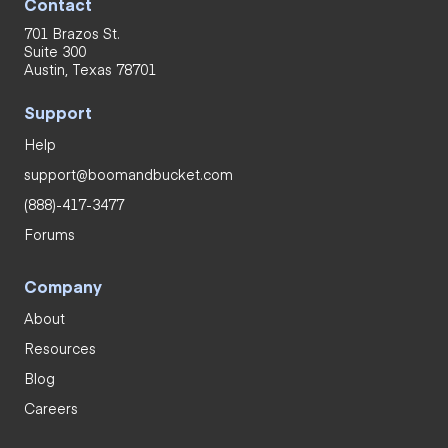
Contact
701 Brazos St.
Suite 300
Austin, Texas 78701
Support
Help
support@boomandbucket.com
(888)-417-3477
Forums
Company
About
Resources
Blog
Careers