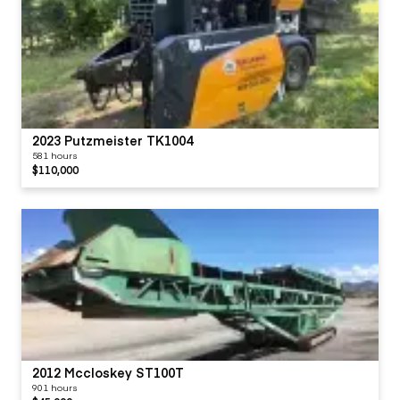
2023 Putzmeister TK1004
581 hours
$110,000
2012 Mccloskey ST100T
901 hours