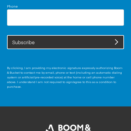
Phone
Subscribe
By clicking, I am providing my electronic signature expressly authorizing Boom
& Bucket to contact me by email, phone or text (including an automatic dialing
system or artificial/pre-recorded voice) at the home or cell phone number
above. I understand I am not required to sign/agree to this as a condition to
purchase.