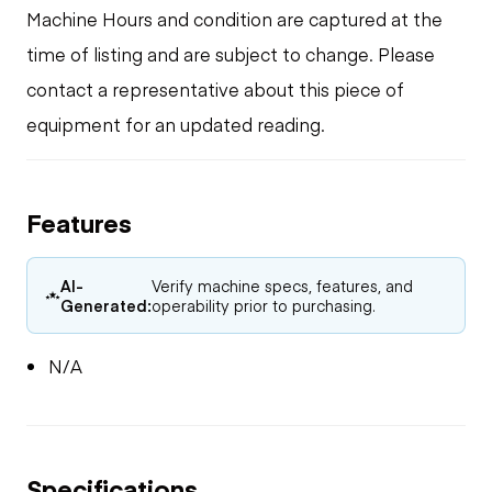
Machine Hours and condition are captured at the
time of listing and are subject to change. Please
contact a representative about this piece of
equipment for an updated reading.
Features
AI-
Verify machine specs, features, and
Generated:
operability prior to purchasing.
N/A
Specifications