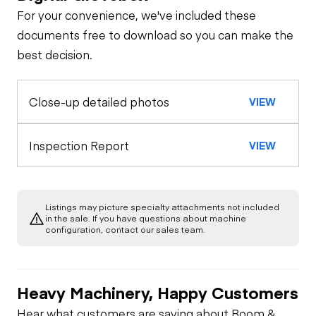
For your convenience, we've included these
Limited Function
General Appearance
documents free to download so you can make the
Check
best decision.
Control Station
Limited Function
Close-up detailed photos
VIEW
Hydraulics
Check
Limited Function
Inspection Report
VIEW
Check
Listings may picture specialty attachments not included
in the sale. If you have questions about machine
configuration, contact our sales team.
Heavy Machinery, Happy Customers
Hear what customers are saying about Boom &