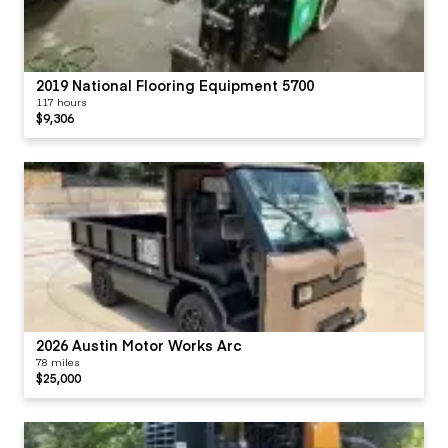
2019 National Flooring Equipment 5700
117 hours
$9,306
2026 Austin Motor Works Arc
78 miles
$25,000