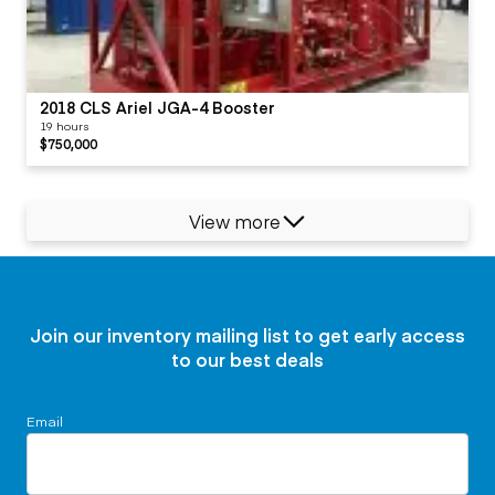
2018 CLS Ariel JGA-4 Booster
19 hours
$750,000
View more
Join our inventory mailing list to get early access
to our best deals
Email