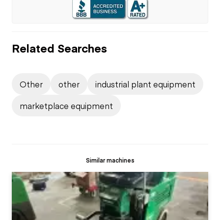
Related Searches
Other
other
industrial plant equipment
marketplace equipment
Similar machines