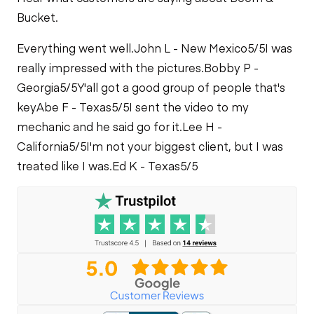
Bucket.
Everything went well.
John L - New Mexico
5/5
I was
really impressed with the pictures.
Bobby P -
Georgia
5/5
Y'all got a good group of people that's
key
Abe F - Texas
5/5
I sent the video to my
mechanic and he said go for it.
Lee H -
California
5/5
I'm not your biggest client, but I was
treated like I was.
Ed K - Texas
5/5