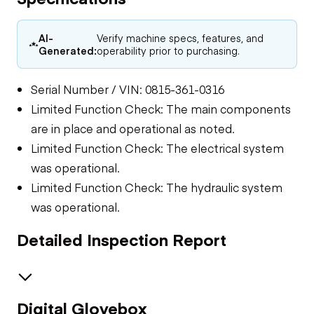
AI-
Verify machine specs, features, and
Generated:
operability prior to purchasing.
Serial Number / VIN: 0815-361-0316
Limited Function Check: The main components
are in place and operational as noted.
Limited Function Check: The electrical system
was operational.
Limited Function Check: The hydraulic system
was operational.
Detailed Inspection Report
Digital Glovebox
Electrical