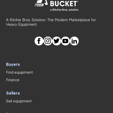
A Ritchie Bros. Solution. The Modern Marketplace for
Heavy Equipment.
Buyers
Find equipment
Finance
Sellers
Sell equipment