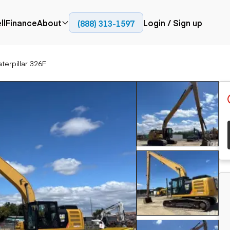
ll
Finance
About
Login / Sign up
(888) 313-1597
Press
Company
terpillar 326F
ial
Paving
Trucks
Resources
et trucks
Cold planers
Articulated trucks
Blog
nes
Compactors
Bucket trucks
ifts
Pavers
Dump trucks
Road reclaimers
Haul trucks
handlers
Off-highway
trucks
Service trucks
th moving
Power
Specialty trucks
generation
khoes
Tank trailer trucks
dozers
Generators
pact track
ers
vators
Trailers
r graders
Dump trailers
 steers