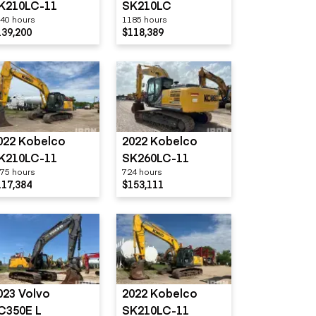
K210LC-11
SK210LC
40 hours
1185 hours
139,200
$118,389
022 Kobelco
2022 Kobelco
K210LC-11
SK260LC-11
75 hours
724 hours
117,384
$153,111
023 Volvo
2022 Kobelco
C350E L
SK210LC-11