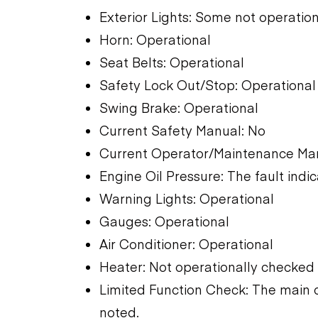
Exterior Lights: Some not operation
Horn: Operational
Seat Belts: Operational
Safety Lock Out/Stop: Operational
Swing Brake: Operational
Current Safety Manual: No
Current Operator/Maintenance Ma
Engine Oil Pressure: The fault indic
Warning Lights: Operational
Gauges: Operational
Air Conditioner: Operational
Heater: Not operationally checked
Limited Function Check: The main 
noted.