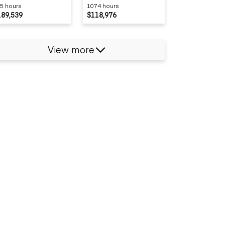
5 hours
1074 hours
189,539
$118,976
View more