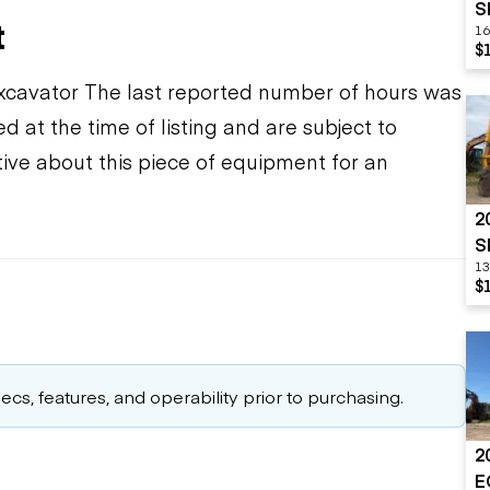
S
t
16
$
xcavator The last reported number of hours was
d at the time of listing and are subject to
ive about this piece of equipment for an
2
S
13
$
cs, features, and operability prior to purchasing.
2
E