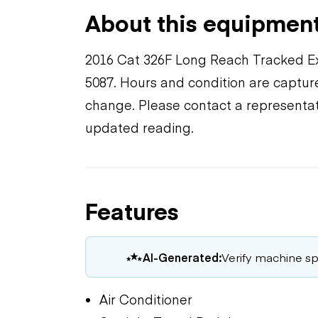
About this equipmen
2016 Cat 326F Long Reach Tracked E
5087. Hours and condition are capture
change. Please contact a representat
updated reading.
Features
AI-Generated:
Verify machine spe
Air Conditioner