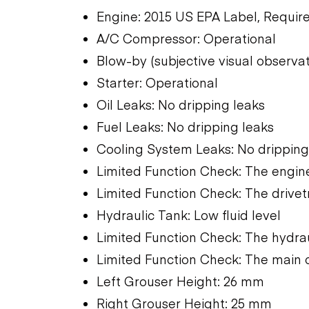
Engine: 2015 US EPA Label, Require
A/C Compressor: Operational
Blow-by (subjective visual observa
Starter: Operational
Oil Leaks: No dripping leaks
Fuel Leaks: No dripping leaks
Cooling System Leaks: No dripping
Limited Function Check: The engine
Limited Function Check: The drivet
Hydraulic Tank: Low fluid level
Limited Function Check: The hydra
Limited Function Check: The main 
Left Grouser Height: 26 mm
Right Grouser Height: 25 mm