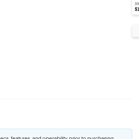
33
$
cs, features, and operability prior to purchasing.