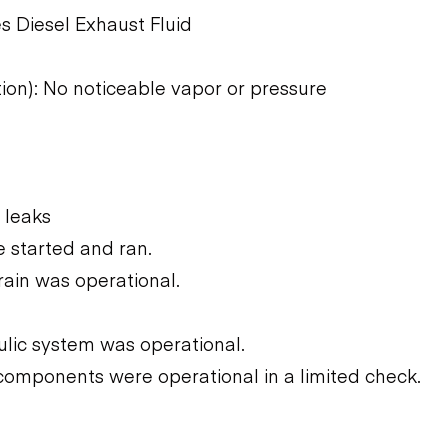
s Diesel Exhaust Fluid
tion): No noticeable vapor or pressure
 leaks
 started and ran.
rain was operational.
ulic system was operational.
components were operational in a limited check.