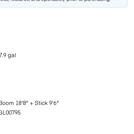
7.9 gal
oom 18'8" + Stick 9'6"
GL00795