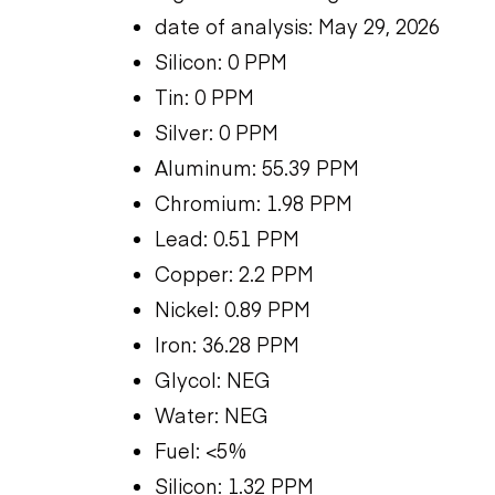
date of analysis: May 29, 2026
Silicon: 0 PPM
Tin: 0 PPM
Silver: 0 PPM
Aluminum: 55.39 PPM
Chromium: 1.98 PPM
Lead: 0.51 PPM
Copper: 2.2 PPM
Nickel: 0.89 PPM
Iron: 36.28 PPM
Glycol: NEG
Water: NEG
Fuel: <5%
Silicon: 1.32 PPM