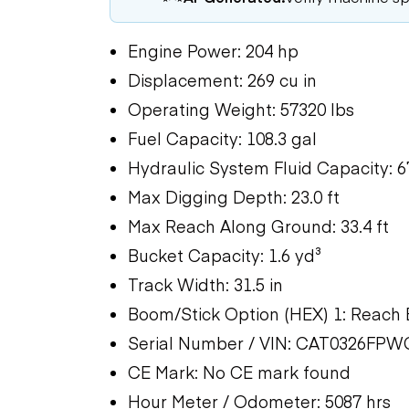
Engine Power: 204 hp
Displacement: 269 cu in
Operating Weight: 57320 lbs
Fuel Capacity: 108.3 gal
Hydraulic System Fluid Capacity: 6
Max Digging Depth: 23.0 ft
Max Reach Along Ground: 33.4 ft
Bucket Capacity: 1.6 yd³
Track Width: 31.5 in
Boom/Stick Option (HEX) 1: Reach B
Serial Number / VIN: CAT0326FPW
CE Mark: No CE mark found
Hour Meter / Odometer: 5087 hrs