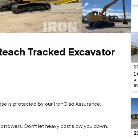
Flatbed trailers
 loaders
Log trailers
apers
+114 more
el loaders
Reach Tracked Excavator
2
1
41
$
ase is protected by our IronClad Assurance.
 borrowers. Don't let heavy cost slow you down.
2