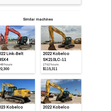
Similar machines
022 Link-Belt
2022 Kobelco
45X4
SK210LC-11
48 hours
1762 hours
92,300
$115,311
023 Kobelco
2022 Kobelco