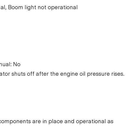
al, Boom light not operational
nual: No
ator shuts off after the engine oil pressure rises.
components are in place and operational as