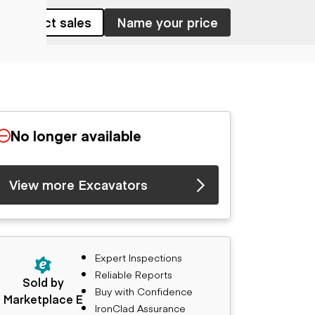
Contact sales
Name your price
No longer available
View more Excavators
Expert Inspections
Reliable Reports
Sold by
Buy with Confidence
Marketplace E
IronClad Assurance