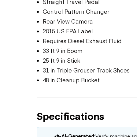
Straight Travel Pedal
Control Pattern Changer
Rear View Camera
2015 US EPA Label
Requires Diesel Exhaust Fluid
33 ft 9 in Boom
25 ft 9 in Stick
31 in Triple Grouser Track Shoes
48 in Cleanup Bucket
Specifications
AI-Generated:
Verify machine spe