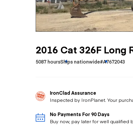
Skip
Scr
Whe
2016 Cat 326F Long 
5087 hours
Ships nationwide
#A7672043
IronClad Assurance
Inspected by IronPlanet. Your purch
No Payments For 90 Days
Buy now, pay later for well qualified