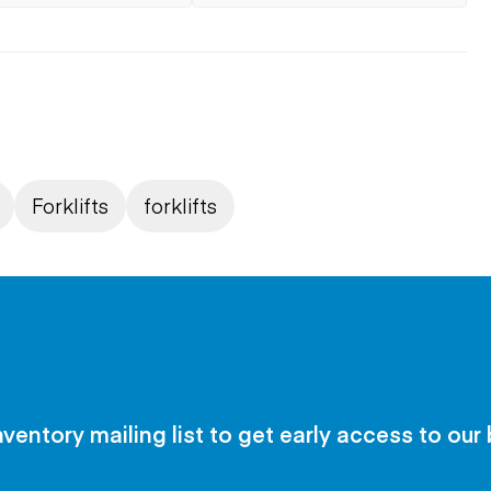
Forklifts
forklifts
nventory mailing list to get early access to our