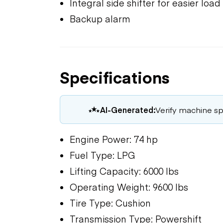
Integral side shifter for easier loa
Backup alarm
Specifications
AI-Generated:
Verify machine spe
Engine Power: 74 hp
Fuel Type: LPG
Lifting Capacity: 6000 lbs
Operating Weight: 9600 lbs
Tire Type: Cushion
Transmission Type: Powershift