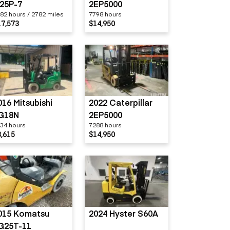
25P-7
2EP5000
82 hours / 2782 miles
7798 hours
17,573
$14,950
016 Mitsubishi
2022 Caterpillar
G18N
2EP5000
34 hours
7288 hours
8,615
$14,950
015 Komatsu
2024 Hyster S60A
G25T-11