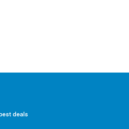
 best deals