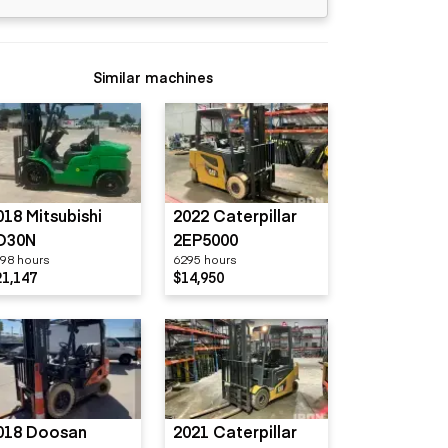
Similar machines
018 Mitsubishi
2022 Caterpillar
D30N
2EP5000
98 hours
6295 hours
21,147
$14,950
018 Doosan
2021 Caterpillar