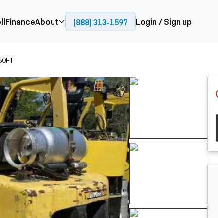
ll
Finance
About
Login / Sign up
(888) 313-1597
Press
Company
60FT
ial
Paving
Trucks
Resources
et trucks
Cold planers
Articulated trucks
Blog
nes
Compactors
Bucket trucks
ifts
Pavers
Dump trucks
Road reclaimers
Haul trucks
handlers
Off-highway
trucks
Service trucks
th moving
Power
Specialty trucks
generation
khoes
Tank trailer trucks
dozers
Generators
pact track
ers
vators
Trailers
r graders
Dump trailers
 steers