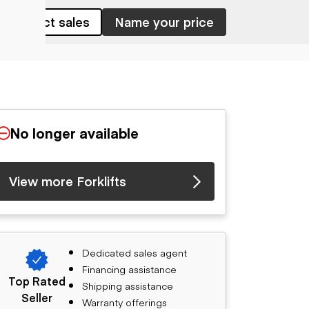
Contact sales
Name your price
No longer available
View more Forklifts
Dedicated sales agent
Financing assistance
Top Rated
Shipping assistance
Seller
Warranty offerings