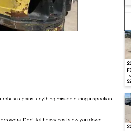
Flatbed trailers
 loaders
Log trailers
apers
+9 more
el loaders
2
F
15
$
urchase against anything missed during inspection.
 borrowers. Don't let heavy cost slow you down.
2