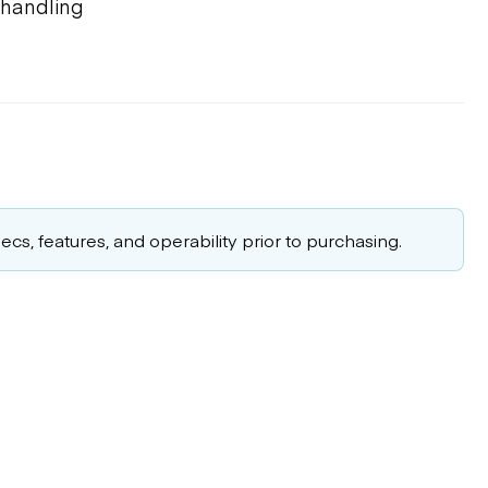
d handling
cs, features, and operability prior to purchasing.