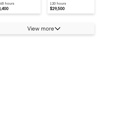
65 hours
120 hours
8,400
$29,500
View more