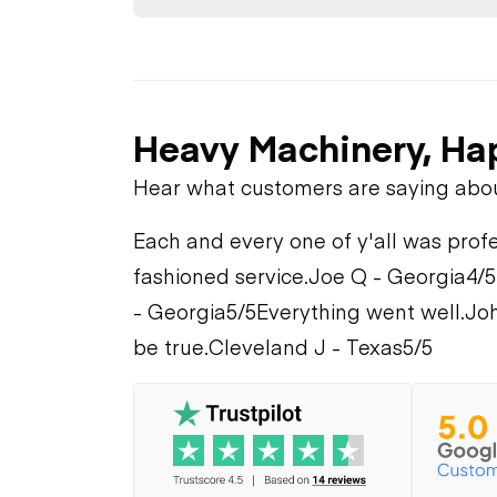
Heavy Machinery, Ha
Hear what customers are saying abo
Each and every one of y'all was profe
fashioned service.
Joe Q - Georgia
4/5
- Georgia
5/5
Everything went well.
Joh
be true.
Cleveland J - Texas
5/5