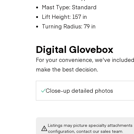
Mast Type: Standard
Lift Height: 157 in
Turning Radius: 79 in
Digital Glovebox
For your convenience, we've include
make the best decision.
Close-up detailed photos
Listings may picture specialty attachments 
configuration, contact our sales team.