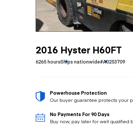
Skip
Scr
Whe
2016 Hyster H60FT
6265 hours
Ships nationwide
#A0253709
Powerhouse Protection
Our buyer guarantee protects your p
No Payments For 90 Days
Buy now, pay later for well qualified