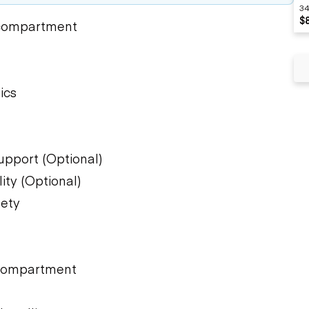
34
$
 compartment
ics
upport (Optional)
ity (Optional)
fety
)
 compartment