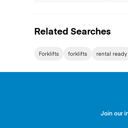
Related Searches
Forklifts
forklifts
rental ready
Join our i