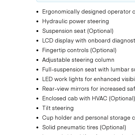
Ergonomically designed operator
Hydraulic power steering
Suspension seat (Optional)
LCD display with onboard diagnost
Fingertip controls (Optional)
Adjustable steering column
Full-suspension seat with lumbar s
LED work lights for enhanced visibil
Rear-view mirrors for increased sa
Enclosed cab with HVAC (Optional
Tilt steering
Cup holder and personal storage
Solid pneumatic tires (Optional)