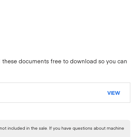
d these documents free to download so you can
VIEW
not included in the sale. If you have questions about machine