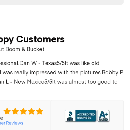
ppy Customers
ut Boom & Bucket.
ssional.
Dan W - Texas
5/5
It was like old
I was really impressed with the pictures.
Bobby P
n L - New Mexico
5/5
It was almost too good to