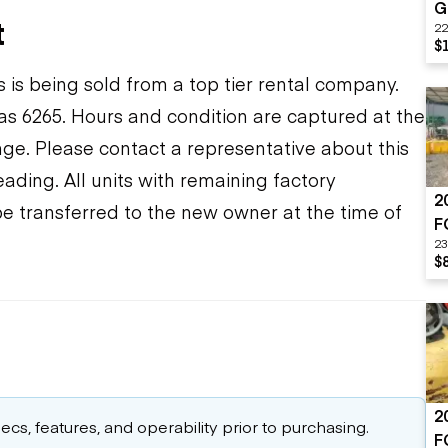
G
t
22
$
s is being sold from a top tier rental company.
s 6265. Hours and condition are captured at the
ange. Please contact a representative about this
ding. All units with remaining factory
2
be transferred to the new owner at the time of
F
23
$
2
cs, features, and operability prior to purchasing.
F