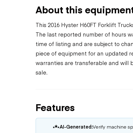
About this equipmen
This 2016 Hyster H60FT Forklift Truck
The last reported number of hours wa
time of listing and are subject to ch
piece of equipment for an updated rea
warranties are transferable and will 
sale.
Features
AI-Generated:
Verify machine spe