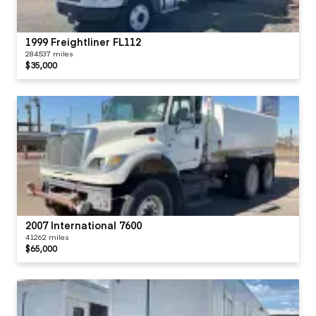
1999 Freightliner FL112
284537 miles
$35,000
2007 International 7600
41262 miles
$65,000