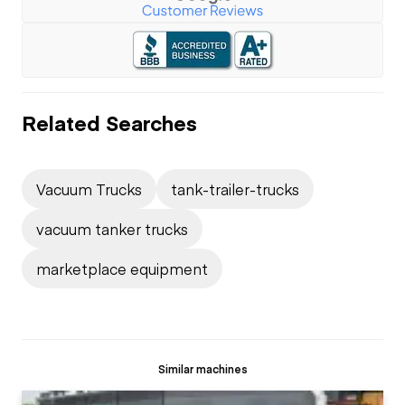
Related Searches
Vacuum Trucks
tank-trailer-trucks
vacuum tanker trucks
marketplace equipment
Similar machines