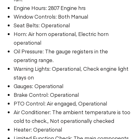
Engine Hours: 2807 Engine hrs
Window Controls: Both Manual
Seat Belts: Operational
Horn: Air horn operational, Electric horn
operational
Oil Pressure: The gauge registers in the
operating range.
Warning Lights: Operational, Check engine light
stays on
Gauges: Operational
Brake Control: Operational
PTO Control: Air engaged, Operational
Air Conditioner: The ambient temperature is too
cold to check., Not operationally checked
Heater: Operational
Limited Function Check: The main components