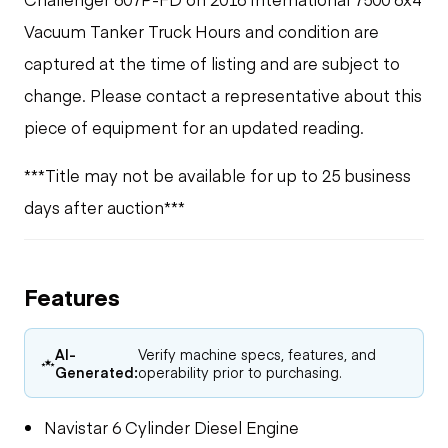
Vacuum Tanker Truck Hours and condition are
captured at the time of listing and are subject to
change. Please contact a representative about this
piece of equipment for an updated reading.
***Title may not be available for up to 25 business
days after auction***
Features
AI-
Verify machine specs, features, and
Generated:
operability prior to purchasing.
Navistar 6 Cylinder Diesel Engine