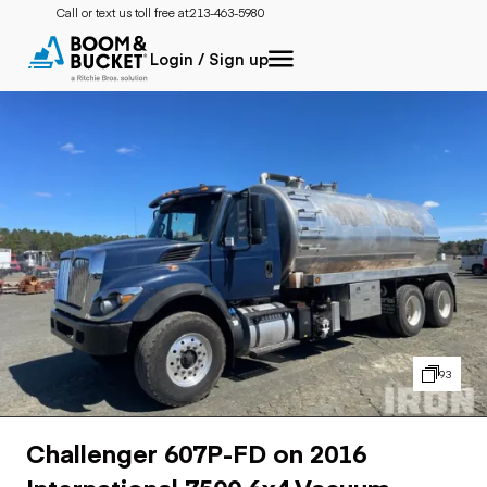
Call or text us toll free at:
213-463-5980
Login / Sign up
93
Challenger 607P-FD on 2016
International 7500 6x4 Vacuum