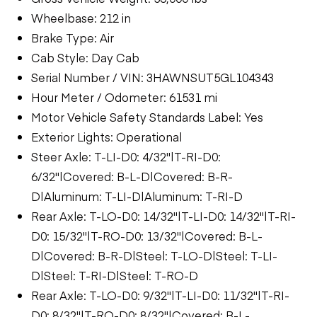
Wheelbase: 212 in
Brake Type: Air
Cab Style: Day Cab
Serial Number / VIN: 3HAWNSUT5GL104343
Hour Meter / Odometer: 61531 mi
Motor Vehicle Safety Standards Label: Yes
Exterior Lights: Operational
Steer Axle: T-LI-D0: 4/32"|T-RI-D0:
6/32"|Covered: B-L-D|Covered: B-R-
D|Aluminum: T-LI-D|Aluminum: T-RI-D
Rear Axle: T-LO-D0: 14/32"|T-LI-D0: 14/32"|T-RI-
D0: 15/32"|T-RO-D0: 13/32"|Covered: B-L-
D|Covered: B-R-D|Steel: T-LO-D|Steel: T-LI-
D|Steel: T-RI-D|Steel: T-RO-D
Rear Axle: T-LO-D0: 9/32"|T-LI-D0: 11/32"|T-RI-
D0: 8/32"|T-RO-D0: 8/32"|Covered: B-L-