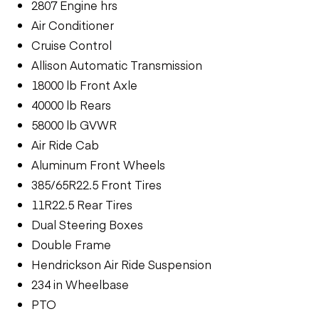
2807 Engine hrs
Air Conditioner
Cruise Control
Allison Automatic Transmission
18000 lb Front Axle
40000 lb Rears
58000 lb GVWR
Air Ride Cab
Aluminum Front Wheels
385/65R22.5 Front Tires
11R22.5 Rear Tires
Dual Steering Boxes
Double Frame
Hendrickson Air Ride Suspension
234 in Wheelbase
PTO