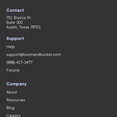
Contact
701 Brazos St.
Suite 300
Austin, Texas 78701
Support
Help
support@boomandbucket.com
(888)-417-3477
Forums
Company
About
Resources
Blog
Careers