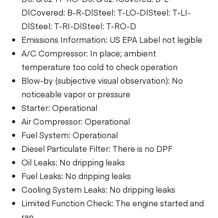
D|Covered: B-R-D|Steel: T-LO-D|Steel: T-LI-
D|Steel: T-RI-D|Steel: T-RO-D
Emissions Information: US EPA Label not legible
A/C Compressor: In place; ambient
temperature too cold to check operation
Blow-by (subjective visual observation): No
noticeable vapor or pressure
Starter: Operational
Air Compressor: Operational
Fuel System: Operational
Diesel Particulate Filter: There is no DPF
Oil Leaks: No dripping leaks
Fuel Leaks: No dripping leaks
Cooling System Leaks: No dripping leaks
Limited Function Check: The engine started and
ran.