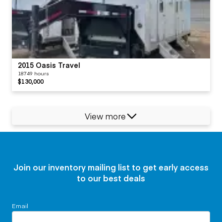
2015 Oasis Travel
18749 hours
$130,000
View more
Join our inventory mailing list to get early access
to our best deals
Email