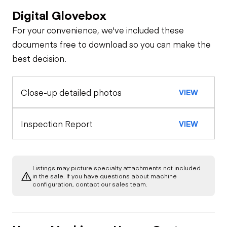
Digital Glovebox
Brakes / Tires
For your convenience, we've included these
Steer Axle
Cab
documents free to download so you can make the
best decision.
Seat Belts
General Appearance
Rear Axle
Close-up detailed photos
VIEW
Exterior Lights
Engine
Horn
Rear Axle
Starter
Chassis
Inspection Report
VIEW
Warning Lights
Underbody
Air Compressor
Gauges
Listings may picture specialty attachments not included
Transmission
in the sale. If you have questions about machine
Fuel System
configuration, contact our sales team.
Brake Control
Power Take Off
Oil Leaks
PTO Control