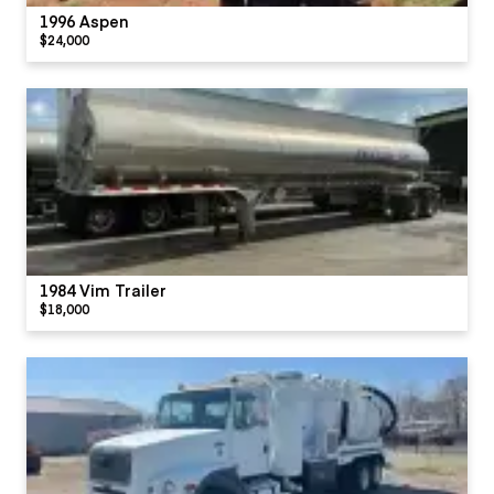
1996 Aspen
$24,000
1984 Vim Trailer
$18,000