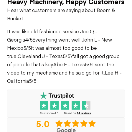
Heavy Machinery, Happy Customers
Limited Function
Hear what customers are saying about Boom &
Check
Fuel Leaks
Bucket.
Heater
Limited Function
It was like old fashioned service.
Cooling System
Joe Q -
Check - Brakes
Leaks
Limited Function
Georgia
4/5
Everything went well.
John L - New
Check
Mexico
5/5
It was almost too good to be
true.
Cleveland J - Texas
5/5
Y'all got a good group
of people that's key
Abe F - Texas
5/5
I sent the
video to my mechanic and he said go for it.
Lee H -
California
5/5