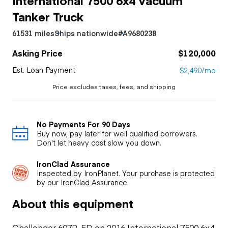
Tanker Truck
61531 miles
Ships nationwide
#A9680238
Asking Price
$120,000
Est. Loan Payment
$2,490/mo
Price excludes taxes, fees, and shipping
No Payments For 90 Days
Buy now, pay later for well qualified borrowers.
Don't let heavy cost slow you down.
IronClad Assurance
Inspected by IronPlanet. Your purchase is protected
by our IronClad Assurance.
About this equipment
Challenger 607P-FD on 2016 International 7500 6x4