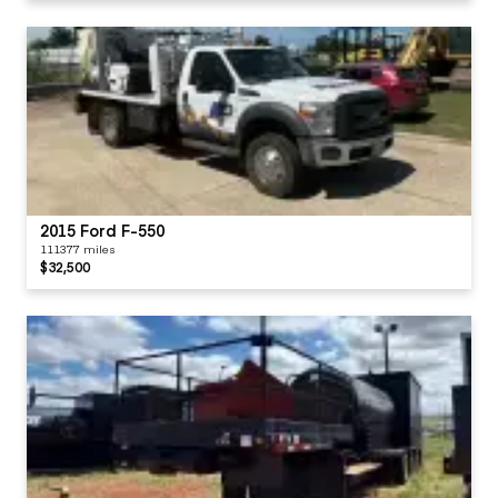
2015 Ford F-550
111377 miles
$32,500