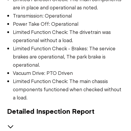
are in place and operational as noted.
Transmission: Operational
Power Take Off: Operational
Limited Function Check: The drivetrain was
operational without a load.
Limited Function Check - Brakes: The service
brakes are operational, The park brake is
operational.
Vacuum Drive: PTO Driven
Limited Function Check: The main chassis
components functioned when checked without
a load.
Detailed Inspection Report