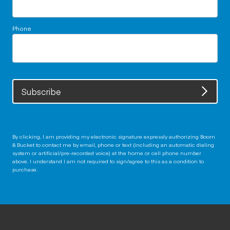
Phone
Subscribe
By clicking, I am providing my electronic signature expressly authorizing Boom
& Bucket to contact me by email, phone or text (including an automatic dialing
system or artificial/pre-recorded voice) at the home or cell phone number
above. I understand I am not required to sign/agree to this as a condition to
purchase.