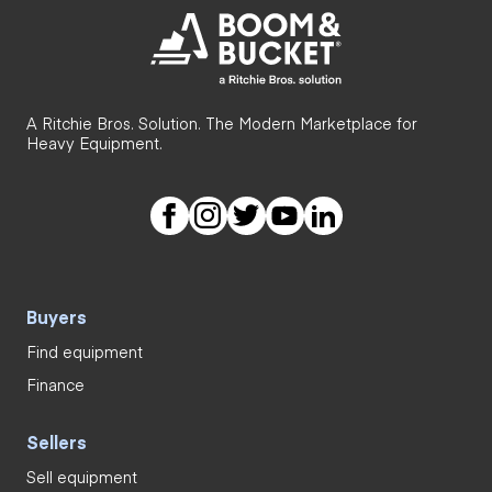
A Ritchie Bros. Solution. The Modern Marketplace for
Heavy Equipment.
Buyers
Find equipment
Finance
Sellers
Sell equipment