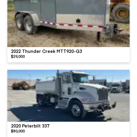
2022 Thunder Creek MTT920-G3
$29,000
2020 Peterbilt 337
$80,000