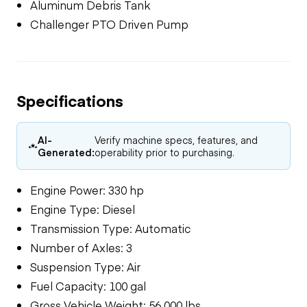
Aluminum Debris Tank
Challenger PTO Driven Pump
Specifications
AI-
Verify machine specs, features, and
Generated:
operability prior to purchasing.
Engine Power: 330 hp
Engine Type: Diesel
Transmission Type: Automatic
Number of Axles: 3
Suspension Type: Air
Fuel Capacity: 100 gal
Gross Vehicle Weight: 56,000 lbs