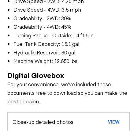
Drive Speed - 2WD: 4.25 mph
Drive Speed - 4WD: 3.5 mph
Gradeability - 2WD: 30%
Gradeability - 4WD: 45%
Turning Radius - Outside: 14 ft 6 in
Fuel Tank Capacity: 15.1 gal
Hydraulic Reservoir: 30 gal
Machine Weight: 12,650 lbs
Digital Glovebox
For your convenience, we've included these
documents free to download so you can make the
best decision.
Close-up detailed photos
VIEW