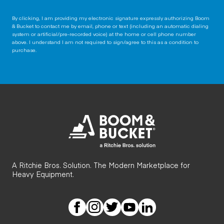
By clicking, I am providing my electronic signature expressly authorizing Boom
& Bucket to contact me by email, phone or text (including an automatic dialing
system or artificial/pre-recorded voice) at the home or cell phone number
above. I understand I am not required to sign/agree to this as a condition to
purchase.
A Ritchie Bros. Solution. The Modern Marketplace for
Heavy Equipment.