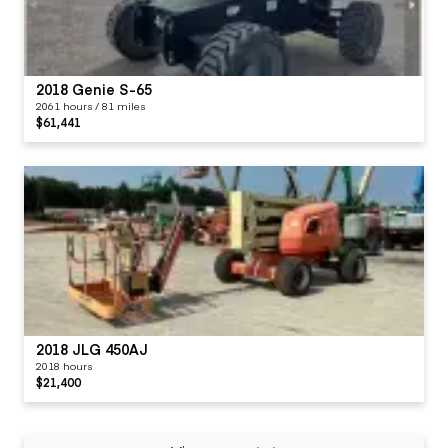
2018 Genie S-65
2061 hours / 81 miles
$61,441
2018 JLG 450AJ
2018 hours
$21,400