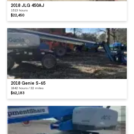
2018 JLG 450AJ
1513 hours
$22,450
2018 Genie S-65
1842 hours / 32 miles
$62,183