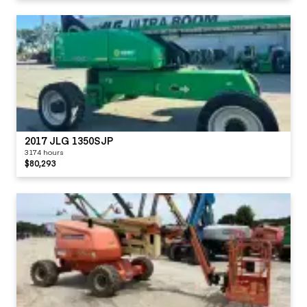
2017 JLG 1350SJP
3174 hours
$80,293