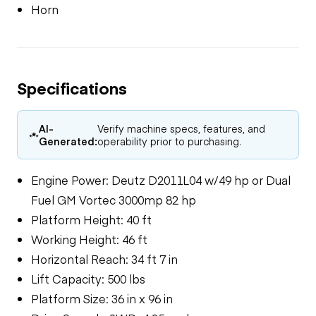
Horn
Specifications
AI-
Verify machine specs, features, and
Generated:
operability prior to purchasing.
Engine Power: Deutz D2011L04 w/49 hp or Dual
Fuel GM Vortec 3000mp 82 hp
Platform Height: 40 ft
Working Height: 46 ft
Horizontal Reach: 34 ft 7 in
Lift Capacity: 500 lbs
Platform Size: 36 in x 96 in