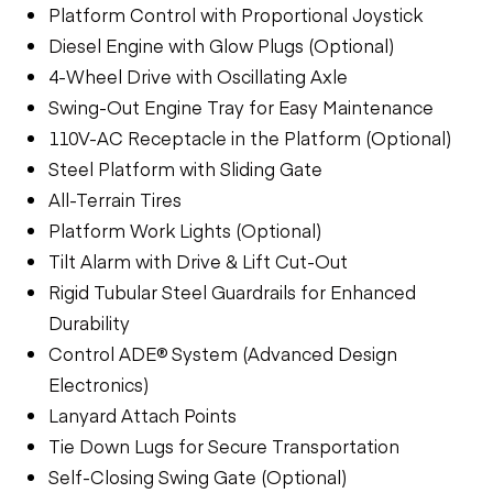
Platform Control with Proportional Joystick
Diesel Engine with Glow Plugs (Optional)
4-Wheel Drive with Oscillating Axle
Swing-Out Engine Tray for Easy Maintenance
110V-AC Receptacle in the Platform (Optional)
Steel Platform with Sliding Gate
All-Terrain Tires
Platform Work Lights (Optional)
Tilt Alarm with Drive & Lift Cut-Out
Rigid Tubular Steel Guardrails for Enhanced
Durability
Control ADE® System (Advanced Design
Electronics)
Lanyard Attach Points
Tie Down Lugs for Secure Transportation
Self-Closing Swing Gate (Optional)