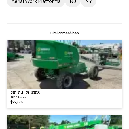
Aerial Work Platforms
NJ
NY
Similar machines
2017 JLG 400S
1820 hours
$22,065