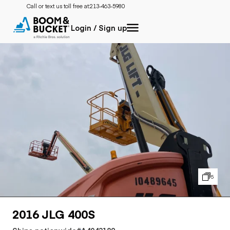
Call or text us toll free at:
213-463-5980
Login / Sign up
5
2016 JLG 400S