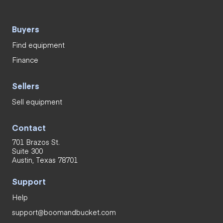
Buyers
Find equipment
Finance
Sellers
Sell equipment
Contact
701 Brazos St.
Suite 300
Austin, Texas 78701
Support
Help
support@boomandbucket.com