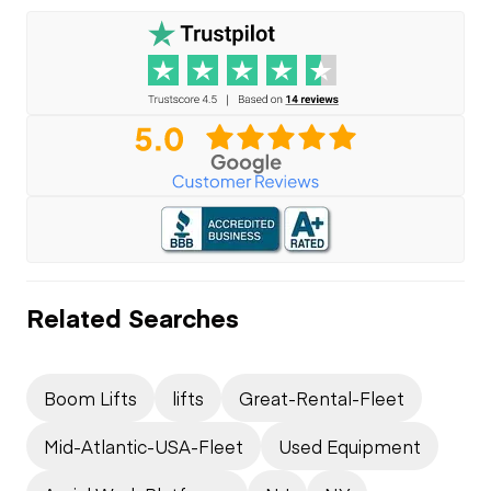
Related Searches
Boom Lifts
lifts
Great-Rental-Fleet
Mid-Atlantic-USA-Fleet
Used Equipment