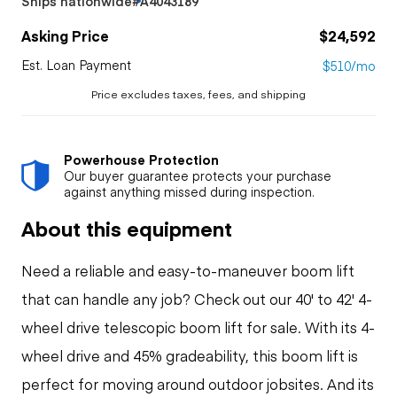
Ships nationwide
#A4043189
Asking Price
$24,592
Est. Loan Payment
$510/mo
Price excludes taxes, fees, and shipping
Powerhouse Protection
Our buyer guarantee protects your purchase
against anything missed during inspection.
About this equipment
Need a reliable and easy-to-maneuver boom lift
that can handle any job? Check out our 40' to 42' 4-
wheel drive telescopic boom lift for sale. With its 4-
wheel drive and 45% gradeability, this boom lift is
perfect for moving around outdoor jobsites. And its