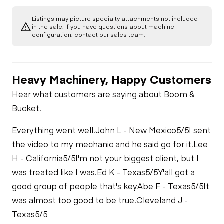
Listings may picture specialty attachments not included
in the sale. If you have questions about machine
configuration, contact our sales team.
Heavy Machinery, Happy Customers
Hear what customers are saying about Boom &
Bucket.
Everything went well.
John L - New Mexico
5/5
I sent
the video to my mechanic and he said go for it.
Lee
H - California
5/5
I'm not your biggest client, but I
was treated like I was.
Ed K - Texas
5/5
Y'all got a
good group of people that's key
Abe F - Texas
5/5
It
was almost too good to be true.
Cleveland J -
Texas
5/5