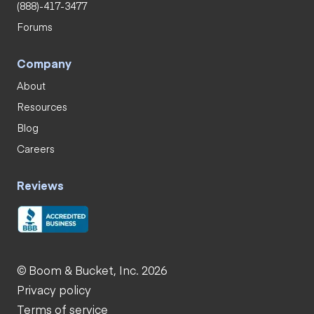
(888)-417-3477
Forums
Company
About
Resources
Blog
Careers
Reviews
© Boom & Bucket, Inc. 2026
Privacy policy
Terms of service