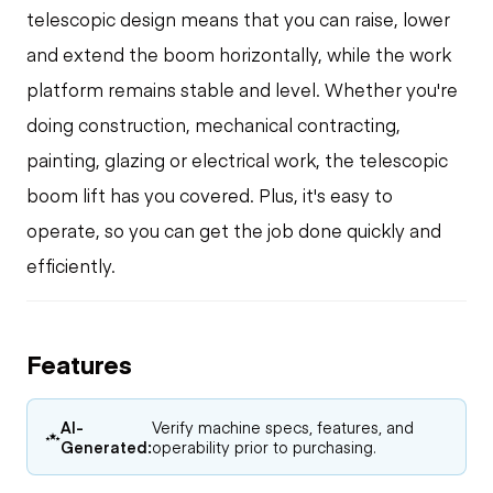
telescopic design means that you can raise, lower
and extend the boom horizontally, while the work
platform remains stable and level. Whether you're
doing construction, mechanical contracting,
painting, glazing or electrical work, the telescopic
boom lift has you covered. Plus, it's easy to
operate, so you can get the job done quickly and
efficiently.
Features
AI-
Verify machine specs, features, and
Generated:
operability prior to purchasing.