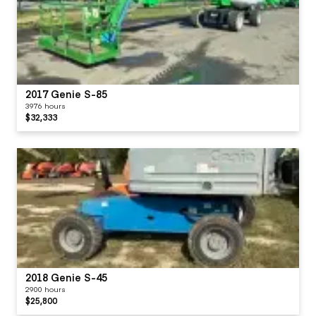
2017 Genie S-85
3976 hours
$32,333
2018 Genie S-45
2900 hours
$25,800