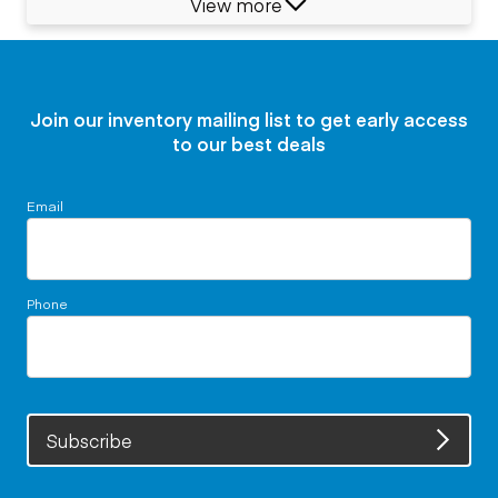
View more
Join our inventory mailing list to get early access
to our best deals
Email
Phone
Subscribe