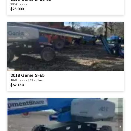
2967 hours
$25,000
2018 Genie S-65
1842 hours / 32 miles
$62,183