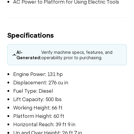
AC Power to Platform for Using Electric Tools
Specifications
AI-
Verify machine specs, features, and
Generated:
operability prior to purchasing.
Engine Power: 131 hp
Displacement: 276 cu in
Fuel Type: Diesel
Lift Capacity: 500 lbs
Working Height: 66 ft
Platform Height: 60 ft
Horizontal Reach: 39 ft 9 in
Up and Over Height: 26 ft 7 in