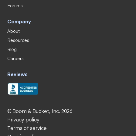
Forums
Company
About
Resources
Blog
Careers
Reviews
© Boom & Bucket, Inc. 2026
Privacy policy
Terms of service