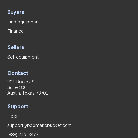
Buyers
Find equipment
Finance
Sellers
Sell equipment
Contact
701 Brazos St.
Suite 300
Austin, Texas 78701
Support
Help
support@boomandbucket.com
(888)-417-3477