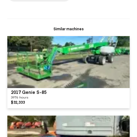
Similar machines
2017 Genie S-85
3976 hours
$32,333