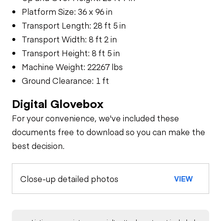
Platform Size: 36 x 96 in
Transport Length: 28 ft 5 in
Transport Width: 8 ft 2 in
Transport Height: 8 ft 5 in
Machine Weight: 22267 lbs
Ground Clearance: 1 ft
Digital Glovebox
For your convenience, we've included these
documents free to download so you can make the
best decision.
Close-up detailed photos
VIEW