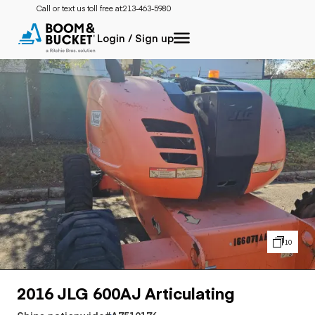
Call or text us toll free at:
213-463-5980
Login / Sign up
10
2016 JLG 600AJ Articulating