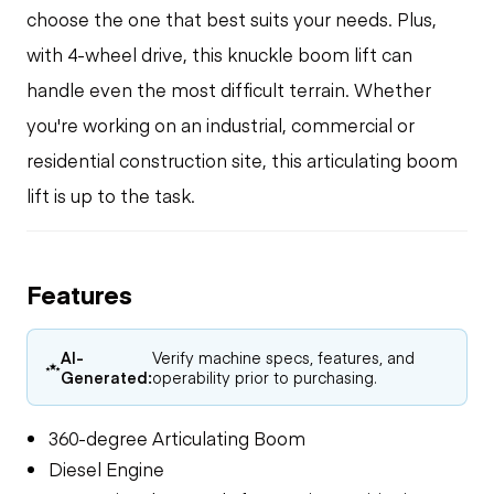
choose the one that best suits your needs. Plus,
with 4-wheel drive, this knuckle boom lift can
handle even the most difficult terrain. Whether
you're working on an industrial, commercial or
residential construction site, this articulating boom
lift is up to the task.
Features
AI-
Verify machine specs, features, and
Generated:
operability prior to purchasing.
360-degree Articulating Boom
Diesel Engine