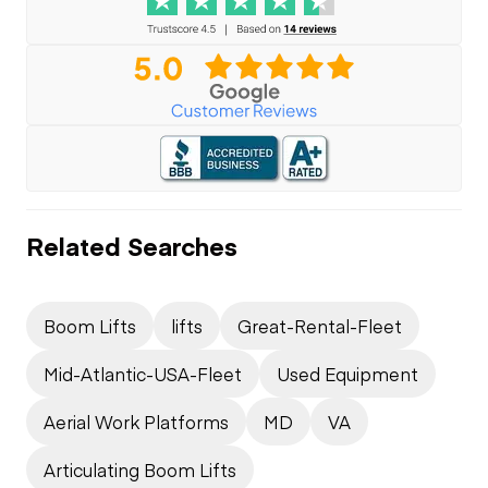
Related Searches
Boom Lifts
lifts
Great-Rental-Fleet
Mid-Atlantic-USA-Fleet
Used Equipment
Aerial Work Platforms
MD
VA
Articulating Boom Lifts