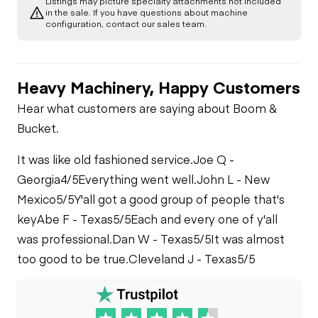
Listings may picture specialty attachments not included
in the sale. If you have questions about machine
configuration, contact our sales team.
Heavy Machinery, Happy Customers
Hear what customers are saying about Boom &
Bucket.
It was like old fashioned service.
Joe Q -
Georgia
4/5
Everything went well.
John L - New
Mexico
5/5
Y'all got a good group of people that's
key
Abe F - Texas
5/5
Each and every one of y'all
was professional.
Dan W - Texas
5/5
It was almost
too good to be true.
Cleveland J - Texas
5/5