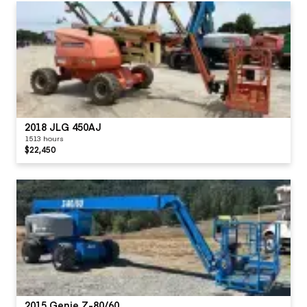
2018 JLG 450AJ
1513 hours
$22,450
2015 Genie Z-80/60