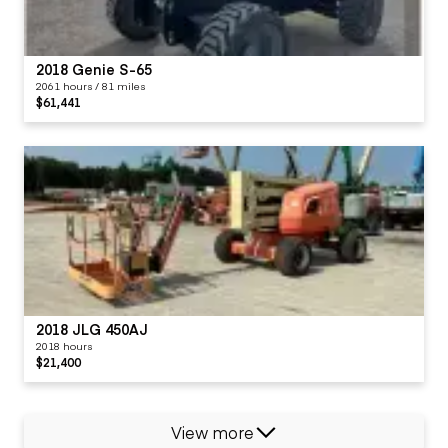
2018 Genie S-65
2061 hours / 81 miles
$61,441
2018 JLG 450AJ
2018 hours
$21,400
View more