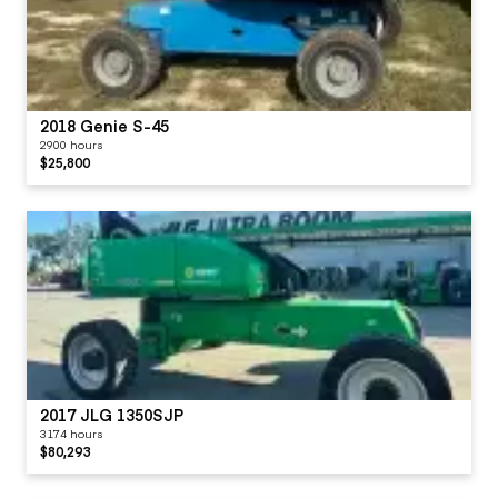
2018 Genie S-45
2900 hours
$25,800
2017 JLG 1350SJP
3174 hours
$80,293