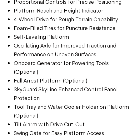
Proportional Controls for Precise Positioning
Platform Reach and Height Indicator
4-Wheel Drive for Rough Terrain Capability
Foam-Filled Tires for Puncture Resistance
Self-Leveling Platform
Oscillating Axle for Improved Traction and
Performance on Uneven Surfaces
Onboard Generator for Powering Tools
(Optional)
Fall Arrest Platform (Optional)
SkyGuard SkyLine Enhanced Control Panel
Protection
Tool Tray and Water Cooler Holder on Platform
(Optional)
Tilt Alarm with Drive Cut-Out
Swing Gate for Easy Platform Access