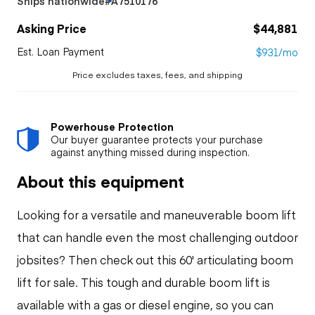
Ships nationwide
#A7510176
Asking Price
$44,881
Est. Loan Payment
$931/mo
Price excludes taxes, fees, and shipping
Powerhouse Protection
Our buyer guarantee protects your purchase
against anything missed during inspection.
About this equipment
Looking for a versatile and maneuverable boom lift
that can handle even the most challenging outdoor
jobsites? Then check out this 60' articulating boom
lift for sale. This tough and durable boom lift is
available with a gas or diesel engine, so you can