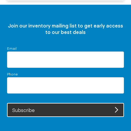
Join our inventory mailing list to get early access
to our best deals
Email
Phone
Subscribe