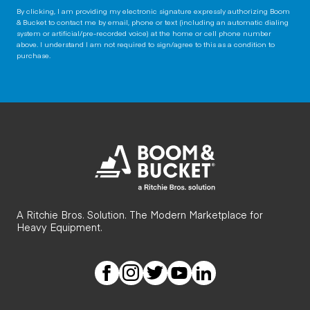
By clicking, I am providing my electronic signature expressly authorizing Boom
& Bucket to contact me by email, phone or text (including an automatic dialing
system or artificial/pre-recorded voice) at the home or cell phone number
above. I understand I am not required to sign/agree to this as a condition to
purchase.
A Ritchie Bros. Solution. The Modern Marketplace for
Heavy Equipment.