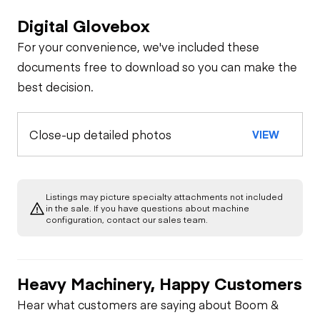
Digital Glovebox
For your convenience, we've included these
documents free to download so you can make the
best decision.
Close-up detailed photos
VIEW
Listings may picture specialty attachments not included
in the sale. If you have questions about machine
configuration, contact our sales team.
Heavy Machinery, Happy Customers
Hear what customers are saying about Boom &