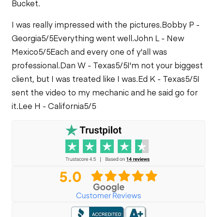
Bucket.
I was really impressed with the pictures.
Bobby P -
Georgia
5/5
Everything went well.
John L - New
Mexico
5/5
Each and every one of y'all was
professional.
Dan W - Texas
5/5
I'm not your biggest
client, but I was treated like I was.
Ed K - Texas
5/5
I
sent the video to my mechanic and he said go for
it.
Lee H - California
5/5