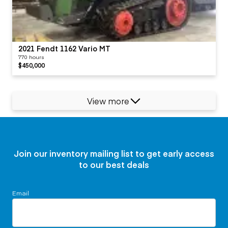
2021 Fendt 1162 Vario MT
770 hours
$450,000
View more
Join our inventory mailing list to get early access
to our best deals
Email