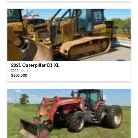
2021 Caterpillar D1 XL
2001 hours
$105,500