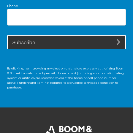
Phone
Subscribe
By clicking, I am providing my electronic signature expressly authorizing Boom
& Bucket to contact me by email, phone or text (including an automatic dialing
system or artificial/pre-recorded voice) at the home or cell phone number
above. I understand I am not required to sign/agree to this as a condition to
purchase.