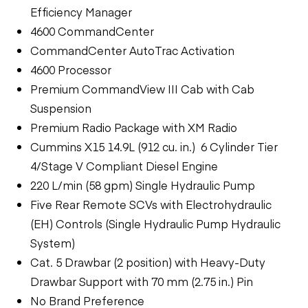
Efficiency Manager
4600 CommandCenter
CommandCenter AutoTrac Activation
4600 Processor
Premium CommandView III Cab with Cab
Suspension
Premium Radio Package with XM Radio
Cummins X15 14.9L (912 cu. in.) 6 Cylinder Tier
4/Stage V Compliant Diesel Engine
220 L/min (58 gpm) Single Hydraulic Pump
Five Rear Remote SCVs with Electrohydraulic
(EH) Controls (Single Hydraulic Pump Hydraulic
System)
Cat. 5 Drawbar (2 position) with Heavy-Duty
Drawbar Support with 70 mm (2.75 in.) Pin
No Brand Preference