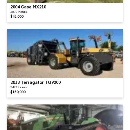
2004 Case MX210
3899 hours
$45,000
2013 Terragator TG9200
3471 hours
$180,000