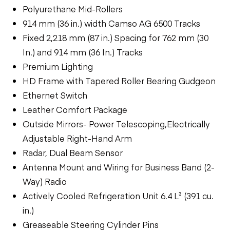
Polyurethane Mid-Rollers
914 mm (36 in.) width Camso AG 6500 Tracks
Fixed 2,218 mm (87 in.) Spacing for 762 mm (30
In.) and 914 mm (36 In.) Tracks
Premium Lighting
HD Frame with Tapered Roller Bearing Gudgeon
Ethernet Switch
Leather Comfort Package
Outside Mirrors- Power Telescoping,Electrically
Adjustable Right-Hand Arm
Radar, Dual Beam Sensor
Antenna Mount and Wiring for Business Band (2-
Way) Radio
Actively Cooled Refrigeration Unit 6.4 L³ (391 cu.
in.)
Greaseable Steering Cylinder Pins