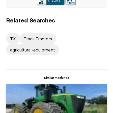
Related Searches
TX
Track Tractors
agricultural-equipment
Similar machines