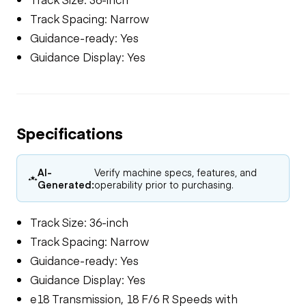
Track Spacing: Narrow
Guidance-ready: Yes
Guidance Display: Yes
Specifications
AI-
Verify machine specs, features, and
Generated:
operability prior to purchasing.
Track Size: 36-inch
Track Spacing: Narrow
Guidance-ready: Yes
Guidance Display: Yes
e18 Transmission, 18 F/6 R Speeds with