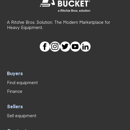
A Ritchie Bros. Solution. The Modern Marketplace for
Heavy Equipment.
Buyers
Find equipment
Finance
Sellers
Sell equipment