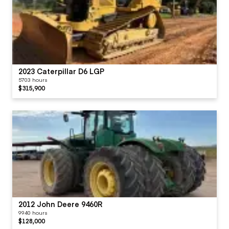
2023 Caterpillar D6 LGP
5703 hours
$315,900
2012 John Deere 9460R
9940 hours
$128,000