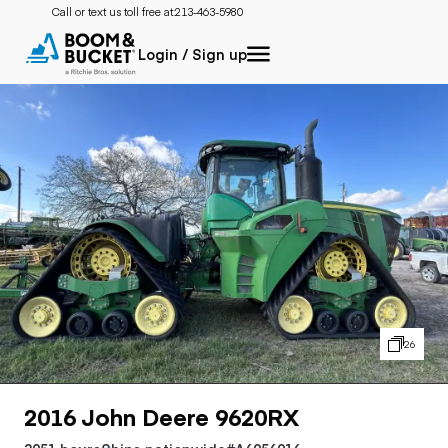
Call or text us toll free at:
213-463-5980
Login / Sign up
26
2016 John Deere 9620RX