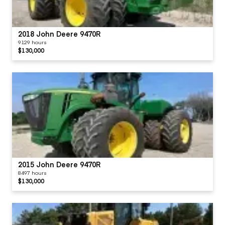
2018 John Deere 9470R
9129 hours
$130,000
2015 John Deere 9470R
8497 hours
$130,000