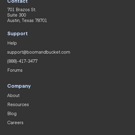
Contact
701 Brazos St.
Suite 300
Austin, Texas 78701
Support
Help
support@boomandbucket.com
(888)-417-3477
Forums
Company
About
Resources
Blog
Careers