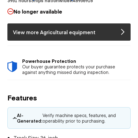
3951 hours
Ships nationwide
#A6956916
No longer available
View more Agricultural equipment
Powerhouse Protection
Our buyer guarantee protects your purchase
against anything missed during inspection.
Features
AI-
Verify machine specs, features, and
Generated:
operability prior to purchasing.
Track Size: 36-inch