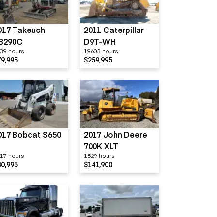
017 Takeuchi
2011 Caterpillar
B290C
D9T-WH
39 hours
19603 hours
79,995
$259,995
017 Bobcat S650
2017 John Deere
700K XLT
17 hours
1829 hours
40,995
$141,900