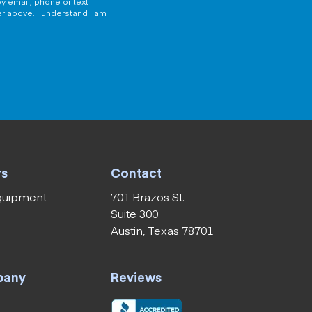
y email, phone or text
er above. I understand I am
rs
Contact
equipment
701 Brazos St.
Suite 300
Austin, Texas 78701
pany
Reviews