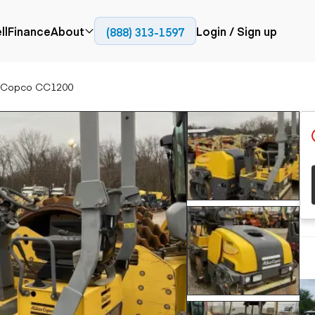
ll
Finance
About
Login / Sign up
(888) 313-1597
Press
Company
s Copco CC1200
ial
Paving
Trucks
Resources
et trucks
Cold planers
Articulated trucks
Blog
nes
Compactors
Bucket trucks
ifts
Pavers
Dump trucks
Road reclaimers
Haul trucks
handlers
Off-highway
trucks
Service trucks
th moving
Power
Specialty trucks
generation
khoes
Tank trailer trucks
dozers
Generators
pact track
ers
vators
Trailers
r graders
Dump trailers
 steers