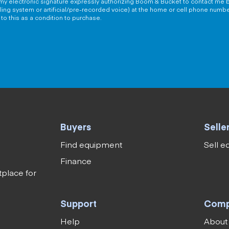
g my electronic signature expressly authorizing Boom & Bucket to contact me b
aling system or artificial/pre-recorded voice) at the home or cell phone numb
to this as a condition to purchase.
Buyers
Selle
Find equipment
Sell 
Finance
tplace for
Support
Com
Help
About