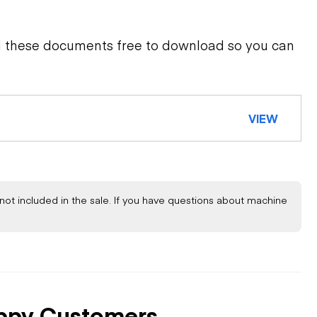
d these documents free to download so you can
VIEW
not included in the sale. If you have questions about machine
ppy Customers