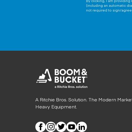
By clicking, I am providin
(including an automatic di
not required to sign/agree 
A Ritchie Bros. Solution. The Modern Marke
Heavy Equipment.