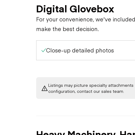
Digital Glovebox
For your convenience, we've include
make the best decision.
Close-up detailed photos
Listings may picture specialty attachments 
configuration, contact our sales team.
Heavy Machinery, Ha