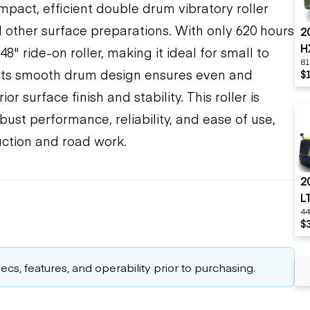
pact, efficient double drum vibratory roller
other surface preparations. With only 620 hours
2
H
8" ride-on roller, making it ideal for small to
81
 Its smooth drum design ensures even and
$
r surface finish and stability. This roller is
bust performance, reliability, and ease of use,
uction and road work.
2
L
44
$
cs, features, and operability prior to purchasing.