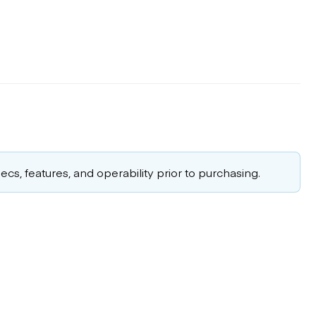
cs, features, and operability prior to purchasing.