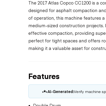
The 2017 Atlas Copco CC1200 is a com
designed for asphalt compaction and 
of operation, this machine features a 4
medium-sized construction projects.
effective compaction, providing superio
perfect for tight spaces and offers ro
making it a valuable asset for constr
Features
AI-Generated:
Verify machine spe
Double Drum