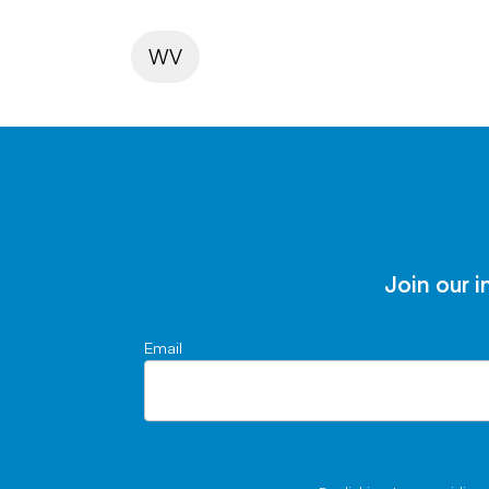
WV
Join our i
Email