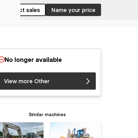
Contact sales
Name your price
No longer available
View more Other
Similar machines