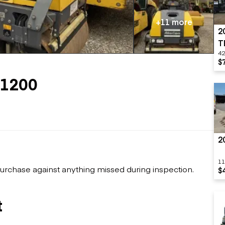
Flatbed trailers
 loaders
Log trailers
apers
+11 more
2
el loaders
T
42
$
C1200
2
11
urchase against anything missed during inspection.
$
t