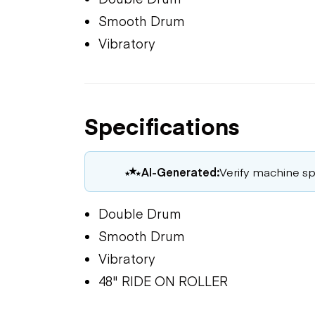
Smooth Drum
Vibratory
Specifications
AI-Generated:
Verify machine spe
Double Drum
Smooth Drum
Vibratory
48" RIDE ON ROLLER