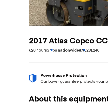
Skip
Scr
Whe
2017 Atlas Copco C
620 hours
Ships nationwide
#A5281240
Powerhouse Protection
Our buyer guarantee protects your p
About this equipmen