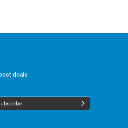
 best deals
ubscribe