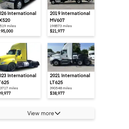
026 International
2019 International
X520
MV607
519 miles
198573 miles
195,000
$21,977
023 International
2021 International
T625
LT625
3717 miles
390548 miles
39,977
$38,977
View more