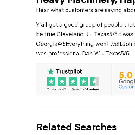
Hear what customers are saying abo
Y'all got a good group of people that
be true.
Cleveland J - Texas
5/5
It was
Georgia
4/5
Everything went well.
John
was professional.
Dan W - Texas
5/5
Related Searches