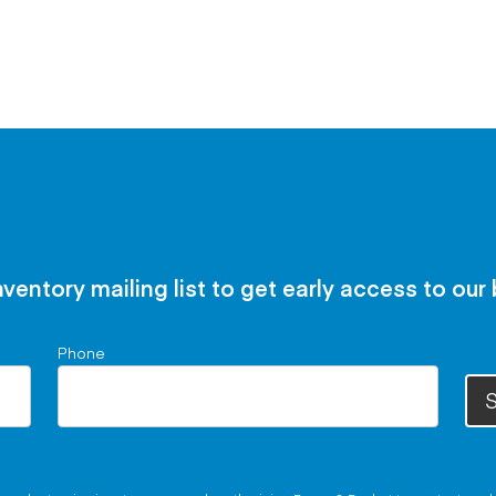
nventory mailing list to get early access to our
Phone
S