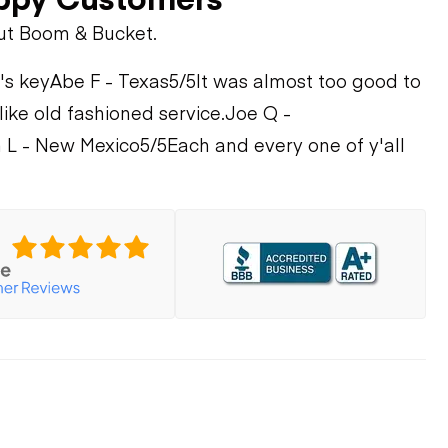
ut Boom & Bucket.
's key
Abe F - Texas
5/5
It was almost too good to
 like old fashioned service.
Joe Q -
 L - New Mexico
5/5
Each and every one of y'all