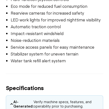
Eco mode for reduced fuel consumption
Rearview cameras for increased safety
LED work lights for improved nighttime visibility
Automatic traction control
Impact-resistant windshield
Noise-reduction materials
Service access panels for easy maintenance
Stabilizer system for uneven terrain
Water tank refill alert system
Specifications
AI-
Verify machine specs, features, and
Generated:
operability prior to purchasing.