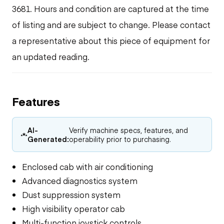
3681. Hours and condition are captured at the time
of listing and are subject to change. Please contact
a representative about this piece of equipment for
an updated reading.
Features
AI-
Verify machine specs, features, and
Generated:
operability prior to purchasing.
Enclosed cab with air conditioning
Advanced diagnostics system
Dust suppression system
High visibility operator cab
Multi-function joystick controls