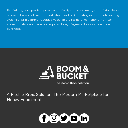
By clicking, I am providing my electronic signature expressly authorizing Boom
& Bucket to contact me by email, phone or text (including an automatic dialing
system or artificial/pre-recorded voice) at the home or cell phone number
above. I understand I am not required to sign/agree to this as a condition to
purchase.
A Ritchie Bros. Solution. The Modern Marketplace for
Heavy Equipment.