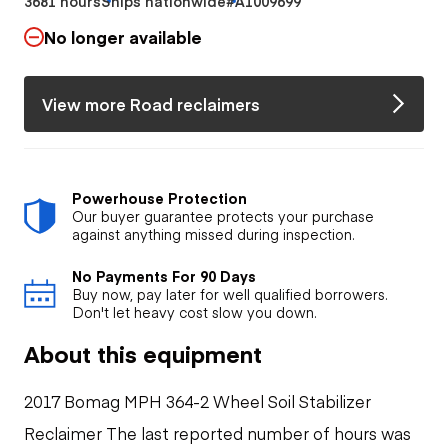
3681 hours
Ships nationwide
#A1009699
No longer available
View more Road reclaimers
Powerhouse Protection
Our buyer guarantee protects your purchase
against anything missed during inspection.
No Payments For 90 Days
Buy now, pay later for well qualified borrowers.
Don't let heavy cost slow you down.
About this equipment
2017 Bomag MPH 364-2 Wheel Soil Stabilizer
Reclaimer The last reported number of hours was