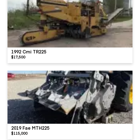
1992 Cmi TR225
$17,500
2019 Fae MTH225
$115,000