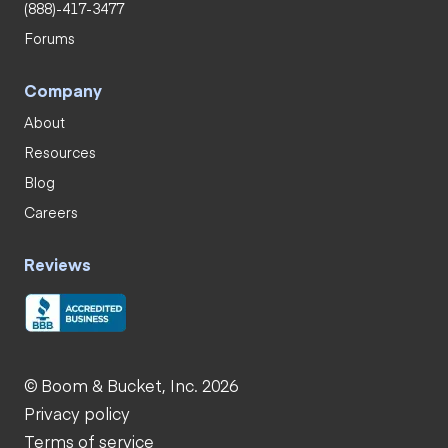
(888)-417-3477
Forums
Company
About
Resources
Blog
Careers
Reviews
© Boom & Bucket, Inc. 2026
Privacy policy
Terms of service