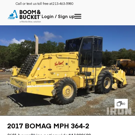
Call or text us toll free at:
213-463-5980
Login / Sign up
80
2017 BOMAG MPH 364-2