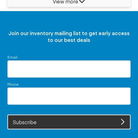
View more
Join our inventory mailing list to get early access
to our best deals
Email
Phone
Subscribe