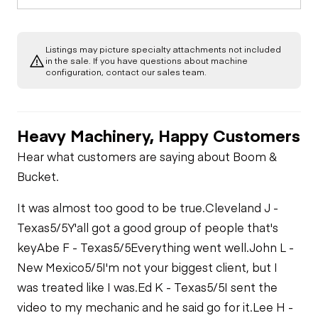
Limited Function
Chassis
Oil Leaks
Check
Limited Function
Check
Listings may picture specialty attachments not included
Water/Emulsion
Hydraulics
in the sale. If you have questions about machine
Application System
Fuel Leaks
configuration, contact our sales team.
Limited Function
Check
Cooling System
Leaks
Heavy Machinery, Happy Customers
Hear what customers are saying about Boom &
Bucket.
It was almost too good to be true.
Cleveland J -
Texas
5/5
Y'all got a good group of people that's
key
Abe F - Texas
5/5
Everything went well.
John L -
New Mexico
5/5
I'm not your biggest client, but I
was treated like I was.
Ed K - Texas
5/5
I sent the
video to my mechanic and he said go for it.
Lee H -