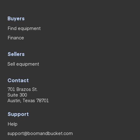
Buyers
Find equipment
Finance
Sellers
Sell equipment
Contact
701 Brazos St.
Suite 300
Austin, Texas 78701
Support
Help
support@boomandbucket.com