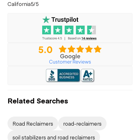
California
5/5
Related Searches
Road Reclaimers
road-reclaimers
soil stabilizers and road reclaimers