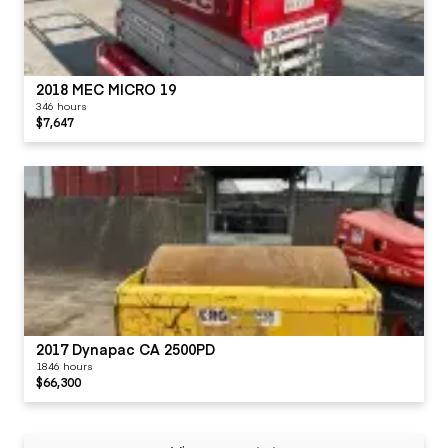
2018 MEC MICRO 19
346 hours
$7,647
2017 Dynapac CA 2500PD
1846 hours
$66,300