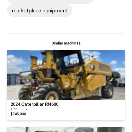
marketplace equipment
Similar machines
2024 Caterpillar RM600
1556 hours
$745,000