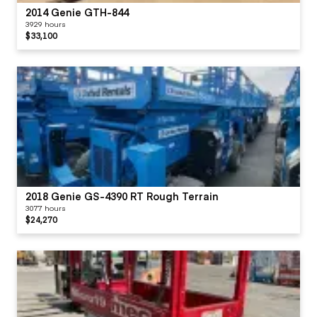
2014 Genie GTH-844
3929 hours
$33,100
2018 Genie GS-4390 RT Rough Terrain
3077 hours
$24,270