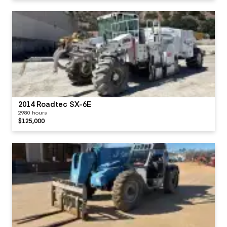
2014 Roadtec SX-6E
2980 hours
$125,000