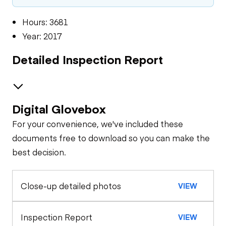
Hours: 3681
Year: 2017
Detailed Inspection Report
Digital Glovebox
Oil Sample Analysis (engine)
For your convenience, we've included these
General Appearance
documents free to download so you can make the
best decision.
Exterior Lights
Control Station
Close-up detailed photos
VIEW
Gauges
Engine
Starter
Drivetrain
Inspection Report
VIEW
Warning Lights