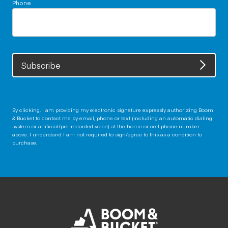
Phone
Subscribe
By clicking, I am providing my electronic signature expressly authorizing Boom
& Bucket to contact me by email, phone or text (including an automatic dialing
system or artificial/pre-recorded voice) at the home or cell phone number
above. I understand I am not required to sign/agree to this as a condition to
purchase.