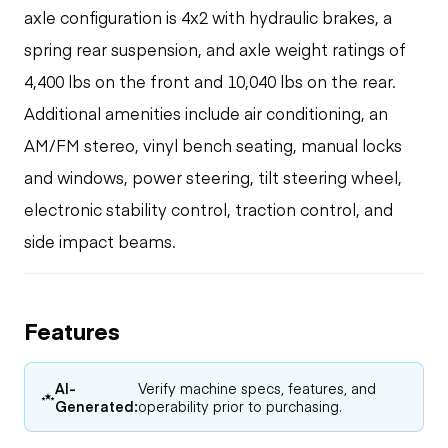
axle configuration is 4x2 with hydraulic brakes, a
spring rear suspension, and axle weight ratings of
4,400 lbs on the front and 10,040 lbs on the rear.
Additional amenities include air conditioning, an
AM/FM stereo, vinyl bench seating, manual locks
and windows, power steering, tilt steering wheel,
electronic stability control, traction control, and
side impact beams.
Features
AI-
Verify machine specs, features, and
Generated:
operability prior to purchasing.