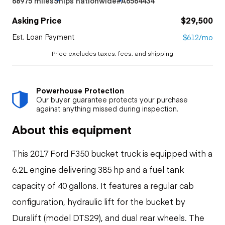
68975 miles
Ships nationwide
#A6564434
Asking Price
$29,500
Est. Loan Payment
$612/mo
Price excludes taxes, fees, and shipping
Powerhouse Protection
Our buyer guarantee protects your purchase
against anything missed during inspection.
About this equipment
This 2017 Ford F350 bucket truck is equipped with a
6.2L engine delivering 385 hp and a fuel tank
capacity of 40 gallons. It features a regular cab
configuration, hydraulic lift for the bucket by
Duralift (model DTS29), and dual rear wheels. The