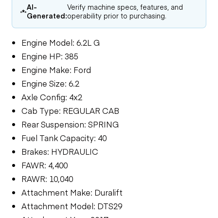
AI-
Verify machine specs, features, and
Generated:
operability prior to purchasing.
Engine Model: 6.2L G
Engine HP: 385
Engine Make: Ford
Engine Size: 6.2
Axle Config: 4x2
Cab Type: REGULAR CAB
Rear Suspension: SPRING
Fuel Tank Capacity: 40
Brakes: HYDRAULIC
FAWR: 4,400
RAWR: 10,040
Attachment Make: Duralift
Attachment Model: DTS29