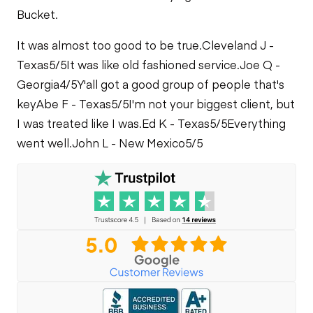
Bucket.
It was almost too good to be true.
Cleveland J -
Texas
5/5
It was like old fashioned service.
Joe Q -
Georgia
4/5
Y'all got a good group of people that's
key
Abe F - Texas
5/5
I'm not your biggest client, but
I was treated like I was.
Ed K - Texas
5/5
Everything
went well.
John L - New Mexico
5/5