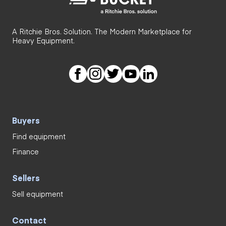
A Ritchie Bros. Solution. The Modern Marketplace for
Heavy Equipment.
Buyers
Find equipment
Finance
Sellers
Sell equipment
Contact