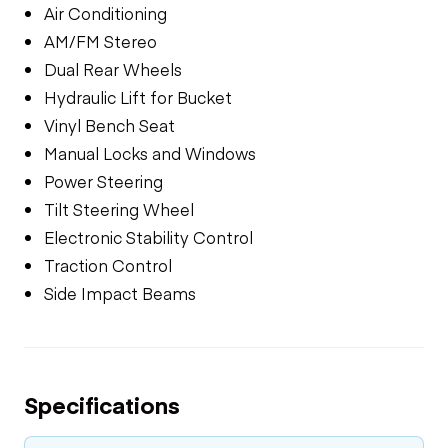
Air Conditioning
AM/FM Stereo
Dual Rear Wheels
Hydraulic Lift for Bucket
Vinyl Bench Seat
Manual Locks and Windows
Power Steering
Tilt Steering Wheel
Electronic Stability Control
Traction Control
Side Impact Beams
Specifications