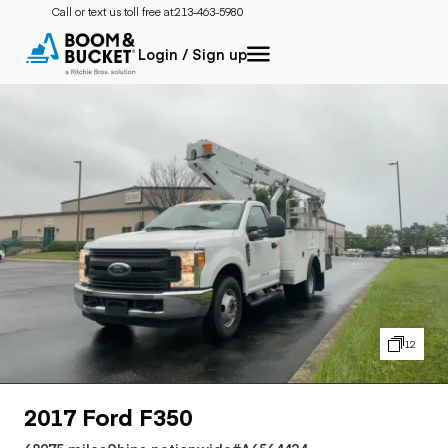
Call or text us toll free at:
213-463-5980
Login / Sign up
12
2017 Ford F350