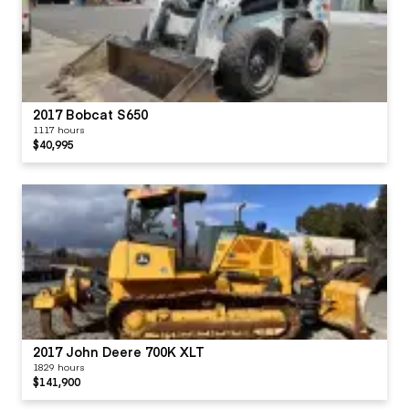
2017 Bobcat S650
1117 hours
$40,995
2017 John Deere 700K XLT
1829 hours
$141,900