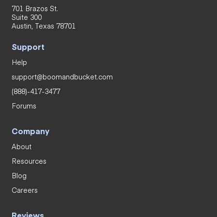
701 Brazos St.
Suite 300
Austin, Texas 78701
Support
Help
support@boomandbucket.com
(888)-417-3477
Forums
Company
About
Resources
Blog
Careers
Reviews