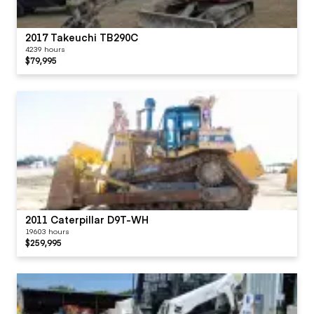
2017 Takeuchi TB290C
4239 hours
$79,995
2011 Caterpillar D9T-WH
19603 hours
$259,995