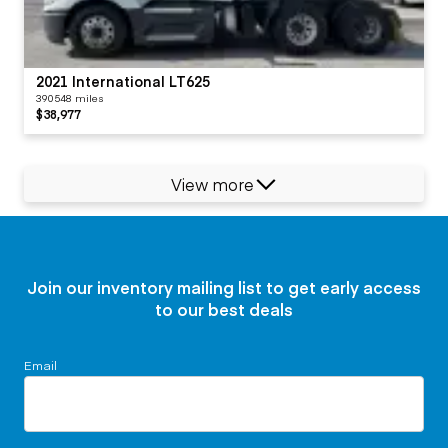
2021 International LT625
390548 miles
$38,977
View more
Join our inventory mailing list to get early access
to our best deals
Email