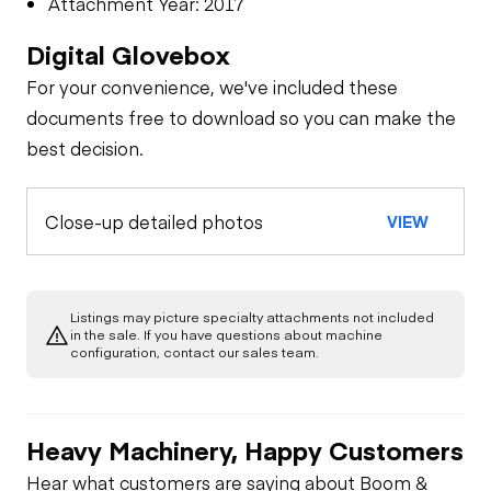
Attachment Year: 2017
Digital Glovebox
For your convenience, we've included these
documents free to download so you can make the
best decision.
Close-up detailed photos
VIEW
Listings may picture specialty attachments not included
in the sale. If you have questions about machine
configuration, contact our sales team.
Heavy Machinery, Happy Customers
Hear what customers are saying about Boom &