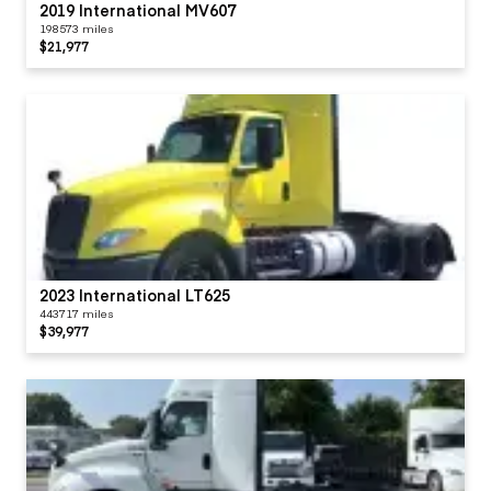
2019 International MV607
198573 miles
$21,977
2023 International LT625
443717 miles
$39,977