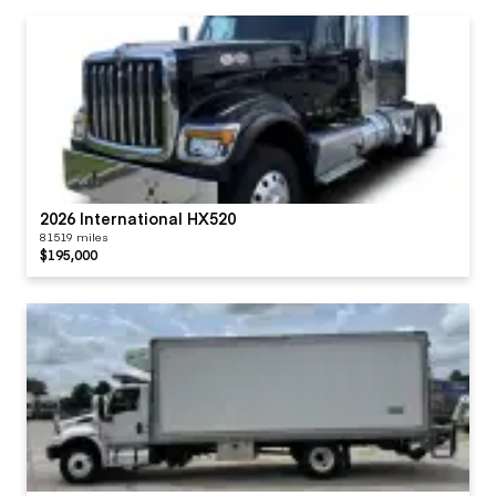
2026 International HX520
81519 miles
$195,000