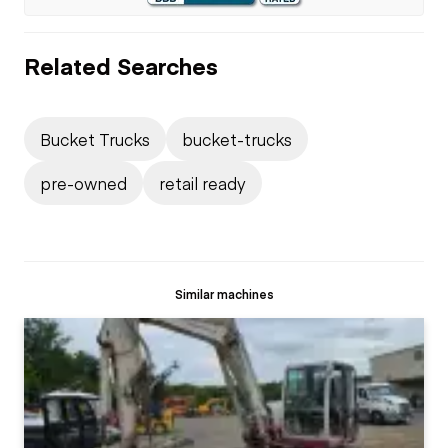
Related Searches
Bucket Trucks
bucket-trucks
pre-owned
retail ready
Similar machines