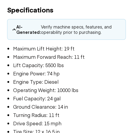
Specifications
AI-
Verify machine specs, features, and
Generated:
operability prior to purchasing.
Maximum Lift Height: 19 ft
Maximum Forward Reach: 11 ft
Lift Capacity: 5500 lbs
Engine Power: 74 hp
Engine Type: Diesel
Operating Weight: 10000 lbs
Fuel Capacity: 24 gal
Ground Clearance: 14 in
Turning Radius: 11 ft
Drive Speed: 15 mph
Tire Size: 12 x 16.5 in