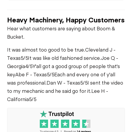
Heavy Machinery, Happy Customers
Hear what customers are saying about Boom &
Bucket.
It was almost too good to be true.
Cleveland J -
Texas
5/5
It was like old fashioned service.
Joe Q -
Georgia
4/5
Y'all got a good group of people that's
key
Abe F - Texas
5/5
Each and every one of y'all
was professional.
Dan W - Texas
5/5
I sent the video
to my mechanic and he said go for it.
Lee H -
California
5/5