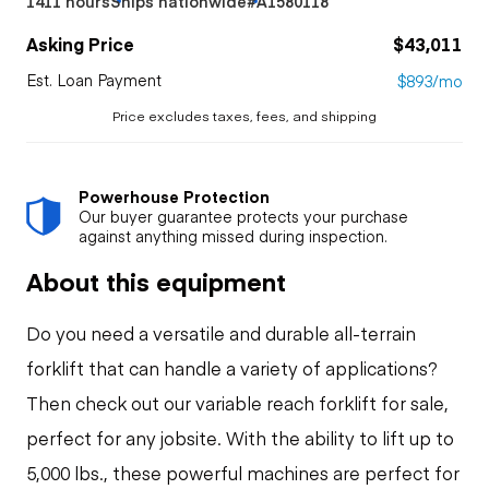
1411 hours
Ships nationwide
#A1580118
Asking Price
$43,011
Est. Loan Payment
$893/mo
Price excludes taxes, fees, and shipping
Powerhouse Protection
Our buyer guarantee protects your purchase
against anything missed during inspection.
About this equipment
Do you need a versatile and durable all-terrain
forklift that can handle a variety of applications?
Then check out our variable reach forklift for sale,
perfect for any jobsite. With the ability to lift up to
5,000 lbs., these powerful machines are perfect for