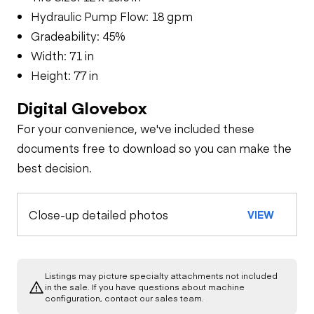
Hydraulic Pump Flow: 18 gpm
Gradeability: 45%
Width: 71 in
Height: 77 in
Digital Glovebox
For your convenience, we've included these
documents free to download so you can make the
best decision.
Close-up detailed photos
VIEW
Listings may picture specialty attachments not included
in the sale. If you have questions about machine
configuration, contact our sales team.