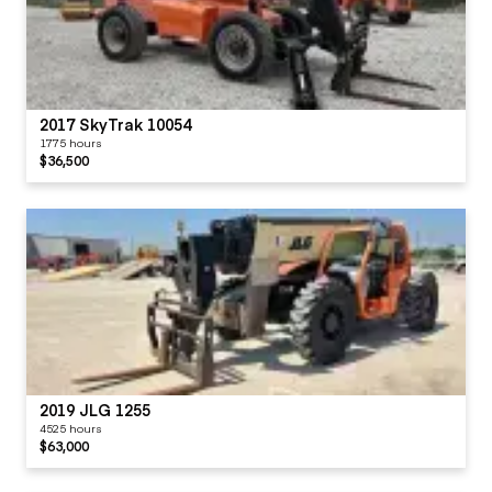
2017 SkyTrak 10054
1775 hours
$36,500
2019 JLG 1255
4525 hours
$63,000