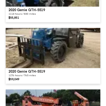
2020 Genie GTH-5519
1114 hours / 830 miles
$55,851
2020 Genie GTH-5519
1176 hours / 765 miles
$59,049