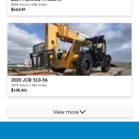
2026 hours / 656 miles
$64,549
2020 JCB 510-56
1270 hours / 436 miles
$108,461
View more