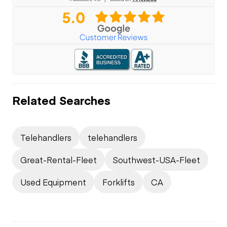
Related Searches
Telehandlers
telehandlers
Great-Rental-Fleet
Southwest-USA-Fleet
Used Equipment
Forklifts
CA