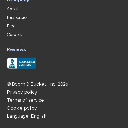
About
Resources
Blog
Careers
Reviews
© Boom & Bucket, Inc. 2026
Privacy policy
Terms of service
Cookie policy
Language: English