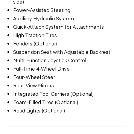
side)
Power-Assisted Steering
Auxiliary Hydraulic System
Quick-Attach System for Attachments
High Traction Tires
Fenders (Optional)
Suspension Seat with Adjustable Backrest
Multi-Function Joystick Control
Full-Time 4-Wheel Drive
Four-Wheel Steer
Rear-View Mirrors
Integrated Tool Carriers (Optional)
Foam-Filled Tires (Optional)
Road Lights (Optional)