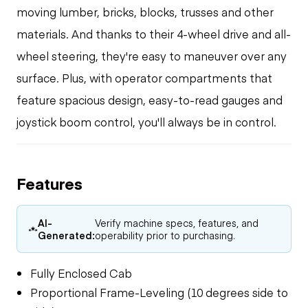
moving lumber, bricks, blocks, trusses and other
materials. And thanks to their 4-wheel drive and all-
wheel steering, they're easy to maneuver over any
surface. Plus, with operator compartments that
feature spacious design, easy-to-read gauges and
joystick boom control, you'll always be in control.
Features
AI-
Verify machine specs, features, and
Generated:
operability prior to purchasing.
Fully Enclosed Cab
Proportional Frame-Leveling (10 degrees side to