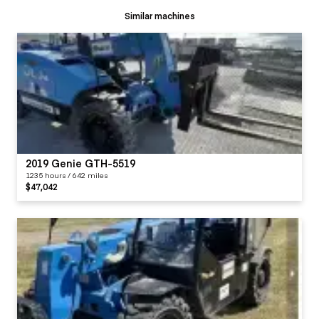
Similar machines
2019 Genie GTH-5519
1235 hours / 642 miles
$47,042