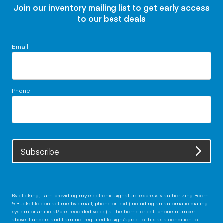
Join our inventory mailing list to get early access
to our best deals
Email
Phone
Subscribe
By clicking, I am providing my electronic signature expressly authorizing Boom
& Bucket to contact me by email, phone or text (including an automatic dialing
system or artificial/pre-recorded voice) at the home or cell phone number
above. I understand I am not required to sign/agree to this as a condition to