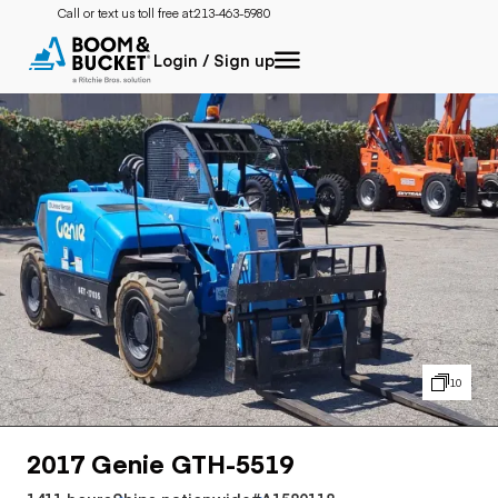
Call or text us toll free at:
213-463-5980
Login / Sign up
10
2017 Genie GTH-5519