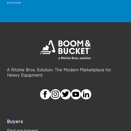
purchase.
A Ritchie Bros. Solution. The Modern Marketplace for
Heavy Equipment.
Buyers
Find equipment