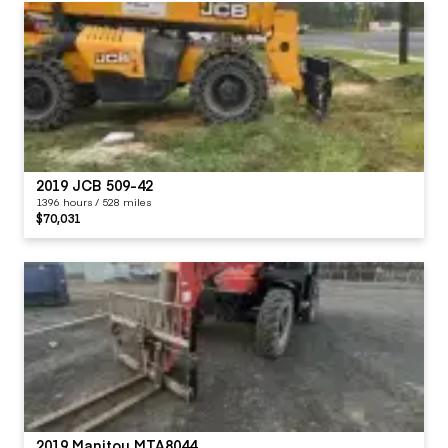
2019 JCB 509-42
1396 hours / 528 miles
$70,031
2019 Manitou MTA8044