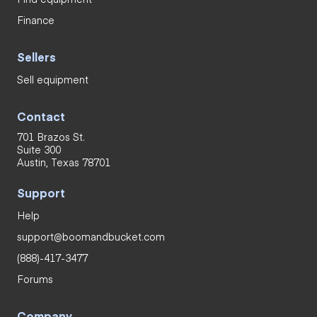
Finance
Sellers
Sell equipment
Contact
701 Brazos St.
Suite 300
Austin, Texas 78701
Support
Help
support@boomandbucket.com
(888)-417-3477
Forums
Company