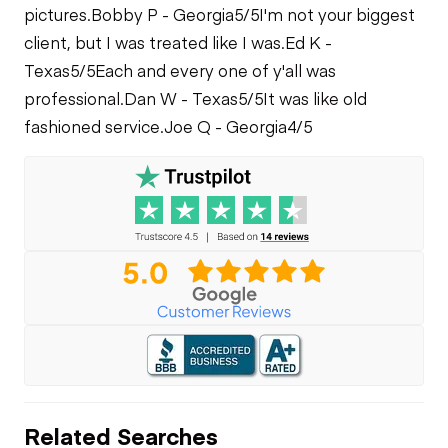
pictures.
Bobby P - Georgia
5/5
I'm not your biggest
client, but I was treated like I was.
Ed K -
Texas
5/5
Each and every one of y'all was
professional.
Dan W - Texas
5/5
It was like old
fashioned service.
Joe Q - Georgia
4/5
Related Searches