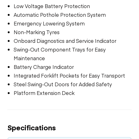
Low Voltage Battery Protection
Automatic Pothole Protection System
Emergency Lowering System
Non-Marking Tyres
Onboard Diagnostics and Service Indicator
Swing-Out Component Trays for Easy
Maintenance
Battery Charge Indicator
Integrated Forklift Pockets for Easy Transport
Steel Swing-Out Doors for Added Safety
Platform Extension Deck
Specifications