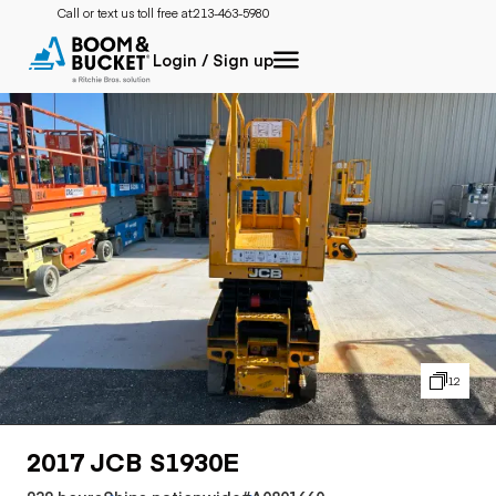
Call or text us toll free at:
213-463-5980
Login / Sign up
12
2017 JCB S1930E