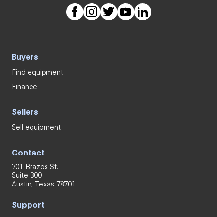
Buyers
Find equipment
Finance
Sellers
Sell equipment
Contact
701 Brazos St.
Suite 300
Austin, Texas 78701
Support