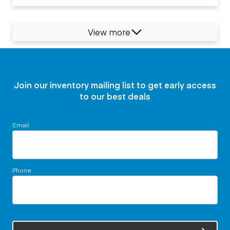
View more
Join our inventory mailing list to get early access
to our best deals
Email
Phone