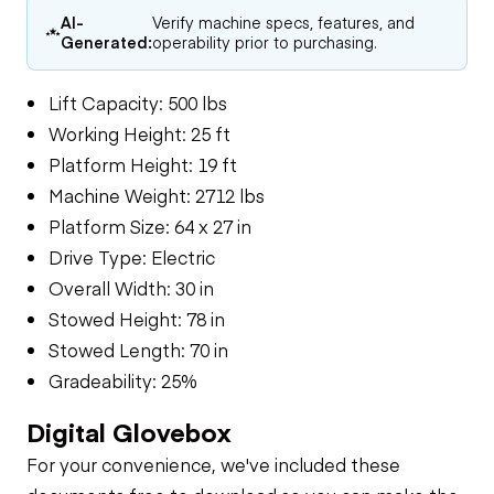
AI-
Verify machine specs, features, and
Generated:
operability prior to purchasing.
Lift Capacity: 500 lbs
Working Height: 25 ft
Platform Height: 19 ft
Machine Weight: 2712 lbs
Platform Size: 64 x 27 in
Drive Type: Electric
Overall Width: 30 in
Stowed Height: 78 in
Stowed Length: 70 in
Gradeability: 25%
Digital Glovebox
For your convenience, we've included these