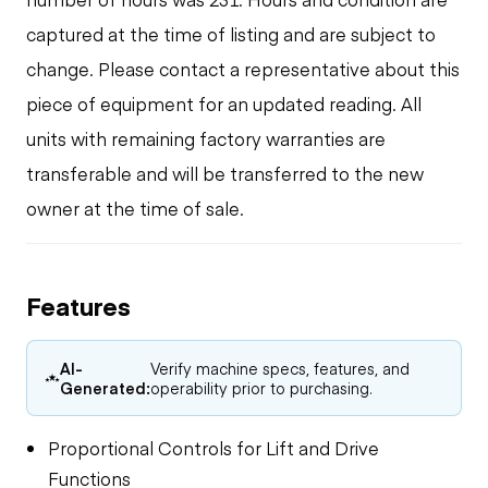
captured at the time of listing and are subject to
change. Please contact a representative about this
piece of equipment for an updated reading. All
units with remaining factory warranties are
transferable and will be transferred to the new
owner at the time of sale.
Features
AI-
Verify machine specs, features, and
Generated:
operability prior to purchasing.
Proportional Controls for Lift and Drive
Functions