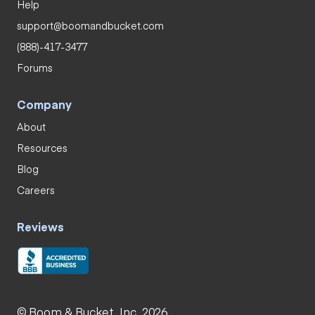
Help
support@boomandbucket.com
(888)-417-3477
Forums
Company
About
Resources
Blog
Careers
Reviews
© Boom & Bucket, Inc. 2026