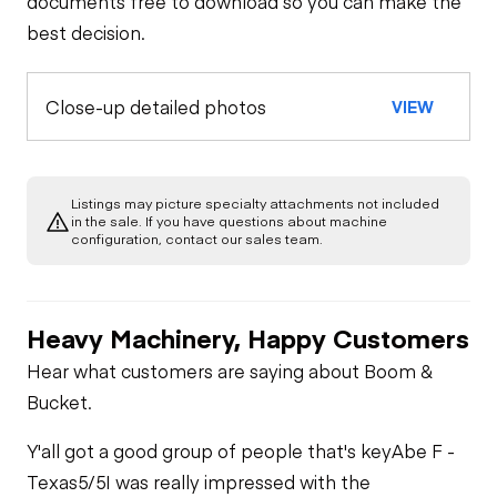
documents free to download so you can make the
best decision.
Close-up detailed photos
VIEW
Listings may picture specialty attachments not included
in the sale. If you have questions about machine
configuration, contact our sales team.
Heavy Machinery, Happy Customers
Hear what customers are saying about Boom &
Bucket.
Y'all got a good group of people that's key
Abe F -
Texas
5/5
I was really impressed with the