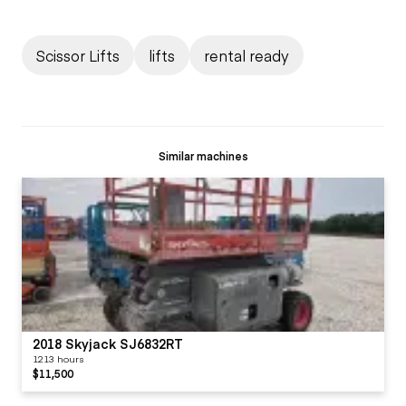
Scissor Lifts
lifts
rental ready
Similar machines
2018 Skyjack SJ6832RT
1213 hours
$11,500