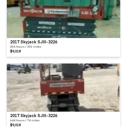
2017 Skyjack SJIII-3226
204 hours / 351 miles
$9,018
2017 Skyjack SJIII-3226
644 hours / 74 miles
$9,018