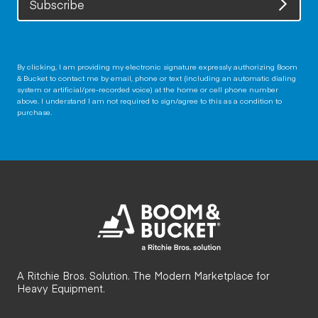
Subscribe
By clicking, I am providing my electronic signature expressly authorizing Boom
& Bucket to contact me by email, phone or text (including an automatic dialing
system or artificial/pre-recorded voice) at the home or cell phone number
above. I understand I am not required to sign/agree to this as a condition to
purchase.
A Ritchie Bros. Solution. The Modern Marketplace for
Heavy Equipment.