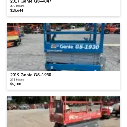
2017 Genie GS-4047
399 hours
$15,644
2019 Genie GS-1930
271 hours
$5,100