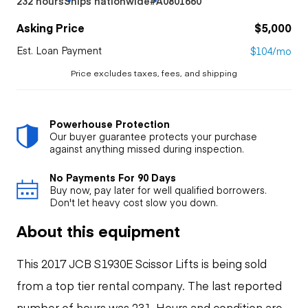
232 hours
Ships nationwide
#A0801660
Asking Price
$5,000
Est. Loan Payment
$104/mo
Price excludes taxes, fees, and shipping
Powerhouse Protection
Our buyer guarantee protects your purchase
against anything missed during inspection.
No Payments For 90 Days
Buy now, pay later for well qualified borrowers.
Don't let heavy cost slow you down.
About this equipment
This 2017 JCB S1930E Scissor Lifts is being sold
from a top tier rental company. The last reported
number of hours was 231. Hours and condition are