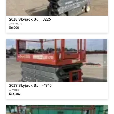
2018 Skyjack SJIII 3226
244 hours
$6,000
2017 Skyjack SJIII-4740
1 miles
$18,402