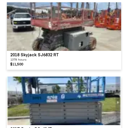
2018 Skyjack SJ6832 RT
1378 hours
$11,500