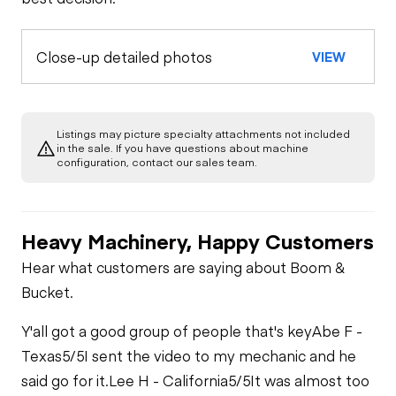
Close-up detailed photos
VIEW
Listings may picture specialty attachments not included
in the sale. If you have questions about machine
configuration, contact our sales team.
Heavy Machinery, Happy Customers
Hear what customers are saying about Boom &
Bucket.
Y'all got a good group of people that's key
Abe F -
Texas
5/5
I sent the video to my mechanic and he
said go for it.
Lee H - California
5/5
It was almost too