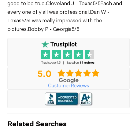
good to be true.
Cleveland J - Texas
5/5
Each and
every one of y'all was professional.
Dan W -
Texas
5/5
I was really impressed with the
pictures.
Bobby P - Georgia
5/5
Related Searches