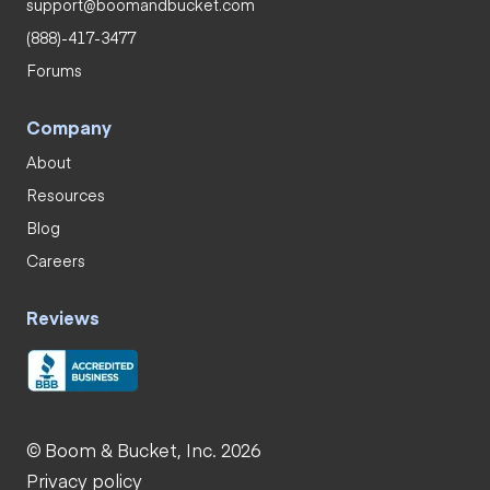
support@boomandbucket.com
(888)-417-3477
Forums
Company
About
Resources
Blog
Careers
Reviews
© Boom & Bucket, Inc. 2026
Privacy policy