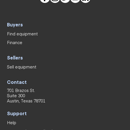
Buyers
Find equipment
Finance
Sellers
Sell equipment
Contact
701 Brazos St.
Suite 300
Austin, Texas 78701
Support
Help