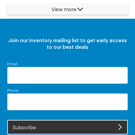
View more
Join our inventory mailing list to get early access
to our best deals
Email
Phone
Subscribe