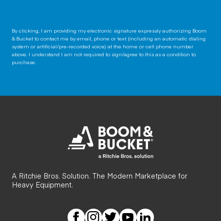
By clicking, I am providing my electronic signature expressly authorizing Boom
& Bucket to contact me by email, phone or text (including an automatic dialing
system or artificial/pre-recorded voice) at the home or cell phone number
above. I understand I am not required to sign/agree to this as a condition to
purchase.
A Ritchie Bros. Solution. The Modern Marketplace for
Heavy Equipment.