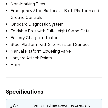
Non-Marking Tires
Emergency Stop Buttons at Both Platform and
Ground Controls
Onboard Diagnostic System
Foldable Rails with Full-Height Swing Gate
Battery Charge Indicator
Steel Platform with Slip-Resistant Surface
Manual Platform Lowering Valve
Lanyard Attach Points
Horn
Specifications
AI-
Verify machine specs, features, and