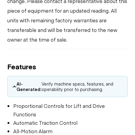
change. Please contact a representative about this
piece of equipment for an updated reading. All
units with remaining factory warranties are
transferable and will be transferred to the new
owner at the time of sale.
Features
AI-
Verify machine specs, features, and
Generated:
operability prior to purchasing.
Proportional Controls for Lift and Drive
Functions
Automatic Traction Control
All-Motion Alarm