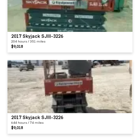
2017 Skyjack SJIII-3226
204 hours / 351 miles
$9,018
2017 Skyjack SJIII-3226
644 hours / 74 miles
$9,018