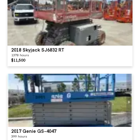
2018 Skyjack SJ6832 RT
1378 hours
$11,500
2017 Genie GS-4047
399 hours