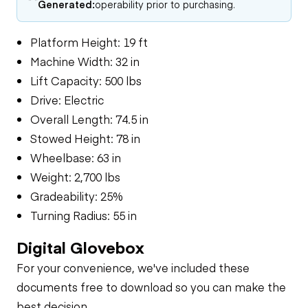
Generated:
operability prior to purchasing.
Platform Height: 19 ft
Machine Width: 32 in
Lift Capacity: 500 lbs
Drive: Electric
Overall Length: 74.5 in
Stowed Height: 78 in
Wheelbase: 63 in
Weight: 2,700 lbs
Gradeability: 25%
Turning Radius: 55 in
Digital Glovebox
For your convenience, we've included these
documents free to download so you can make the
best decision.