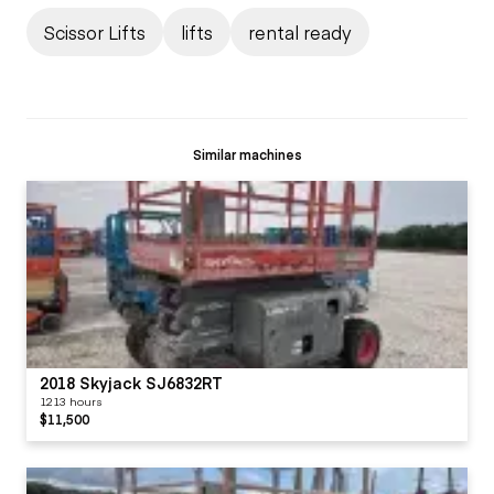
Scissor Lifts
lifts
rental ready
Similar machines
2018 Skyjack SJ6832RT
1213 hours
$11,500