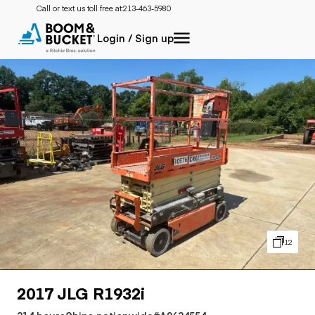
Call or text us toll free at:
213-463-5980
Login / Sign up
12
2017 JLG R1932i