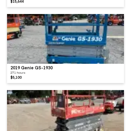
$15,644
2019 Genie GS-1930
271 hours
$5,100