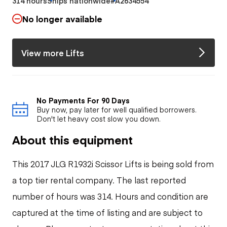
314 hours
Ships nationwide
#A2634554
No longer available
View more Lifts
No Payments For 90 Days
Buy now, pay later for well qualified borrowers.
Don't let heavy cost slow you down.
About this equipment
This 2017 JLG R1932i Scissor Lifts is being sold from
a top tier rental company. The last reported
number of hours was 314. Hours and condition are
captured at the time of listing and are subject to