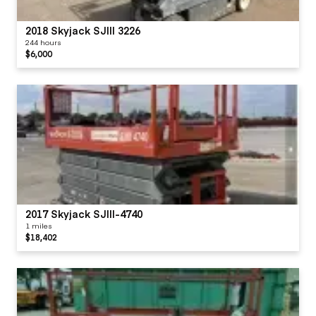
2018 Skyjack SJIII 3226
244 hours
$6,000
2017 Skyjack SJIII-4740
1 miles
$18,402