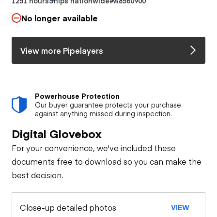
1251 hours
Ships nationwide
#A8560900
No longer available
View more Pipelayers
Powerhouse Protection
Our buyer guarantee protects your purchase
against anything missed during inspection.
Digital Glovebox
For your convenience, we've included these
documents free to download so you can make the
best decision.
Close-up detailed photos
VIEW