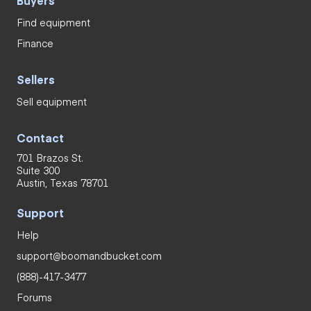
Find equipment
Finance
Sellers
Sell equipment
Contact
701 Brazos St.
Suite 300
Austin, Texas 78701
Support
Help
support@boomandbucket.com
(888)-417-3477
Forums