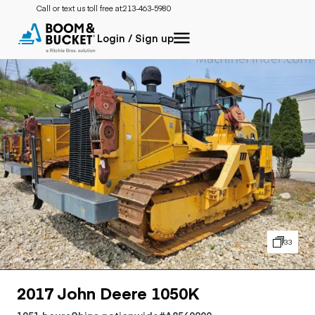
Call or text us toll free at:
213-463-5980
Login / Sign up
33
2017 John Deere 1050K