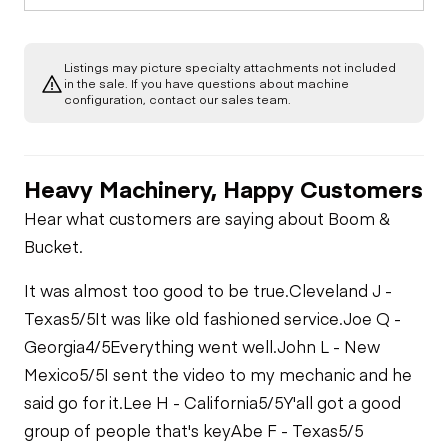
Listings may picture specialty attachments not included
in the sale. If you have questions about machine
configuration, contact our sales team.
Heavy Machinery, Happy Customers
Hear what customers are saying about Boom &
Bucket.
It was almost too good to be true.
Cleveland J -
Texas
5/5
It was like old fashioned service.
Joe Q -
Georgia
4/5
Everything went well.
John L - New
Mexico
5/5
I sent the video to my mechanic and he
said go for it.
Lee H - California
5/5
Y'all got a good
group of people that's key
Abe F - Texas
5/5