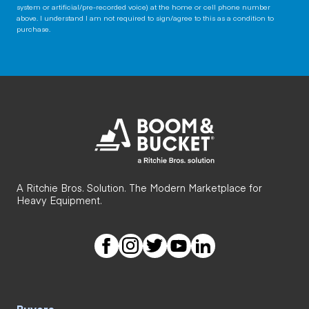
system or artificial/pre-recorded voice) at the home or cell phone number
above. I understand I am not required to sign/agree to this as a condition to
purchase.
A Ritchie Bros. Solution. The Modern Marketplace for
Heavy Equipment.
Buyers