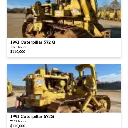
1991 Caterpillar 572 G
1375 hours
$110,000
1991 Caterpillar 572G
7209 hours
$110,000