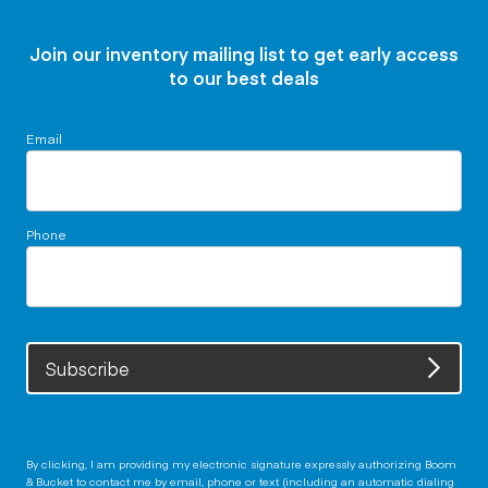
Join our inventory mailing list to get early access
to our best deals
Email
Phone
Subscribe
By clicking, I am providing my electronic signature expressly authorizing Boom
& Bucket to contact me by email, phone or text (including an automatic dialing