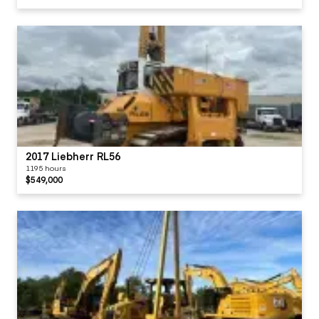
2017 Liebherr RL56
1195 hours
$549,000