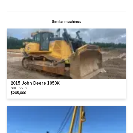
Similar machines
2015 John Deere 1050K
5001 hours
$205,000