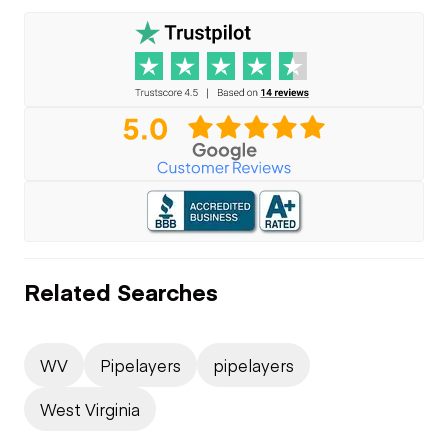
Related Searches
WV
Pipelayers
pipelayers
West Virginia