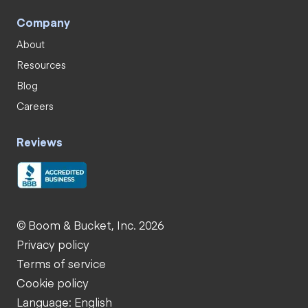
Company
About
Resources
Blog
Careers
Reviews
© Boom & Bucket, Inc. 2026
Privacy policy
Terms of service
Cookie policy
Language: English