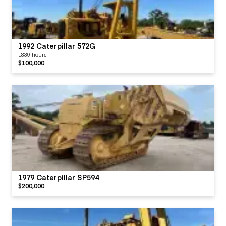
1992 Caterpillar 572G
1830 hours
$100,000
1979 Caterpillar SP594
$200,000