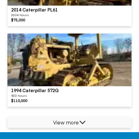
2014 Caterpillar PL61
2634 hours
$75,000
1994 Caterpillar 572G
503 hours
$110,000
View more