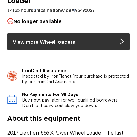
14135 hours
Ships nationwide
#A5495057
No longer available
View more Wheel loaders
IronClad Assurance
Inspected by IronPlanet. Your purchase is protected
by our IronClad Assurance.
No Payments For 90 Days
Buy now, pay later for well qualified borrowers.
Don't let heavy cost slow you down.
About this equipment
2017 Liebherr 556 XPower Wheel Loader The last