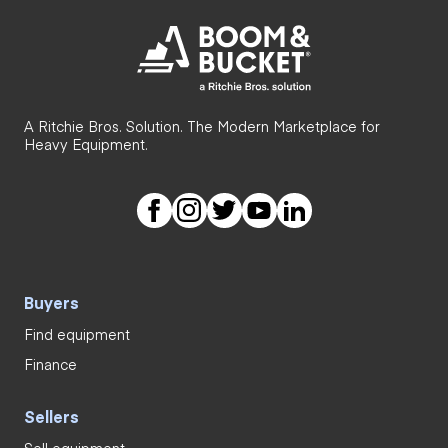
A Ritchie Bros. Solution. The Modern Marketplace for
Heavy Equipment.
Buyers
Find equipment
Finance
Sellers
Sell equipment