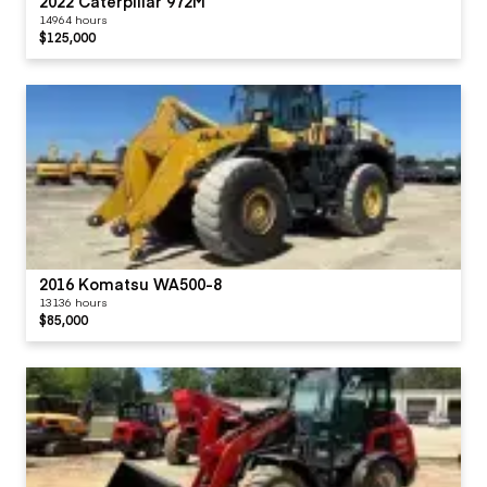
2022 Caterpillar 972M
14964 hours
$125,000
2016 Komatsu WA500-8
13136 hours
$85,000