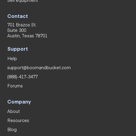
Contact
701 Brazos St.
Suite 300
Austin, Texas 78701
Support
Help
support@boomandbucket.com
(888)-417-3477
Forums
Company
About
Resources
Blog