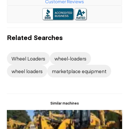
Related Searches
Wheel Loaders
wheel-loaders
wheel loaders
marketplace equipment
Similar machines