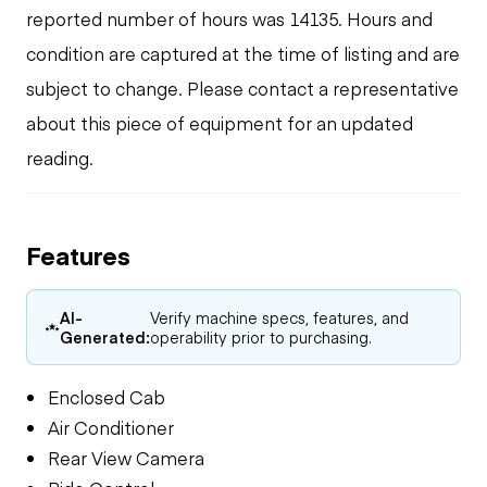
reported number of hours was 14135. Hours and
condition are captured at the time of listing and are
subject to change. Please contact a representative
about this piece of equipment for an updated
reading.
Features
AI-
Verify machine specs, features, and
Generated:
operability prior to purchasing.
Enclosed Cab
Air Conditioner
Rear View Camera