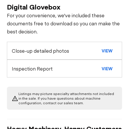
Digital Glovebox
Safety
For your convenience, we've included these
Travel Alarm
Specialty
documents free to download so you can make the
best decision.
Loader Quick
Oil Sample Analysis (engine)
Horn
Coupler
Close-up detailed photos
VIEW
General Appearance
Seat Belts
Glass
Control Station
Inspection Report
VIEW
Safety Lock
Out/Stop
Warning Lights
Engine
Exterior Lights
Listings may picture specialty attachments not included
Starter
Drivetrain
in the sale. If you have questions about machine
Gauges
configuration, contact our sales team.
Transmission
Chassis
Oil Leaks
Heater
Heavy Machinery, Happy Customers
Limited Function
Hydraulics
Limited Function