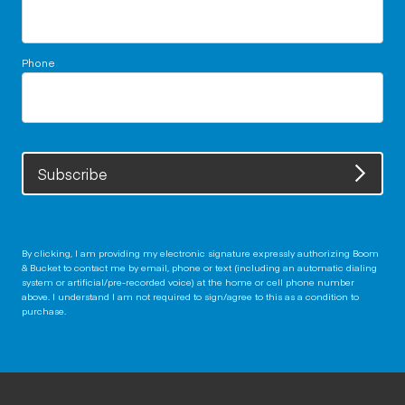
Phone
Subscribe
By clicking, I am providing my electronic signature expressly authorizing Boom
& Bucket to contact me by email, phone or text (including an automatic dialing
system or artificial/pre-recorded voice) at the home or cell phone number
above. I understand I am not required to sign/agree to this as a condition to
purchase.