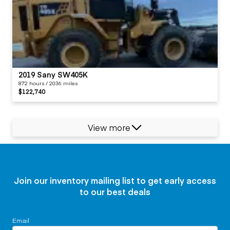
2019 Sany SW405K
872 hours / 2036 miles
$122,740
View more
Join our inventory mailing list to get early access
to our best deals
Email