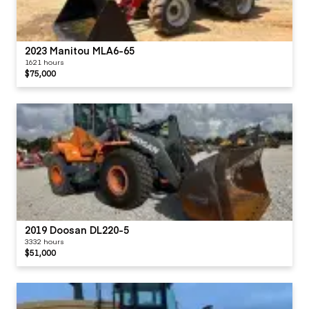
2023 Manitou MLA6-65
1621 hours
$75,000
2019 Doosan DL220-5
3332 hours
$51,000