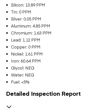
Silicon: 13.89 PPM
Tin: 0 PPM
Silver: 0.05 PPM
Aluminum: 4.85 PPM
Chromium: 1.63 PPM
Lead: 1.12 PPM
Copper: 0 PPM
Nickel: 1.61 PPM
Iron: 60.64 PPM
Glycol: NEG
Water: NEG
Fuel: <5%
Detailed Inspection Report