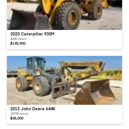
2023 Caterpillar 930M
4452 hours
$145,900
2012 John Deere 644K
12790 hours
$45,000