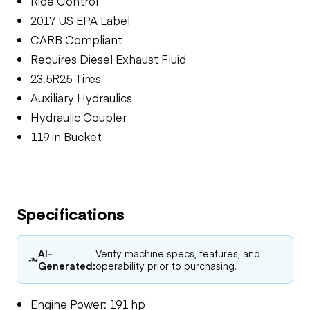
Ride Control
2017 US EPA Label
CARB Compliant
Requires Diesel Exhaust Fluid
23.5R25 Tires
Auxiliary Hydraulics
Hydraulic Coupler
119 in Bucket
Specifications
AI-
Verify machine specs, features, and
Generated:
operability prior to purchasing.
Engine Power: 191 hp