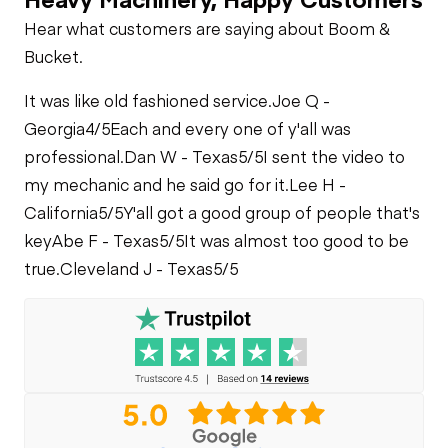
Check
Fuel Leaks
Check
Limited Function
Hear what customers are saying about Boom &
Check
Loader Lift
Bucket.
Cylinders
Cooling System
Leaks
It was like old fashioned service.
Joe Q -
Bucket Tilt
Georgia
4/5
Each and every one of y'all was
Cylinders
professional.
Dan W - Texas
5/5
I sent the video to
my mechanic and he said go for it.
Lee H -
Limited Function
California
5/5
Y'all got a good group of people that's
Check
key
Abe F - Texas
5/5
It was almost too good to be
true.
Cleveland J - Texas
5/5