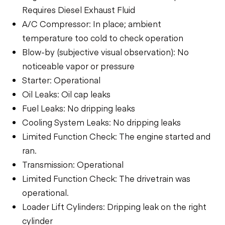
Requires Diesel Exhaust Fluid
A/C Compressor: In place; ambient
temperature too cold to check operation
Blow-by (subjective visual observation): No
noticeable vapor or pressure
Starter: Operational
Oil Leaks: Oil cap leaks
Fuel Leaks: No dripping leaks
Cooling System Leaks: No dripping leaks
Limited Function Check: The engine started and
ran.
Transmission: Operational
Limited Function Check: The drivetrain was
operational.
Loader Lift Cylinders: Dripping leak on the right
cylinder