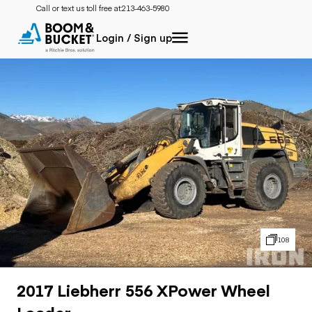
Call or text us toll free at:
213-463-5980
Login / Sign up
108
2017 Liebherr 556 XPower Wheel
Loader