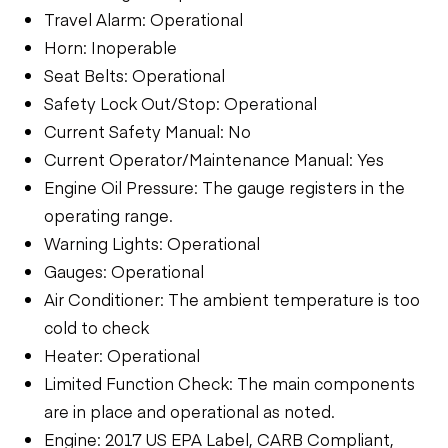
Travel Alarm: Operational
Horn: Inoperable
Seat Belts: Operational
Safety Lock Out/Stop: Operational
Current Safety Manual: No
Current Operator/Maintenance Manual: Yes
Engine Oil Pressure: The gauge registers in the
operating range.
Warning Lights: Operational
Gauges: Operational
Air Conditioner: The ambient temperature is too
cold to check
Heater: Operational
Limited Function Check: The main components
are in place and operational as noted.
Engine: 2017 US EPA Label, CARB Compliant,