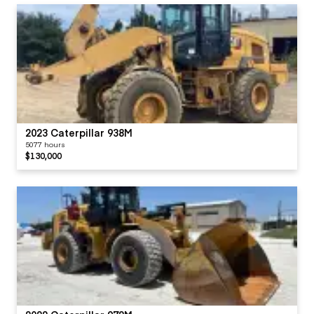
2023 Caterpillar 938M
5077 hours
$130,000