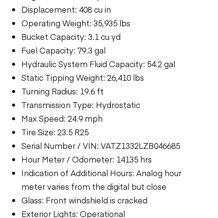
Displacement: 408 cu in
Operating Weight: 35,935 lbs
Bucket Capacity: 3.1 cu yd
Fuel Capacity: 79.3 gal
Hydraulic System Fluid Capacity: 54.2 gal
Static Tipping Weight: 26,410 lbs
Turning Radius: 19.6 ft
Transmission Type: Hydrostatic
Max Speed: 24.9 mph
Tire Size: 23.5 R25
Serial Number / VIN: VATZ1332LZB046685
Hour Meter / Odometer: 14135 hrs
Indication of Additional Hours: Analog hour
meter varies from the digital but close
Glass: Front windshield is cracked
Exterior Lights: Operational