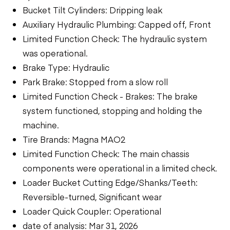
Bucket Tilt Cylinders: Dripping leak
Auxiliary Hydraulic Plumbing: Capped off, Front
Limited Function Check: The hydraulic system
was operational.
Brake Type: Hydraulic
Park Brake: Stopped from a slow roll
Limited Function Check - Brakes: The brake
system functioned, stopping and holding the
machine.
Tire Brands: Magna MAO2
Limited Function Check: The main chassis
components were operational in a limited check.
Loader Bucket Cutting Edge/Shanks/Teeth:
Reversible-turned, Significant wear
Loader Quick Coupler: Operational
date of analysis: Mar 31, 2026