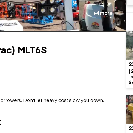
Flatbed trailers
 loaders
Log trailers
apers
+4 more
el loaders
ac) MLT6S
2
(
13
$
 borrowers. Don't let heavy cost slow you down.
t
2