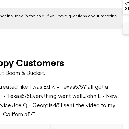
67
$
not included in the sale. If you have questions about machine
ppy Customers
ut Boom & Bucket.
treated like I was.
Ed K - Texas
5/5
Y'all got a
F - Texas
5/5
Everything went well.
John L - New
rvice.
Joe Q - Georgia
4/5
I sent the video to my
- California
5/5