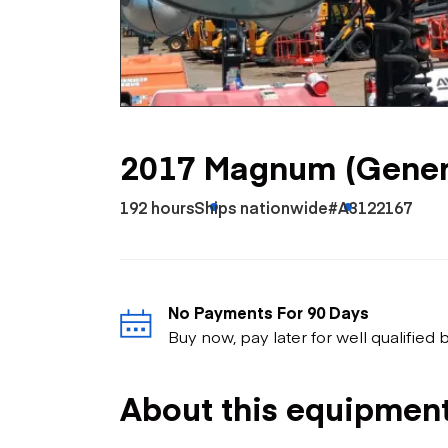
Skip
Scr
Whe
2017 Magnum (Gener
192 hours
Ships nationwide
#A3122167
No Payments For 90 Days
Buy now, pay later for well qualified
About this equipmen