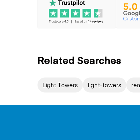
Related Searches
Light Towers
light-towers
ren