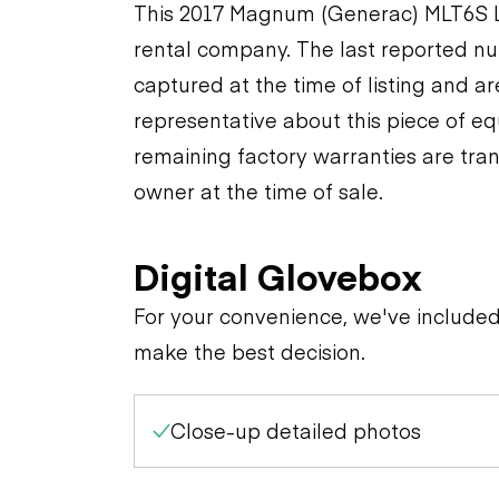
This 2017 Magnum (Generac) MLT6S Li
rental company. The last reported nu
captured at the time of listing and a
representative about this piece of eq
remaining factory warranties are tran
owner at the time of sale.
Digital Glovebox
For your convenience, we've include
make the best decision.
Close-up detailed photos