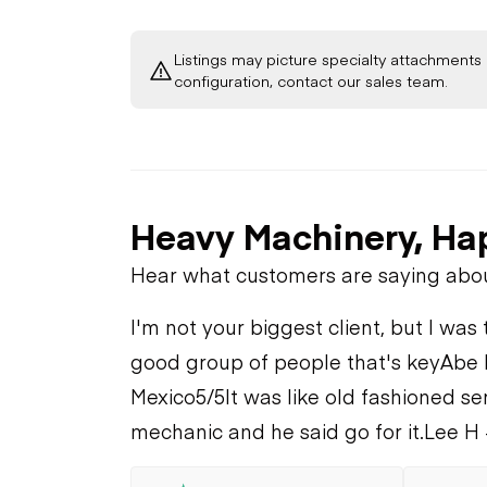
Listings may picture specialty attachments 
configuration, contact our sales team.
Heavy Machinery, Ha
Hear what customers are saying abo
I'm not your biggest client, but I was 
good group of people that's key
Abe 
Mexico
5/5
It was like old fashioned se
mechanic and he said go for it.
Lee H 