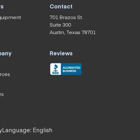
rs
Contact
equipment
701 Brazos St.
Suite 300
Austin, Texas 78701
pany
Reviews
rces
rs
y
Language: English