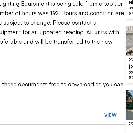
N
ghting Equipment is being sold from a top tier
43
S
mber of hours was 192. Hours and condition are
$
re subject to change. Please contact a
uipment for an updated reading. All units with
sferable and will be transferred to the new
2
(
55
M
$
d these documents free to download so you can
VIEW
2