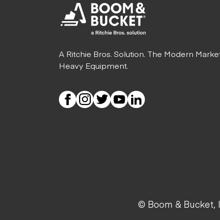
A Ritchie Bros. Solution. The Modern Marke
Heavy Equipment.
© Boom & Bucket, I