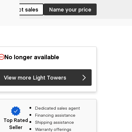
Contact sales
Name your price
No longer available
View more Light Towers
Dedicated sales agent
Financing assistance
Top Rated
Shipping assistance
Seller
Warranty offerings