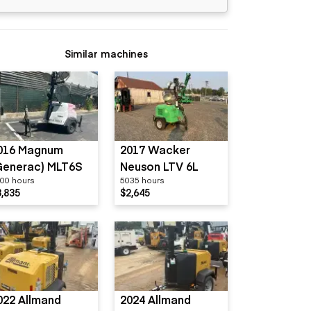
Similar machines
016 Magnum
2017 Wacker
Generac) MLT6S
Neuson LTV 6L
00 hours
5035 hours
3,835
$2,645
022 Allmand
2024 Allmand