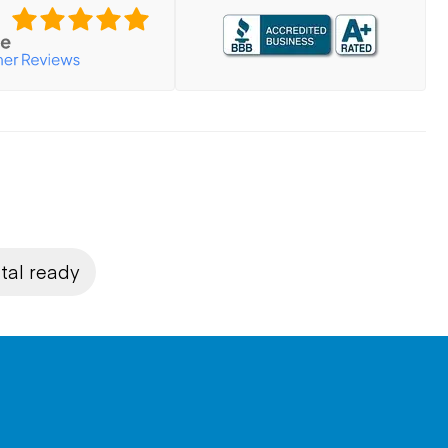
tal ready