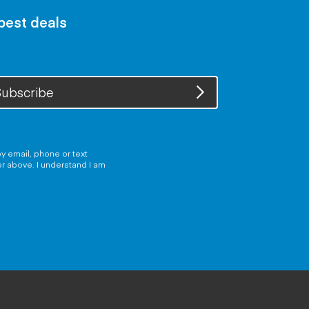
 best deals
ubscribe
y email, phone or text
er above. I understand I am