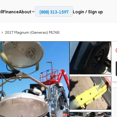
ll
Finance
About
Login / Sign up
(888) 313-1597
Press
Company
2017 Magnum (Generac) MLT6S
ial
Paving
Trucks
Resources
et trucks
Cold planers
Articulated trucks
Blog
nes
Compactors
Bucket trucks
ifts
Pavers
Dump trucks
Road reclaimers
Haul trucks
handlers
Off-highway
trucks
Service trucks
th moving
Power
Specialty trucks
generation
khoes
Tank trailer trucks
dozers
Generators
pact track
ers
vators
Trailers
r graders
Dump trailers
 steers