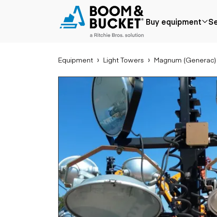
2017 Magnum (Generac) MLT6S
Buy equipment
Se
192 hours
Ships nationwide
#A3122167
Equipment
Light Towers
Magnum (Generac)
Popular
Popular make
Aer
Price reduced
Bobcat
Buck
Recently added
Case
Cra
Under $50k
Caterpillar
Forkl
Coming soon
Chevrolet
Lifts
Ford
Tele
Freightliner
Genie
Application
Ear
GMC
Agriculture
Bac
International
Aggregates &
Bull
JLG
quarry
Com
John Deere
Construction
load
Peterbilt
Forestry
Exca
Terex
Mining
Moto
Oil & gas
Skid