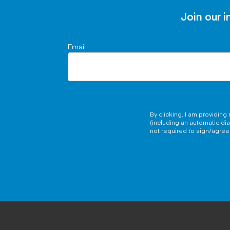
Join our i
Email
By clicking, I am providin
(including an automatic di
not required to sign/agree 