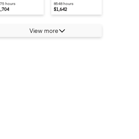
75 hours
8548 hours
1,704
$1,642
View more