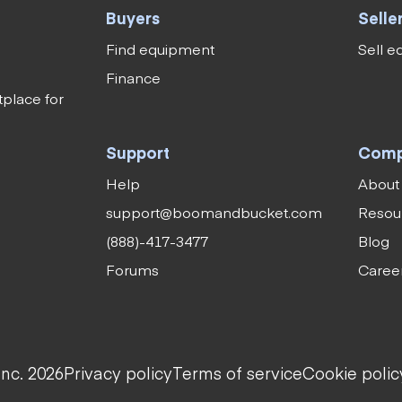
Buyers
Selle
Find equipment
Sell 
Finance
tplace for
Support
Com
Help
About
support@boomandbucket.com
Resou
(888)-417-3477
Blog
Forums
Caree
nc. 2026
Privacy policy
Terms of service
Cookie polic