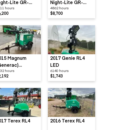
ight-Lite GR-
Night-Lite GR-
11 hours
4862 hours
eries
Series
6,200
$8,700
015 Magnum
2017 Genie RL4
Generac)
LED
32 hours
6140 hours
LT3060
2,192
$1,743
017 Terex RL4
2016 Terex RL4