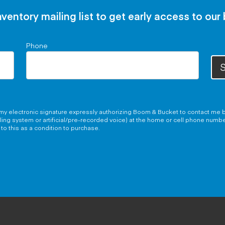
nventory mailing list to get early access to our
Phone
S
g my electronic signature expressly authorizing Boom & Bucket to contact me b
aling system or artificial/pre-recorded voice) at the home or cell phone numb
to this as a condition to purchase.