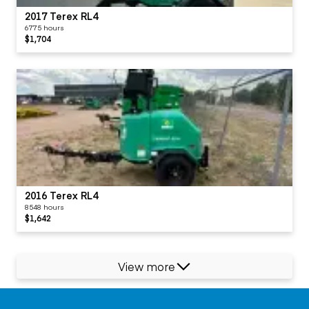
2017 Terex RL4
6775 hours
$1,704
2016 Terex RL4
8548 hours
$1,642
View more