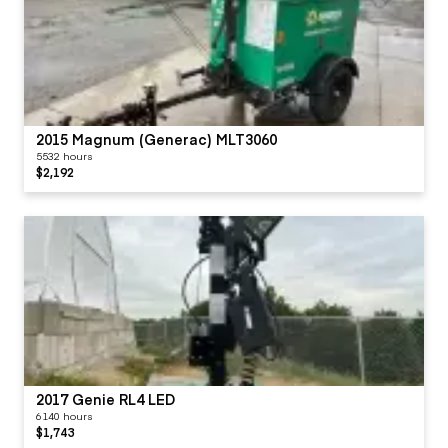
2015 Magnum (Generac) MLT3060
5532 hours
$2,192
2017 Genie RL4 LED
6140 hours
$1,743