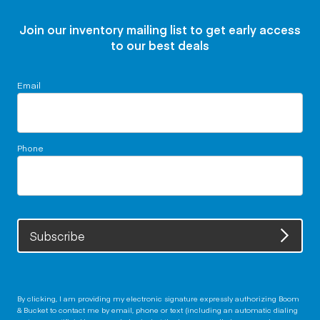
Join our inventory mailing list to get early access
to our best deals
Email
Phone
Subscribe
By clicking, I am providing my electronic signature expressly authorizing Boom
& Bucket to contact me by email, phone or text (including an automatic dialing