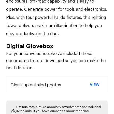
enclosures, off-road capability and is easy to
operate. Generate power for tools and electronics.
Plus, with four powerful halide fixtures, this lighting
tower delivers maximum illumination to help you
stay productive in the dark.
Digital Glovebox
For your convenience, we've included these
documents free to download so you can make the
best decision.
Close-up detailed photos
VIEW
Listings may picture specialty attachments not included
in the sale. If you have questions about machine