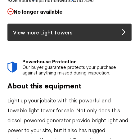
9326 hours
Ships nationwide
#A7317490
No longer available
View more Light Towers
Powerhouse Protection
Our buyer guarantee protects your purchase
against anything missed during inspection.
About this equipment
Light up your jobsite with this powerful and
towable light tower for sale. Not only does this
diesel-powered generator provide bright light and
power to your site, but it also has rugged