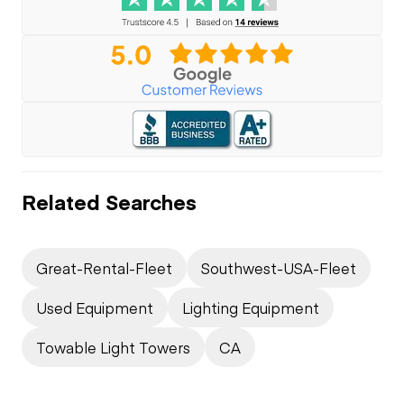
Related Searches
Great-Rental-Fleet
Southwest-USA-Fleet
Used Equipment
Lighting Equipment
Towable Light Towers
CA