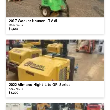
2017 Wacker Neuson LTV 6L
5035 hours
$2,645
2022 Allmand Night-Lite GR-Series
4311 hours
$6,200