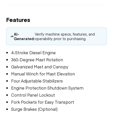
Features
AI-
Verify machine specs, features, and
Generated:
operability prior to purchasing.
4-Stroke Diesel Engine
360-Degree Mast Rotation
Galvanized Mast and Canopy
Manual Winch for Mast Elevation
Four Adjustable Stabilizers
Engine Protection Shutdown System
Control Panel Lockout
Fork Pockets for Easy Transport
Surge Brakes (Optional)