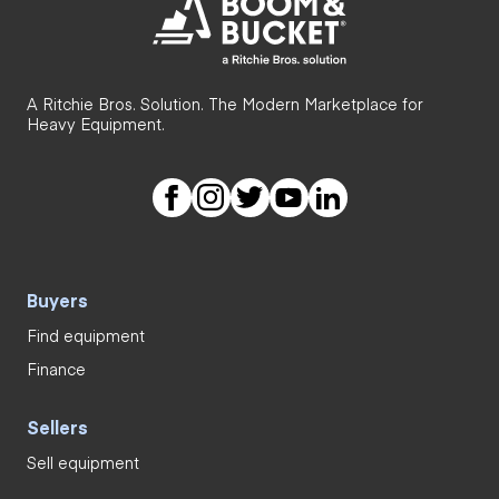
A Ritchie Bros. Solution. The Modern Marketplace for
Heavy Equipment.
Buyers
Find equipment
Finance
Sellers
Sell equipment