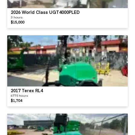
2026 World Class UGT4000PLED
3 hours
$15,000
2017 Terex RL4
6775 hours
$1,704