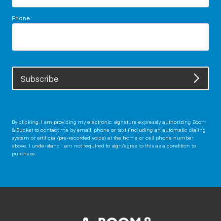
Phone
Subscribe
By clicking, I am providing my electronic signature expressly authorizing Boom
& Bucket to contact me by email, phone or text (including an automatic dialing
system or artificial/pre-recorded voice) at the home or cell phone number
above. I understand I am not required to sign/agree to this as a condition to
purchase.