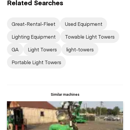
Related Searches
Great-Rental-Fleet
Used Equipment
Lighting Equipment
Towable Light Towers
GA
Light Towers
light-towers
Portable Light Towers
Similar machines