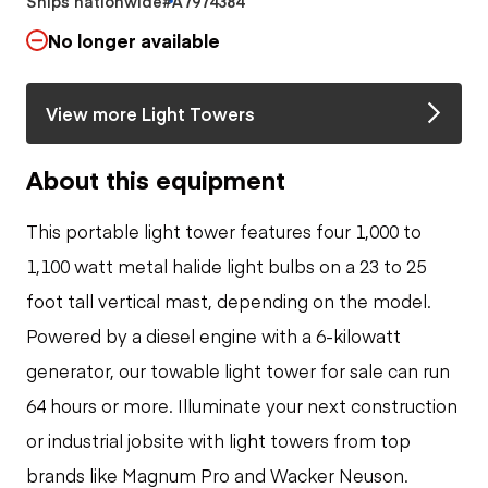
Ships nationwide
#A7974384
No longer available
View more Light Towers
About this equipment
This portable light tower features four 1,000 to
1,100 watt metal halide light bulbs on a 23 to 25
foot tall vertical mast, depending on the model.
Powered by a diesel engine with a 6-kilowatt
generator, our towable light tower for sale can run
64 hours or more. Illuminate your next construction
or industrial jobsite with light towers from top
brands like Magnum Pro and Wacker Neuson.