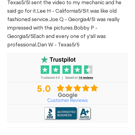
Texas
5/5
I sent the video to my mechanic and he
said go for it.
Lee H - California
5/5
It was like old
fashioned service.
Joe Q - Georgia
4/5
I was really
impressed with the pictures.
Bobby P -
Georgia
5/5
Each and every one of y'all was
professional.
Dan W - Texas
5/5