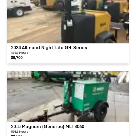
2024 Allmand Night-Lite GR-Series
4862 hours
$8,700
2015 Magnum (Generac) MLT3060
5532 hours