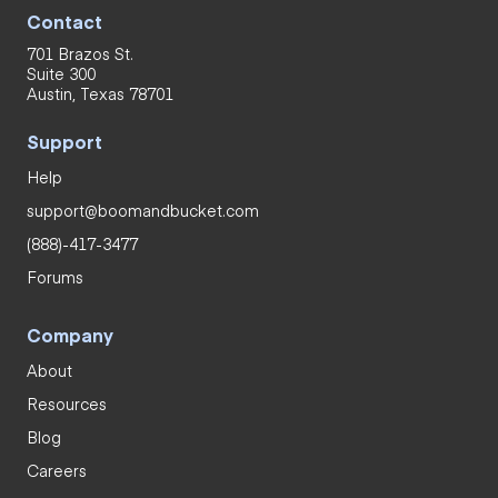
Contact
701 Brazos St.
Suite 300
Austin, Texas 78701
Support
Help
support@boomandbucket.com
(888)-417-3477
Forums
Company
About
Resources
Blog
Careers