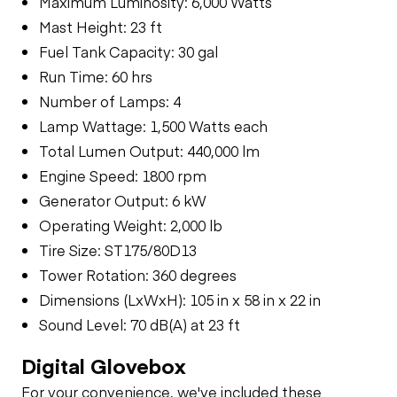
Maximum Luminosity: 6,000 Watts
Mast Height: 23 ft
Fuel Tank Capacity: 30 gal
Run Time: 60 hrs
Number of Lamps: 4
Lamp Wattage: 1,500 Watts each
Total Lumen Output: 440,000 lm
Engine Speed: 1800 rpm
Generator Output: 6 kW
Operating Weight: 2,000 lb
Tire Size: ST175/80D13
Tower Rotation: 360 degrees
Dimensions (LxWxH): 105 in x 58 in x 22 in
Sound Level: 70 dB(A) at 23 ft
Digital Glovebox
For your convenience, we've included these