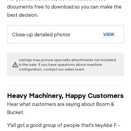
documents free to download so you can make the
best decision.
Close-up detailed photos
VIEW
Listings may picture specialty attachments not included
in the sale. If you have questions about machine
configuration, contact our sales team.
Heavy Machinery, Happy Customers
Hear what customers are saying about Boom &
Bucket.
Y'all got a good group of people that's key
Abe F -