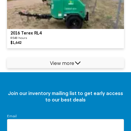
2016 Terex RL4
8548 hours
$1,642
View more
Join our inventory mailing list to get early access
to our best deals
Email