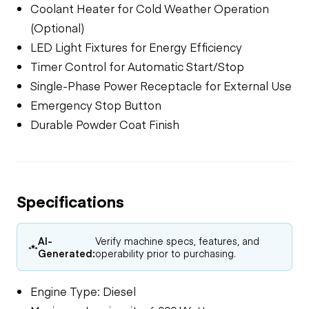
Coolant Heater for Cold Weather Operation
(Optional)
LED Light Fixtures for Energy Efficiency
Timer Control for Automatic Start/Stop
Single-Phase Power Receptacle for External Use
Emergency Stop Button
Durable Powder Coat Finish
Specifications
AI-
Verify machine specs, features, and
Generated:
operability prior to purchasing.
Engine Type: Diesel