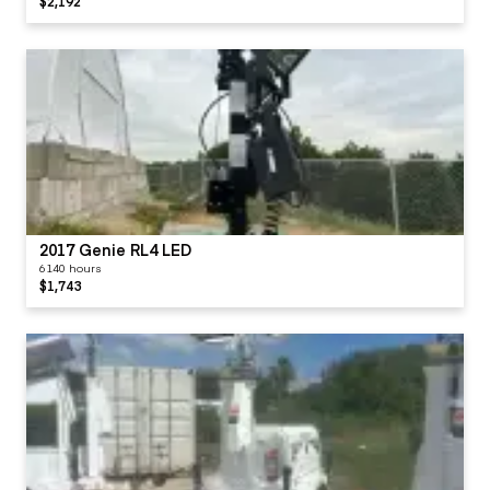
$2,192
2017 Genie RL4 LED
6140 hours
$1,743