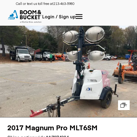
Call or text us toll free at:
213-463-5980
Login / Sign up
7
2017 Magnum Pro MLT6SM