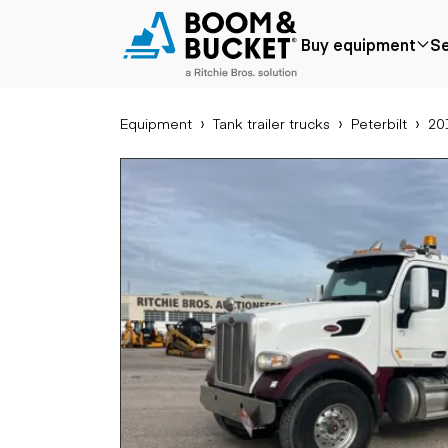
2017 Peterbilt 567
Buy equipment
Se
357803 miles
Ships nationwide
#A1035637
Equipment
Tank trailer trucks
Peterbilt
201
Popular
Popular make
Aer
Price reduced
Bobcat
Buck
Recently added
Case
Cra
Under $50k
Caterpillar
Forkl
Coming soon
Chevrolet
Lifts
Ford
Tele
Freightliner
Genie
Application
Ear
GMC
Agriculture
Bac
International
Aggregates &
Bull
JLG
quarry
Com
John Deere
Construction
load
Peterbilt
Forestry
Exca
Terex
Mining
Moto
Oil & gas
Skid