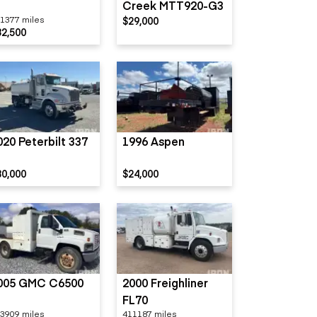
Creek MTT920-G3
1377 miles
$29,000
32,500
020 Peterbilt 337
1996 Aspen
80,000
$24,000
005 GMC C6500
2000 Freighliner
FL70
3909 miles
411187 miles