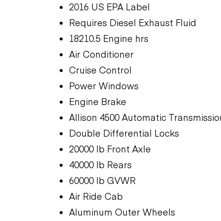
2016 US EPA Label
Requires Diesel Exhaust Fluid
18210.5 Engine hrs
Air Conditioner
Cruise Control
Power Windows
Engine Brake
Allison 4500 Automatic Transmissio
Double Differential Locks
20000 lb Front Axle
40000 lb Rears
60000 lb GVWR
Air Ride Cab
Aluminum Outer Wheels