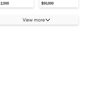
12,500
$50,000
View more