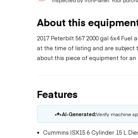
About this equipmen
2017 Peterbilt 567 2000 gal 6x4 Fuel
at the time of listing and are subjec
about this piece of equipment for an
Features
AI-Generated:
Verify machine spe
Cummins ISX15 6 Cylinder 15 L Die