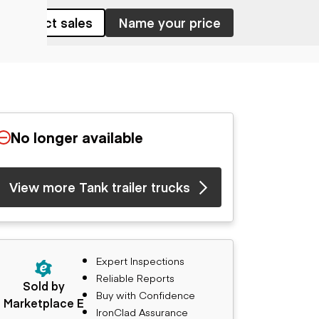
Contact sales
Name your price
No longer available
View more Tank trailer trucks
Expert Inspections
Reliable Reports
Sold by
Buy with Confidence
Marketplace E
IronClad Assurance