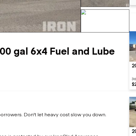
Flatbed trailers
 loaders
Log trailers
apers
el loaders
+275 more
000 gal 6x4 Fuel and Lube
2
36
$
 borrowers. Don't let heavy cost slow you down.
2
ase is protected by our IronClad Assurance.