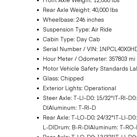
Rear Axle Weight: 40,000 lbs
Wheelbase: 246 inches
Suspension Type: Air Ride
Cabin Type: Day Cab
Serial Number / VIN: 1NPCL40X0H
Hour Meter / Odometer: 357803 mi
Motor Vehicle Safety Standards La
Glass: Chipped
Exterior Lights: Operational
Steer Axle: T-LI-D0: 15/32"|T-RI-D0
D|Aluminum: T-RI-D
Rear Axle: T-LO-D0: 24/32"|T-LI-D0
L-D|Drum: B-R-D|Aluminum: T-RO-D
Rear Axle: T-LO-D0: 13/32"|T-LI-D0