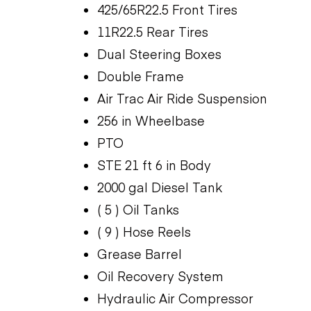
425/65R22.5 Front Tires
11R22.5 Rear Tires
Dual Steering Boxes
Double Frame
Air Trac Air Ride Suspension
256 in Wheelbase
PTO
STE 21 ft 6 in Body
2000 gal Diesel Tank
( 5 ) Oil Tanks
( 9 ) Hose Reels
Grease Barrel
Oil Recovery System
Hydraulic Air Compressor