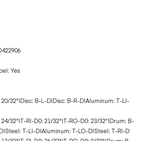
D422906
bel: Yes
: 20/32"|Disc: B-L-D|Disc: B-R-D|Aluminum: T-LI-
: 24/32"|T-RI-D0: 21/32"|T-RO-D0: 23/32"|Drum: B-
|Steel: T-LI-D|Aluminum: T-LO-D|Steel: T-RI-D
: 13/32"|T-RI-D0: 26/32"|T-RO-D0: 9/32"|Drum: B-