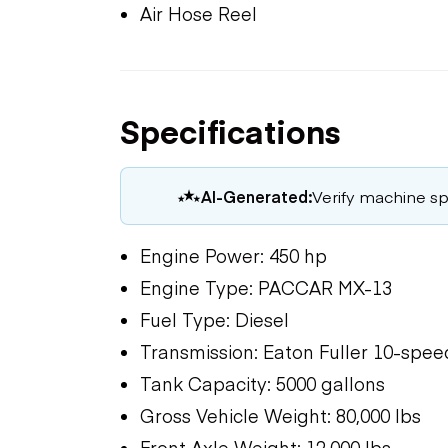
Air Hose Reel
Specifications
AI-Generated:
Verify machine spe
Engine Power: 450 hp
Engine Type: PACCAR MX-13
Fuel Type: Diesel
Transmission: Eaton Fuller 10-spe
Tank Capacity: 5000 gallons
Gross Vehicle Weight: 80,000 lbs
Front Axle Weight: 12,000 lbs