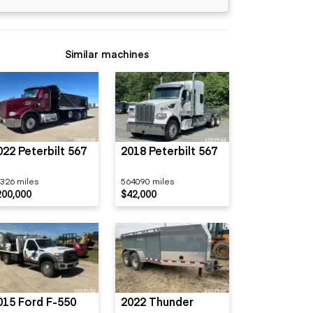
Similar machines
022 Peterbilt 567
2018 Peterbilt 567
326 miles
564090 miles
200,000
$42,000
015 Ford F-550
2022 Thunder