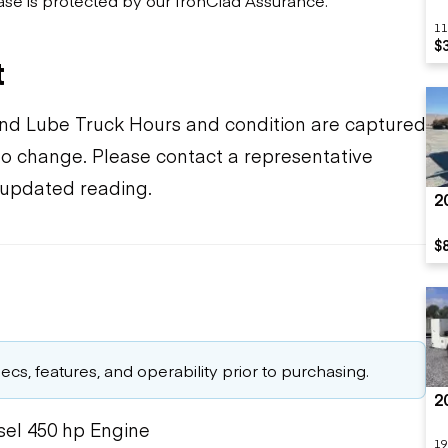
11
$
t
 and Lube Truck Hours and condition are captured
t to change. Please contact a representative
 updated reading.
2
$
cs, features, and operability prior to purchasing.
2
sel 450 hp Engine
19