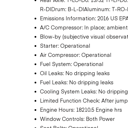
R-D|Drum: B-L-D|Aluminum: T-RO-D
Emissions Information: 2016 US EPA
A/C Compressor: In place; ambient
Blow-by (subjective visual observat
Starter: Operational
Air Compressor: Operational
Fuel System: Operational
Oil Leaks: No dripping leaks
Fuel Leaks: No dripping leaks
Cooling System Leaks: No dripping
Limited Function Check: After jump 
Engine Hours: 18210.5 Engine hrs
Window Controls: Both Power
Seat Belts: Operational