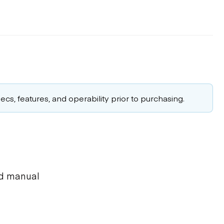
cs, features, and operability prior to purchasing.
ed manual