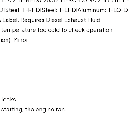
|Steel: T-RI-D|Steel: T-LI-D|Aluminum: T-LO-D
 Label, Requires Diesel Exhaust Fluid
 temperature too cold to check operation
ion): Minor
 leaks
starting, the engine ran.