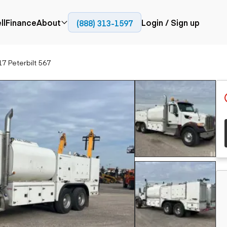
ll
Finance
About
Login / Sign up
(888) 313-1597
Press
Company
7 Peterbilt 567
ial
Paving
Trucks
Resources
et trucks
Cold planers
Articulated trucks
Blog
nes
Compactors
Bucket trucks
ifts
Pavers
Dump trucks
Road reclaimers
Haul trucks
handlers
Off-highway
trucks
Service trucks
th moving
Power
Specialty trucks
generation
khoes
Tank trailer trucks
dozers
Generators
pact track
ers
vators
Trailers
r graders
Dump trailers
 steers