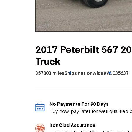
Skip
Scr
Whe
2017 Peterbilt 567 2
Truck
357803 miles
Ships nationwide
#A1035637
No Payments For 90 Days
Buy now, pay later for well qualified
IronClad Assurance
Inspected by IronPlanet. Your purch