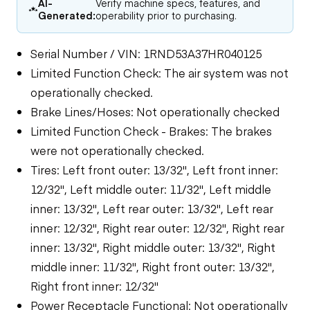
AI-
Verify machine specs, features, and
Generated:
operability prior to purchasing.
Serial Number / VIN: 1RND53A37HR040125
Limited Function Check: The air system was not
operationally checked.
Brake Lines/Hoses: Not operationally checked
Limited Function Check - Brakes: The brakes
were not operationally checked.
Tires: Left front outer: 13/32", Left front inner:
12/32", Left middle outer: 11/32", Left middle
inner: 13/32", Left rear outer: 13/32", Left rear
inner: 12/32", Right rear outer: 12/32", Right rear
inner: 13/32", Right middle outer: 13/32", Right
middle inner: 11/32", Right front outer: 13/32",
Right front inner: 12/32"
Power Receptacle Functional: Not operationally