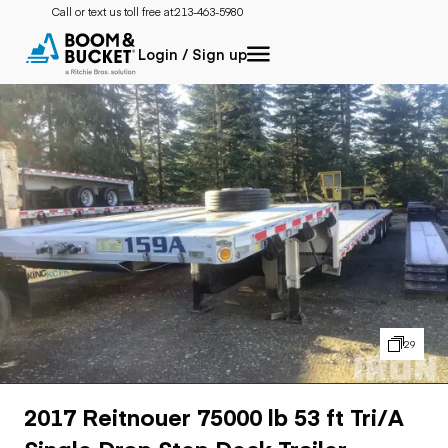
Call or text us toll free at:
213-463-5980
Login / Sign up
29
2017 Reitnouer 75000 lb 53 ft Tri/A
Single Drop Step Deck Trailer