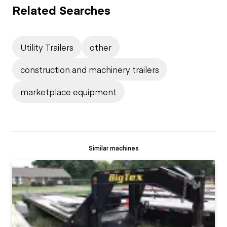
Related Searches
Utility Trailers
other
construction and machinery trailers
marketplace equipment
Similar machines