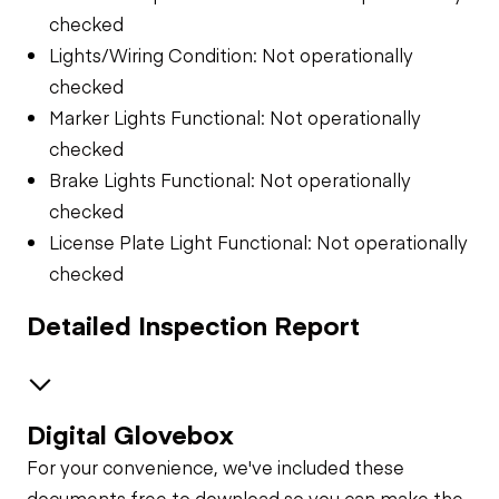
checked
Lights/Wiring Condition: Not operationally
checked
Marker Lights Functional: Not operationally
checked
Brake Lights Functional: Not operationally
checked
License Plate Light Functional: Not operationally
checked
Detailed Inspection Report
Digital Glovebox
Air System
For your convenience, we've included these
Trailer Chassis
documents free to download so you can make the