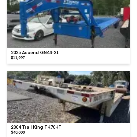
2025 Ascend GN44-21
$11,997
2004 Trail King TK70HT
$40,000