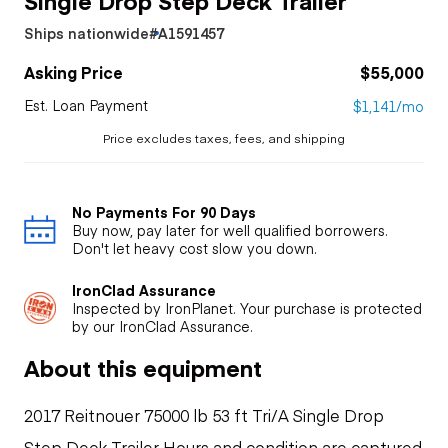
Ships nationwide
#A1591457
Asking Price
$55,000
Est. Loan Payment
$1,141/mo
Price excludes taxes, fees, and shipping
No Payments For 90 Days
Buy now, pay later for well qualified borrowers.
Don't let heavy cost slow you down.
IronClad Assurance
Inspected by IronPlanet. Your purchase is protected
by our IronClad Assurance.
About this equipment
2017 Reitnouer 75000 lb 53 ft Tri/A Single Drop
Step Deck Trailer Hours and condition are captured