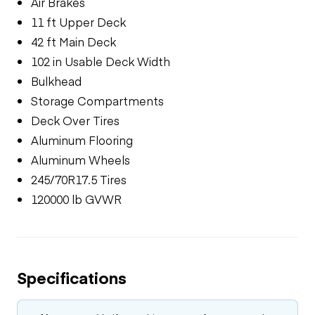
Air Brakes
11 ft Upper Deck
42 ft Main Deck
102 in Usable Deck Width
Bulkhead
Storage Compartments
Deck Over Tires
Aluminum Flooring
Aluminum Wheels
245/70R17.5 Tires
120000 lb GVWR
Specifications