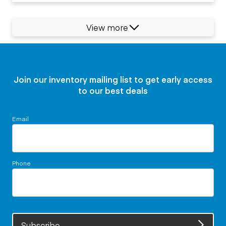
View more
Join our inventory mailing list to get early access
to our best deals
Email
Phone
Subscribe