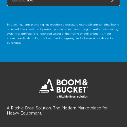
By clicking, I am providing my electronic signature expressly authorizing Boom
& Bucket to contact me by email, phone or text (including an automatic dialing
system or artificial/pre-recorded voice) at the home or cell phone number
above. I understand I am not required to sign/agree to this as a condition to
purchase.
A Ritchie Bros. Solution. The Modern Marketplace for
Heavy Equipment.