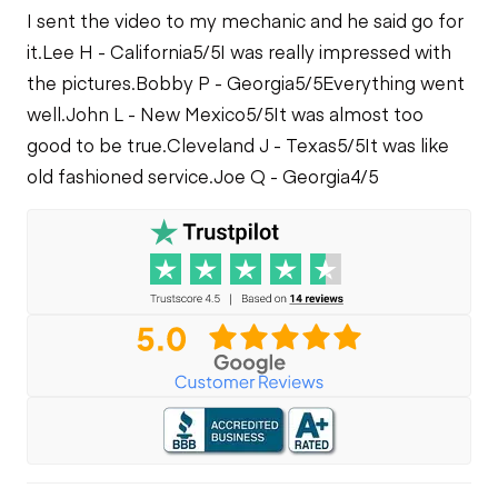
I sent the video to my mechanic and he said go for
it.
Lee H - California
5/5
I was really impressed with
the pictures.
Bobby P - Georgia
5/5
Everything went
well.
John L - New Mexico
5/5
It was almost too
good to be true.
Cleveland J - Texas
5/5
It was like
old fashioned service.
Joe Q - Georgia
4/5