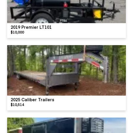
2019 Premier LT101
$10,000
2025 Caliber Trailers
$10,514