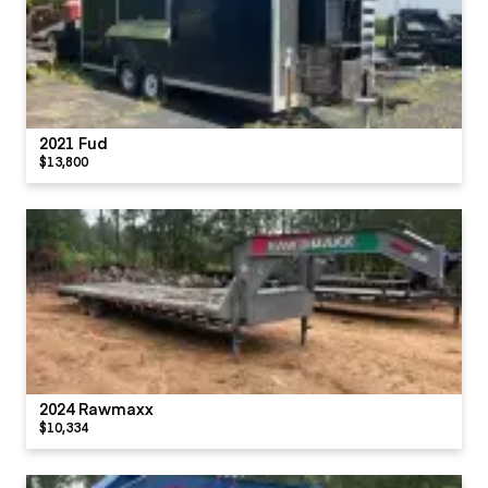
2021 Fud
$13,800
2024 Rawmaxx
$10,334