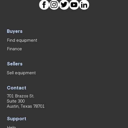
Buyers
Find equipment
Finance
Sellers
Sell equipment
Contact
701 Brazos St.
Suite 300
Austin, Texas 78701
Support
Help