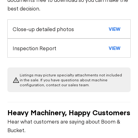
best decision.
Tires
General Appearance
Close-up detailed photos
VIEW
Inspection Report
VIEW
Listings may picture specialty attachments not included
in the sale. If you have questions about machine
configuration, contact our sales team.
Heavy Machinery, Happy Customers
Hear what customers are saying about Boom &
Bucket.