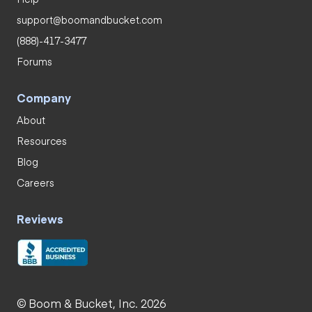
support@boomandbucket.com
(888)-417-3477
Forums
Company
About
Resources
Blog
Careers
Reviews
© Boom & Bucket, Inc. 2026