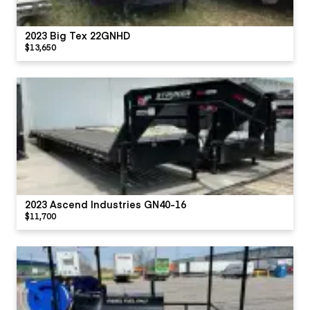
2023 Big Tex 22GNHD
$13,650
2023 Ascend Industries GN40-16
$11,700