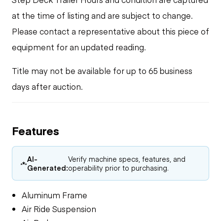
at the time of listing and are subject to change.
Please contact a representative about this piece of
equipment for an updated reading.
Title may not be available for up to 65 business
days after auction.
Features
AI-
Verify machine specs, features, and
Generated:
operability prior to purchasing.
Aluminum Frame
Air Ride Suspension