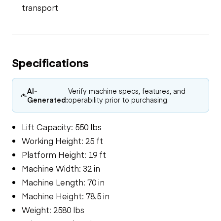
transport
Specifications
AI-
Verify machine specs, features, and
Generated:
operability prior to purchasing.
Lift Capacity: 550 lbs
Working Height: 25 ft
Platform Height: 19 ft
Machine Width: 32 in
Machine Length: 70 in
Machine Height: 78.5 in
Weight: 2580 lbs