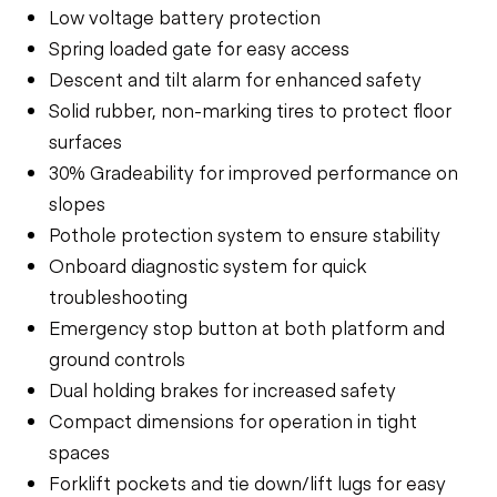
Low voltage battery protection
Spring loaded gate for easy access
Descent and tilt alarm for enhanced safety
Solid rubber, non-marking tires to protect floor
surfaces
30% Gradeability for improved performance on
slopes
Pothole protection system to ensure stability
Onboard diagnostic system for quick
troubleshooting
Emergency stop button at both platform and
ground controls
Dual holding brakes for increased safety
Compact dimensions for operation in tight
spaces
Forklift pockets and tie down/lift lugs for easy