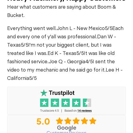
Hear what customers are saying about Boom &
Bucket.
Everything went well.
John L - New Mexico
5/5
Each
and every one of y'all was professional.
Dan W -
Texas
5/5
I'm not your biggest client, but I was
treated like I was.
Ed K - Texas
5/5
It was like old
fashioned service.
Joe Q - Georgia
4/5
I sent the
video to my mechanic and he said go for it.
Lee H -
California
5/5