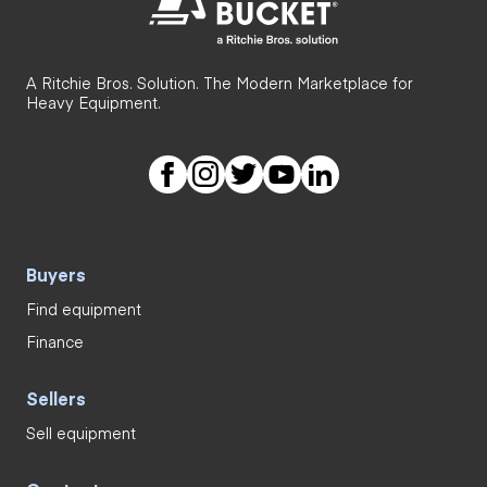
A Ritchie Bros. Solution. The Modern Marketplace for
Heavy Equipment.
Buyers
Find equipment
Finance
Sellers
Sell equipment