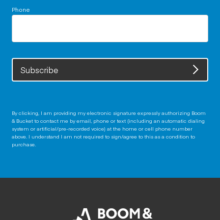
Phone
Subscribe
By clicking, I am providing my electronic signature expressly authorizing Boom
& Bucket to contact me by email, phone or text (including an automatic dialing
system or artificial/pre-recorded voice) at the home or cell phone number
above. I understand I am not required to sign/agree to this as a condition to
purchase.