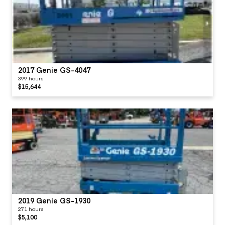
2017 Genie GS-4047
399 hours
$15,644
2019 Genie GS-1930
271 hours
$5,100