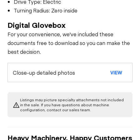
Drive Type: Electric
Turning Radius: Zero inside
Digital Glovebox
For your convenience, we've included these
documents free to download so you can make the
best decision.
Close-up detailed photos
VIEW
Listings may picture specialty attachments not included
in the sale. If you have questions about machine
configuration, contact our sales team.
Heavy Machinery, Happy Customers