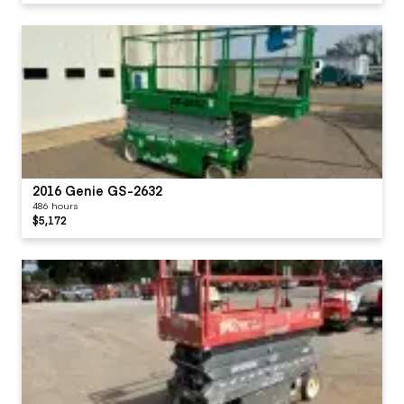
2016 Genie GS-2632
486 hours
$5,172