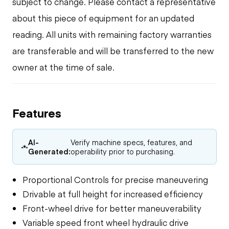
subject to change. Please contact a representative
about this piece of equipment for an updated
reading. All units with remaining factory warranties
are transferable and will be transferred to the new
owner at the time of sale.
Features
AI-
Verify machine specs, features, and
Generated:
operability prior to purchasing.
Proportional Controls for precise maneuvering
Drivable at full height for increased efficiency
Front-wheel drive for better maneuverability
Variable speed front wheel hydraulic drive