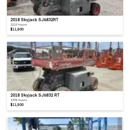
2018 Skyjack SJ6832RT
1213 hours
$11,500
2018 Skyjack SJ6832 RT
1378 hours
$11,500