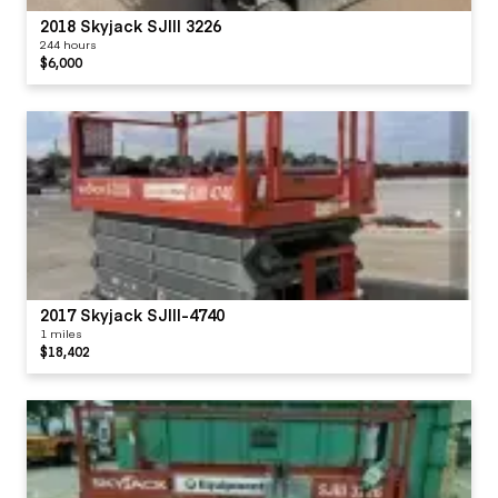
2018 Skyjack SJIII 3226
244 hours
$6,000
2017 Skyjack SJIII-4740
1 miles
$18,402