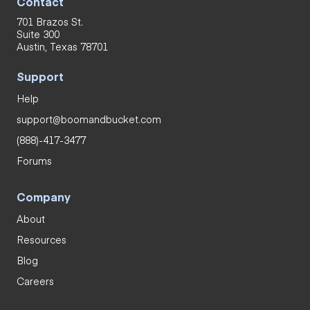
Contact
701 Brazos St.
Suite 300
Austin, Texas 78701
Support
Help
support@boomandbucket.com
(888)-417-3477
Forums
Company
About
Resources
Blog
Careers