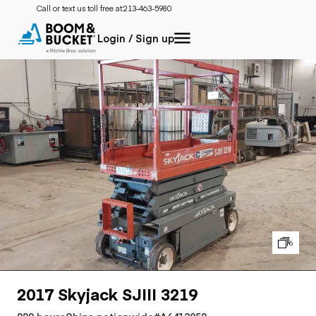
Call or text us toll free at:
213-463-5980
Login / Sign up
6
2017 Skyjack SJIII 3219