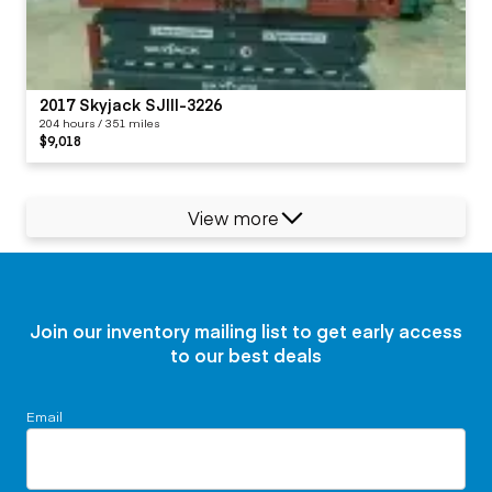
2017 Skyjack SJIII-3226
204 hours / 351 miles
$9,018
View more
Join our inventory mailing list to get early access
to our best deals
Email