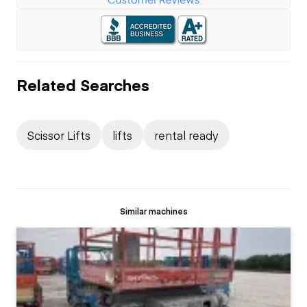
Related Searches
Scissor Lifts
lifts
rental ready
Similar machines