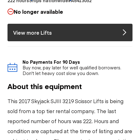
222 hours
Ships nationwide
#A6413052
No longer available
View more Lifts
No Payments For 90 Days
Buy now, pay later for well qualified borrowers.
Don't let heavy cost slow you down.
About this equipment
This 2017 Skyjack SJIII 3219 Scissor Lifts is being
sold from a top tier rental company. The last
reported number of hours was 222. Hours and
condition are captured at the time of listing and are