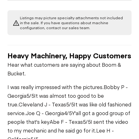
Listings may picture specialty attachments not included
in the sale. If you have questions about machine
configuration, contact our sales team.
Heavy Machinery, Happy Customers
Hear what customers are saying about Boom &
Bucket.
I was really impressed with the pictures.
Bobby P -
Georgia
5/5
It was almost too good to be
true.
Cleveland J - Texas
5/5
It was like old fashioned
service.
Joe Q - Georgia
4/5
Y'all got a good group of
people that's key
Abe F - Texas
5/5
I sent the video
to my mechanic and he said go for it.
Lee H -
California
5/5