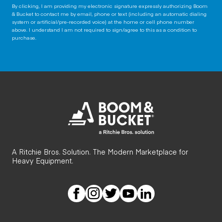
By clicking, I am providing my electronic signature expressly authorizing Boom
& Bucket to contact me by email, phone or text (including an automatic dialing
system or artificial/pre-recorded voice) at the home or cell phone number
above. I understand I am not required to sign/agree to this as a condition to
purchase.
A Ritchie Bros. Solution. The Modern Marketplace for
Heavy Equipment.