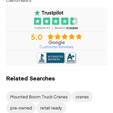
Related Searches
Mounted Boom Truck Cranes
cranes
pre-owned
retail ready