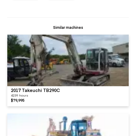
Similar machines
2017 Takeuchi TB290C
4239 hours
$79,995