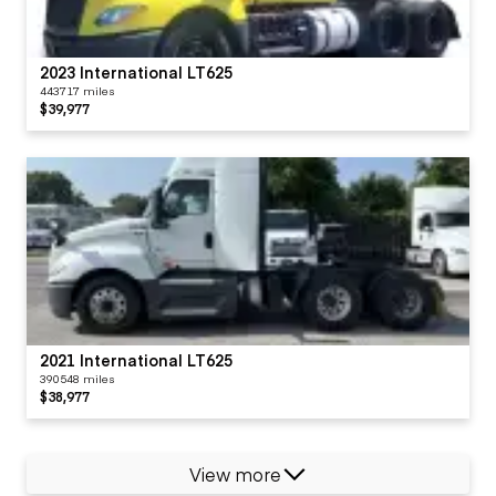
2023 International LT625
443717 miles
$39,977
2021 International LT625
390548 miles
$38,977
View more