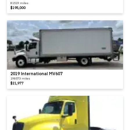
81519 miles
$195,000
2019 International MV607
198573 miles
$21,977