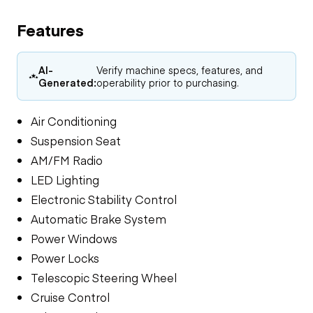
Features
AI-
Verify machine specs, features, and
Generated:
operability prior to purchasing.
Air Conditioning
Suspension Seat
AM/FM Radio
LED Lighting
Electronic Stability Control
Automatic Brake System
Power Windows
Power Locks
Telescopic Steering Wheel
Cruise Control