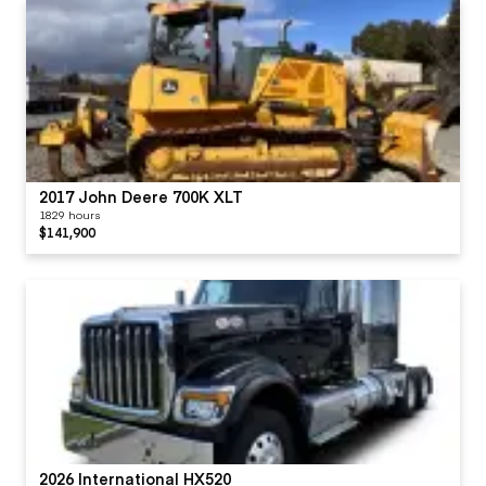
2017 John Deere 700K XLT
1829 hours
$141,900
2026 International HX520