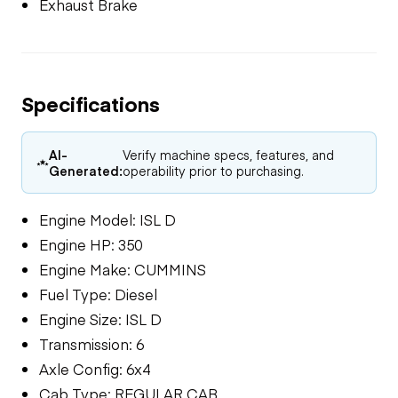
Exhaust Brake
Specifications
AI-
Verify machine specs, features, and
Generated:
operability prior to purchasing.
Engine Model: ISL D
Engine HP: 350
Engine Make: CUMMINS
Fuel Type: Diesel
Engine Size: ISL D
Transmission: 6
Axle Config: 6x4
Cab Type: REGULAR CAB