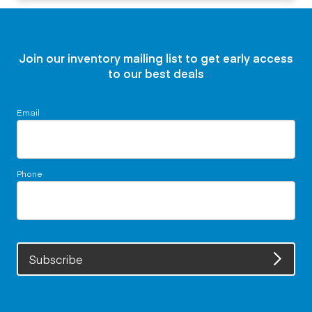
Join our inventory mailing list to get early access
to our best deals
Email
Phone
Subscribe