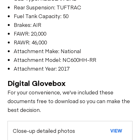
Rear Suspension: TUFTRAC
Fuel Tank Capacity: 50
Brakes: AIR
FAWR: 20,000
RAWR: 46,000
Attachment Make: National
Attachment Model: NC600HH-RR
Attachment Year: 2017
Digital Glovebox
For your convenience, we've included these
documents free to download so you can make the
best decision.
Close-up detailed photos
VIEW