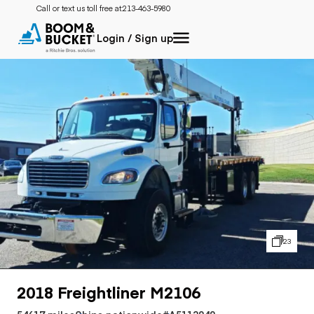
Call or text us toll free at:
213-463-5980
Login / Sign up
23
2018 Freightliner M2106