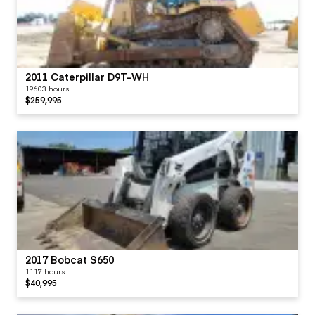
2011 Caterpillar D9T-WH
19603 hours
$259,995
2017 Bobcat S650
1117 hours
$40,995