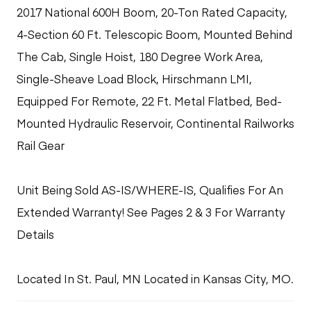
2017 National 600H Boom, 20-Ton Rated Capacity,
4-Section 60 Ft. Telescopic Boom, Mounted Behind
The Cab, Single Hoist, 180 Degree Work Area,
Single-Sheave Load Block, Hirschmann LMI,
Equipped For Remote, 22 Ft. Metal Flatbed, Bed-
Mounted Hydraulic Reservoir, Continental Railworks
Rail Gear
Unit Being Sold AS-IS/WHERE-IS, Qualifies For An
Extended Warranty! See Pages 2 & 3 For Warranty
Details
Located In St. Paul, MN Located in Kansas City, MO.