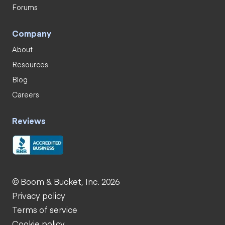
Forums
Company
About
Resources
Blog
Careers
Reviews
© Boom & Bucket, Inc. 2026
Privacy policy
Terms of service
Cookie policy