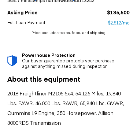
54617 miles
Ships nationwide
#A5113242
Asking Price
$135,500
Est. Loan Payment
$2,812/mo
Price excludes taxes, fees, and shipping
Powerhouse Protection
Our buyer guarantee protects your purchase
against anything missed during inspection.
About this equipment
2018 Freightliner M2106 6x4, 54,126 Miles, 19,840
Lbs. FAWR, 46,000 Lbs. RAWR, 65,840 Lbs. GVWR,
Cummins L9 Engine, 350 Horsepower, Allison
3000RDS Transmission