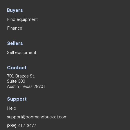
Buyers
Find equipment
Finance
Sellers
Sell equipment
Contact
701 Brazos St.
Suite 300
Austin, Texas 78701
Support
Help
support@boomandbucket.com
(888)-417-3477