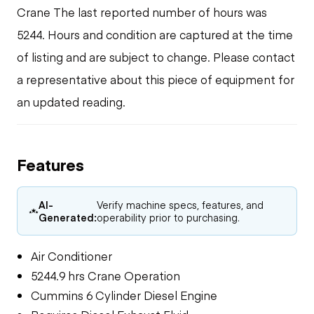
Crane The last reported number of hours was
5244. Hours and condition are captured at the time
of listing and are subject to change. Please contact
a representative about this piece of equipment for
an updated reading.
Features
AI-
Verify machine specs, features, and
Generated:
operability prior to purchasing.
Air Conditioner
5244.9 hrs Crane Operation
Cummins 6 Cylinder Diesel Engine