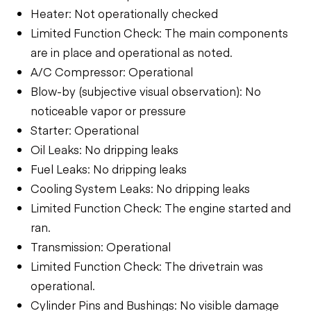
Heater: Not operationally checked
Limited Function Check: The main components
are in place and operational as noted.
A/C Compressor: Operational
Blow-by (subjective visual observation): No
noticeable vapor or pressure
Starter: Operational
Oil Leaks: No dripping leaks
Fuel Leaks: No dripping leaks
Cooling System Leaks: No dripping leaks
Limited Function Check: The engine started and
ran.
Transmission: Operational
Limited Function Check: The drivetrain was
operational.
Cylinder Pins and Bushings: No visible damage