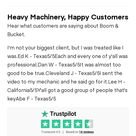
Limited Function
Oil Leaks
Check
Gauges
Heavy Machinery, Happy Customers
Limited Function
Limited Function
Check
Check
Fuel Leaks
Hear what customers are saying about Boom &
Air Conditioner
Bucket.
Cooling System
I'm not your biggest client, but I was treated like I
Limited Function
Leaks
Check
was.
Ed K - Texas
5/5
Each and every one of y'all was
professional.
Dan W - Texas
5/5
It was almost too
good to be true.
Cleveland J - Texas
5/5
I sent the
video to my mechanic and he said go for it.
Lee H -
California
5/5
Y'all got a good group of people that's
key
Abe F - Texas
5/5