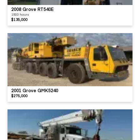
2008 Grove RT540E
1503 hours
$135,000
2001 Grove GMK5240
$275,000