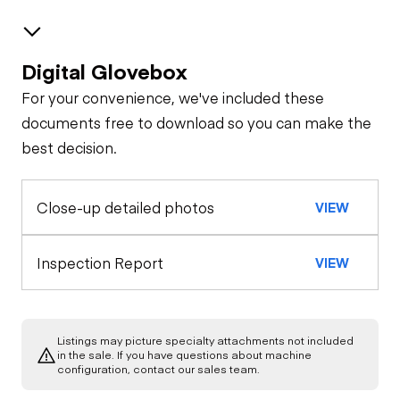
Digital Glovebox
Safety
For your convenience, we've included these
Travel Alarm
Upper Control Station
documents free to download so you can make the
best decision.
General Appearance
Horn
Close-up detailed photos
VIEW
Exterior Lights
Control Station
Seat Belts
Hydraulic Controls
Engine
Inspection Report
VIEW
Safety Lock
Out/Stop
A/C Compressor
Drivetrain
Drivetrain Controls
Listings may picture specialty attachments not included
Transmission
Chassis
in the sale. If you have questions about machine
Starter
Warning Lights
configuration, contact our sales team.
Tire Size
Hydraulics