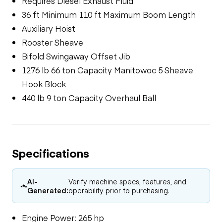
Requires Diesel Exhaust Fluid
36 ft Minimum 110 ft Maximum Boom Length
Auxiliary Hoist
Rooster Sheave
Bifold Swingaway Offset Jib
1276 lb 66 ton Capacity Manitowoc 5 Sheave
Hook Block
440 lb 9 ton Capacity Overhaul Ball
Specifications
AI-
Verify machine specs, features, and
Generated:
operability prior to purchasing.
Engine Power: 265 hp