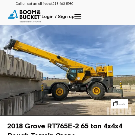
Call or text us toll free at:
213-463-5980
Login / Sign up
1192
2018 Grove RT765E-2 65 ton 4x4x4
Rough Terrain Crane