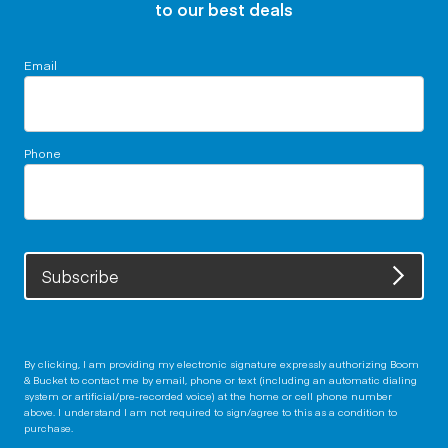
to our best deals
Email
Phone
Subscribe
By clicking, I am providing my electronic signature expressly authorizing Boom
& Bucket to contact me by email, phone or text (including an automatic dialing
system or artificial/pre-recorded voice) at the home or cell phone number
above. I understand I am not required to sign/agree to this as a condition to
purchase.