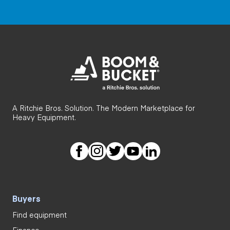
A Ritchie Bros. Solution. The Modern Marketplace for
Heavy Equipment.
Buyers
Find equipment
Finance