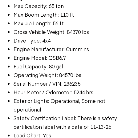
Max Capacity: 65 ton
Max Boom Length: 110 ft
Max Jib Length: 56 ft
Gross Vehicle Weight: 84870 lbs
Drive Type: 4x4
Engine Manufacturer: Cummins
Engine Model: QSB6.7
Fuel Capacity: 80 gal
Operating Weight: 84570 lbs
Serial Number / VIN: 236235
Hour Meter / Odometer: 5244 hrs
Exterior Lights: Operational, Some not
operational
Safety Certification Label: There is a safety
certification label with a date of 11-13-26
Load Chart: Yes