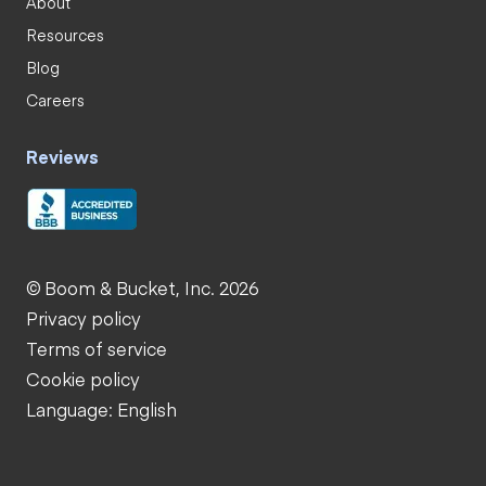
About
Resources
Blog
Careers
Reviews
© Boom & Bucket, Inc. 2026
Privacy policy
Terms of service
Cookie policy
Language: English