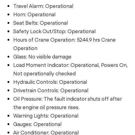
Travel Alarm: Operational
Horn: Operational
Seat Belts: Operational
Safety Lock Out/Stop: Operational
Hours of Crane Operation: 5244.9 hrs Crane
Operation
Glass: No visible damage
Load Moment Indicator: Operational, Powers On,
Not operationally checked
Hydraulic Controls: Operational
Drivetrain Controls: Operational
Oil Pressure: The fault indicator shuts off after
the engine oil pressure rises.
Warning Lights: Operational
Gauges: Operational
Air Conditioner: Operational