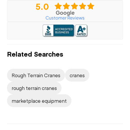
Related Searches
Rough Terrain Cranes
cranes
rough terrain cranes
marketplace equipment