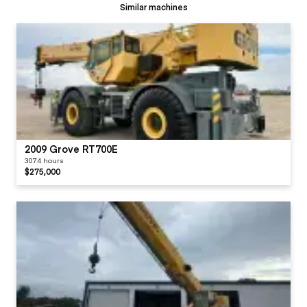
Similar machines
2009 Grove RT700E
3074 hours
$275,000