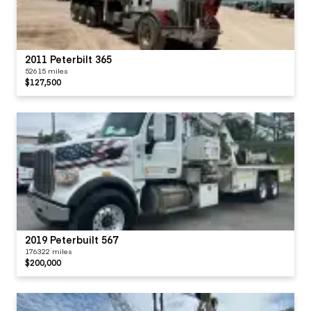
2011 Peterbilt 365
52615 miles
$127,500
2019 Peterbuilt 567
176322 miles
$200,000