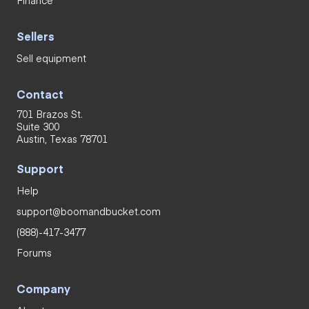
Sellers
Sell equipment
Contact
701 Brazos St.
Suite 300
Austin, Texas 78701
Support
Help
support@boomandbucket.com
(888)-417-3477
Forums
Company