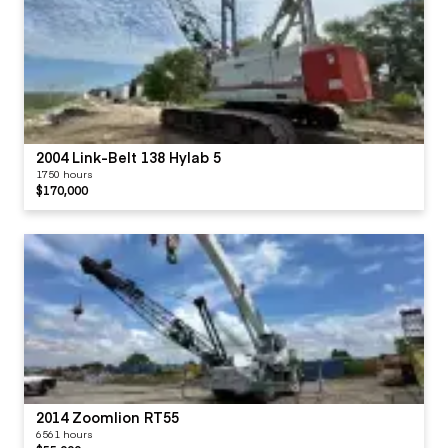
2004 Link-Belt 138 Hylab 5
1750 hours
$170,000
2014 Zoomlion RT55
6561 hours