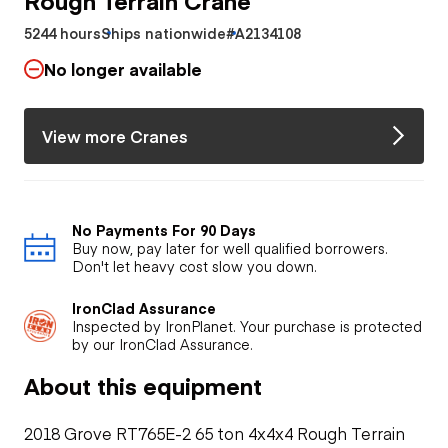
5244 hours
Ships nationwide
#A2134108
No longer available
View more Cranes
No Payments For 90 Days
Buy now, pay later for well qualified borrowers.
Don't let heavy cost slow you down.
IronClad Assurance
Inspected by IronPlanet. Your purchase is protected
by our IronClad Assurance.
About this equipment
2018 Grove RT765E-2 65 ton 4x4x4 Rough Terrain