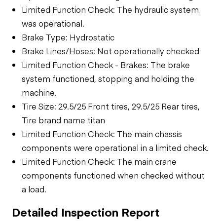
Limited Function Check: The hydraulic system
was operational.
Brake Type: Hydrostatic
Brake Lines/Hoses: Not operationally checked
Limited Function Check - Brakes: The brake
system functioned, stopping and holding the
machine.
Tire Size: 29.5/25 Front tires, 29.5/25 Rear tires,
Tire brand name titan
Limited Function Check: The main chassis
components were operational in a limited check.
Limited Function Check: The main crane
components functioned when checked without
a load.
Detailed Inspection Report