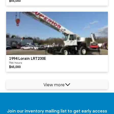
$55,000
1994 Lorain LRT230E
766 hours
$65,000
View more
Join our inventory mailing list to get early access