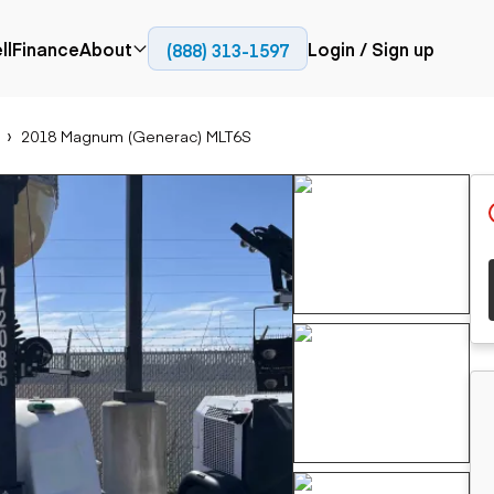
ll
Finance
About
Login / Sign up
(888) 313-1597
Press
Company
2018 Magnum (Generac) MLT6S
ial
Paving
Trucks
Resources
et trucks
Cold planers
Articulated trucks
Blog
nes
Compactors
Bucket trucks
ifts
Pavers
Dump trucks
Road reclaimers
Haul trucks
handlers
Off-highway
trucks
Service trucks
th moving
Power
Specialty trucks
generation
khoes
Tank trailer trucks
dozers
Generators
pact track
ers
vators
Trailers
r graders
Dump trailers
 steers