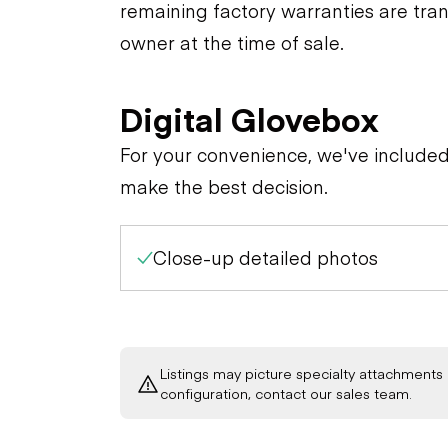
remaining factory warranties are tran
owner at the time of sale.
Digital Glovebox
For your convenience, we've include
make the best decision.
Close-up detailed photos
Listings may picture specialty attachments 
configuration, contact our sales team.