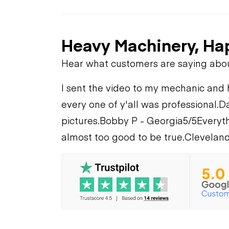
Heavy Machinery, Ha
Hear what customers are saying abo
I sent the video to my mechanic and he
every one of y'all was professional.
Da
pictures.
Bobby P - Georgia
5/5
Everyth
almost too good to be true.
Cleveland