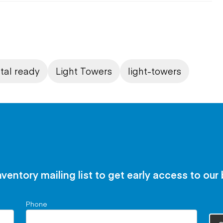
tal ready
Light Towers
light-towers
nventory mailing list to get early access to our
Phone