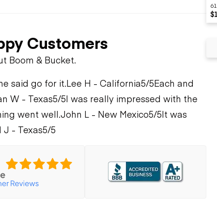
61
$
ppy Customers
ut Boom & Bucket.
 said go for it.
Lee H - California
5/5
Each and
n W - Texas
5/5
I was really impressed with the
ing went well.
John L - New Mexico
5/5
It was
 J - Texas
5/5