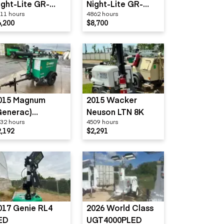
ight-Lite GR-
Night-Lite GR-
11 hours
4862 hours
eries
Series
6,200
$8,700
015 Magnum
2015 Wacker
Generac)
Neuson LTN 8K
32 hours
4509 hours
LT3060
2,192
$2,291
017 Genie RL4
2026 World Class
ED
UGT4000PLED