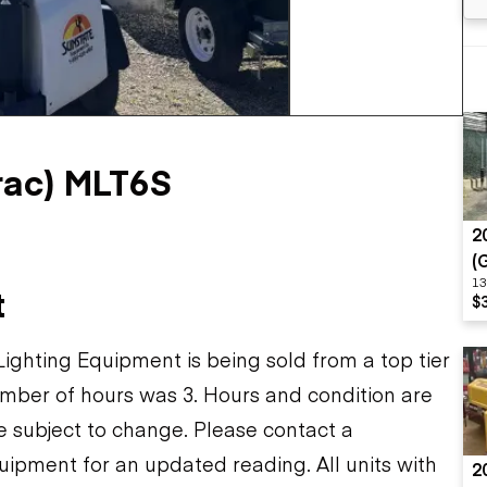
Flatbed trailers
 loaders
Log trailers
apers
+1 more
el loaders
ac) MLT6S
2
(
13
t
$
ghting Equipment is being sold from a top tier
mber of hours was 3. Hours and condition are
re subject to change. Please contact a
uipment for an updated reading. All units with
2