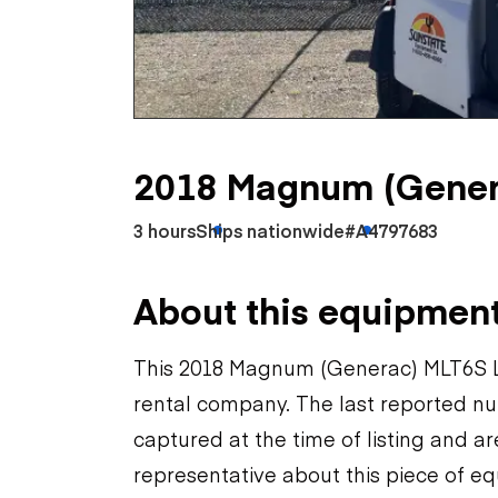
Skip
Scr
Whe
2018 Magnum (Gener
3 hours
Ships nationwide
#A4797683
About this equipmen
This 2018 Magnum (Generac) MLT6S Li
rental company. The last reported nu
captured at the time of listing and a
representative about this piece of eq