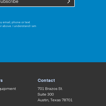
ubscribe
y email, phone or text
er above. I understand I am
rs
Contact
equipment
701 Brazos St.
Suite 300
Austin, Texas 78701