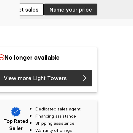
Contact sales
Name your price
No longer available
View more Light Towers
Dedicated sales agent
Financing assistance
Top Rated
Shipping assistance
Seller
Warranty offerings