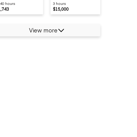
40 hours
3 hours
1,743
$15,000
View more