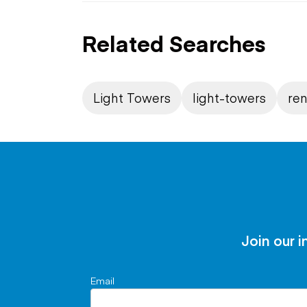
Related Searches
Light Towers
light-towers
ren
Join our i
Email