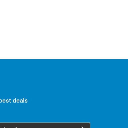
 best deals