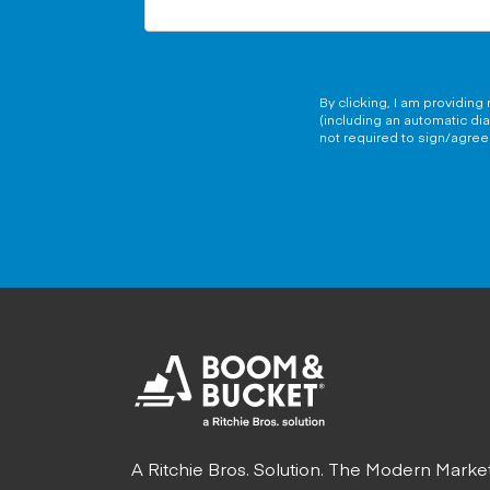
By clicking, I am providin
(including an automatic di
not required to sign/agree 
A Ritchie Bros. Solution. The Modern Marke