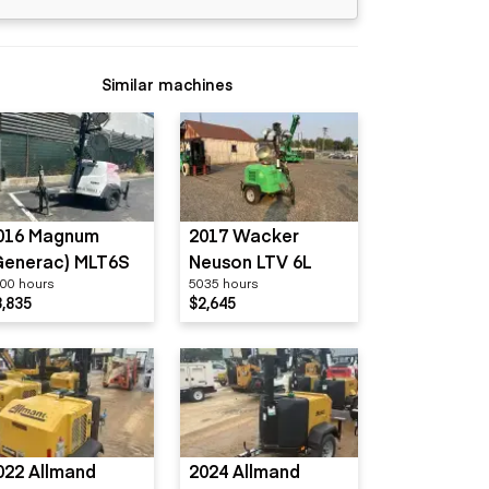
Similar machines
016 Magnum
2017 Wacker
Generac) MLT6S
Neuson LTV 6L
00 hours
5035 hours
3,835
$2,645
022 Allmand
2024 Allmand