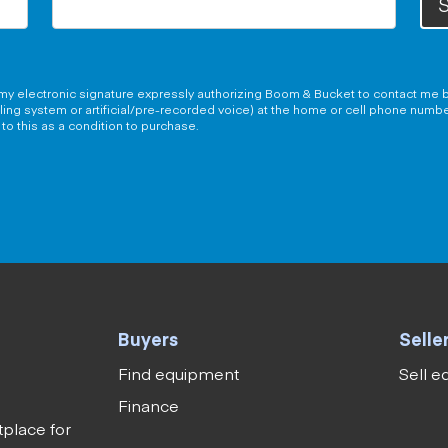
S
g my electronic signature expressly authorizing Boom & Bucket to contact me b
aling system or artificial/pre-recorded voice) at the home or cell phone numb
to this as a condition to purchase.
Buyers
Selle
Find equipment
Sell 
Finance
tplace for