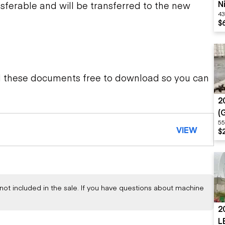
N
sferable and will be transferred to the new
43
S
$
d these documents free to download so you can
2
(
55
M
VIEW
$
not included in the sale. If you have questions about machine
2
L