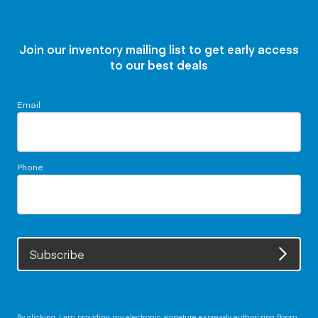
Join our inventory mailing list to get early access
to our best deals
Email
Phone
Subscribe
By clicking, I am providing my electronic signature expressly authorizing Boom