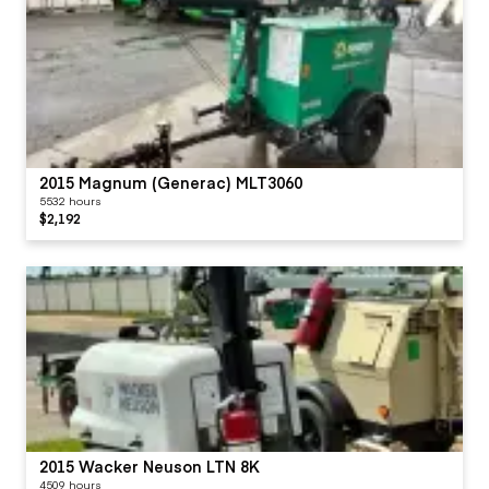
2015 Magnum (Generac) MLT3060
5532 hours
$2,192
2015 Wacker Neuson LTN 8K
4509 hours