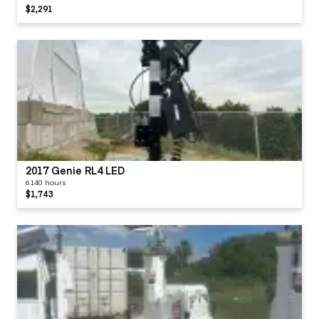
$2,291
2017 Genie RL4 LED
6140 hours
$1,743