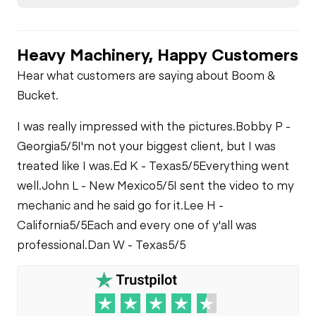
Heavy Machinery, Happy Customers
Hear what customers are saying about Boom &
Bucket.
I was really impressed with the pictures.
Bobby P -
Georgia
5/5
I'm not your biggest client, but I was
treated like I was.
Ed K - Texas
5/5
Everything went
well.
John L - New Mexico
5/5
I sent the video to my
mechanic and he said go for it.
Lee H -
California
5/5
Each and every one of y'all was
professional.
Dan W - Texas
5/5