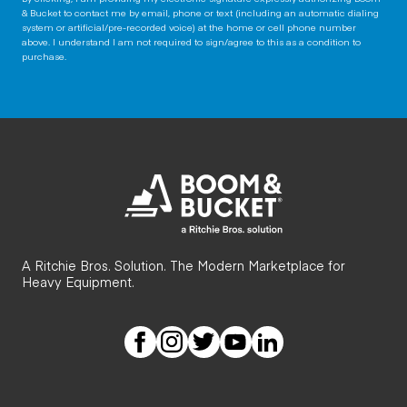
& Bucket to contact me by email, phone or text (including an automatic dialing
system or artificial/pre-recorded voice) at the home or cell phone number
above. I understand I am not required to sign/agree to this as a condition to
purchase.
A Ritchie Bros. Solution. The Modern Marketplace for
Heavy Equipment.