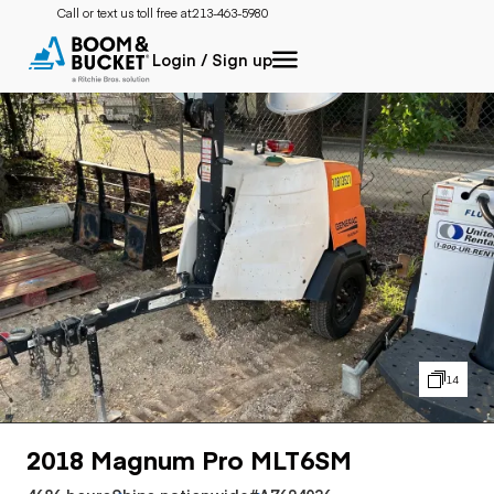
Call or text us toll free at:
213-463-5980
Login / Sign up
14
2018 Magnum Pro MLT6SM