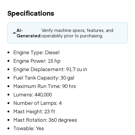
Specifications
AI-
Verify machine specs, features, and
Generated:
operability prior to purchasing.
Engine Type: Diesel
Engine Power: 15 hp
Engine Displacement: 91.7 cu in
Fuel Tank Capacity: 30 gal
Maximum Run Time: 90 hrs
Lumens: 440,000
Number of Lamps: 4
Mast Height: 23 ft
Mast Rotation: 360 degrees
Towable: Yes