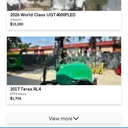
2026 World Class UGT4000PLED
3 hours
$15,000
2017 Terex RL4
6775 hours
$1,704
View more