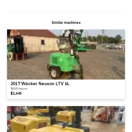
Similar machines
2017 Wacker Neuson LTV 6L
5035 hours
$2,645