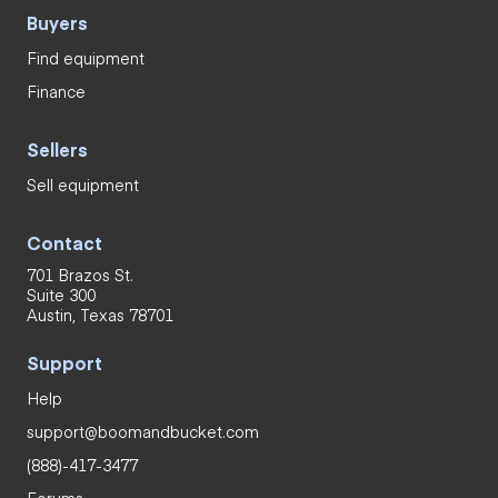
Buyers
Find equipment
Finance
Sellers
Sell equipment
Contact
701 Brazos St.
Suite 300
Austin, Texas 78701
Support
Help
support@boomandbucket.com
(888)-417-3477
Forums