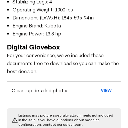
Stabilizing Legs: 4
Operating Weight: 1900 lbs
Dimensions (LxWxH): 184 x 59 x 94 in
Engine Brand: Kubota
Engine Power: 13.3 hp
Digital Glovebox
For your convenience, we've included these
documents free to download so you can make the
best decision.
Close-up detailed photos
VIEW
Listings may picture specialty attachments not included
in the sale. If you have questions about machine
configuration, contact our sales team.