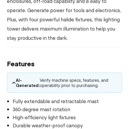
enclosures, off-road capability and is easy to
operate. Generate power for tools and electronics.
Plus, with four powerful halide fixtures, this lighting
tower delivers maximum illumination to help you
stay productive in the dark.
Features
AI-
Verify machine specs, features, and
Generated:
operability prior to purchasing.
Fully extendable and retractable mast
360-degree mast rotation
High-efficiency light fixtures
Durable weather-proof canopy