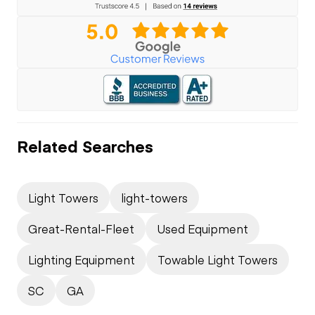
Related Searches
Light Towers
light-towers
Great-Rental-Fleet
Used Equipment
Lighting Equipment
Towable Light Towers
SC
GA