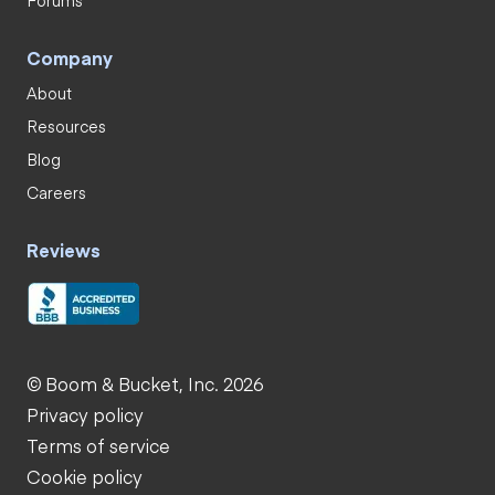
Company
About
Resources
Blog
Careers
Reviews
© Boom & Bucket, Inc. 2026
Privacy policy
Terms of service
Cookie policy