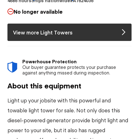
4686 hours
Ships nationwide
#A7624036
No longer available
View more Light Towers
Powerhouse Protection
Our buyer guarantee protects your purchase
against anything missed during inspection.
About this equipment
Light up your jobsite with this powerful and
towable light tower for sale. Not only does this
diesel-powered generator provide bright light and
power to your site, but it also has rugged