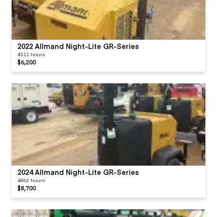
2022 Allmand Night-Lite GR-Series
4311 hours
$6,200
2024 Allmand Night-Lite GR-Series
4862 hours
$8,700