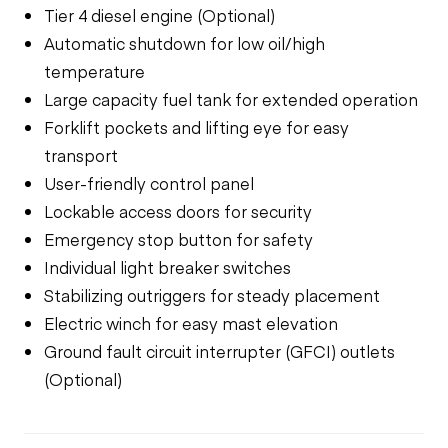
Tier 4 diesel engine (Optional)
Automatic shutdown for low oil/high
temperature
Large capacity fuel tank for extended operation
Forklift pockets and lifting eye for easy
transport
User-friendly control panel
Lockable access doors for security
Emergency stop button for safety
Individual light breaker switches
Stabilizing outriggers for steady placement
Electric winch for easy mast elevation
Ground fault circuit interrupter (GFCI) outlets
(Optional)