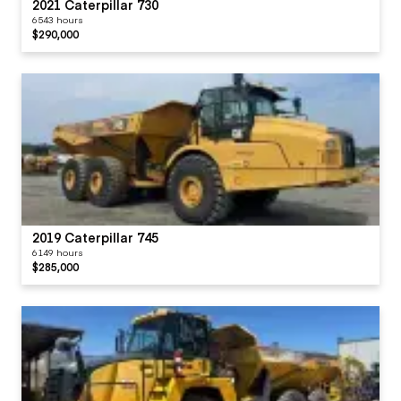
2021 Caterpillar 730
6543 hours
$290,000
2019 Caterpillar 745
6149 hours
$285,000