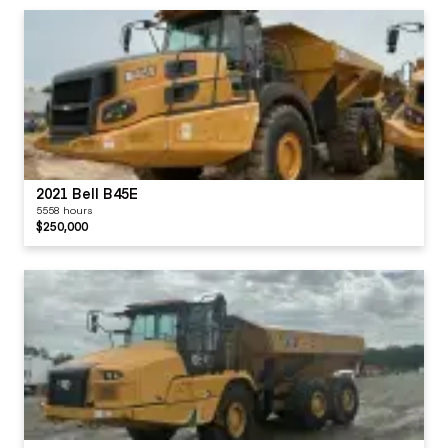
2021 Bell B45E
5558 hours
$250,000