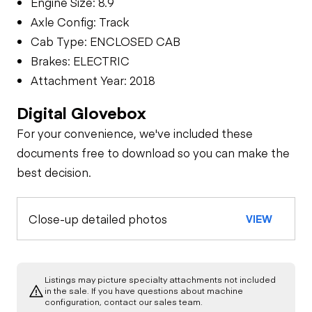
Engine Size: 8.9
Axle Config: Track
Cab Type: ENCLOSED CAB
Brakes: ELECTRIC
Attachment Year: 2018
Digital Glovebox
For your convenience, we've included these
documents free to download so you can make the
best decision.
Close-up detailed photos
VIEW
Listings may picture specialty attachments not included
in the sale. If you have questions about machine
configuration, contact our sales team.