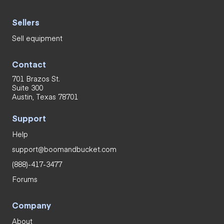
Sellers
Sell equipment
Contact
701 Brazos St.
Suite 300
Austin, Texas 78701
Support
Help
support@boomandbucket.com
(888)-417-3477
Forums
Company
About