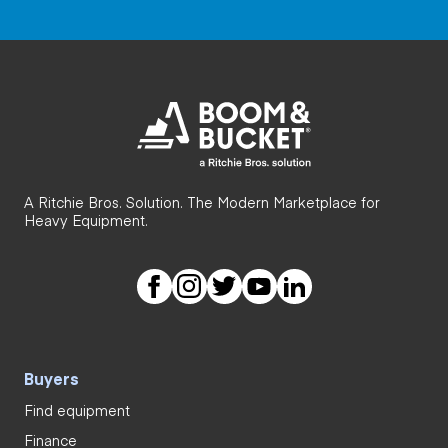
A Ritchie Bros. Solution. The Modern Marketplace for
Heavy Equipment.
Buyers
Find equipment
Finance