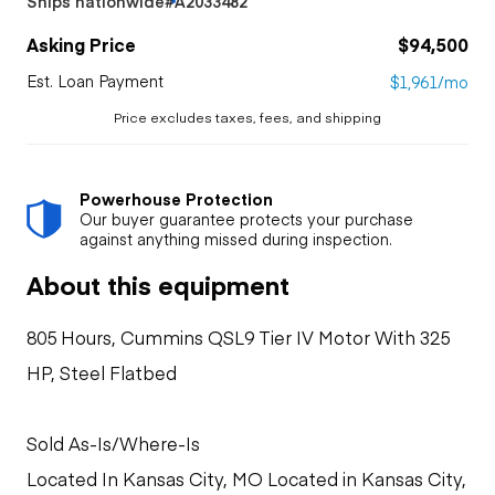
Ships nationwide
#A2033482
Asking Price
$94,500
Est. Loan Payment
$1,961/mo
Price excludes taxes, fees, and shipping
Powerhouse Protection
Our buyer guarantee protects your purchase
against anything missed during inspection.
About this equipment
805 Hours, Cummins QSL9 Tier IV Motor With 325
HP, Steel Flatbed
Sold As-Is/Where-Is
Located In Kansas City, MO Located in Kansas City,