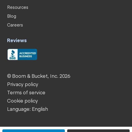
Resources
Blog
Careers
Reviews
© Boom & Bucket, Inc. 2026
Privacy policy
Terms of service
Cookie policy
Language: English