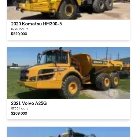
2020 Komatsu HM300-5
5270 hours
$220,000
2021 Volvo A25G
5705 hours
$209,000