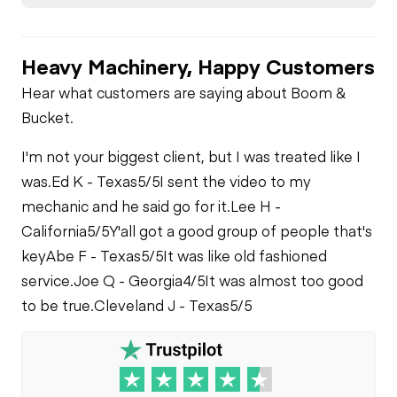
Heavy Machinery, Happy Customers
Hear what customers are saying about Boom &
Bucket.
I'm not your biggest client, but I was treated like I
was.
Ed K - Texas
5/5
I sent the video to my
mechanic and he said go for it.
Lee H -
California
5/5
Y'all got a good group of people that's
key
Abe F - Texas
5/5
It was like old fashioned
service.
Joe Q - Georgia
4/5
It was almost too good
to be true.
Cleveland J - Texas
5/5