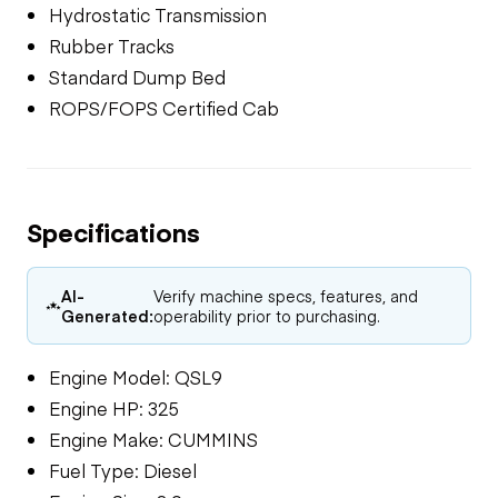
Hydrostatic Transmission
Rubber Tracks
Standard Dump Bed
ROPS/FOPS Certified Cab
Specifications
AI-
Verify machine specs, features, and
Generated:
operability prior to purchasing.
Engine Model: QSL9
Engine HP: 325
Engine Make: CUMMINS
Fuel Type: Diesel