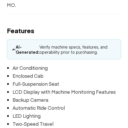
MO.
Features
AI-
Verify machine specs, features, and
Generated:
operability prior to purchasing.
Air Conditioning
Enclosed Cab
Full-Suspension Seat
LCD Display with Machine Monitoring Features
Backup Camera
Automatic Ride Control
LED Lighting
Two-Speed Travel