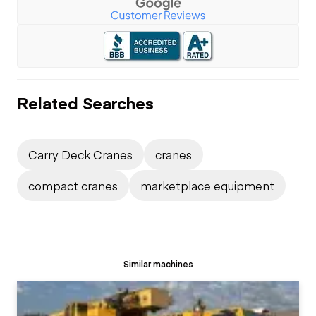
Related Searches
Carry Deck Cranes
cranes
compact cranes
marketplace equipment
Similar machines