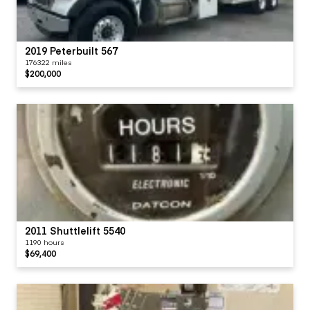
2019 Peterbuilt 567
176322 miles
$200,000
2011 Shuttlelift 5540
1190 hours
$69,400