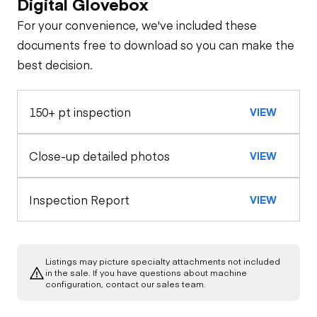
Digital Glovebox
For your convenience, we've included these
Travel Alarm
General Appearance
documents free to download so you can make the
best decision.
Exterior Lights
Control Station
Horn
150+ pt inspection
VIEW
Gauges
Drivetrain
Safety Lock
Out/Stop
Limited Function
Undercarriage
Close-up detailed photos
Limited Function
VIEW
Check (Drivetrain-
Check
Track)
Hydraulics
Inspection Report
VIEW
Limited Function
Check
Listings may picture specialty attachments not included
in the sale. If you have questions about machine
configuration, contact our sales team.