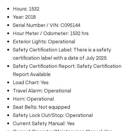
Hours: 1532
Year: 2018
Serial Number / VIN: C095144
Hour Meter / Odometer: 1532 hrs
Exterior Lights: Operational
Safety Certification Label: There is a safety
certification label with a date of July 2025
Safety Certification Report: Safety Certification
Report Available
Load Chart: Yes
Travel Alarm: Operational
Horn: Operational
Seat Belts: Not equipped
Safety Lock Out/Stop: Operational
Current Safety Manual: Yes