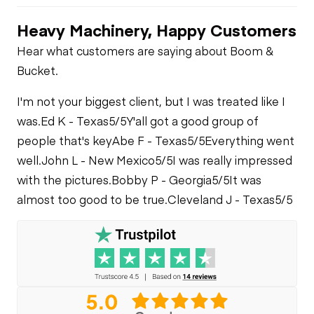
Heavy Machinery, Happy Customers
Hear what customers are saying about Boom &
Bucket.
I'm not your biggest client, but I was treated like I
was.
Ed K - Texas
5/5
Y'all got a good group of
people that's key
Abe F - Texas
5/5
Everything went
well.
John L - New Mexico
5/5
I was really impressed
with the pictures.
Bobby P - Georgia
5/5
It was
almost too good to be true.
Cleveland J - Texas
5/5