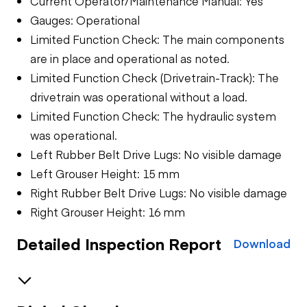
Current Operator/Maintenance Manual: Yes
Gauges: Operational
Limited Function Check: The main components
are in place and operational as noted.
Limited Function Check (Drivetrain-Track): The
drivetrain was operational without a load.
Limited Function Check: The hydraulic system
was operational.
Left Rubber Belt Drive Lugs: No visible damage
Left Grouser Height: 15 mm
Right Rubber Belt Drive Lugs: No visible damage
Right Grouser Height: 16 mm
Detailed Inspection Report
Download
Safety