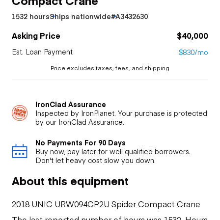
1532 hours
Ships nationwide
#A3432630
Asking Price
$40,000
Est. Loan Payment
$830/mo
Price excludes taxes, fees, and shipping
IronClad Assurance
Inspected by IronPlanet. Your purchase is protected
by our IronClad Assurance.
No Payments For 90 Days
Buy now, pay later for well qualified borrowers.
Don't let heavy cost slow you down.
About this equipment
2018 UNIC URW094CP2U Spider Compact Crane
The last reported number of hours was 1532. Hours