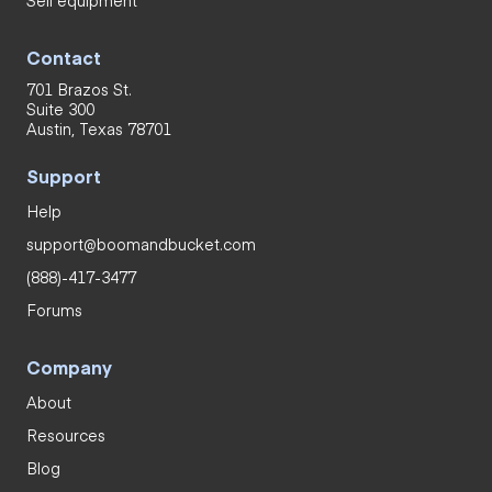
Contact
701 Brazos St.
Suite 300
Austin, Texas 78701
Support
Help
support@boomandbucket.com
(888)-417-3477
Forums
Company
About
Resources
Blog