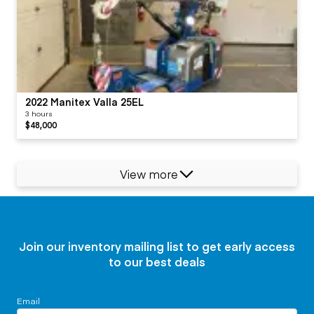
2022 Manitex Valla 25EL
3 hours
$48,000
View more
Join our inventory mailing list to get early access
to our best deals
Email