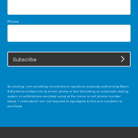
Phone
Subscribe
By clicking, I am providing my electronic signature expressly authorizing Boom
& Bucket to contact me by email, phone or text (including an automatic dialing
system or artificial/pre-recorded voice) at the home or cell phone number
above. I understand I am not required to sign/agree to this as a condition to
purchase.