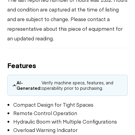
and condition are captured at the time of listing
and are subject to change. Please contact a
representative about this piece of equipment for
an updated reading.
Features
AI-
Verify machine specs, features, and
Generated:
operability prior to purchasing.
Compact Design for Tight Spaces
Remote Control Operation
Hydraulic Boom with Multiple Configurations
Overload Warning Indicator