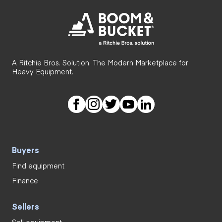
A Ritchie Bros. Solution. The Modern Marketplace for
Heavy Equipment.
Buyers
Find equipment
Finance
Sellers
Sell equipment