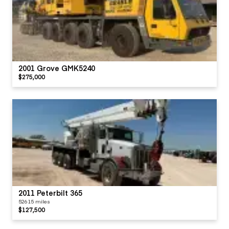
2001 Grove GMK5240
$275,000
2011 Peterbilt 365
52615 miles
$127,500