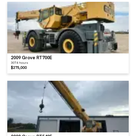
2009 Grove RT700E
3074 hours
$275,000