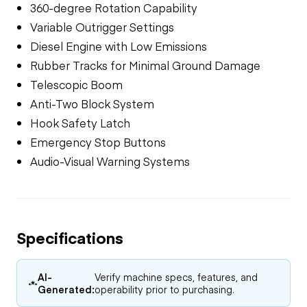
360-degree Rotation Capability
Variable Outrigger Settings
Diesel Engine with Low Emissions
Rubber Tracks for Minimal Ground Damage
Telescopic Boom
Anti-Two Block System
Hook Safety Latch
Emergency Stop Buttons
Audio-Visual Warning Systems
Specifications
AI-
Verify machine specs, features, and
Generated:
operability prior to purchasing.