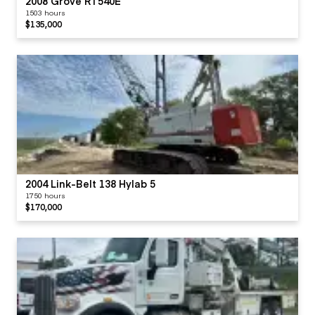
2008 Grove RT540E
1503 hours
$135,000
2004 Link-Belt 138 Hylab 5
1750 hours
$170,000