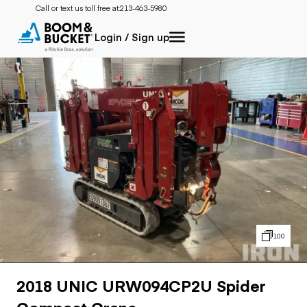
Call or text us toll free at:
213-463-5980
Login / Sign up
100
2018 UNIC URW094CP2U Spider
Compact Crane