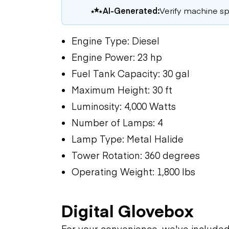
AI-Generated:
Verify machine spe
Engine Type: Diesel
Engine Power: 23 hp
Fuel Tank Capacity: 30 gal
Maximum Height: 30 ft
Luminosity: 4,000 Watts
Number of Lamps: 4
Lamp Type: Metal Halide
Tower Rotation: 360 degrees
Operating Weight: 1,800 lbs
Digital Glovebox
For your convenience, we've include