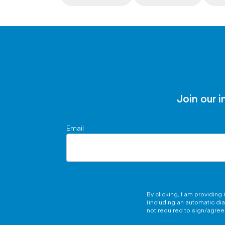
Join our i
Email
By clicking, I am providin
(including an automatic di
not required to sign/agree 