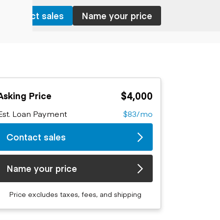
Contact sales
Name your price
$4,000
Asking Price
Est. Loan Payment
$83/mo
Contact sales
Name your price
Price excludes taxes, fees, and shipping