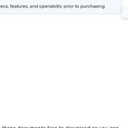
cs, features, and operability prior to purchasing.
d these documents free to download so you can