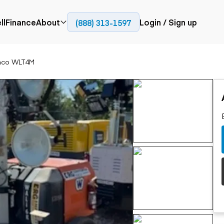
ll
Finance
About
Login / Sign up
(888) 313-1597
Press
Company
nco WLT4M
ial
Paving
Trucks
Resources
et trucks
Cold planers
Articulated trucks
Blog
nes
Compactors
Bucket trucks
ifts
Pavers
Dump trucks
Road reclaimers
Haul trucks
handlers
Off-highway
trucks
Service trucks
th moving
Power
Specialty trucks
generation
khoes
Tank trailer trucks
dozers
Generators
pact track
ers
vators
Trailers
r graders
Dump trailers
 steers