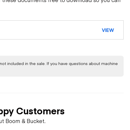
VIEW
not included in the sale. If you have questions about machine
ppy Customers
ut Boom & Bucket.