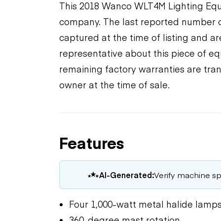
This 2018 Wanco WLT4M Lighting Equip
company. The last reported number o
captured at the time of listing and a
representative about this piece of eq
remaining factory warranties are tran
owner at the time of sale.
Features
AI-Generated:
Verify machine spe
Four 1,000-watt metal halide lamp
360-degree mast rotation