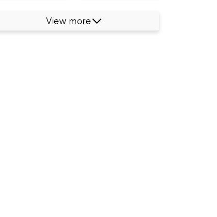
View more