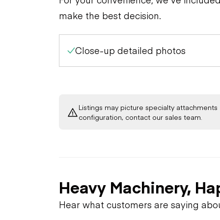
make the best decision.
Close-up detailed photos
Listings may picture specialty attachments 
configuration, contact our sales team.
Heavy Machinery, Ha
Hear what customers are saying abo