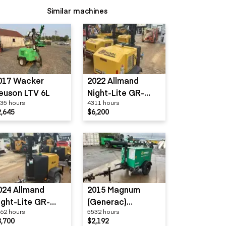
Similar machines
017 Wacker
2022 Allmand
euson LTV 6L
Night-Lite GR-
35 hours
4311 hours
Series
2,645
$6,200
024 Allmand
2015 Magnum
ight-Lite GR-
(Generac)
62 hours
5532 hours
eries
MLT3060
8,700
$2,192