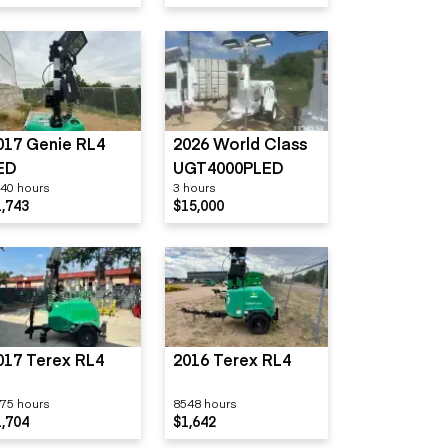
017 Genie RL4
2026 World Class
ED
UGT4000PLED
40 hours
3 hours
1,743
$15,000
017 Terex RL4
2016 Terex RL4
75 hours
8548 hours
1,704
$1,642