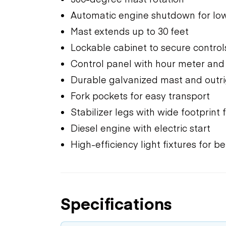
Automatic engine shutdown for low
Mast extends up to 30 feet
Lockable cabinet to secure contr
Control panel with hour meter an
Durable galvanized mast and outr
Fork pockets for easy transport
Stabilizer legs with wide footprint f
Diesel engine with electric start
High-efficiency light fixtures for 
Specifications