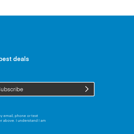
 best deals
ubscribe
y email, phone or text
er above. I understand I am