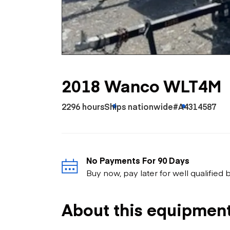
Skip
Scr
Whe
2018 Wanco WLT4M
2296 hours
Ships nationwide
#A4314587
No Payments For 90 Days
Buy now, pay later for well qualified
About this equipmen