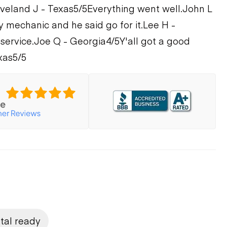
veland J - Texas
5/5
Everything went well.
John L
y mechanic and he said go for it.
Lee H -
 service.
Joe Q - Georgia
4/5
Y'all got a good
xas
5/5
tal ready