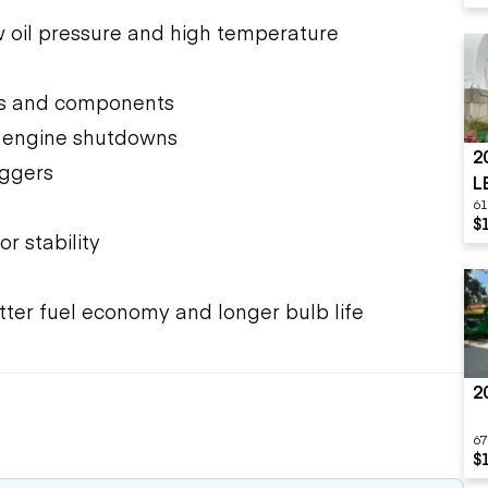
 oil pressure and high temperature
ols and components
d engine shutdowns
2
iggers
L
61
$
or stability
better fuel economy and longer bulb life
2
67
$