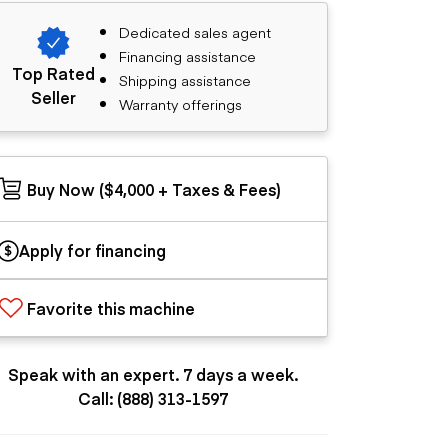
Dedicated sales agent
Financing assistance
Top Rated
Shipping assistance
Seller
Warranty offerings
Buy Now ($4,000 + Taxes & Fees)
Apply for financing
Favorite this machine
Speak with an expert. 7 days a week.
Call: (888) 313-1597