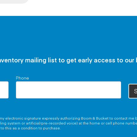
nventory mailing list to get early access to our
Phone
S
g my electronic signature expressly authorizing Boom & Bucket to contact me b
aling system or artificial/pre-recorded voice) at the home or cell phone numb
to this as a condition to purchase.