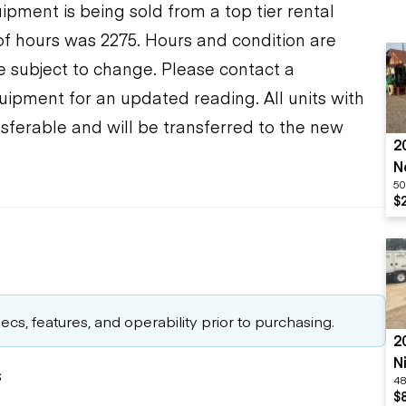
ment is being sold from a top tier rental
f hours was 2275. Hours and condition are
re subject to change. Please contact a
uipment for an updated reading. All units with
sferable and will be transferred to the new
2
N
50
$
cs, features, and operability prior to purchasing.
2
N
s
48
S
$