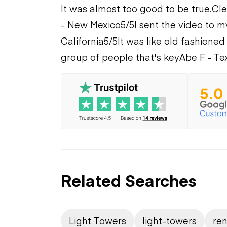
It was almost too good to be true.
Cle
- New Mexico
5/5
I sent the video to m
California
5/5
It was like old fashioned
group of people that's key
Abe F - Te
Related Searches
Light Towers
light-towers
ren