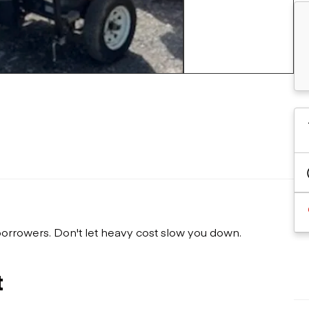
Flatbed trailers
 loaders
Log trailers
apers
+9 more
el loaders
 borrowers. Don't let heavy cost slow you down.
t