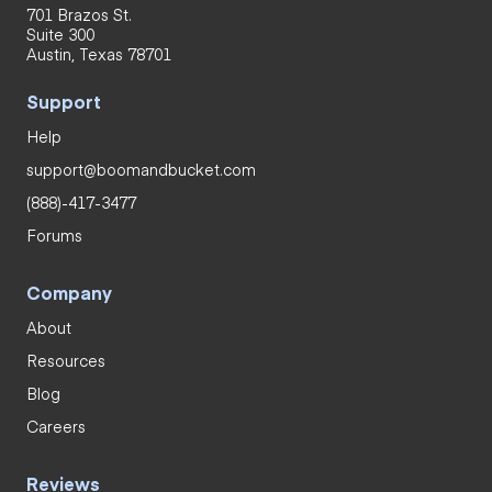
701 Brazos St.
Suite 300
Austin, Texas 78701
Support
Help
support@boomandbucket.com
(888)-417-3477
Forums
Company
About
Resources
Blog
Careers
Reviews