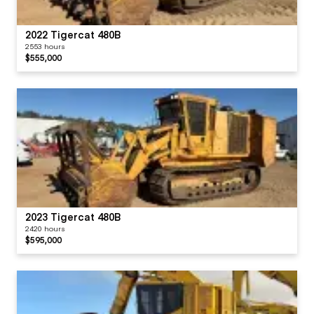
2022 Tigercat 480B
2553 hours
$555,000
2023 Tigercat 480B
2420 hours
$595,000