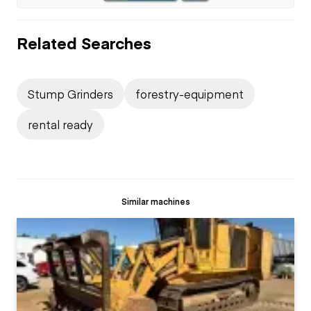
Related Searches
Stump Grinders
forestry-equipment
rental ready
Similar machines