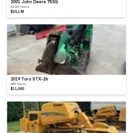
2001 John Deere 753G
22129 hours
$20,138
2019 Toro STX-26
689 hours
$11,000