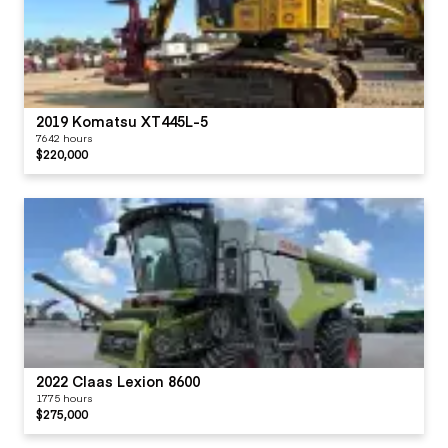
2019 Komatsu XT445L-5
7642 hours
$220,000
2022 Claas Lexion 8600
1775 hours
$275,000