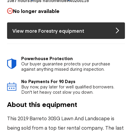
1087 hours
Ships nationwide
#A0205116
No longer available
View more Forestry equipment
Powerhouse Protection
Our buyer guarantee protects your purchase
against anything missed during inspection.
No Payments For 90 Days
Buy now, pay later for well qualified borrowers.
Don't let heavy cost slow you down.
About this equipment
This 2019 Barreto 30SG Lawn And Landscape is
being sold from a top tier rental company. The last