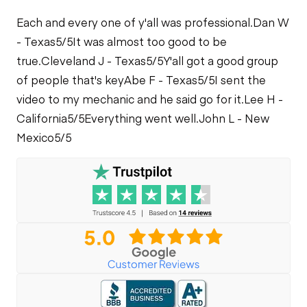
Each and every one of y'all was professional.
Dan W
- Texas
5/5
It was almost too good to be
true.
Cleveland J - Texas
5/5
Y'all got a good group
of people that's key
Abe F - Texas
5/5
I sent the
video to my mechanic and he said go for it.
Lee H -
California
5/5
Everything went well.
John L - New
Mexico
5/5