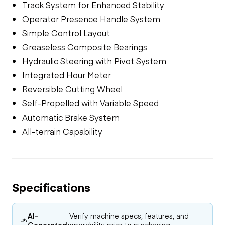
Track System for Enhanced Stability
Operator Presence Handle System
Simple Control Layout
Greaseless Composite Bearings
Hydraulic Steering with Pivot System
Integrated Hour Meter
Reversible Cutting Wheel
Self-Propelled with Variable Speed
Automatic Brake System
All-terrain Capability
Specifications
AI-
Verify machine specs, features, and
Generated:
operability prior to purchasing.