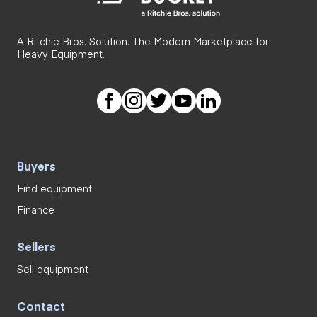
A Ritchie Bros. Solution. The Modern Marketplace for
Heavy Equipment.
Buyers
Find equipment
Finance
Sellers
Sell equipment
Contact