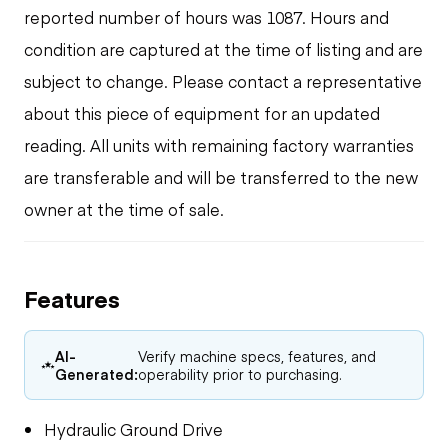
reported number of hours was 1087. Hours and
condition are captured at the time of listing and are
subject to change. Please contact a representative
about this piece of equipment for an updated
reading. All units with remaining factory warranties
are transferable and will be transferred to the new
owner at the time of sale.
Features
AI-
Verify machine specs, features, and
Generated:
operability prior to purchasing.
Hydraulic Ground Drive