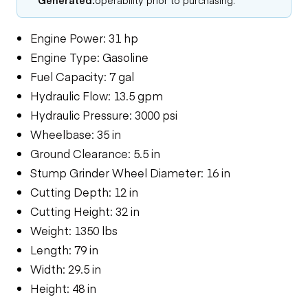
Engine Power: 31 hp
Engine Type: Gasoline
Fuel Capacity: 7 gal
Hydraulic Flow: 13.5 gpm
Hydraulic Pressure: 3000 psi
Wheelbase: 35 in
Ground Clearance: 5.5 in
Stump Grinder Wheel Diameter: 16 in
Cutting Depth: 12 in
Cutting Height: 32 in
Weight: 1350 lbs
Length: 79 in
Width: 29.5 in
Height: 48 in