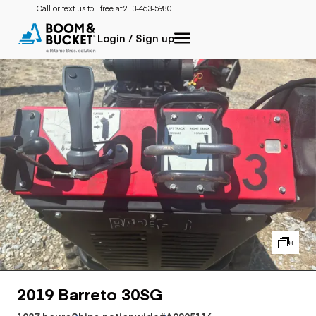
Call or text us toll free at:
213-463-5980
Login / Sign up
8
2019 Barreto 30SG