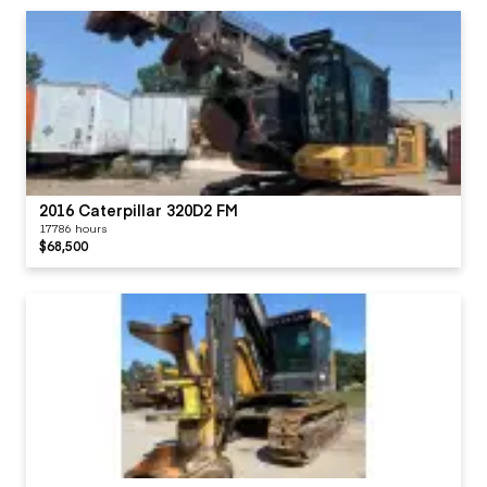
2016 Caterpillar 320D2 FM
17786 hours
$68,500