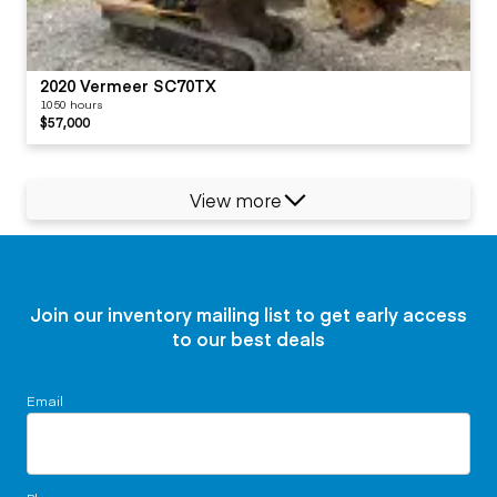
2020 Vermeer SC70TX
1050 hours
$57,000
View more
Join our inventory mailing list to get early access
to our best deals
Email
Phone