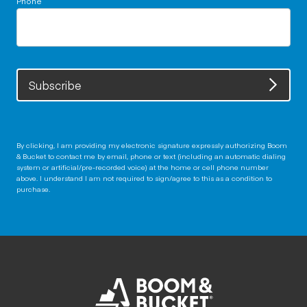
Subscribe
By clicking, I am providing my electronic signature expressly authorizing Boom
& Bucket to contact me by email, phone or text (including an automatic dialing
system or artificial/pre-recorded voice) at the home or cell phone number
above. I understand I am not required to sign/agree to this as a condition to
purchase.