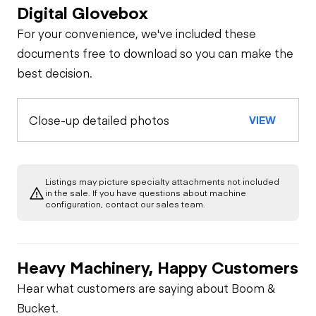
Digital Glovebox
For your convenience, we've included these
documents free to download so you can make the
best decision.
Close-up detailed photos
VIEW
Listings may picture specialty attachments not included
in the sale. If you have questions about machine
configuration, contact our sales team.
Heavy Machinery, Happy Customers
Hear what customers are saying about Boom &
Bucket.