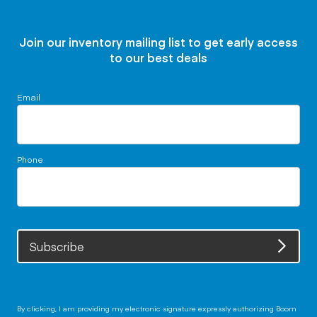
Join our inventory mailing list to get early access
to our best deals
Email
Phone
Subscribe
By clicking, I am providing my electronic signature expressly authorizing Boom