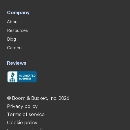
Company
About
Resources
Blog
Careers
Reviews
© Boom & Bucket, Inc. 2026
Privacy policy
Terms of service
Cookie policy