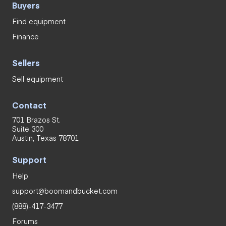
Buyers
Find equipment
Finance
Sellers
Sell equipment
Contact
701 Brazos St.
Suite 300
Austin, Texas 78701
Support
Help
support@boomandbucket.com
(888)-417-3477
Forums