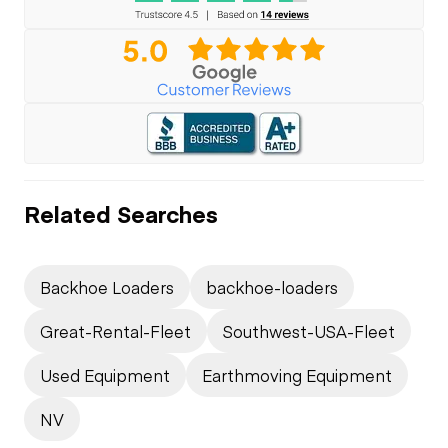
Related Searches
Backhoe Loaders
backhoe-loaders
Great-Rental-Fleet
Southwest-USA-Fleet
Used Equipment
Earthmoving Equipment
NV