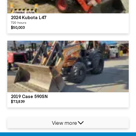
2024 Kubota L47
720 hours
$50,003
2019 Case 590SN
$73,839
View more