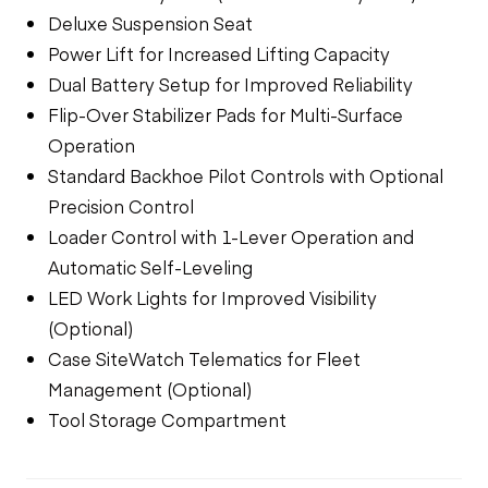
Deluxe Suspension Seat
Power Lift for Increased Lifting Capacity
Dual Battery Setup for Improved Reliability
Flip-Over Stabilizer Pads for Multi-Surface
Operation
Standard Backhoe Pilot Controls with Optional
Precision Control
Loader Control with 1-Lever Operation and
Automatic Self-Leveling
LED Work Lights for Improved Visibility
(Optional)
Case SiteWatch Telematics for Fleet
Management (Optional)
Tool Storage Compartment