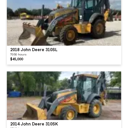
2018 John Deere 310SL
7050 hours
$45,000
2014 John Deere 310SK