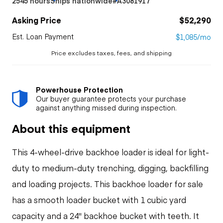
2545 hours
Ships nationwide
#A3081917
Asking Price
$52,290
Est. Loan Payment
$1,085/mo
Price excludes taxes, fees, and shipping
Powerhouse Protection
Our buyer guarantee protects your purchase
against anything missed during inspection.
About this equipment
This 4-wheel-drive backhoe loader is ideal for light-
duty to medium-duty trenching, digging, backfilling
and loading projects. This backhoe loader for sale
has a smooth loader bucket with 1 cubic yard
capacity and a 24" backhoe bucket with teeth. It