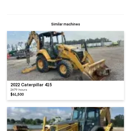
Similar machines
2022 Caterpillar 415
2679 hours
$61,500