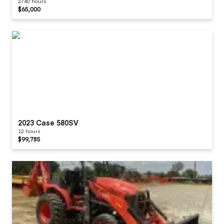
2740 hours
$65,000
2023 Case 580SV
12 hours
$99,785