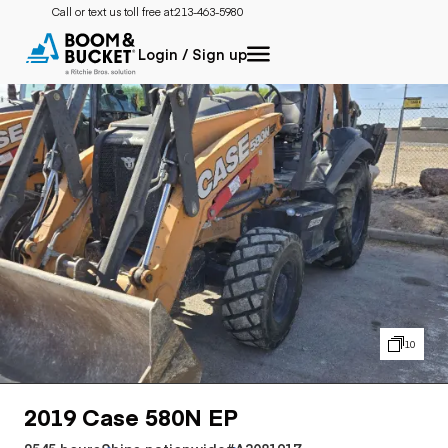
Call or text us toll free at:
213-463-5980
Login / Sign up
10
2019 Case 580N EP