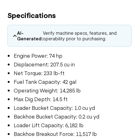
Specifications
AI-
Verify machine specs, features, and
Generated:
operability prior to purchasing.
Engine Power: 74 hp
Displacement: 207.5 cu in
Net Torque: 233 lb-ft
Fuel Tank Capacity: 42 gal
Operating Weight: 14,285 lb
Max Dig Depth: 14.5 ft
Loader Bucket Capacity: 1.0 cu yd
Backhoe Bucket Capacity: 0.2 cu yd
Loader Lift Capacity: 6,182 lb
Backhoe Breakout Force: 11,517 lb