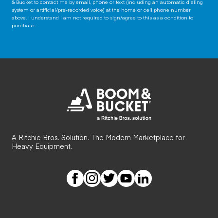
& Bucket to contact me by email, phone or text (including an automatic dialing
system or artificial/pre-recorded voice) at the home or cell phone number
above. I understand I am not required to sign/agree to this as a condition to
purchase.
A Ritchie Bros. Solution. The Modern Marketplace for
Heavy Equipment.