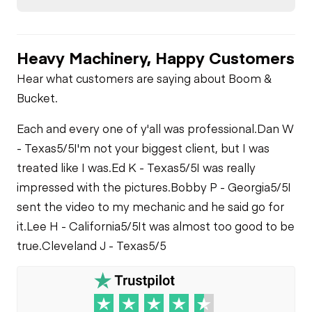
Heavy Machinery, Happy Customers
Hear what customers are saying about Boom &
Bucket.
Each and every one of y'all was professional.
Dan W
- Texas
5/5
I'm not your biggest client, but I was
treated like I was.
Ed K - Texas
5/5
I was really
impressed with the pictures.
Bobby P - Georgia
5/5
I
sent the video to my mechanic and he said go for
it.
Lee H - California
5/5
It was almost too good to be
true.
Cleveland J - Texas
5/5