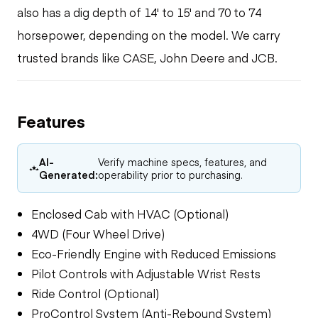
also has a dig depth of 14' to 15' and 70 to 74
horsepower, depending on the model. We carry
trusted brands like CASE, John Deere and JCB.
Features
AI-
Verify machine specs, features, and
Generated:
operability prior to purchasing.
Enclosed Cab with HVAC (Optional)
4WD (Four Wheel Drive)
Eco-Friendly Engine with Reduced Emissions
Pilot Controls with Adjustable Wrist Rests
Ride Control (Optional)
ProControl System (Anti-Rebound System)