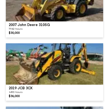
2007 John Deere 310SG
7942 hours
$30,000
2019 JCB 3CX
1490 hours
$36,000