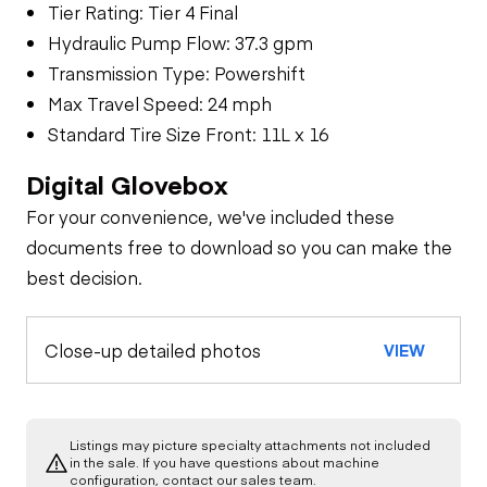
Tier Rating: Tier 4 Final
Hydraulic Pump Flow: 37.3 gpm
Transmission Type: Powershift
Max Travel Speed: 24 mph
Standard Tire Size Front: 11L x 16
Digital Glovebox
For your convenience, we've included these
documents free to download so you can make the
best decision.
Close-up detailed photos
VIEW
Listings may picture specialty attachments not included
in the sale. If you have questions about machine
configuration, contact our sales team.