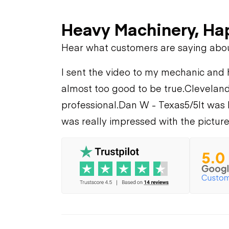
Heavy Machinery, Ha
Hear what customers are saying abo
I sent the video to my mechanic and he
almost too good to be true.
Cleveland
professional.
Dan W - Texas
5/5
It was 
was really impressed with the picture