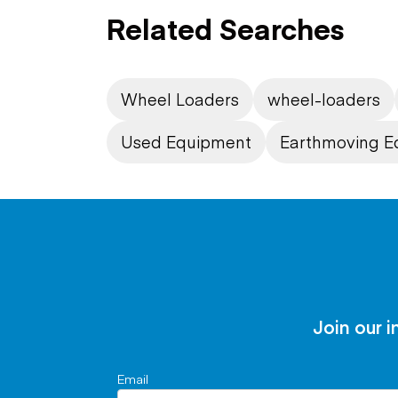
Related Searches
Wheel Loaders
wheel-loaders
Used Equipment
Earthmoving E
Join our i
Email