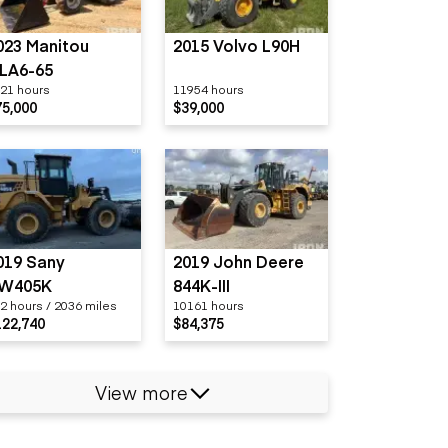
023 Manitou
2015 Volvo L90H
LA6-65
21 hours
11954 hours
75,000
$39,000
019 Sany
2019 John Deere
W405K
844K-III
2 hours / 2036 miles
10161 hours
122,740
$84,375
View more