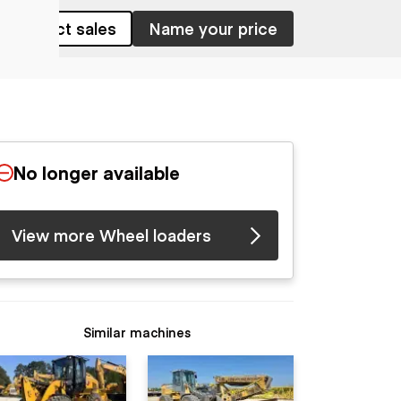
Contact sales
Name your price
No longer available
View more Wheel loaders
Similar machines