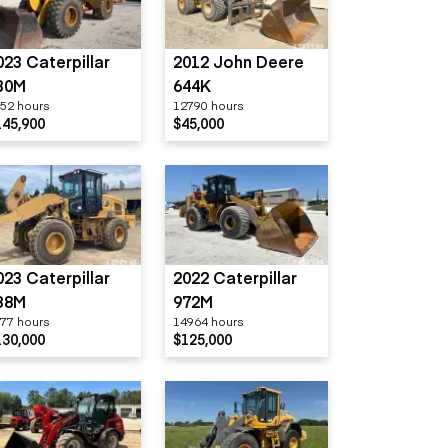
023 Caterpillar
2012 John Deere
30M
644K
52 hours
12790 hours
145,900
$45,000
023 Caterpillar
2022 Caterpillar
38M
972M
77 hours
14964 hours
130,000
$125,000