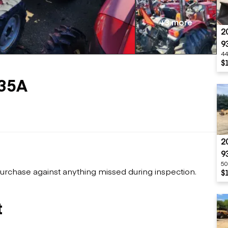
Flatbed trailers
 loaders
Log trailers
apers
+3 more
2
el loaders
9
44
$
35A
2
9
50
urchase against anything missed during inspection.
$
t