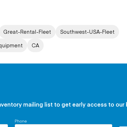
Great-Rental-Fleet
Southwest-USA-Fleet
quipment
CA
nventory mailing list to get early access to our
Phone