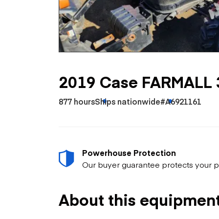
Skip
Scr
Whe
2019 Case FARMALL 
877 hours
Ships nationwide
#A6921161
Powerhouse Protection
Our buyer guarantee protects your p
About this equipmen