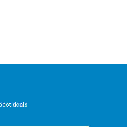
 best deals