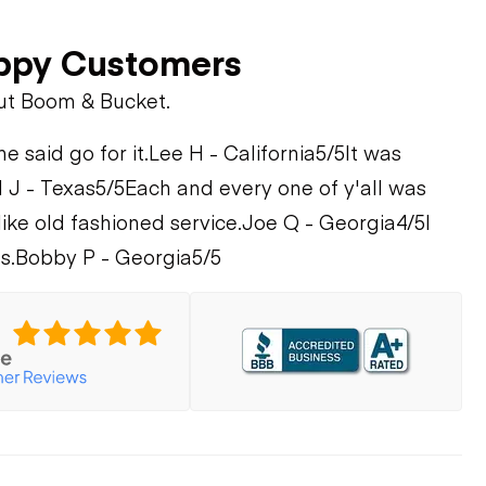
ppy Customers
ut Boom & Bucket.
 said go for it.
Lee H - California
5/5
It was
 J - Texas
5/5
Each and every one of y'all was
like old fashioned service.
Joe Q - Georgia
4/5
I
s.
Bobby P - Georgia
5/5