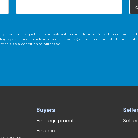
S
g my electronic signature expressly authorizing Boom & Bucket to contact me b
aling system or artificial/pre-recorded voice) at the home or cell phone numb
to this as a condition to purchase.
Buyers
Selle
Find equipment
Sell 
Finance
tplace for