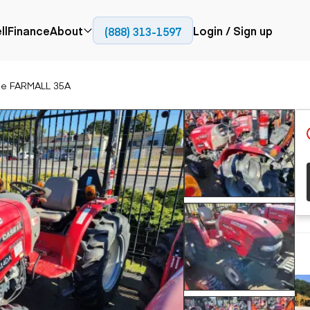
ll
Finance
About
Login / Sign up
(888) 313-1597
Press
Company
se FARMALL 35A
ial
Paving
Trucks
Resources
et trucks
Cold planers
Articulated trucks
Blog
nes
Compactors
Bucket trucks
ifts
Pavers
Dump trucks
Road reclaimers
Haul trucks
handlers
Off-highway
trucks
Service trucks
th moving
Power
Specialty trucks
generation
khoes
Tank trailer trucks
dozers
Generators
pact track
ers
vators
Trailers
r graders
Dump trailers
 steers