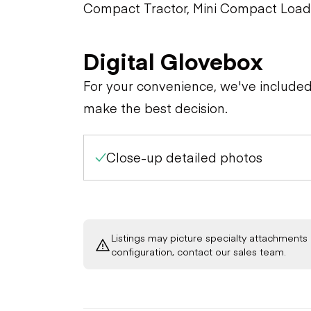
Compact Tractor, Mini Compact Load
Digital Glovebox
For your convenience, we've include
make the best decision.
Close-up detailed photos
Listings may picture specialty attachments 
configuration, contact our sales team.