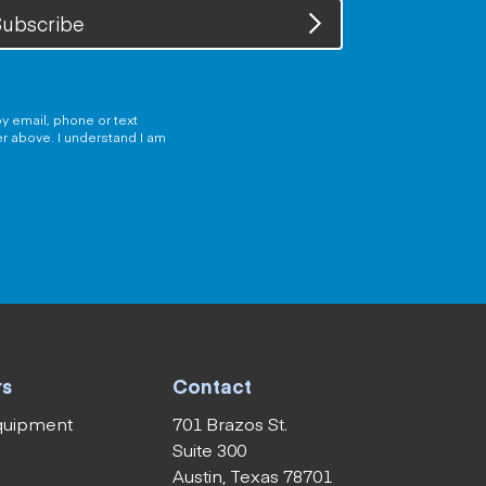
ubscribe
y email, phone or text
er above. I understand I am
rs
Contact
equipment
701 Brazos St.
Suite 300
Austin, Texas 78701