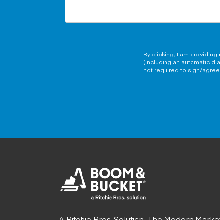
By clicking, I am providin
(including an automatic di
not required to sign/agree 
A Ritchie Bros. Solution. The Modern Marke