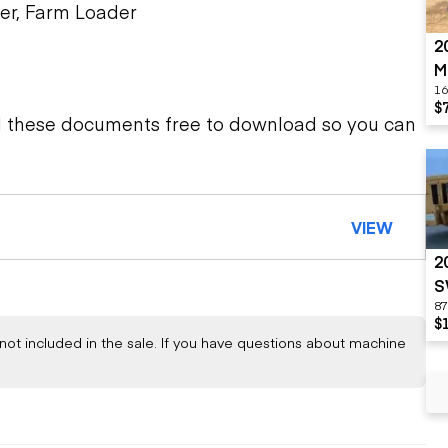
er, Farm Loader
2
M
16
$
d these documents free to download so you can
VIEW
2
S
87
$
not included in the sale. If you have questions about machine