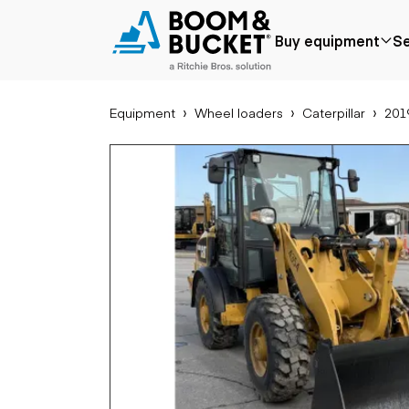
2019 Caterpillar 906M
Buy equipment
Se
4535 hours
Ships nationwide
#A5489449
Equipment
Wheel loaders
Caterpillar
201
Popular
Popular make
Aer
Price reduced
Bobcat
Buck
Recently added
Case
Cra
Under $50k
Caterpillar
Forkl
Coming soon
Chevrolet
Lifts
Ford
Tele
Freightliner
Genie
Application
Ear
GMC
Agriculture
Bac
International
Aggregates &
Bull
JLG
quarry
Com
John Deere
Construction
load
Peterbilt
Forestry
Exca
Terex
Mining
Moto
Oil & gas
Skid