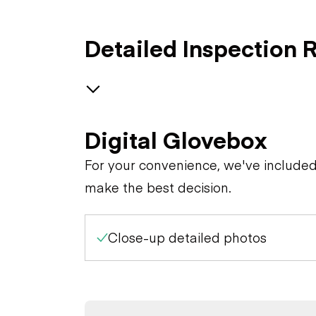
Detailed Inspection 
GENERAL CONDITION
Digital Glovebox
Machine Starts and is
GENERAL APPEARANCE
For your convenience, we've include
Operable
make the best decision.
SAFETY ITEMS
Cab or Canopy
Visible Oil Leaks
Close-up detailed photos
OPERATOR STATION
Back Up Alarm
Counterweight
Body
ENGINE
Air Conditioner
Crankcase Guard / Battery
Horn
Frame
Box