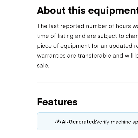
About this equipmen
The last reported number of hours wa
time of listing and are subject to ch
piece of equipment for an updated rea
warranties are transferable and will 
sale.
Features
AI-Generated:
Verify machine spe