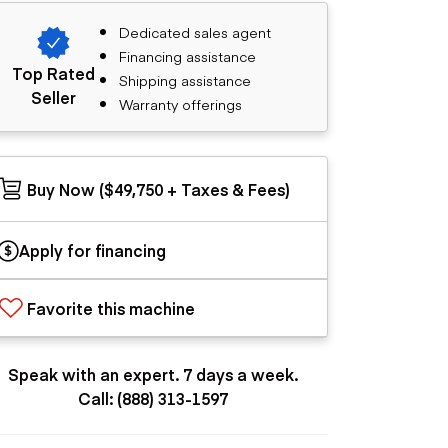
Dedicated sales agent
Financing assistance
Top Rated
Shipping assistance
Seller
Warranty offerings
Buy Now ($49,750 + Taxes & Fees)
Apply for financing
Favorite this machine
Speak with an expert. 7 days a week.
Call: (888) 313-1597