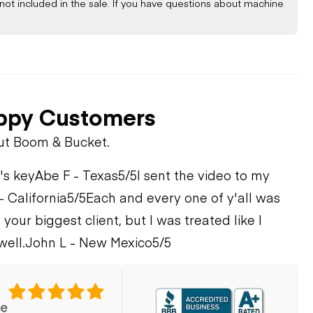
not included in the sale. If you have questions about machine
STEM
ppy Customers
ut Boom & Bucket.
's key
Abe F - Texas
5/5
I sent the video to my
- California
5/5
Each and every one of y'all was
 your biggest client, but I was treated like I
well.
John L - New Mexico
5/5