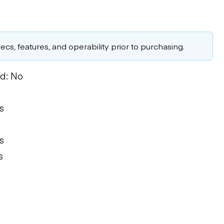
cs, features, and operability prior to purchasing.
d: No
s
s
s