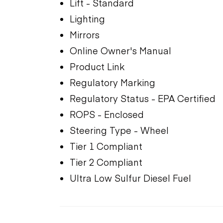
Lift - Standard
Lighting
Mirrors
Online Owner's Manual
Product Link
Regulatory Marking
Regulatory Status - EPA Certified
ROPS - Enclosed
Steering Type - Wheel
Tier 1 Compliant
Tier 2 Compliant
Ultra Low Sulfur Diesel Fuel