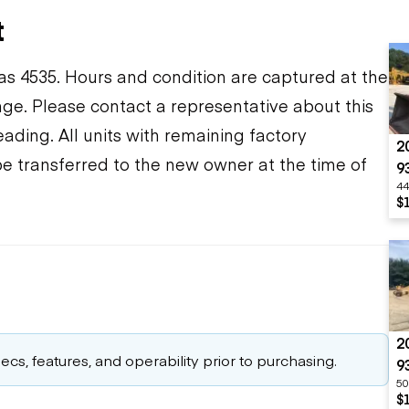
t
s 4535. Hours and condition are captured at the
ange. Please contact a representative about this
ding. All units with remaining factory
2
be transferred to the new owner at the time of
9
44
$
2
cs, features, and operability prior to purchasing.
9
50
$