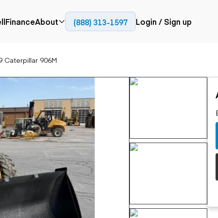
ll
Finance
About
Login / Sign up
(888) 313-1597
Press
Company
9 Caterpillar 906M
ial
Paving
Trucks
Resources
et trucks
Cold planers
Articulated trucks
Blog
nes
Compactors
Bucket trucks
ifts
Pavers
Dump trucks
Road reclaimers
Haul trucks
handlers
Off-highway
trucks
Service trucks
th moving
Power
Specialty trucks
generation
khoes
Tank trailer trucks
dozers
Generators
pact track
ers
vators
Trailers
r graders
Dump trailers
 steers