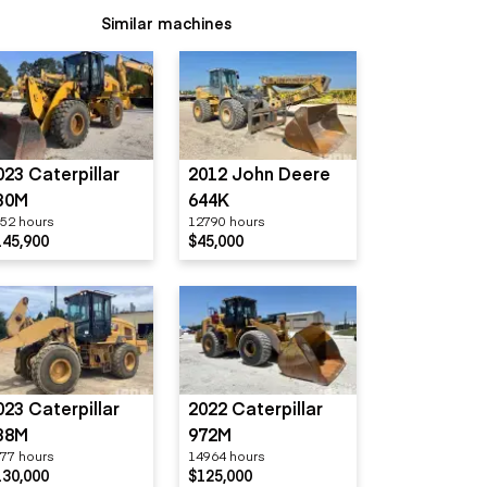
Similar machines
023 Caterpillar
2012 John Deere
30M
644K
52 hours
12790 hours
145,900
$45,000
023 Caterpillar
2022 Caterpillar
38M
972M
77 hours
14964 hours
130,000
$125,000