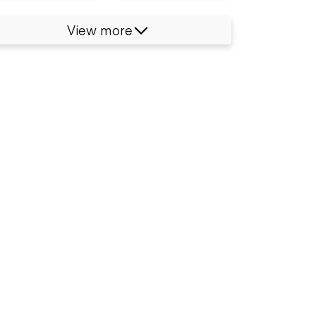
View more