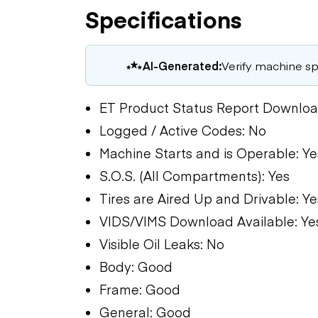
Specifications
AI-Generated:
Verify machine spe
ET Product Status Report Downloa
Logged / Active Codes: No
Machine Starts and is Operable: Ye
S.O.S. (All Compartments): Yes
Tires are Aired Up and Drivable: Ye
VIDS/VIMS Download Available: Ye
Visible Oil Leaks: No
Body: Good
Frame: Good
General: Good