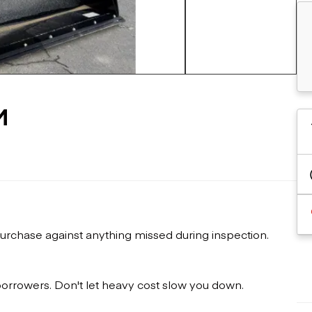
Flatbed trailers
 loaders
Log trailers
apers
+22 more
el loaders
M
urchase against anything missed during inspection.
 borrowers. Don't let heavy cost slow you down.