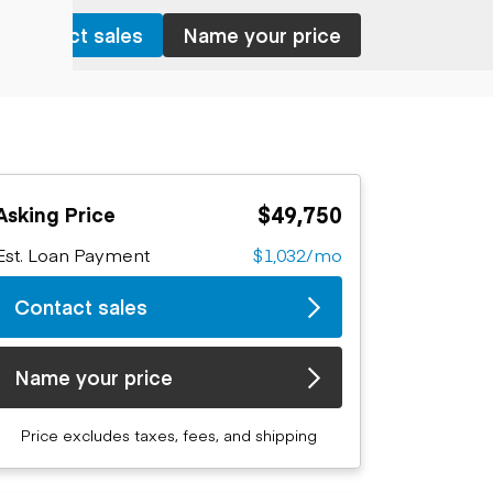
Contact sales
Name your price
$49,750
Asking Price
Est. Loan Payment
$1,032/mo
Contact sales
Name your price
Price excludes taxes, fees, and shipping