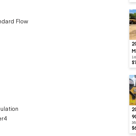
andard Flow
2
M
16
$
ulation
2
9
er4
35
$