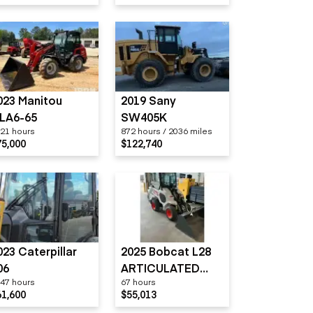
023 Manitou
2019 Sany
LA6-65
SW405K
21 hours
872 hours / 2036 miles
75,000
$122,740
023 Caterpillar
2025 Bobcat L28
06
ARTICULATED
47 hours
67 hours
LOADER
61,600
$55,013