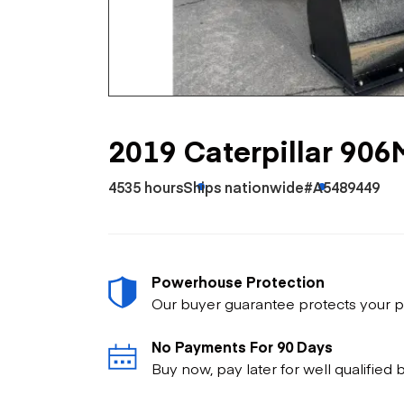
Skip
Scr
Whe
2019 Caterpillar 906
4535 hours
Ships nationwide
#A5489449
Powerhouse Protection
Our buyer guarantee protects your p
No Payments For 90 Days
Buy now, pay later for well qualified