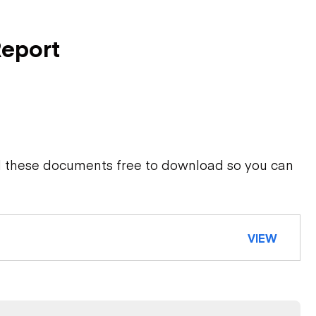
Report
d these documents free to download so you can
VIEW