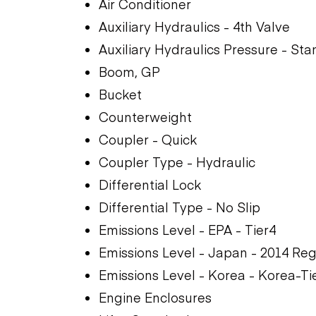
Air Conditioner
Auxiliary Hydraulics - 4th Valve
Auxiliary Hydraulics Pressure - St
Boom, GP
Bucket
Counterweight
Coupler - Quick
Coupler Type - Hydraulic
Differential Lock
Differential Type - No Slip
Emissions Level - EPA - Tier4
Emissions Level - Japan - 2014 Reg
Emissions Level - Korea - Korea-Ti
Engine Enclosures