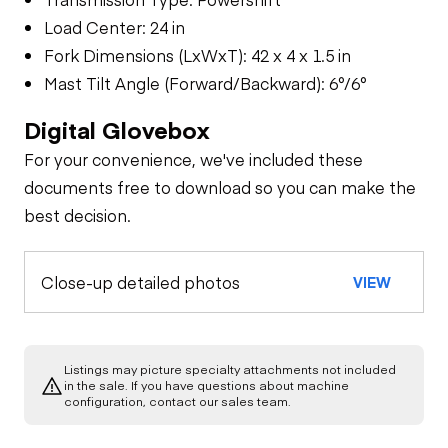
Load Center: 24 in
Fork Dimensions (LxWxT): 42 x 4 x 1.5 in
Mast Tilt Angle (Forward/Backward): 6°/6°
Digital Glovebox
For your convenience, we've included these
documents free to download so you can make the
best decision.
Close-up detailed photos
VIEW
Listings may picture specialty attachments not included
in the sale. If you have questions about machine
configuration, contact our sales team.