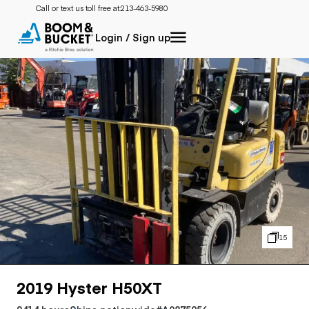
Call or text us toll free at:
213-463-5980
Login / Sign up
15
2019 Hyster H50XT