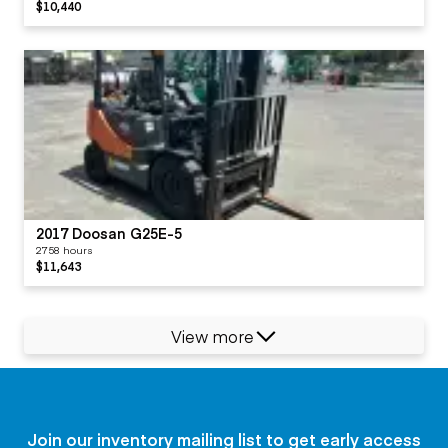
$10,440
2017 Doosan G25E-5
2758 hours
$11,643
View more
Join our inventory mailing list to get early access