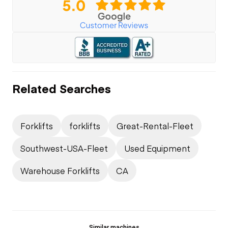
Related Searches
Forklifts
forklifts
Great-Rental-Fleet
Southwest-USA-Fleet
Used Equipment
Warehouse Forklifts
CA
Similar machines