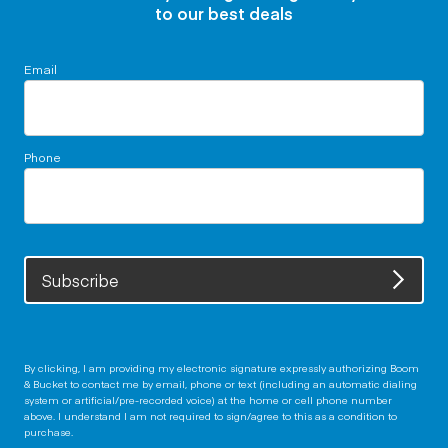
to our best deals
Email
Phone
Subscribe
By clicking, I am providing my electronic signature expressly authorizing Boom
& Bucket to contact me by email, phone or text (including an automatic dialing
system or artificial/pre-recorded voice) at the home or cell phone number
above. I understand I am not required to sign/agree to this as a condition to
purchase.