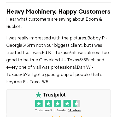
Heavy Machinery, Happy Customers
Hear what customers are saying about Boom &
Bucket.
I was really impressed with the pictures.
Bobby P -
Georgia
5/5
I'm not your biggest client, but I was
treated like I was.
Ed K - Texas
5/5
It was almost too
good to be true.
Cleveland J - Texas
5/5
Each and
every one of y'all was professional.
Dan W -
Texas
5/5
Y'all got a good group of people that's
key
Abe F - Texas
5/5