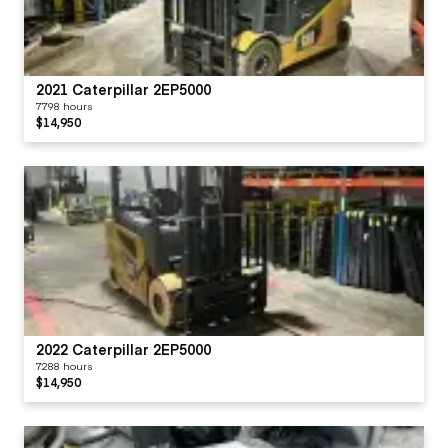
2021 Caterpillar 2EP5000
7798 hours
$14,950
2022 Caterpillar 2EP5000
7288 hours
$14,950