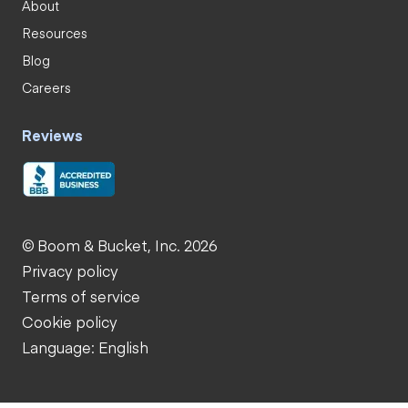
About
Resources
Blog
Careers
Reviews
© Boom & Bucket, Inc. 2026
Privacy policy
Terms of service
Cookie policy
Language: English