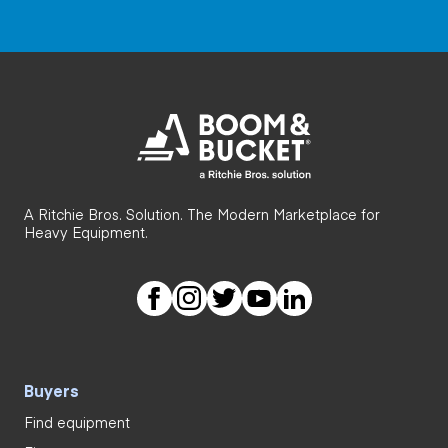
A Ritchie Bros. Solution. The Modern Marketplace for
Heavy Equipment.
Buyers
Find equipment