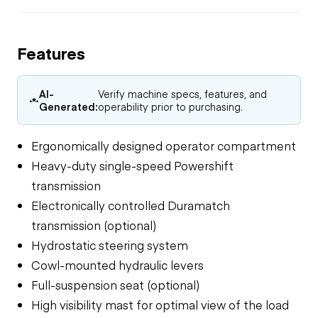
Features
AI-
Verify machine specs, features, and
Generated:
operability prior to purchasing.
Ergonomically designed operator compartment
Heavy-duty single-speed Powershift
transmission
Electronically controlled Duramatch
transmission (optional)
Hydrostatic steering system
Cowl-mounted hydraulic levers
Full-suspension seat (optional)
High visibility mast for optimal view of the load