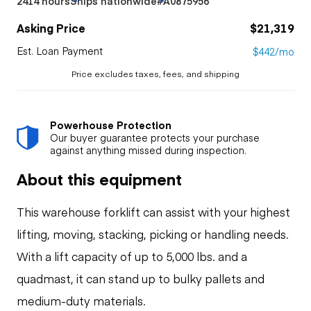
2414 hours
Ships nationwide
#A0875956
Asking Price
$21,319
Est. Loan Payment
$442/mo
Price excludes taxes, fees, and shipping
Powerhouse Protection
Our buyer guarantee protects your purchase
against anything missed during inspection.
About this equipment
This warehouse forklift can assist with your highest
lifting, moving, stacking, picking or handling needs.
With a lift capacity of up to 5,000 lbs. and a
quadmast, it can stand up to bulky pallets and
medium-duty materials.