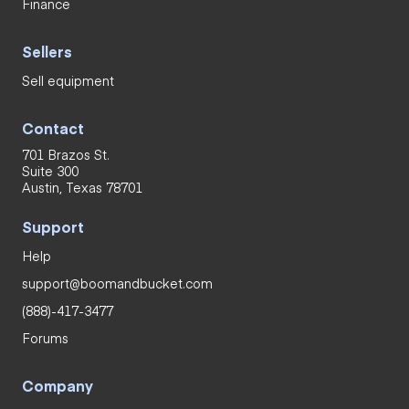
Finance
Sellers
Sell equipment
Contact
701 Brazos St.
Suite 300
Austin, Texas 78701
Support
Help
support@boomandbucket.com
(888)-417-3477
Forums
Company