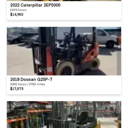
2022 Caterpillar 2EP5000
6295 hours
$14,950
2018 Doosan G25P-7
2282 hours / 2782 miles
$17,573