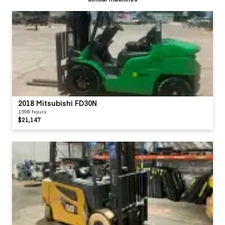
2018 Mitsubishi FD30N
1598 hours
$21,147