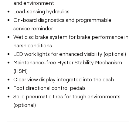
and environment
Load-sensing hydraulics
On-board diagnostics and programmable
service reminder
Wet disc brake system for brake performance in
harsh conditions
LED work lights for enhanced visibility (optional)
Maintenance-free Hyster Stability Mechanism
(HSM)
Clear view display integrated into the dash
Foot directional control pedals
Solid pneumatic tires for tough environments
(optional)