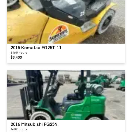
2015 Komatsu FG25T-11
3465 hours
$8,400
2016 Mitsubishi FG25N
1687 hours