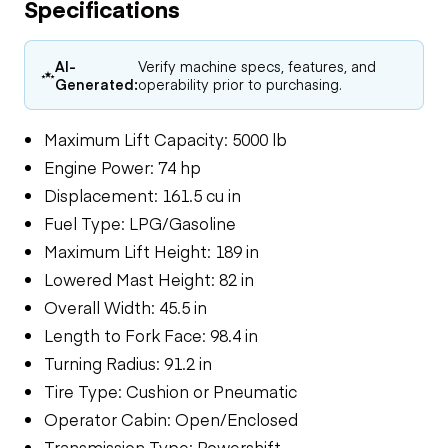
Specifications
AI-
Verify machine specs, features, and
Generated:
operability prior to purchasing.
Maximum Lift Capacity: 5000 lb
Engine Power: 74 hp
Displacement: 161.5 cu in
Fuel Type: LPG/Gasoline
Maximum Lift Height: 189 in
Lowered Mast Height: 82 in
Overall Width: 45.5 in
Length to Fork Face: 98.4 in
Turning Radius: 91.2 in
Tire Type: Cushion or Pneumatic
Operator Cabin: Open/Enclosed
Transmission Type: Powershift