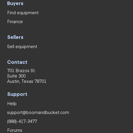
Buyers
Find equipment
Finance
Sellers
Sell equipment
Contact
701 Brazos St.
Suite 300
Austin, Texas 78701
Support
Help
support@boomandbucket.com
(888)-417-3477
Forums