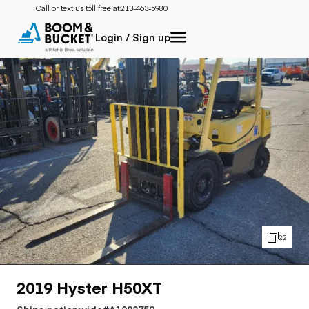
Call or text us toll free at:
213-463-5980
Login / Sign up
22
2019 Hyster H50XT