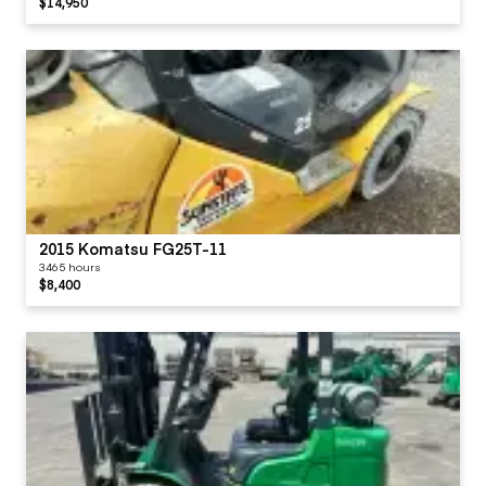
$14,950
2015 Komatsu FG25T-11
3465 hours
$8,400