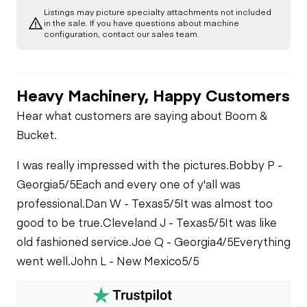
Listings may picture specialty attachments not included
in the sale. If you have questions about machine
configuration, contact our sales team.
Heavy Machinery, Happy Customers
Hear what customers are saying about Boom &
Bucket.
I was really impressed with the pictures.
Bobby P -
Georgia
5/5
Each and every one of y'all was
professional.
Dan W - Texas
5/5
It was almost too
good to be true.
Cleveland J - Texas
5/5
It was like
old fashioned service.
Joe Q - Georgia
4/5
Everything
went well.
John L - New Mexico
5/5