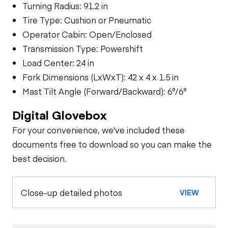
Turning Radius: 91.2 in
Tire Type: Cushion or Pneumatic
Operator Cabin: Open/Enclosed
Transmission Type: Powershift
Load Center: 24 in
Fork Dimensions (LxWxT): 42 x 4 x 1.5 in
Mast Tilt Angle (Forward/Backward): 6°/6°
Digital Glovebox
For your convenience, we've included these
documents free to download so you can make the
best decision.
Close-up detailed photos
VIEW