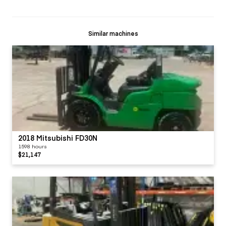
Similar machines
2018 Mitsubishi FD30N
1598 hours
$21,147