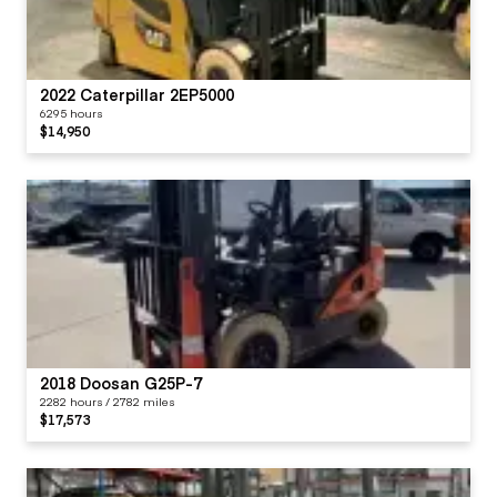
2022 Caterpillar 2EP5000
6295 hours
$14,950
2018 Doosan G25P-7
2282 hours / 2782 miles
$17,573