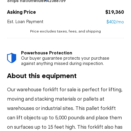
Ships nationwide
#A1088759
Asking Price
$19,360
Est. Loan Payment
$402/mo
Price excludes taxes, fees, and shipping
Powerhouse Protection
Our buyer guarantee protects your purchase
against anything missed during inspection.
About this equipment
Our warehouse forklift for sale is perfect for lifting,
moving and stacking materials or pallets at
warehouses or industrial sites. This pallet forklift
can lift objects up to 5,000 pounds and place them
on surfaces up to 15 feet high. This forklift also has