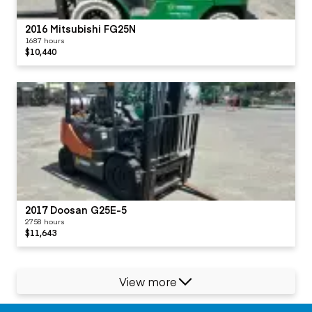
2016 Mitsubishi FG25N
1687 hours
$10,440
2017 Doosan G25E-5
2758 hours
$11,643
View more