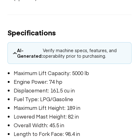
Specifications
AI-
Verify machine specs, features, and
Generated:
operability prior to purchasing.
Maximum Lift Capacity: 5000 lb
Engine Power: 74 hp
Displacement: 161.5 cu in
Fuel Type: LPG/Gasoline
Maximum Lift Height: 189 in
Lowered Mast Height: 82 in
Overall Width: 45.5 in
Length to Fork Face: 98.4 in