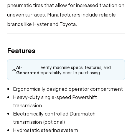
pneumatic tires that allow for increased traction on
uneven surfaces. Manufacturers include reliable
brands like Hyster and Toyota.
Features
AI-
Verify machine specs, features, and
Generated:
operability prior to purchasing.
Ergonomically designed operator compartment
Heavy-duty single-speed Powershift
transmission
Electronically controlled Duramatch
transmission (optional)
Hydrostatic steering system