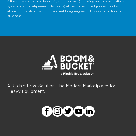
& Bucket to contact me by email, phone or text (including an automatic dialing
system or artificial/pre-recorded voice) at the home or cell phone number
above. I understand I am not required to sign/agree to this as a condition to
purchase.
A Ritchie Bros. Solution. The Modern Marketplace for
Heavy Equipment.