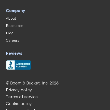
Company
About
Resources
Blog
Careers
Reviews
© Boom & Bucket, Inc. 2026
Privacy policy
Terms of service
Cookie policy