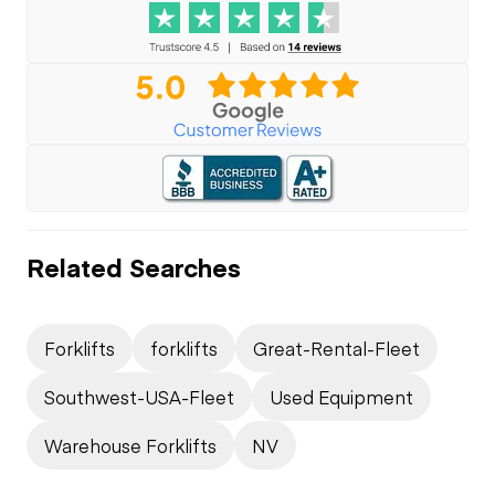
Related Searches
Forklifts
forklifts
Great-Rental-Fleet
Southwest-USA-Fleet
Used Equipment
Warehouse Forklifts
NV