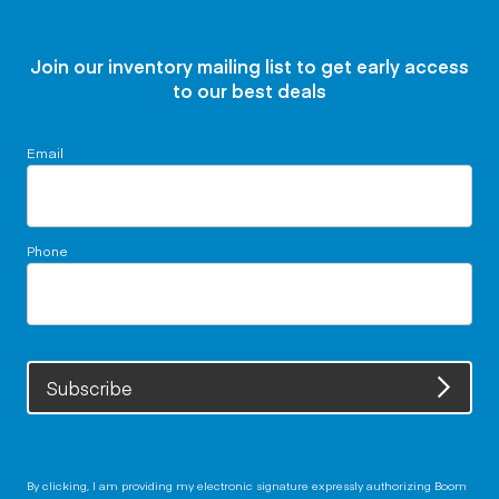
Join our inventory mailing list to get early access
to our best deals
Email
Phone
Subscribe
By clicking, I am providing my electronic signature expressly authorizing Boom