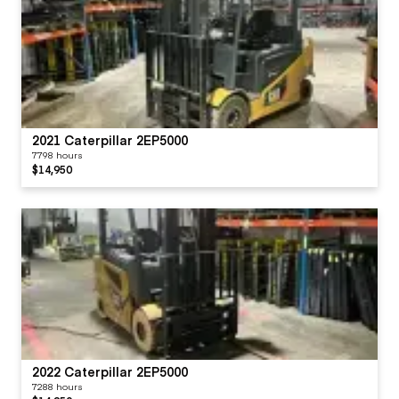
2021 Caterpillar 2EP5000
7798 hours
$14,950
2022 Caterpillar 2EP5000
7288 hours