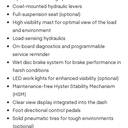
Cowl-mounted hydraulic levers
Full-suspension seat (optional)
High visibility mast for optimal view of the load
and environment
Load-sensing hydraulics
On-board diagnostics and programmable
service reminder
Wet disc brake system for brake performance in
harsh conditions
LED work lights for enhanced visibility (optional)
Maintenance-free Hyster Stability Mechanism
(HSM)
Clear view display integrated into the dash
Foot directional control pedals
Solid pneumatic tires for tough environments
(optional)