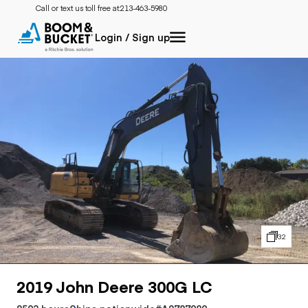
Call or text us toll free at:
213-463-5980
Login / Sign up
32
2019 John Deere 300G LC