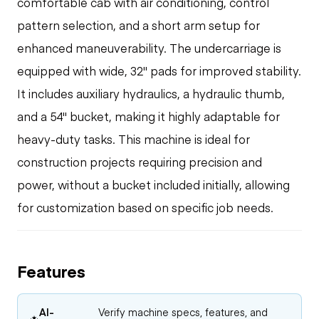
comfortable cab with air conditioning, control
pattern selection, and a short arm setup for
enhanced maneuverability. The undercarriage is
equipped with wide, 32" pads for improved stability.
It includes auxiliary hydraulics, a hydraulic thumb,
and a 54" bucket, making it highly adaptable for
heavy-duty tasks. This machine is ideal for
construction projects requiring precision and
power, without a bucket included initially, allowing
for customization based on specific job needs.
Features
AI-
Verify machine specs, features, and