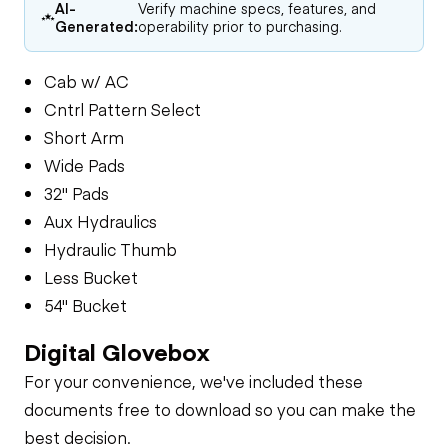
AI-
Verify machine specs, features, and
Generated:
operability prior to purchasing.
Cab w/ AC
Cntrl Pattern Select
Short Arm
Wide Pads
32" Pads
Aux Hydraulics
Hydraulic Thumb
Less Bucket
54" Bucket
Digital Glovebox
For your convenience, we've included these
documents free to download so you can make the
best decision.