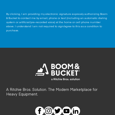
By clicking, I am providing my electronic signature expressly authorizing Boom
& Bucket to contact me by email, phone or text (including an automatic dialing
system or artificial/pre-recorded voice) at the home or cell phone number
above. I understand I am not required to sign/agree to this as a condition to
purchase.
A Ritchie Bros. Solution. The Modern Marketplace for
Heavy Equipment.