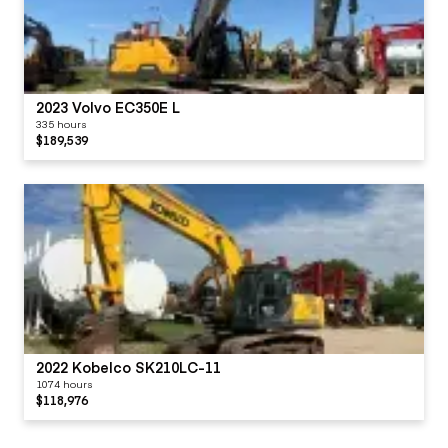
2023 Volvo EC350E L
335 hours
$189,539
2022 Kobelco SK210LC-11
1074 hours
$118,976