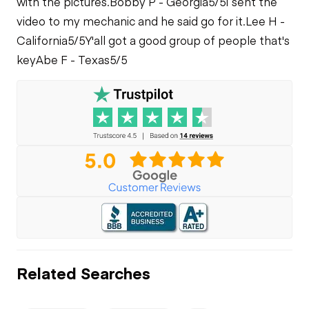
with the pictures.
Bobby P - Georgia
5/5
I sent the
video to my mechanic and he said go for it.
Lee H -
California
5/5
Y'all got a good group of people that's
key
Abe F - Texas
5/5
Related Searches