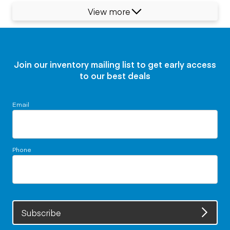
View more
Join our inventory mailing list to get early access
to our best deals
Email
Phone
Subscribe