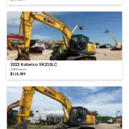
2022 Kobelco SK210LC
1185 hours
$118,389