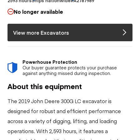
2593 hours
Ships nationwide
#A2787989
No longer available
View more Excavators
Powerhouse Protection
Our buyer guarantee protects your purchase
against anything missed during inspection.
About this equipment
The 2019 John Deere 300G LC excavator is
designed for robust and efficient performance
across a variety of digging, lifting, and loading
operations. With 2,593 hours, it features a