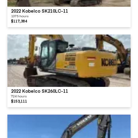
2022 Kobelco SK210LC-11
1375 hours
$117,384
2022 Kobelco SK260LC-11
724 hours
$153,111