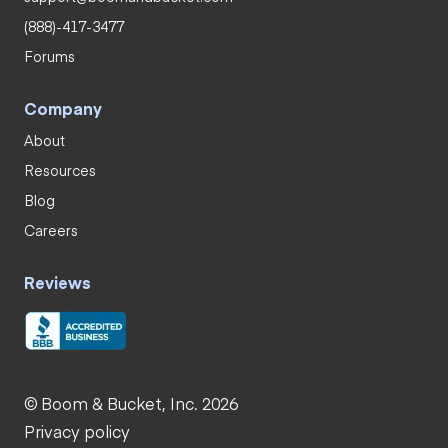
(888)-417-3477
Forums
Company
About
Resources
Blog
Careers
Reviews
© Boom & Bucket, Inc. 2026
Privacy policy