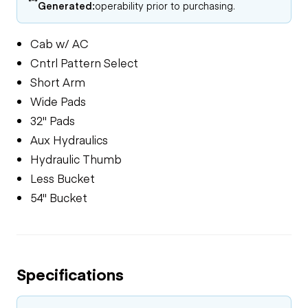
Generated:
operability prior to purchasing.
Cab w/ AC
Cntrl Pattern Select
Short Arm
Wide Pads
32" Pads
Aux Hydraulics
Hydraulic Thumb
Less Bucket
54" Bucket
Specifications