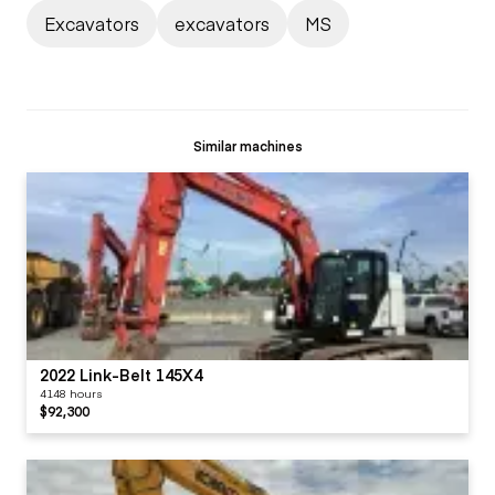
Excavators
excavators
MS
Similar machines
2022 Link-Belt 145X4
4148 hours
$92,300