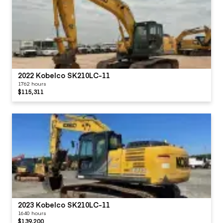
2022 Kobelco SK210LC-11
1762 hours
$115,311
2023 Kobelco SK210LC-11
1640 hours
$139,200