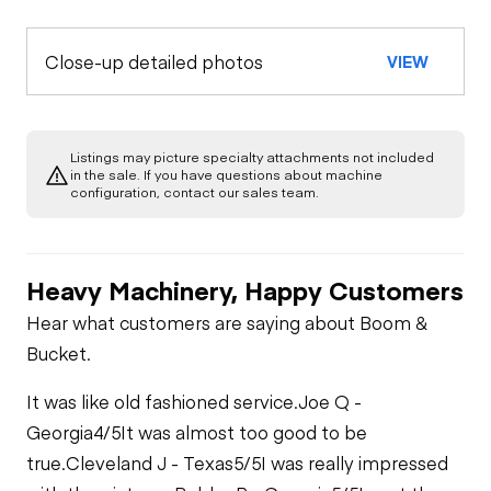
Close-up detailed photos
VIEW
Listings may picture specialty attachments not included
in the sale. If you have questions about machine
configuration, contact our sales team.
Heavy Machinery, Happy Customers
Hear what customers are saying about Boom &
Bucket.
It was like old fashioned service.
Joe Q -
Georgia
4/5
It was almost too good to be
true.
Cleveland J - Texas
5/5
I was really impressed