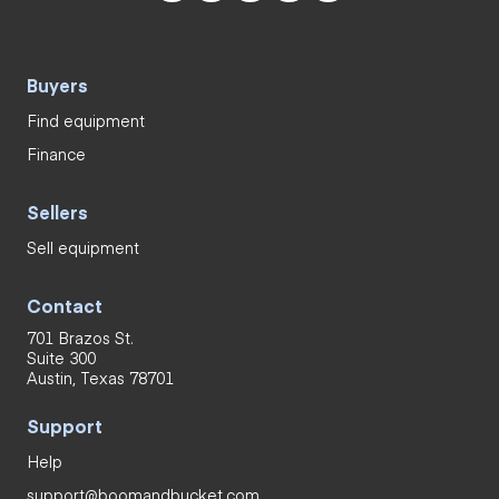
Buyers
Find equipment
Finance
Sellers
Sell equipment
Contact
701 Brazos St.
Suite 300
Austin, Texas 78701
Support
Help
support@boomandbucket.com