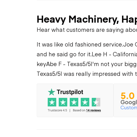
Heavy Machinery, Ha
Hear what customers are saying abo
It was like old fashioned service.
Joe 
and he said go for it.
Lee H - Californi
key
Abe F - Texas
5/5
I'm not your bigge
Texas
5/5
I was really impressed with t