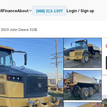
ll
Finance
About
Login / Sign up
(888) 313-1597
Press
Company
2019 John Deere 310E
ial
Paving
Trucks
Resources
et trucks
Cold planers
Articulated trucks
Blog
nes
Compactors
Bucket trucks
ifts
Pavers
Dump trucks
Road reclaimers
Haul trucks
handlers
Off-highway
trucks
Service trucks
th moving
Power
Specialty trucks
generation
khoes
Tank trailer trucks
dozers
Generators
pact track
ers
vators
Trailers
r graders
Dump trailers
 steers