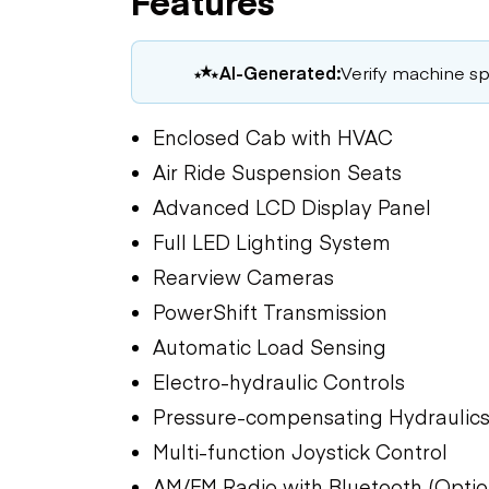
Features
AI-Generated:
Verify machine spe
Enclosed Cab with HVAC
Air Ride Suspension Seats
Advanced LCD Display Panel
Full LED Lighting System
Rearview Cameras
PowerShift Transmission
Automatic Load Sensing
Electro-hydraulic Controls
Pressure-compensating Hydraulic
Multi-function Joystick Control
AM/FM Radio with Bluetooth (Optio