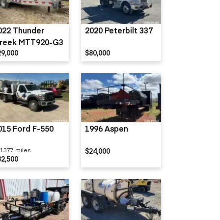
022 Thunder
2020 Peterbilt 337
reek MTT920-G3
29,000
$80,000
015 Ford F-550
1996 Aspen
1377 miles
$24,000
32,500