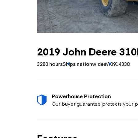
Skip
Scr
Whe
2019 John Deere 310
3280 hours
Ships nationwide
#A0914338
Powerhouse Protection
Our buyer guarantee protects your p