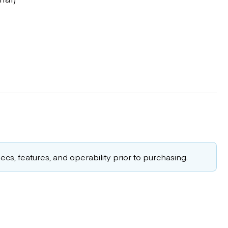
cs, features, and operability prior to purchasing.