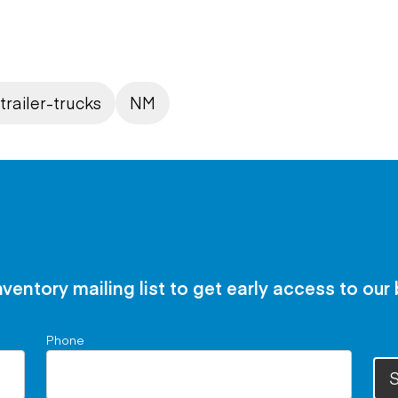
trailer-trucks
NM
nventory mailing list to get early access to our
Phone
S