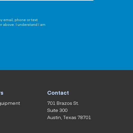
y email, phone or text
er above. I understand I am
rs
Contact
equipment
701 Brazos St.
Suite 300
Austin, Texas 78701