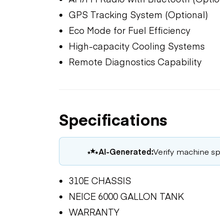
GPS Tracking System (Optional)
Eco Mode for Fuel Efficiency
High-capacity Cooling Systems
Remote Diagnostics Capability
Specifications
AI-Generated:
Verify machine spe
310E CHASSIS
NEICE 6000 GALLON TANK
WARRANTY