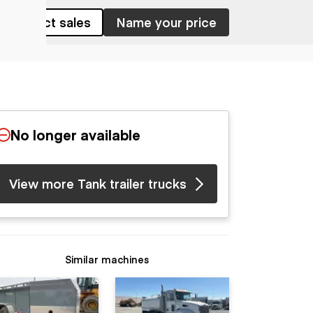
Contact sales
Name your price
No longer available
View more Tank trailer trucks
Similar machines