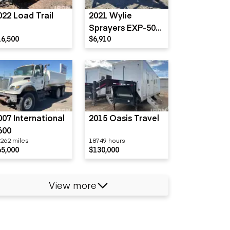
022 Load Trail
2021 Wylie
Sprayers EXP-500-
16,500
$6,910
S
007 International
2015 Oasis Travel
600
262 miles
18749 hours
65,000
$130,000
View more