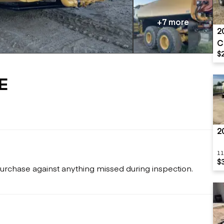
Flatbed trailers
 loaders
Log trailers
apers
+7 more
2
el loaders
C
$
E
2
11
$
urchase against anything missed during inspection.