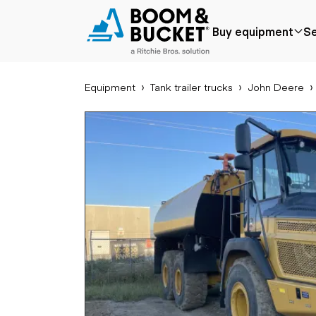
2019 John Deere 310E
Buy equipment
Se
3280 hours
Ships nationwide
#A0914338
Equipment
Tank trailer trucks
John Deere
Popular
Popular make
Aer
Price reduced
Bobcat
Buck
Recently added
Case
Cra
Under $50k
Caterpillar
Forkl
Coming soon
Chevrolet
Lifts
Ford
Tele
Freightliner
Genie
Application
Ear
GMC
Agriculture
Bac
International
Aggregates &
Bull
JLG
quarry
Com
John Deere
Construction
load
Peterbilt
Forestry
Exca
Terex
Mining
Moto
Oil & gas
Skid