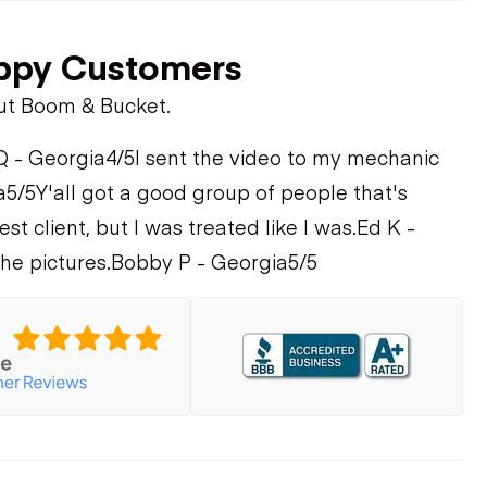
ppy Customers
ut Boom & Bucket.
Q - Georgia
4/5
I sent the video to my mechanic
a
5/5
Y'all got a good group of people that's
st client, but I was treated like I was.
Ed K -
he pictures.
Bobby P - Georgia
5/5