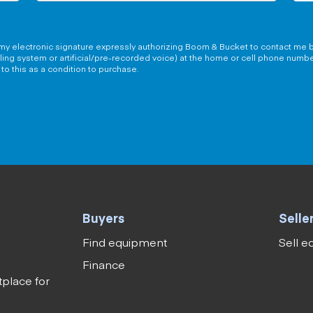
g my electronic signature expressly authorizing Boom & Bucket to contact me b
aling system or artificial/pre-recorded voice) at the home or cell phone numb
to this as a condition to purchase.
Buyers
Selle
Find equipment
Sell 
Finance
tplace for