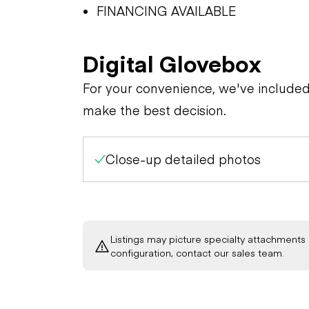
FINANCING AVAILABLE
Digital Glovebox
For your convenience, we've include
make the best decision.
Close-up detailed photos
Listings may picture specialty attachments 
configuration, contact our sales team.