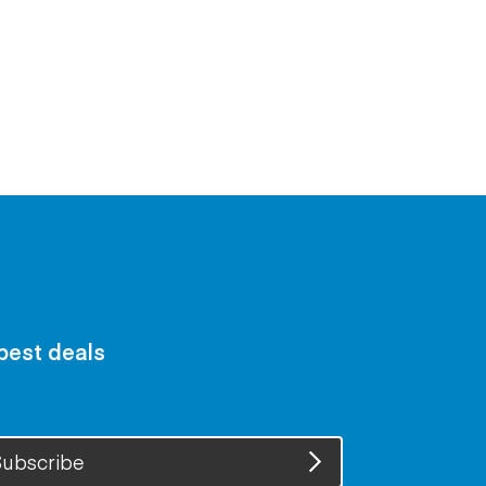
 best deals
ubscribe