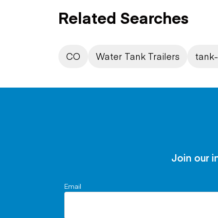
Related Searches
CO
Water Tank Trailers
tank-
Join our i
Email