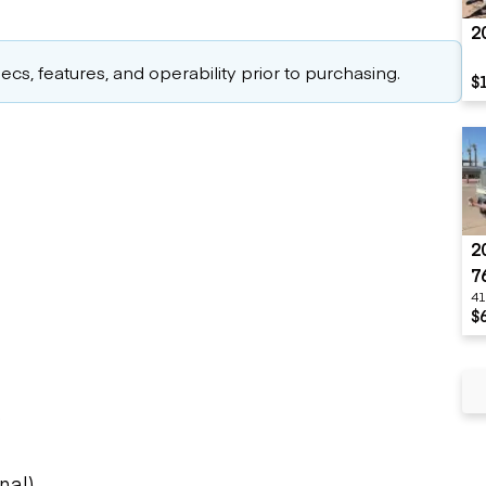
2
cs, features, and operability prior to purchasing.
$
2
7
41
$
s
nal)