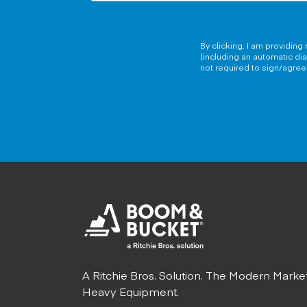
By clicking, I am providin
(including an automatic di
not required to sign/agree 
A Ritchie Bros. Solution. The Modern Marke
Heavy Equipment.