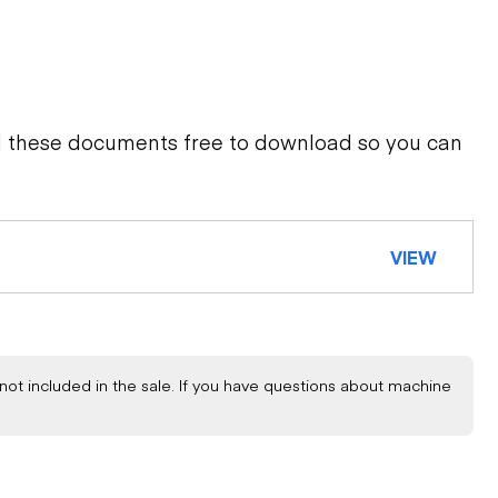
d these documents free to download so you can
VIEW
not included in the sale. If you have questions about machine