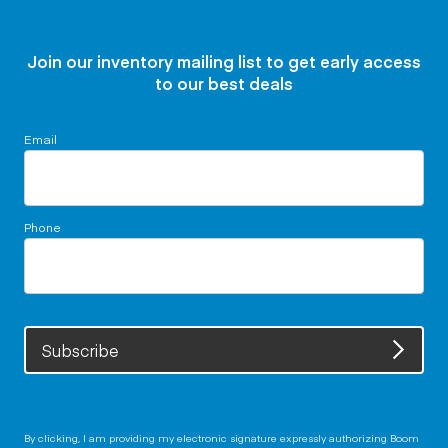
Join our inventory mailing list to get early access
to our best deals
Email
Phone
Subscribe
By clicking, I am providing my electronic signature expressly authorizing Boom