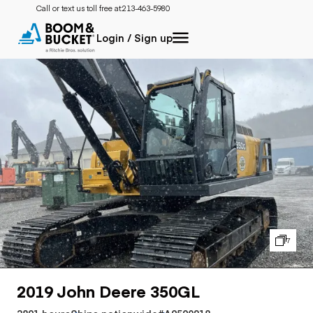
Call or text us toll free at:
213-463-5980
Login / Sign up
7
2019 John Deere 350GL