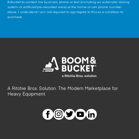
& Bucket to contact me by email, phone or text (including an automatic dialing
system or artificial/pre-recorded voice) at the home or cell phone number
above. I understand I am not required to sign/agree to this as a condition to
purchase.
A Ritchie Bros. Solution. The Modern Marketplace for
Heavy Equipment.