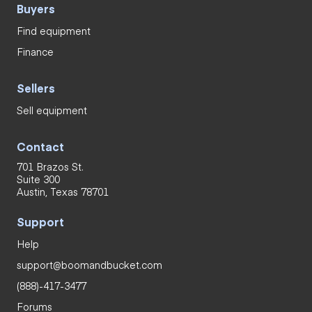
Buyers
Find equipment
Finance
Sellers
Sell equipment
Contact
701 Brazos St.
Suite 300
Austin, Texas 78701
Support
Help
support@boomandbucket.com
(888)-417-3477
Forums