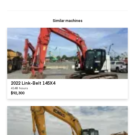
Similar machines
2022 Link-Belt 145X4
4148 hours
$92,300