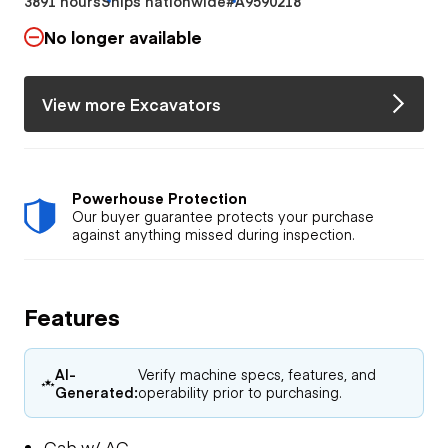
3891 hours
Ships nationwide
#A9590218
No longer available
View more Excavators
Powerhouse Protection
Our buyer guarantee protects your purchase
against anything missed during inspection.
Features
AI-
Verify machine specs, features, and
Generated:
operability prior to purchasing.
Cab w/ AC