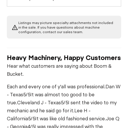
Listings may picture specialty attachments not included
in the sale. If you have questions about machine
configuration, contact our sales team.
Heavy Machinery, Happy Customers
Hear what customers are saying about Boom &
Bucket.
Each and every one of y'all was professional.
Dan W
- Texas
5/5
It was almost too good to be
true.
Cleveland J - Texas
5/5
I sent the video to my
mechanic and he said go for it.
Lee H -
California
5/5
It was like old fashioned service.
Joe Q
- Georgia
4/5
I was really impressed with the