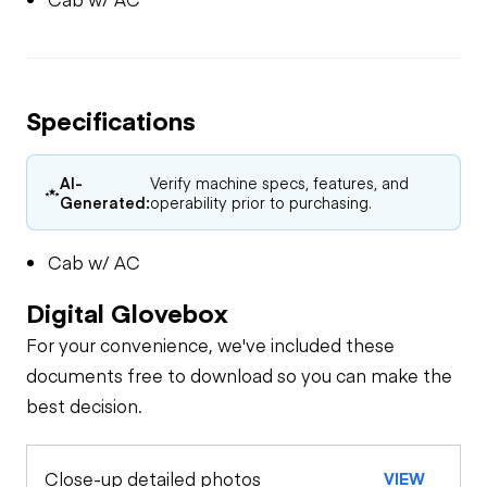
Specifications
AI-
Verify machine specs, features, and
Generated:
operability prior to purchasing.
Cab w/ AC
Digital Glovebox
For your convenience, we've included these
documents free to download so you can make the
best decision.
Close-up detailed photos
VIEW