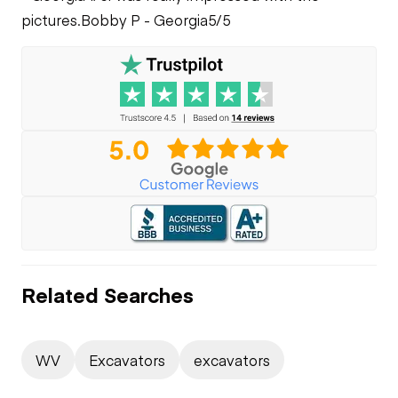
pictures.
Bobby P - Georgia
5/5
Related Searches
WV
Excavators
excavators