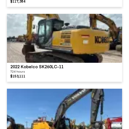
$117,384
2022 Kobelco SK260LC-11
724 hours
$153,111