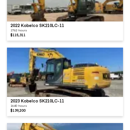
2022 Kobelco SK210LC-11
1762 hours
$115,311
2023 Kobelco SK210LC-11
1640 hours
$139,200