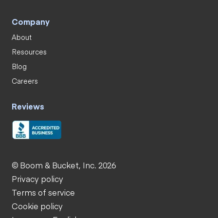
Company
About
Resources
Blog
Careers
Reviews
© Boom & Bucket, Inc. 2026
Privacy policy
Terms of service
Cookie policy