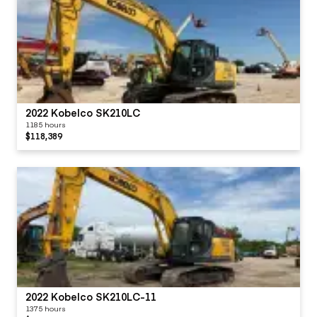
2022 Kobelco SK210LC
1185 hours
$118,389
2022 Kobelco SK210LC-11
1375 hours