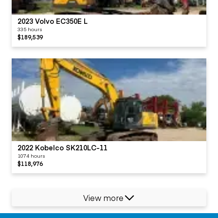
2023 Volvo EC350E L
335 hours
$189,539
2022 Kobelco SK210LC-11
1074 hours
$118,976
View more