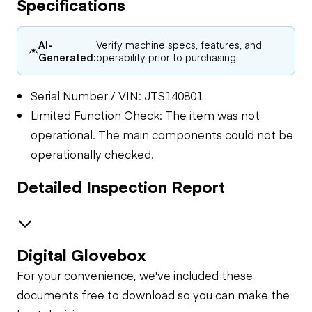
Specifications
AI-
Verify machine specs, features, and
Generated:
operability prior to purchasing.
Serial Number / VIN: JTS140801
Limited Function Check: The item was not
operational. The main components could not be
operationally checked.
Detailed Inspection Report
Digital Glovebox
General Appearance
For your convenience, we've included these
Control Station
documents free to download so you can make the