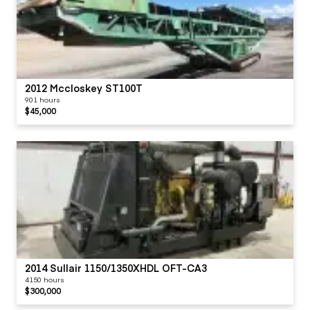
2012 Mccloskey ST100T
901 hours
$45,000
2014 Sullair 1150/1350XHDL OFT-CA3
4150 hours
$300,000