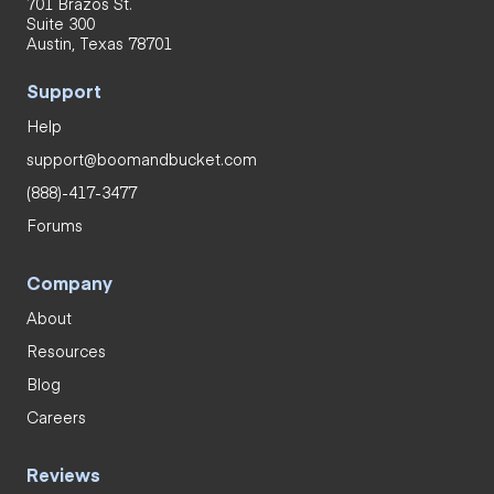
701 Brazos St.
Suite 300
Austin, Texas 78701
Support
Help
support@boomandbucket.com
(888)-417-3477
Forums
Company
About
Resources
Blog
Careers
Reviews