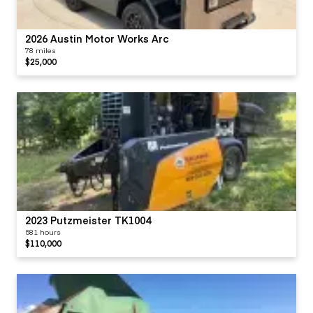
2026 Austin Motor Works Arc
78 miles
$25,000
2023 Putzmeister TK1004
581 hours
$110,000