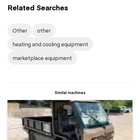
Related Searches
Other
other
heating and cooling equipment
marketplace equipment
Similar machines