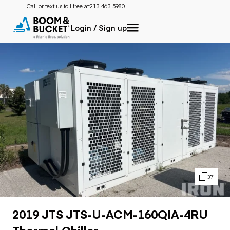
Call or text us toll free at:
213-463-5980
Login / Sign up
37
2019 JTS JTS-U-ACM-160QIA-4RU
Thermal Chiller