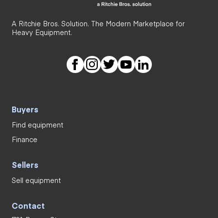
A Ritchie Bros. Solution. The Modern Marketplace for
Heavy Equipment.
Buyers
Find equipment
Finance
Sellers
Sell equipment
Contact