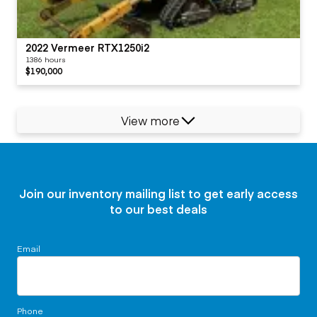
2022 Vermeer RTX1250i2
1386 hours
$190,000
View more
Join our inventory mailing list to get early access
to our best deals
Email
Phone