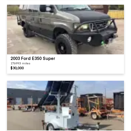
2003 Ford E350 Super
176993 miles
$30,000