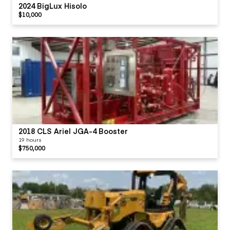
2024 BigLux Hisolo
$10,000
2018 CLS Ariel JGA-4 Booster
19 hours
$750,000