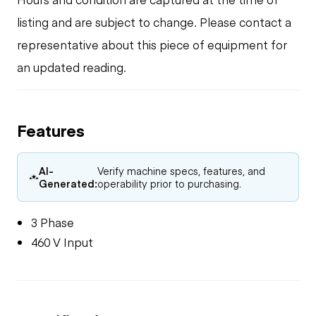
listing and are subject to change. Please contact a
representative about this piece of equipment for
an updated reading.
Features
AI-
Verify machine specs, features, and
Generated:
operability prior to purchasing.
3 Phase
460 V Input