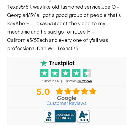
Texas
5/5
It was like old fashioned service.
Joe Q -
Georgia
4/5
Y'all got a good group of people that's
key
Abe F - Texas
5/5
I sent the video to my
mechanic and he said go for it.
Lee H -
California
5/5
Each and every one of y'all was
professional.
Dan W - Texas
5/5