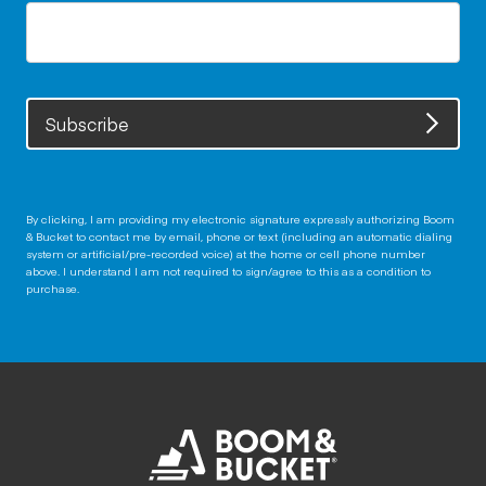
Subscribe
By clicking, I am providing my electronic signature expressly authorizing Boom
& Bucket to contact me by email, phone or text (including an automatic dialing
system or artificial/pre-recorded voice) at the home or cell phone number
above. I understand I am not required to sign/agree to this as a condition to
purchase.