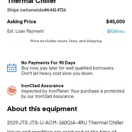
Ships nationwide
#A4414726
Asking Price
$45,000
Est. Loan Payment
$934/mo
Price excludes taxes, fees, and shipping
No Payments For 90 Days
Buy now, pay later for well qualified borrowers.
Don't let heavy cost slow you down.
IronClad Assurance
Inspected by IronPlanet. Your purchase is protected
by our IronClad Assurance.
About this equipment
2019 JTS JTS-U-ACM-160QIA-4RU Thermal Chiller
Hours and condition are captured at the time of