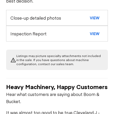
best decision.
Limited Function
Check
Close-up detailed photos
VIEW
Inspection Report
VIEW
Listings may picture specialty attachments not included
in the sale. If you have questions about machine
configuration, contact our sales team.
Heavy Machinery, Happy Customers
Hear what customers are saying about Boom &
Bucket.
It was almost too good to be true.
Cleveland J -