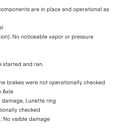
components are in place and operational as
el
tion): No noticeable vapor or pressure
 started and ran.
The brakes were not operationally checked
n Axle
e damage, Lunette ring
tionally checked
: No visible damage