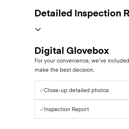
Detailed Inspection 
Generator
Digital Glovebox
Trailer Chassis
Receptacles
For your convenience, we've include
make the best decision.
General Appearance
Close-up detailed photos
Control Station
Engine
Gauges
Inspection Report
Starter
Warning Lights