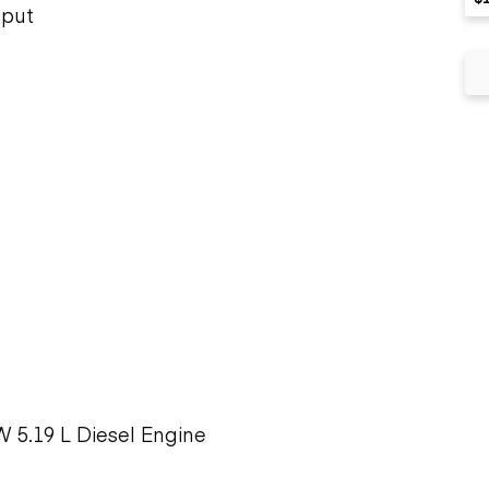
tput
 5.19 L Diesel Engine