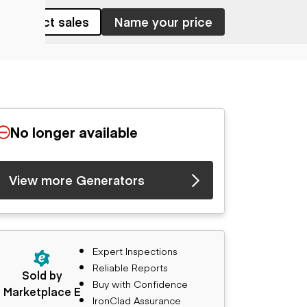
Contact sales
Name your price
No longer available
View more Generators
Expert Inspections
Reliable Reports
Sold by
Buy with Confidence
Marketplace E
IronClad Assurance