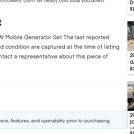
D
$
t
W Mobile Generator Set The last reported
 condition are captured at the time of listing
2
tact a representative about this piece of
G
$
2
cs, features, and operability prior to purchasing.
(
14
M
$