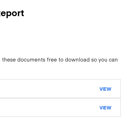
Report
d these documents free to download so you can
VIEW
VIEW