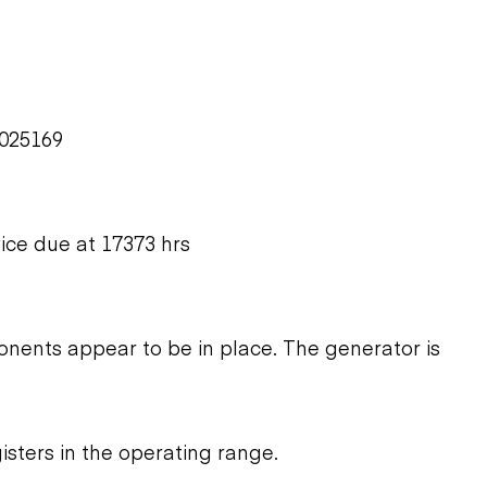
L025169
vice due at 17373 hrs
ents appear to be in place. The generator is
isters in the operating range.