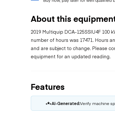
About this equipmen
2019 Multiquip DCA-125SSIU4F 100 k
number of hours was 17471. Hours and
and are subject to change. Please con
equipment for an updated reading.
Features
AI-Generated:
Verify machine spe