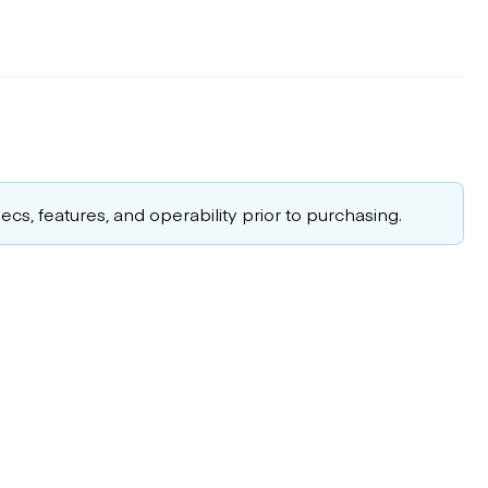
cs, features, and operability prior to purchasing.