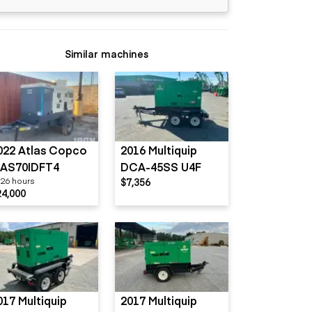
Similar machines
022 Atlas Copco
2016 Multiquip
AS70IDFT4
DCA-45SS U4F
26 hours
$7,356
24,000
017 Multiquip
2017 Multiquip