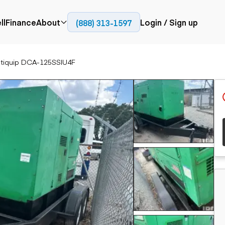
ll
Finance
About
Login / Sign up
(888) 313-1597
Press
Company
ltiquip DCA-125SSIU4F
ial
Paving
Trucks
Resources
et trucks
Cold planers
Articulated trucks
Blog
nes
Compactors
Bucket trucks
ifts
Pavers
Dump trucks
Road reclaimers
Haul trucks
handlers
Off-highway
trucks
Service trucks
th moving
Power
Specialty trucks
generation
khoes
Tank trailer trucks
dozers
Generators
pact track
ers
vators
Trailers
r graders
Dump trailers
 steers