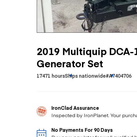
Skip
Scr
Whe
2019 Multiquip DCA-
Generator Set
17471 hours
Ships nationwide
#A7404706
IronClad Assurance
Inspected by IronPlanet. Your purch
No Payments For 90 Days
Buy now, pay later for well qualified