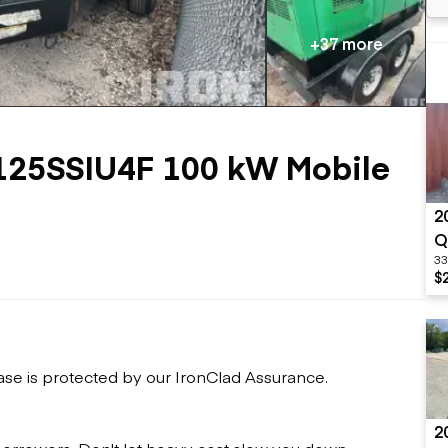
Flatbed trailers
 loaders
Log trailers
apers
+37 more
el loaders
125SSIU4F 100 kW Mobile
2
Q
33
$
ase is protected by our IronClad Assurance.
2
 borrowers. Don't let heavy cost slow you down.