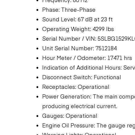
Phase: Three-Phase
Sound Level: 67 dB at 23 ft
Operating Weight: 4299 lbs
Serial Number / VIN: 5SLBG1529K
Unit Serial Number: 7512184
Hour Meter / Odometer: 17471 hrs
Indication of Additional Hours: Ser
Disconnect Switch: Functional
Receptacles: Operational
Power Generation: The main compon
producing electrical current.
Gauges: Operational
Engine Oil Pressure: The gauge reg
Warning Lights: Operational