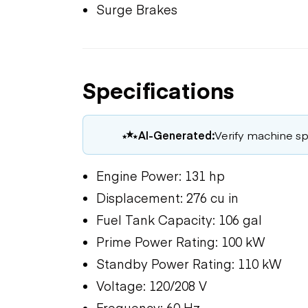
Surge Brakes
Specifications
AI-Generated:
Verify machine spe
Engine Power: 131 hp
Displacement: 276 cu in
Fuel Tank Capacity: 106 gal
Prime Power Rating: 100 kW
Standby Power Rating: 110 kW
Voltage: 120/208 V
Frequency: 60 Hz