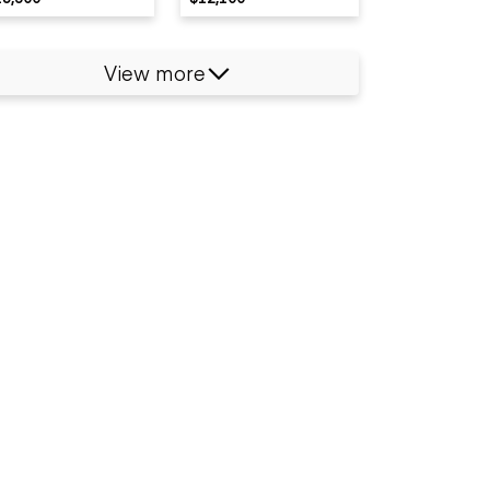
View more