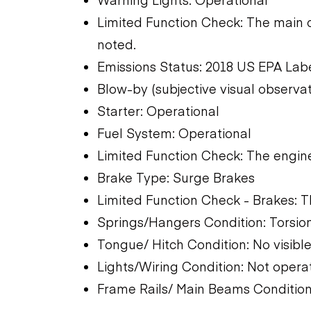
Limited Function Check: The main 
noted.
Emissions Status: 2018 US EPA Lab
Blow-by (subjective visual observa
Starter: Operational
Fuel System: Operational
Limited Function Check: The engine
Brake Type: Surge Brakes
Limited Function Check - Brakes: 
Springs/Hangers Condition: Torsio
Tongue/ Hitch Condition: No visibl
Lights/Wiring Condition: Not opera
Frame Rails/ Main Beams Condition