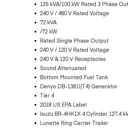
125 kVA/100 kW Rated 3 Phase Ou
240 V / 480 V Rated Voltage
72 kVA
/72 kW
Rated Single Phase Output
240 V / 120 V Rated Voltage
240 V & 120 V Receptacles
Sound Attenuated
Bottom Mounted Fuel Tank
Denyo DB-1381I(T4) Generator
Tier 4
2018 US EPA Label
Isuzu BR-4HK1X 4 Cylinder 127.4 kW
Lunette Ring Carrier Trailer