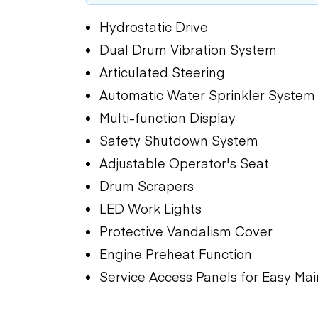
Hydrostatic Drive
Dual Drum Vibration System
Articulated Steering
Automatic Water Sprinkler System
Multi-function Display
Safety Shutdown System
Adjustable Operator's Seat
Drum Scrapers
LED Work Lights
Protective Vandalism Cover
Engine Preheat Function
Service Access Panels for Easy Ma