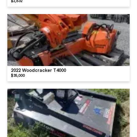
$2,632
2022 Woodcracker T4000
$35,000