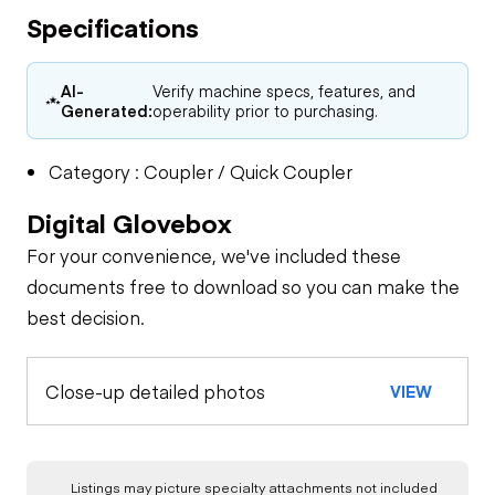
Specifications
AI-
Verify machine specs, features, and
Generated:
operability prior to purchasing.
Category : Coupler / Quick Coupler
Digital Glovebox
For your convenience, we've included these
documents free to download so you can make the
best decision.
Close-up detailed photos
VIEW
Listings may picture specialty attachments not included