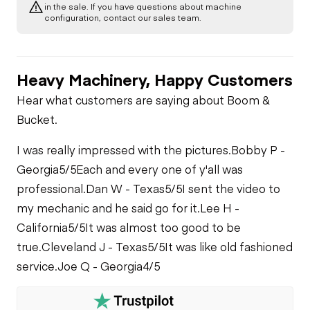
in the sale. If you have questions about machine
configuration, contact our sales team.
Heavy Machinery, Happy Customers
Hear what customers are saying about Boom &
Bucket.
I was really impressed with the pictures.
Bobby P -
Georgia
5/5
Each and every one of y'all was
professional.
Dan W - Texas
5/5
I sent the video to
my mechanic and he said go for it.
Lee H -
California
5/5
It was almost too good to be
true.
Cleveland J - Texas
5/5
It was like old fashioned
service.
Joe Q - Georgia
4/5