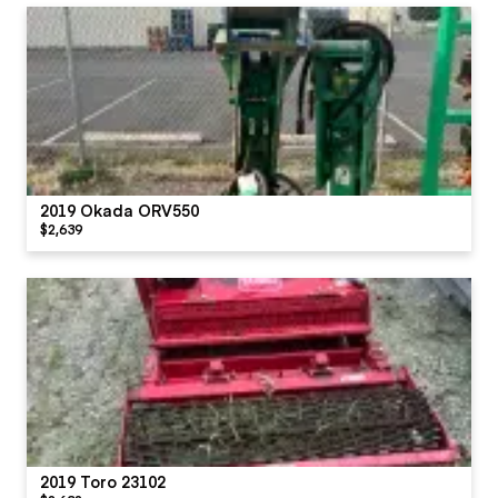
2019 Okada ORV550
$2,639
2019 Toro 23102