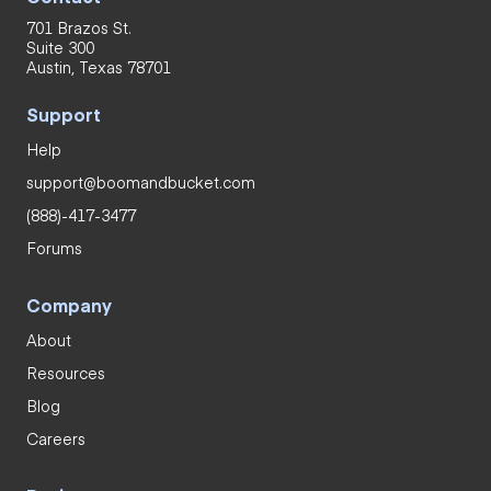
701 Brazos St.
Suite 300
Austin, Texas 78701
Support
Help
support@boomandbucket.com
(888)-417-3477
Forums
Company
About
Resources
Blog
Careers