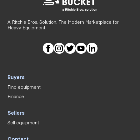
A Ritchie Bros. Solution. The Modern Marketplace for
Heavy Equipment.
Buyers
Find equipment
Finance
Sellers
Sell equipment
Contact