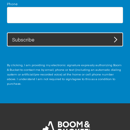
Phone
Subscribe
By clicking, I am providing my electronic signature expressly authorizing Boom
& Bucket to contact me by email, phone or text (including an automatic dialing
system or artificial/pre-recorded voice) at the home or cell phone number
above. I understand I am not required to sign/agree to this as a condition to
purchase.