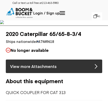
Call or text us toll free at:
213-463-5980
Login / Sign up
41
2020 Caterpillar 65/65-8-3/4
Ships nationwide
#A7449618
No longer available
View more Attachments
About this equipment
QUICK COUPLER FOR CAT 313