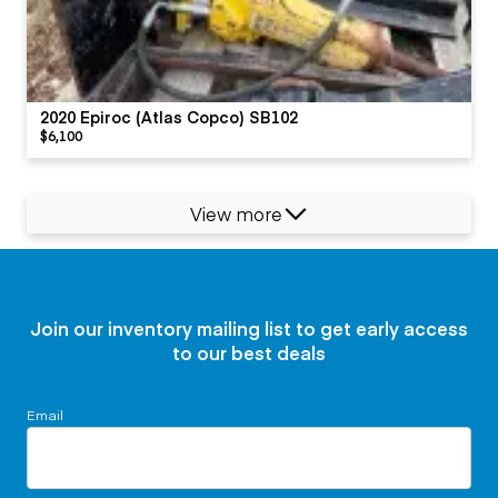
2020 Epiroc (Atlas Copco) SB102
$6,100
View more
Join our inventory mailing list to get early access
to our best deals
Email