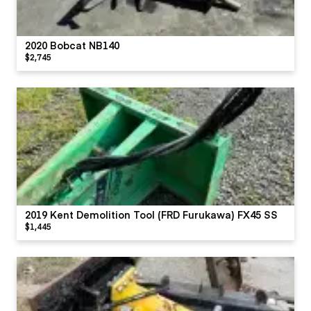
2020 Bobcat NB140
$2,745
2019 Kent Demolition Tool (FRD Furukawa) FX45 SS
$1,445