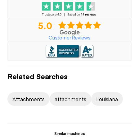
Related Searches
Attachments
attachments
Louisiana
Similar machines