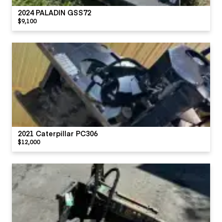
2024 PALADIN GSS72
$9,100
2021 Caterpillar PC306
$12,000