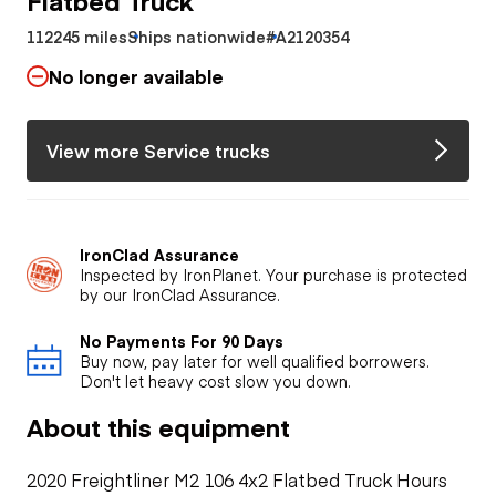
112245 miles
Ships nationwide
#A2120354
No longer available
View more Service trucks
IronClad Assurance
Inspected by IronPlanet. Your purchase is protected
by our IronClad Assurance.
No Payments For 90 Days
Buy now, pay later for well qualified borrowers.
Don't let heavy cost slow you down.
About this equipment
2020 Freightliner M2 106 4x2 Flatbed Truck Hours