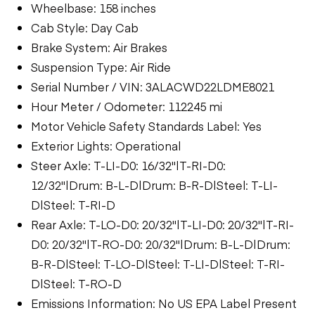
Wheelbase: 158 inches
Cab Style: Day Cab
Brake System: Air Brakes
Suspension Type: Air Ride
Serial Number / VIN: 3ALACWD22LDME8021
Hour Meter / Odometer: 112245 mi
Motor Vehicle Safety Standards Label: Yes
Exterior Lights: Operational
Steer Axle: T-LI-D0: 16/32"|T-RI-D0:
12/32"|Drum: B-L-D|Drum: B-R-D|Steel: T-LI-
D|Steel: T-RI-D
Rear Axle: T-LO-D0: 20/32"|T-LI-D0: 20/32"|T-RI-
D0: 20/32"|T-RO-D0: 20/32"|Drum: B-L-D|Drum:
B-R-D|Steel: T-LO-D|Steel: T-LI-D|Steel: T-RI-
D|Steel: T-RO-D
Emissions Information: No US EPA Label Present