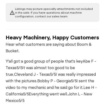
Gauges
Listings may picture specialty attachments not included
Transmission
in the sale. If you have questions about machine
Starter
configuration, contact our sales team.
Brake Control
Limited Function
Air Compressor
Check
Heavy Machinery, Happy Customers
Air Conditioner
Fuel System
Limited Function
Hear what customers are saying about Boom &
Check - Brakes
Bucket.
Limited Function
Check
Oil Leaks
Y'all got a good group of people that's key
Abe F -
Texas
5/5
It was almost too good to be
Fuel Leaks
true.
Cleveland J - Texas
5/5
I was really impressed
with the pictures.
Bobby P - Georgia
5/5
I sent the
video to my mechanic and he said go for it.
Lee H -
Cooling System
Leaks
California
5/5
Everything went well.
John L - New
Mexico
5/5