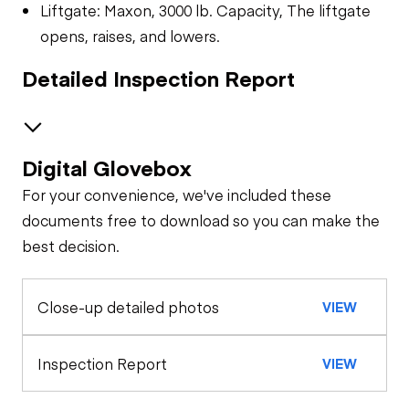
Liftgate: Maxon, 3000 lb. Capacity, The liftgate
opens, raises, and lowers.
Detailed Inspection Report
Digital Glovebox
Brakes / Tires
For your convenience, we've included these
Steer Axle
Cab
documents free to download so you can make the
best decision.
Seat Belts
Configuration
Rear Axle
Close-up detailed photos
VIEW
General Appearance
Horn
Exterior Lights
Engine
Inspection Report
VIEW
Warning Lights
A/C Compressor
Underbody