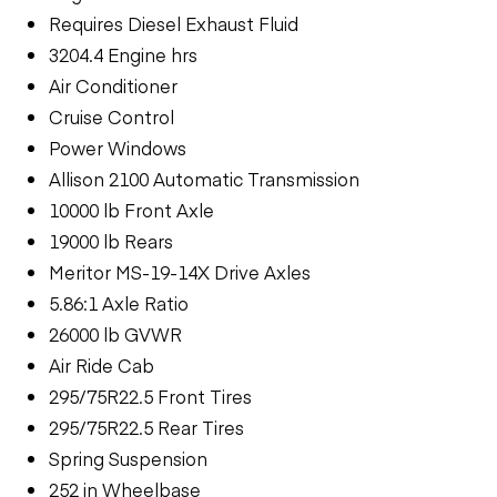
Requires Diesel Exhaust Fluid
3204.4 Engine hrs
Air Conditioner
Cruise Control
Power Windows
Allison 2100 Automatic Transmission
10000 lb Front Axle
19000 lb Rears
Meritor MS-19-14X Drive Axles
5.86:1 Axle Ratio
26000 lb GVWR
Air Ride Cab
295/75R22.5 Front Tires
295/75R22.5 Rear Tires
Spring Suspension
252 in Wheelbase