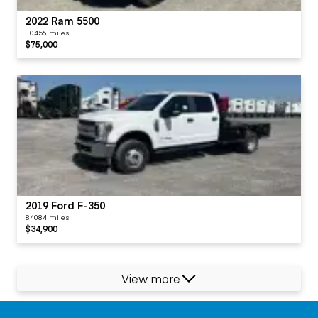
2022 Ram 5500
10456 miles
$75,000
2019 Ford F-350
84084 miles
$34,900
View more