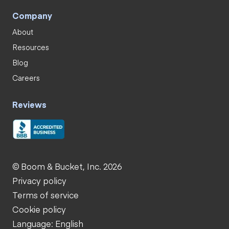
Company
About
Resources
Blog
Careers
Reviews
© Boom & Bucket, Inc. 2026
Privacy policy
Terms of service
Cookie policy
Language: English