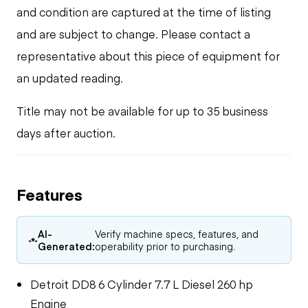
and condition are captured at the time of listing
and are subject to change. Please contact a
representative about this piece of equipment for
an updated reading.
Title may not be available for up to 35 business
days after auction.
Features
AI-
Verify machine specs, features, and
Generated:
operability prior to purchasing.
Detroit DD8 6 Cylinder 7.7 L Diesel 260 hp
Engine