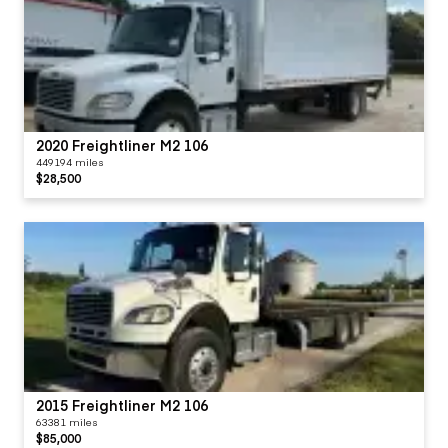
2020 Freightliner M2 106
449194 miles
$28,500
2015 Freightliner M2 106
63381 miles
$85,000