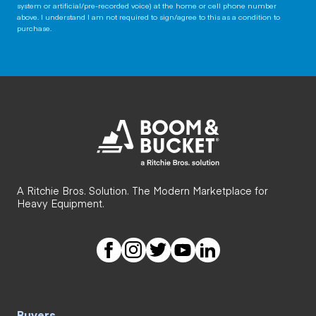
system or artificial/pre-recorded voice) at the home or cell phone number
above. I understand I am not required to sign/agree to this as a condition to
purchase.
A Ritchie Bros. Solution. The Modern Marketplace for
Heavy Equipment.
Buyers