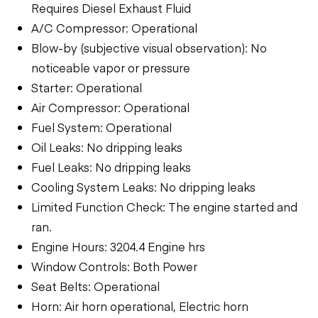
Requires Diesel Exhaust Fluid
A/C Compressor: Operational
Blow-by (subjective visual observation): No
noticeable vapor or pressure
Starter: Operational
Air Compressor: Operational
Fuel System: Operational
Oil Leaks: No dripping leaks
Fuel Leaks: No dripping leaks
Cooling System Leaks: No dripping leaks
Limited Function Check: The engine started and
ran.
Engine Hours: 3204.4 Engine hrs
Window Controls: Both Power
Seat Belts: Operational
Horn: Air horn operational, Electric horn