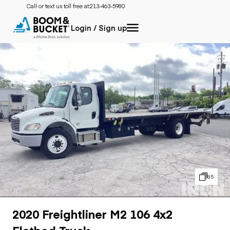
Call or text us toll free at:
213-463-5980
Login / Sign up
85
2020 Freightliner M2 106 4x2
Flatbed Truck