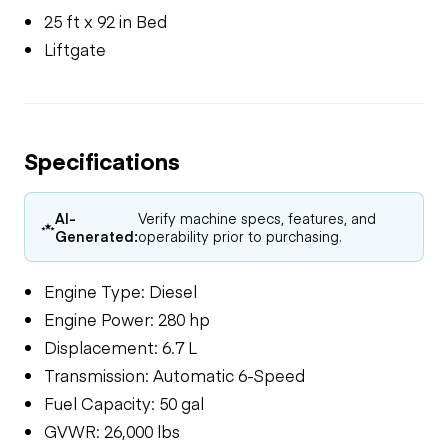
25 ft x 92 in Bed
Liftgate
Specifications
AI-
Verify machine specs, features, and
Generated:
operability prior to purchasing.
Engine Type: Diesel
Engine Power: 280 hp
Displacement: 6.7 L
Transmission: Automatic 6-Speed
Fuel Capacity: 50 gal
GVWR: 26,000 lbs