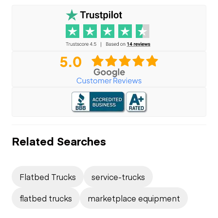
Related Searches
Flatbed Trucks
service-trucks
flatbed trucks
marketplace equipment