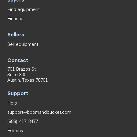
Find equipment
Finance
Sellers
Sell equipment
Contact
701 Brazos St.
Suite 300
Austin, Texas 78701
Support
Help
support@boomandbucket.com
(888)-417-3477
Forums