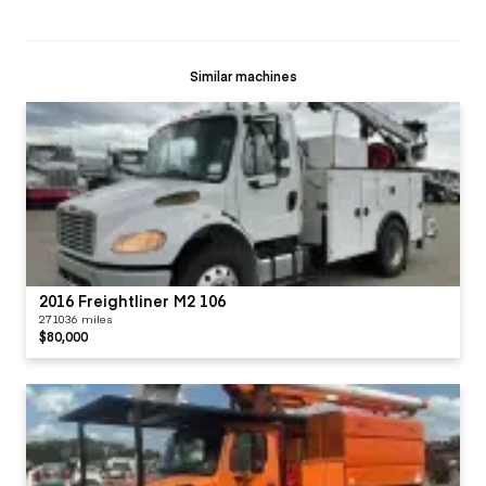
Similar machines
2016 Freightliner M2 106
271036 miles
$80,000