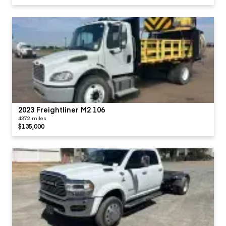
2023 Freightliner M2 106
4372 miles
$135,000