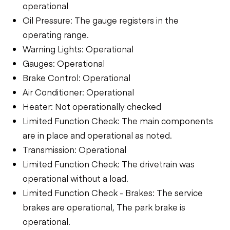
operational
Oil Pressure: The gauge registers in the
operating range.
Warning Lights: Operational
Gauges: Operational
Brake Control: Operational
Air Conditioner: Operational
Heater: Not operationally checked
Limited Function Check: The main components
are in place and operational as noted.
Transmission: Operational
Limited Function Check: The drivetrain was
operational without a load.
Limited Function Check - Brakes: The service
brakes are operational, The park brake is
operational.