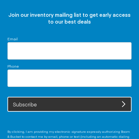
Join our inventory mailing list to get early access
to our best deals
Email
Phone
Subscribe
By clicking, I am providing my electronic signature expressly authorizing Boom
& Bucket to contact me by email, phone or text (including an automatic dialing