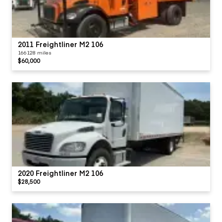
2011 Freightliner M2 106
166128 miles
$60,000
2020 Freightliner M2 106
$28,500