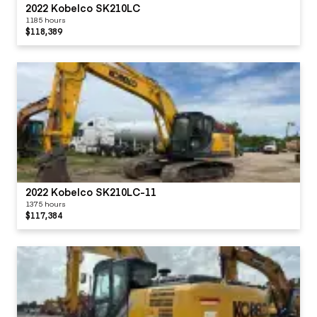
2022 Kobelco SK210LC
1185 hours
$118,389
2022 Kobelco SK210LC-11
1375 hours
$117,384