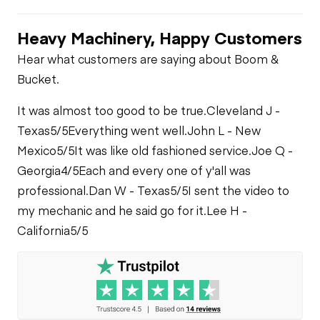
Heavy Machinery, Happy Customers
Hear what customers are saying about Boom &
Bucket.
It was almost too good to be true.
Cleveland J -
Texas
5/5
Everything went well.
John L - New
Mexico
5/5
It was like old fashioned service.
Joe Q -
Georgia
4/5
Each and every one of y'all was
professional.
Dan W - Texas
5/5
I sent the video to
my mechanic and he said go for it.
Lee H -
California
5/5