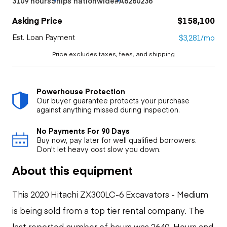
3109 hours
Ships nationwide
#A6260236
Asking Price
$158,100
Est. Loan Payment
$3,281/mo
Price excludes taxes, fees, and shipping
Powerhouse Protection
Our buyer guarantee protects your purchase
against anything missed during inspection.
No Payments For 90 Days
Buy now, pay later for well qualified borrowers.
Don't let heavy cost slow you down.
About this equipment
This 2020 Hitachi ZX300LC-6 Excavators - Medium
is being sold from a top tier rental company. The
last reported number of hours was 2640. Hours and