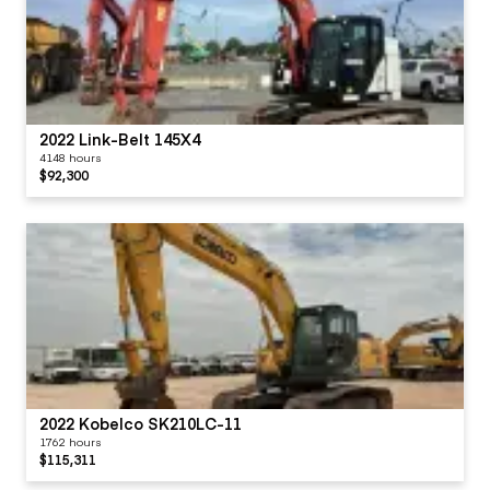
2022 Link-Belt 145X4
4148 hours
$92,300
2022 Kobelco SK210LC-11
1762 hours
$115,311