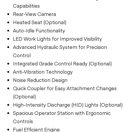
Capabilities
Rear-View Camera
Heated Seat (Optional)
Auto-Idle Functionality
LED Work Lights for Improved Visibility
Advanced Hydraulic System for Precision
Control
Integrated Grade Control Ready (Optional)
Anti-Vibration Technology
Noise Reduction Design
Quick Coupler for Easy Attachment Changes
(Optional)
High-Intensity Discharge (HID) Lights (Optional)
Spacious Operator Station with Ergonomic
Controls
Fuel Efficient Engine