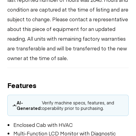
condition are captured at the time of listing and are
subject to change. Please contact a representative
about this piece of equipment for an updated
reading. All units with remaining factory warranties
are transferable and will be transferred to the new
owner at the time of sale.
Features
AI-
Verify machine specs, features, and
Generated:
operability prior to purchasing.
Enclosed Cab with HVAC
Multi-Function LCD Monitor with Diagnostic