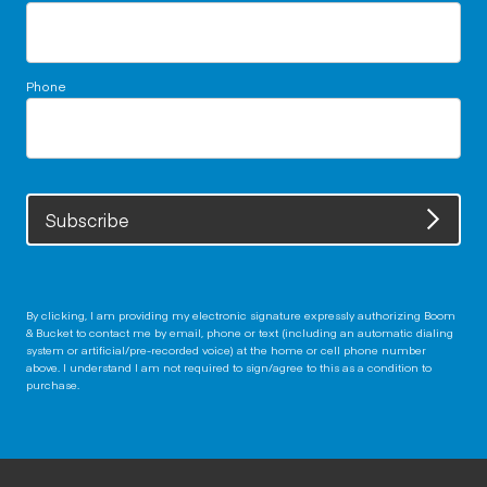
Phone
Subscribe
By clicking, I am providing my electronic signature expressly authorizing Boom
& Bucket to contact me by email, phone or text (including an automatic dialing
system or artificial/pre-recorded voice) at the home or cell phone number
above. I understand I am not required to sign/agree to this as a condition to
purchase.