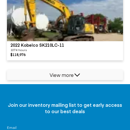
2022 Kobelco SK210LC-11
1074 hours
$118,976
View more
Join our inventory mailing list to get early access
to our best deals
Email