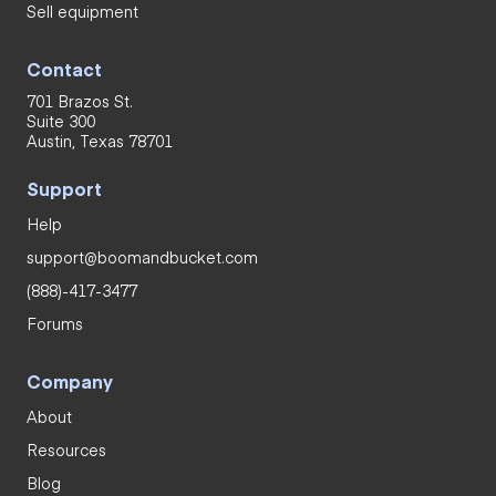
Sell equipment
Contact
701 Brazos St.
Suite 300
Austin, Texas 78701
Support
Help
support@boomandbucket.com
(888)-417-3477
Forums
Company
About
Resources
Blog