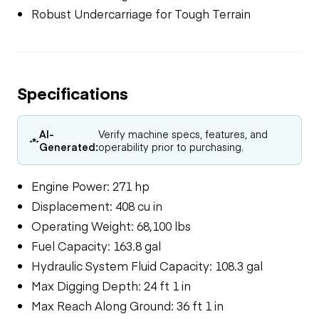
Robust Undercarriage for Tough Terrain
Specifications
AI-
Verify machine specs, features, and
Generated:
operability prior to purchasing.
Engine Power: 271 hp
Displacement: 408 cu in
Operating Weight: 68,100 lbs
Fuel Capacity: 163.8 gal
Hydraulic System Fluid Capacity: 108.3 gal
Max Digging Depth: 24 ft 1 in
Max Reach Along Ground: 36 ft 1 in