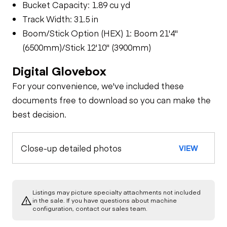
Bucket Capacity: 1.89 cu yd
Track Width: 31.5 in
Boom/Stick Option (HEX) 1: Boom 21'4"
(6500mm)/Stick 12'10" (3900mm)
Digital Glovebox
For your convenience, we've included these
documents free to download so you can make the
best decision.
Close-up detailed photos
VIEW
Listings may picture specialty attachments not included
in the sale. If you have questions about machine
configuration, contact our sales team.