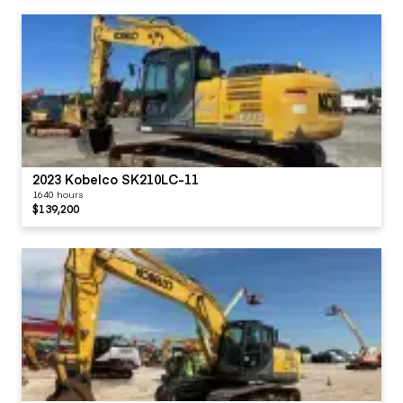
2023 Kobelco SK210LC-11
1640 hours
$139,200