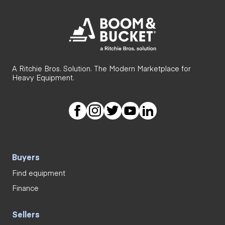
A Ritchie Bros. Solution. The Modern Marketplace for
Heavy Equipment.
Buyers
Find equipment
Finance
Sellers