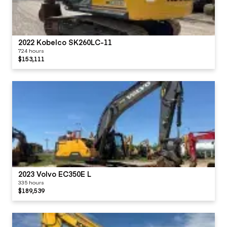
2022 Kobelco SK260LC-11
724 hours
$153,111
2023 Volvo EC350E L
335 hours
$189,539