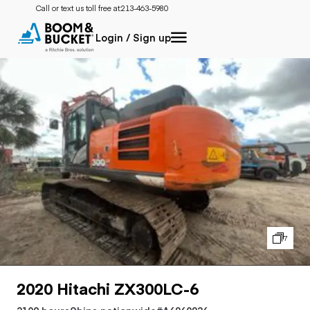
Call or text us toll free at:
213-463-5980
Login / Sign up
7
2020 Hitachi ZX300LC-6