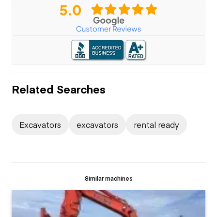
Related Searches
Excavators
excavators
rental ready
Similar machines