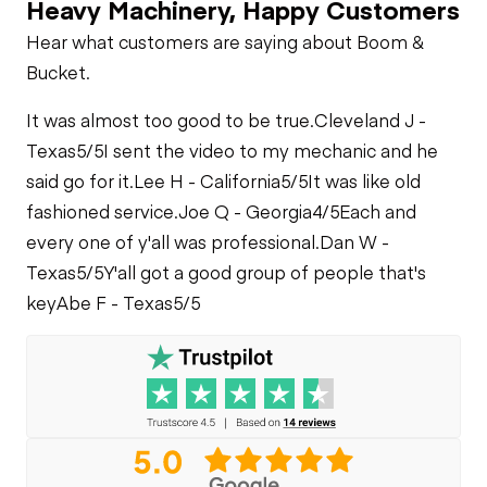
Heavy Machinery, Happy Customers
Hear what customers are saying about Boom &
Bucket.
It was almost too good to be true.
Cleveland J -
Texas
5/5
I sent the video to my mechanic and he
said go for it.
Lee H - California
5/5
It was like old
fashioned service.
Joe Q - Georgia
4/5
Each and
every one of y'all was professional.
Dan W -
Texas
5/5
Y'all got a good group of people that's
key
Abe F - Texas
5/5