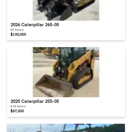
2026 Caterpillar 265-05
60 hours
$100,000
2025 Caterpillar 255-05
615 hours
$67,000