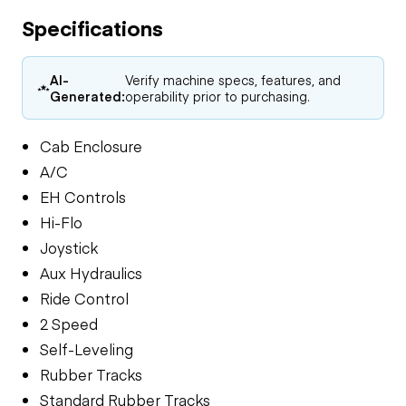
Specifications
AI-
Verify machine specs, features, and
Generated:
operability prior to purchasing.
Cab Enclosure
A/C
EH Controls
Hi-Flo
Joystick
Aux Hydraulics
Ride Control
2 Speed
Self-Leveling
Rubber Tracks
Standard Rubber Tracks