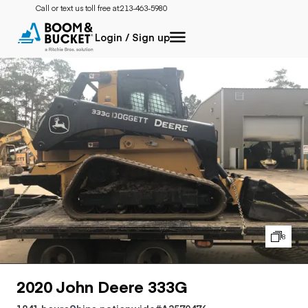
Call or text us toll free at:
213-463-5980
Login / Sign up
8
2020 John Deere 333G