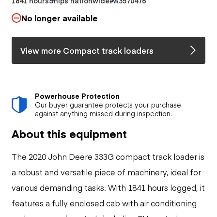
1841 hours
Ships nationwide
#A3570476
No longer available
View more Compact track loaders
Powerhouse Protection
Our buyer guarantee protects your purchase
against anything missed during inspection.
About this equipment
The 2020 John Deere 333G compact track loader is
a robust and versatile piece of machinery, ideal for
various demanding tasks. With 1841 hours logged, it
features a fully enclosed cab with air conditioning