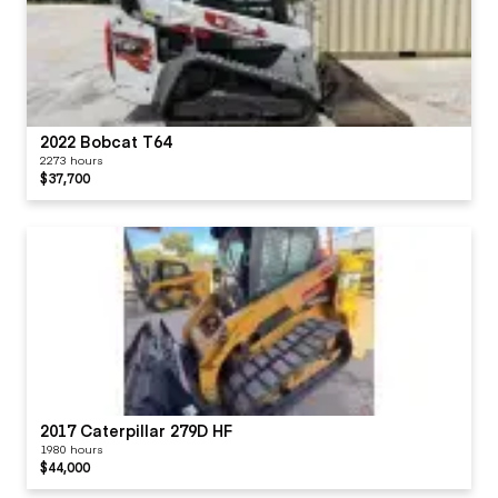
2022 Bobcat T64
2273 hours
$37,700
2017 Caterpillar 279D HF
1980 hours
$44,000