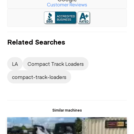
Related Searches
LA
Compact Track Loaders
compact-track-loaders
Similar machines