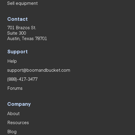
Sell equipment
Contact
701 Brazos St.
Suite 300
Austin, Texas 78701
Support
Help
support@boomandbucket.com
(888)-417-3477
Forums
Company
About
Resources
Blog