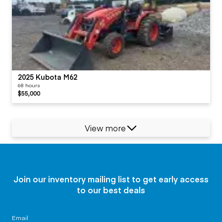
2025 Kubota M62
68 hours
$55,000
View more
Join our inventory mailing list to get early access
to our best deals
Email