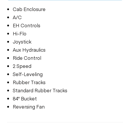
Cab Enclosure
A/C
EH Controls
Hi-Flo
Joystick
Aux Hydraulics
Ride Control
2 Speed
Self-Leveling
Rubber Tracks
Standard Rubber Tracks
84" Bucket
Reversing Fan