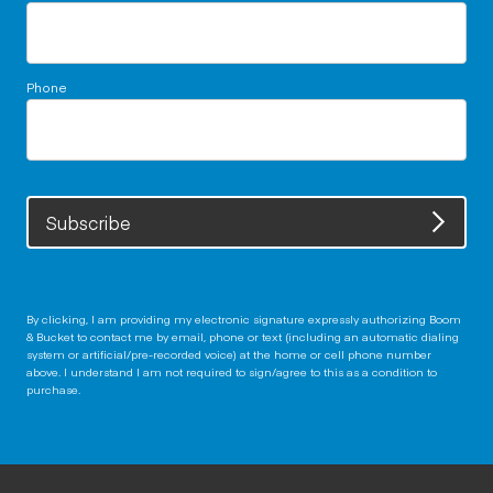
Phone
Subscribe
By clicking, I am providing my electronic signature expressly authorizing Boom
& Bucket to contact me by email, phone or text (including an automatic dialing
system or artificial/pre-recorded voice) at the home or cell phone number
above. I understand I am not required to sign/agree to this as a condition to
purchase.