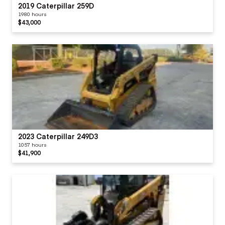
2019 Caterpillar 259D
1980 hours
$43,000
2023 Caterpillar 249D3
1057 hours
$41,900