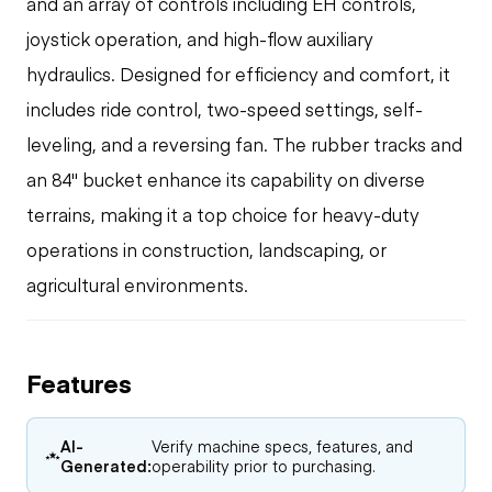
and an array of controls including EH controls,
joystick operation, and high-flow auxiliary
hydraulics. Designed for efficiency and comfort, it
includes ride control, two-speed settings, self-
leveling, and a reversing fan. The rubber tracks and
an 84" bucket enhance its capability on diverse
terrains, making it a top choice for heavy-duty
operations in construction, landscaping, or
agricultural environments.
Features
AI-
Verify machine specs, features, and
Generated:
operability prior to purchasing.