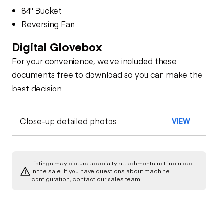
84" Bucket
Reversing Fan
Digital Glovebox
For your convenience, we've included these
documents free to download so you can make the
best decision.
Close-up detailed photos
VIEW
Listings may picture specialty attachments not included
in the sale. If you have questions about machine
configuration, contact our sales team.