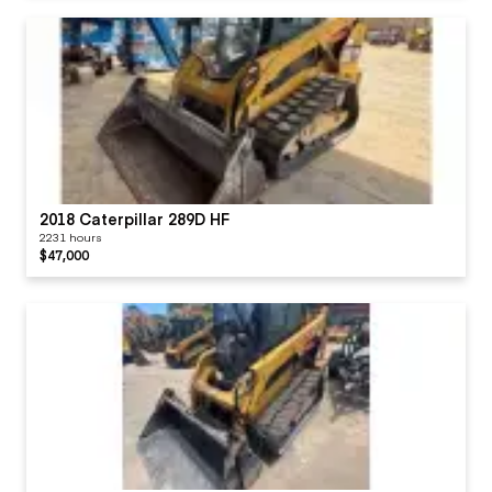
2018 Caterpillar 289D HF
2231 hours
$47,000