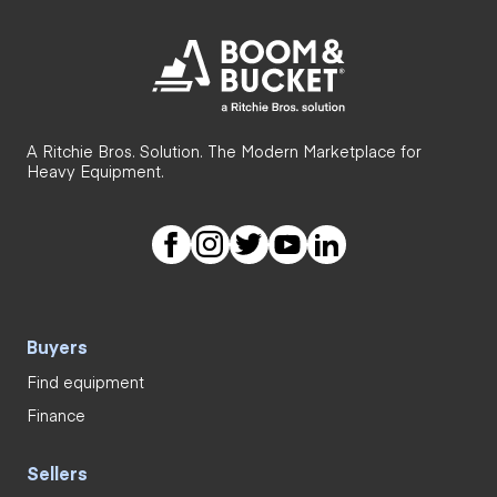
A Ritchie Bros. Solution. The Modern Marketplace for
Heavy Equipment.
Buyers
Find equipment
Finance
Sellers